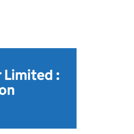
 Limited :
ion