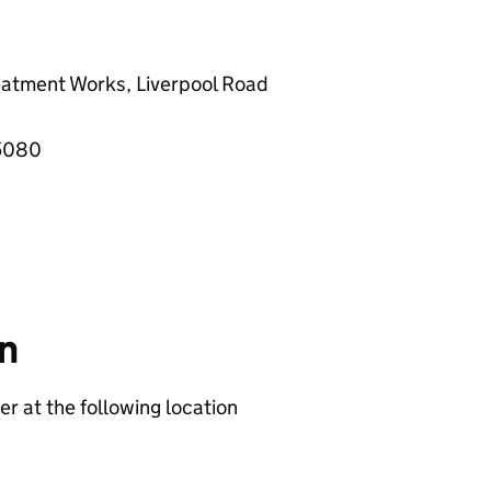
reatment Works, Liverpool Road
55080
on
er at the following location