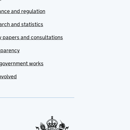
nce and regulation
rch and statistics
y papers and consultations
sparency
government works
nvolved