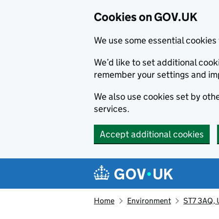
Cookies on GOV.UK
We use some essential cookies 
We’d like to set additional co
remember your settings and im
We also use cookies set by other
services.
Accept additional cookies
Skip to main content
Navigation menu
Home
Environment
ST7 3AQ, U