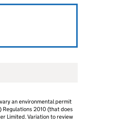
vary an environmental permit
) Regulations 2010 (that does
er Limited. Variation to review