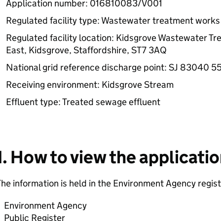
Application number: 016810083/V001
Regulated facility type: Wastewater treatment works
Regulated facility location: Kidsgrove Wastewater T
East, Kidsgrove, Staffordshire, ST7 3AQ
National grid reference discharge point: SJ 83040 
Receiving environment: Kidsgrove Stream
Effluent type: Treated sewage effluent
1. How to view the applicati
he information is held in the Environment Agency regist
Environment Agency
Public Register