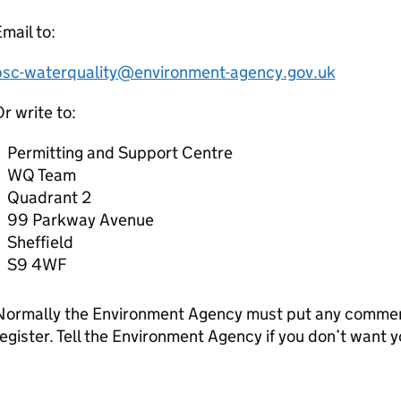
mail to:
psc-waterquality@environment-agency.gov.uk
r write to:
Permitting and Support Centre
WQ Team
Quadrant 2
99 Parkway Avenue
Sheffield
S9 4WF
Normally the Environment Agency must put any comment
egister. Tell the Environment Agency if you don’t want 