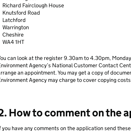
Richard Fairclough House
Knutsford Road
Latchford
Warrington
Cheshire
WA4 1HT
ou can look at the register 9.30am to 4.30pm, Monday 
Environment Agency’s National Customer Contact Cen
rrange an appointment. You may get a copy of document
Environment Agency may charge to cover copying costs
2. How to comment on the a
f you have any comments on the application send these