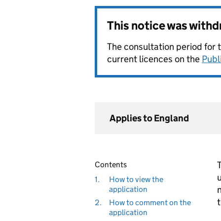
This notice was with
The consultation period for 
current licences on the
Publ
Applies to England
T
Contents
u
1.
How to view the
n
application
t
2.
How to comment on the
application