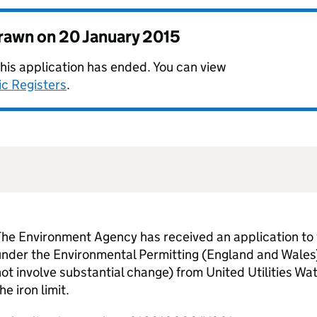
drawn on
20 January 2015
this application has ended. You can view
ic Registers
.
he Environment Agency has received an application to 
nder the Environmental Permitting (England and Wales
ot involve substantial change) from United Utilities Wat
he iron limit.