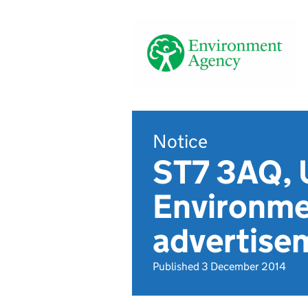
Notice
ST7 3AQ, U
Environme
advertise
Published 3 December 2014