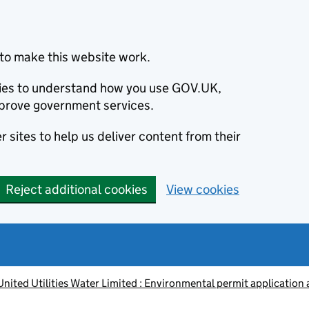
to make this website work.
okies to understand how you use GOV.UK,
prove government services.
 sites to help us deliver content from their
Reject additional cookies
View cookies
nited Utilities Water Limited : Environmental permit application