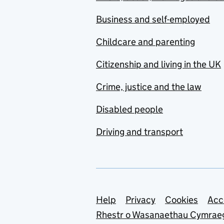
Business and self-employed
Childcare and parenting
Citizenship and living in the UK
Crime, justice and the law
Disabled people
Driving and transport
Support links
Help
Privacy
Cookies
Acc
Rhestr o Wasanaethau Cymrae