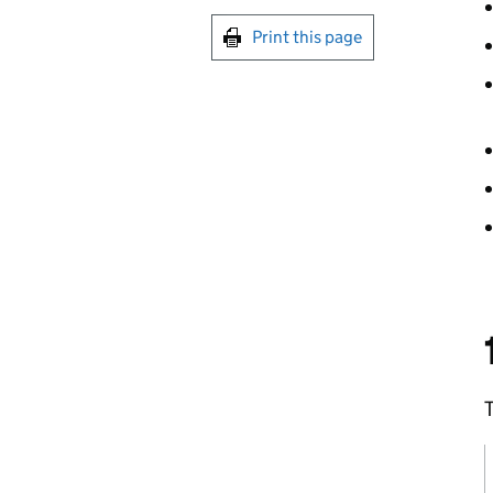
Print this page
T