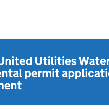
nited Utilities Water
ntal permit applicat
ment