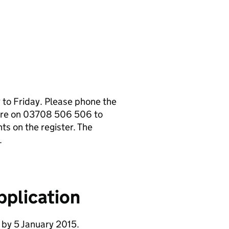
to Friday. Please phone the
tre on 03708 506 506 to
s on the register. The
.
pplication
 by 5 January 2015.