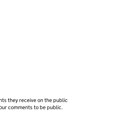
s they receive on the public
your comments to be public.