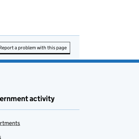
Report a problem with this page
ernment activity
rtments
s