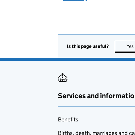
Is this page useful?
Yes
Services and informatio
Benefits
Births, death, marriages and c