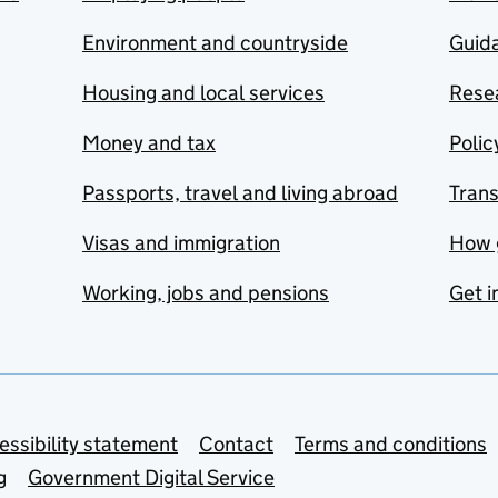
Environment and countryside
Guida
Housing and local services
Resea
Money and tax
Polic
Passports, travel and living abroad
Tran
Visas and immigration
How 
Working, jobs and pensions
Get i
essibility statement
Contact
Terms and conditions
g
Government Digital Service