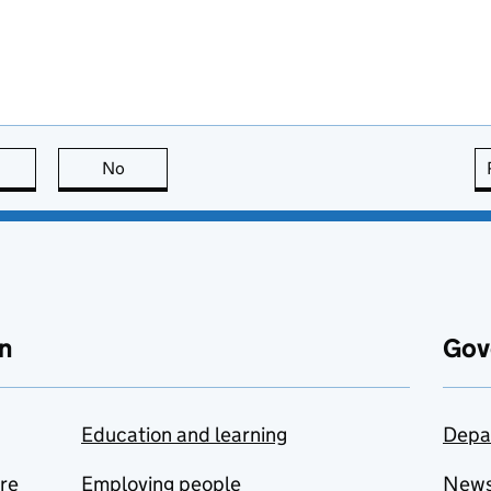
this page is useful
No
this page is not useful
n
Gov
Education and learning
Depa
are
Employing people
New