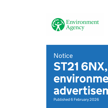
Notice
ST21 6NX, 
environmen
advertise
Published 6 February 2026