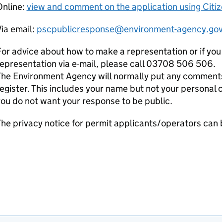
Online:
view and comment on the application using Citi
ia email:
pscpublicresponse@environment-agency.gov
or advice about how to make a representation or if you
epresentation via e-mail, please call 03708 506 506.
he Environment Agency will normally put any comments 
egister. This includes your name but not your personal co
ou do not want your response to be public.
he privacy notice for permit applicants/operators can