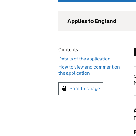
Applies to England
Contents
Details of the application
How to view and comment on
T
the application
M
Print this page
T
R