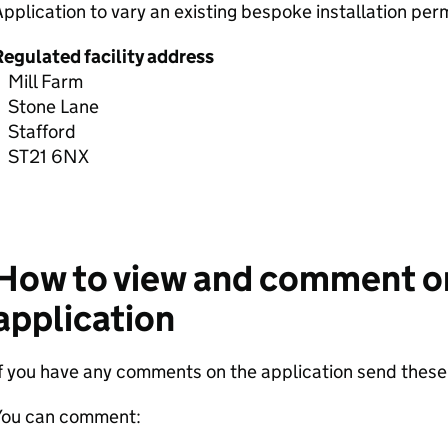
pplication to vary an existing bespoke installation pe
Regulated facility address
Mill Farm
Stone Lane
Stafford
ST21 6NX
How to view and comment o
application
If you have any comments on the application send thes
You can comment: