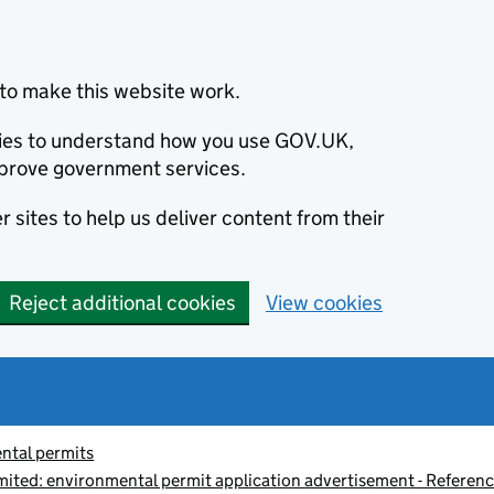
to make this website work.
okies to understand how you use GOV.UK,
prove government services.
 sites to help us deliver content from their
Reject additional cookies
View cookies
ntal permits
imited: environmental permit application advertisement - Refe