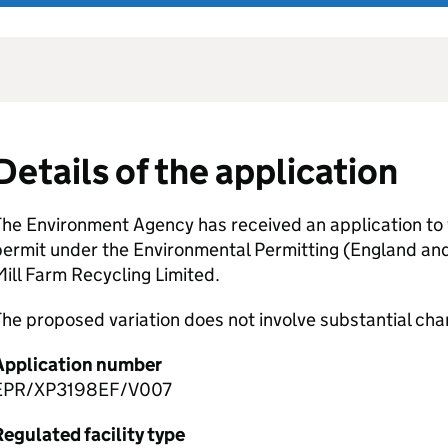
Details of the application
he Environment Agency has received an application to 
permit under the Environmental Permitting (England an
ill Farm Recycling Limited.
he proposed variation does not involve substantial cha
Application number
EPR/XP3198EF/V007
egulated facility type