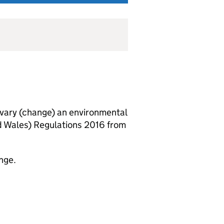
vary (change) an environmental
d Wales) Regulations 2016 from
nge.