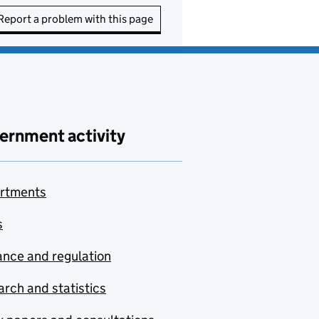
Report a problem with this page
ernment activity
rtments
s
nce and regulation
rch and statistics