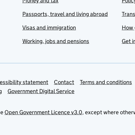
Money and tax
Polic
Passports, travel and living abroad
Tran
Visas and immigration
How 
Working, jobs and pensions
Get i
essibility statement
Contact
Terms and conditions
g
Government Digital Service
he
Open Government Licence v3.0
, except where other