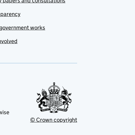
y papers and consultations
sparency
government works
nvolved
wise
© Crown copyright