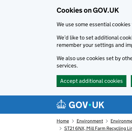
Cookies on GOV.UK
We use some essential cookies 
We’d like to set additional co
remember your settings and im
We also use cookies set by other
services.
Accept additional cookies
Skip to main content
Navigation menu
Home
Environment
Environme
ST21 6NX, Mill Farm Recycling L