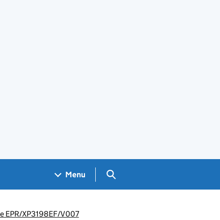
Search GOV.UK
Menu
rence EPR/XP3198EF/V007