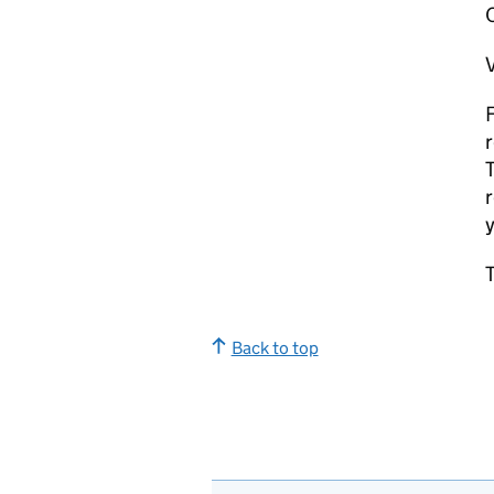
V
F
r
T
r
y
T
Back to top