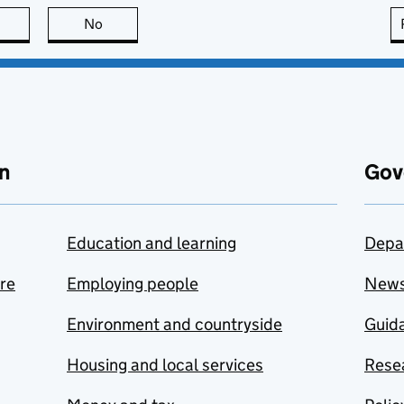
this page is useful
No
this page is not useful
n
Gov
Education and learning
Depa
are
Employing people
New
Environment and countryside
Guida
Housing and local services
Resea