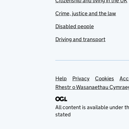
Citizenship and living in the UK
Crime, justice and the law
Disabled people
Driving and transport
Support links
Help
Privacy
Cookies
Acc
Rhestr o Wasanaethau Cymrae
All content is available under t
stated