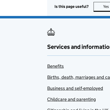
Is this page useful?
Yes
Services and informatio
Benefits
Births, death, marriages and c
Business and self-employed
Childcare and parenting