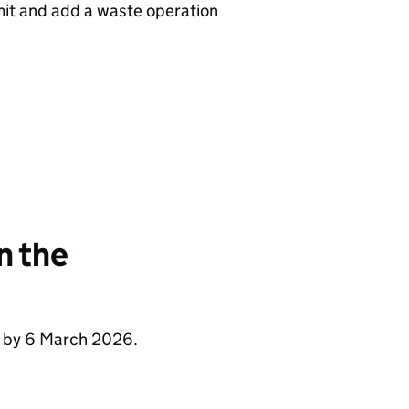
rmit and add a waste operation
n the
e by 6 March 2026.