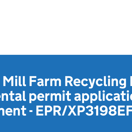
Mill Farm Recycling 
tal permit applicat
ment - EPR/XP3198E