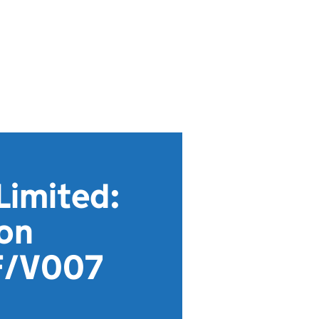
Limited:
ion
F/V007