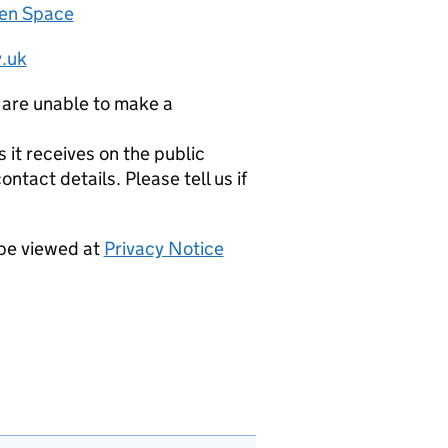
zen Space
.uk
 are unable to make a
it receives on the public
ntact details. Please tell us if
 be viewed at
Privacy Notice