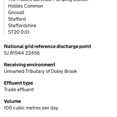
Hollies Common
Gnosall
Stafford
Staffordshire
ST20 0JD
National grid reference discharge point
SJ 81544 22456
Receiving environment
Unnamed Tributary of Doley Brook
Effluent type
Trade effluent
Volume
100 cubic metres per day