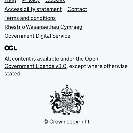
Support links
Help
Privacy
Cookies
Accessibility statement
Contact
Terms and conditions
Rhestr o Wasanaethau Cymraeg
Government Digital Service
All content is available under the
Open
Government Licence v3.0
, except where otherwise
stated
© Crown copyright