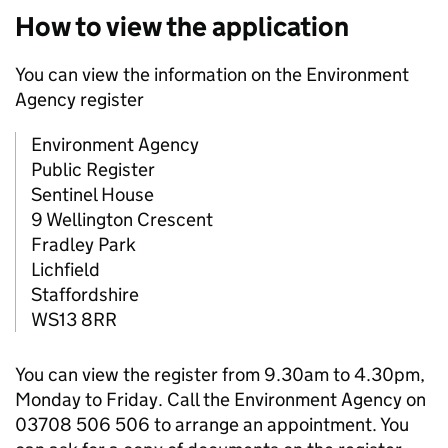
How to view the application
You can view the information on the Environment
Agency register
Environment Agency
Public Register
Sentinel House
9 Wellington Crescent
Fradley Park
Lichfield
Staffordshire
WS13 8RR
You can view the register from 9.30am to 4.30pm,
Monday to Friday. Call the Environment Agency on
03708 506 506 to arrange an appointment. You