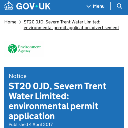
Skip to main content
Navigation menu
Sea
Menu
Home
ST20 0JD, Severn Trent Water Limited:
environmental permit application advertisement
Notice
ST20 0JD, Severn Trent
Water Limited:
environmental permit
application
Published 4 April 2017