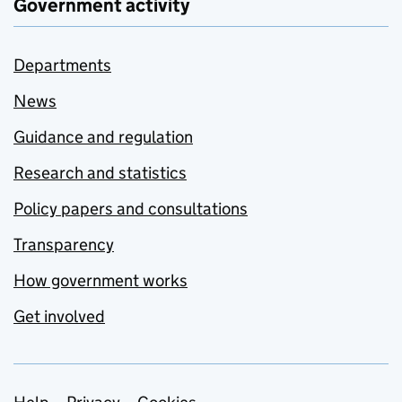
Government activity
Departments
News
Guidance and regulation
Research and statistics
Policy papers and consultations
Transparency
How government works
Get involved