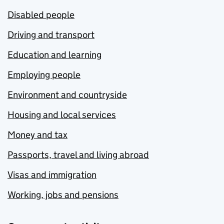
Disabled people
Driving and transport
Education and learning
Employing people
Environment and countryside
Housing and local services
Money and tax
Passports, travel and living abroad
Visas and immigration
Working, jobs and pensions