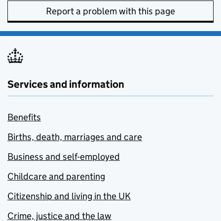
Report a problem with this page
Services and information
Benefits
Births, death, marriages and care
Business and self-employed
Childcare and parenting
Citizenship and living in the UK
Crime, justice and the law