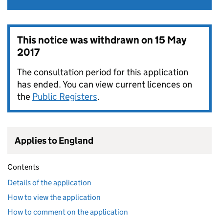
This notice was withdrawn on
15 May
2017
The consultation period for this application
has ended. You can view current licences on
the
Public Registers
.
Applies to England
Contents
Details of the application
How to view the application
How to comment on the application