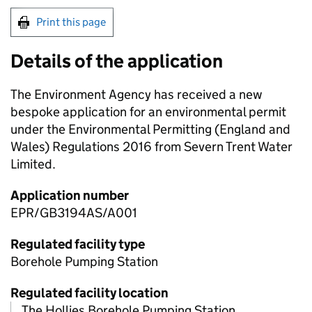
Print this page
Details of the application
The Environment Agency has received a new
bespoke application for an environmental permit
under the Environmental Permitting (England and
Wales) Regulations 2016 from Severn Trent Water
Limited.
Application number
EPR/GB3194AS/A001
Regulated facility type
Borehole Pumping Station
Regulated facility location
The Hollies Borehole Pumping Station