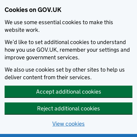
Cookies on GOV.UK
We use some essential cookies to make this
website work.
We’d like to set additional cookies to understand
how you use GOV.UK, remember your settings and
improve government services.
We also use cookies set by other sites to help us
deliver content from their services.
Accept additional cookies
Reject additional cookies
View cookies