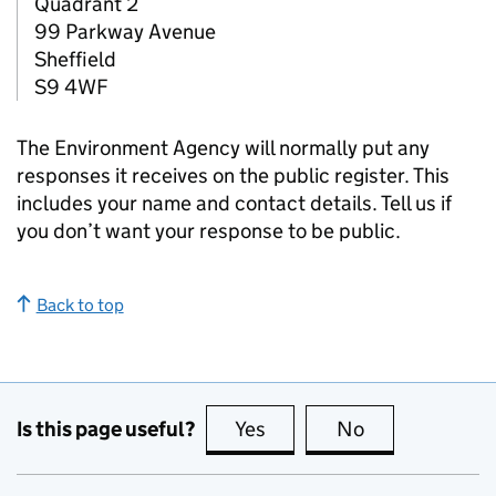
Quadrant 2
99 Parkway Avenue
Sheffield
S9 4WF
The Environment Agency will normally put any
responses it receives on the public register. This
includes your name and contact details. Tell us if
you don’t want your response to be public.
Back to top
Is this page useful?
Yes
this page is useful
No
this page is no