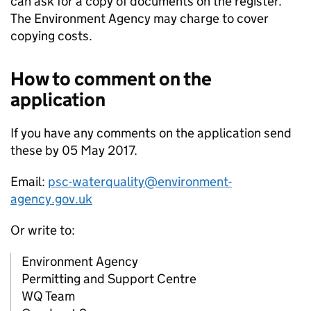
can ask for a copy of documents on the register.
The Environment Agency may charge to cover
copying costs.
How to comment on the
application
If you have any comments on the application send
these by 05 May 2017.
Email:
psc-waterquality@environment-
agency.gov.uk
Or write to:
Environment Agency
Permitting and Support Centre
WQ Team