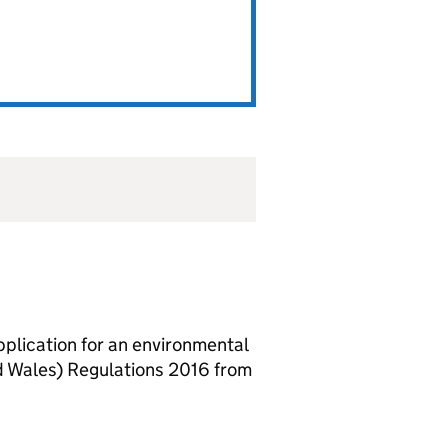
lication for an environmental
d Wales) Regulations 2016 from