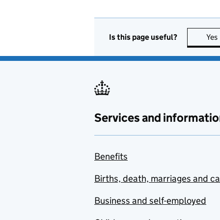
Is this page useful?
Yes
Services and informatio
Benefits
Births, death, marriages and c
Business and self-employed