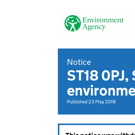
Notice
ST18 0PJ, 
environmen
Published 23 May 2018