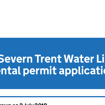
Severn Trent Water L
tal permit applicat