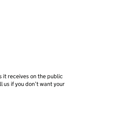
it receives on the public
l us if you don’t want your