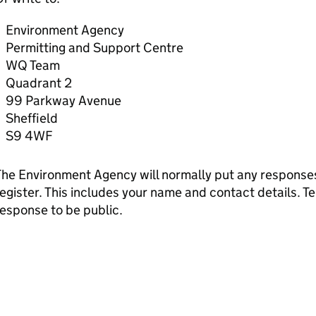
Environment Agency
Permitting and Support Centre
WQ Team
Quadrant 2
99 Parkway Avenue
Sheffield
S9 4WF
he Environment Agency will normally put any responses 
egister. This includes your name and contact details. Tel
esponse to be public.