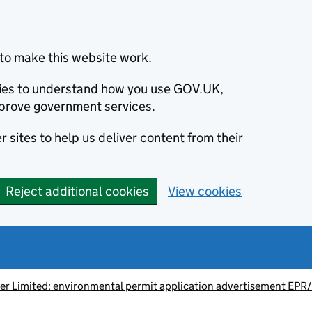
to make this website work.
okies to understand how you use GOV.UK,
prove government services.
 sites to help us deliver content from their
Reject additional cookies
View cookies
ter Limited: environmental permit application advertisement E