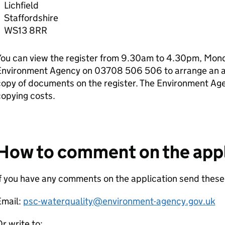
Lichfield
Staffordshire
WS13 8RR
ou can view the register from 9.30am to 4.30pm, Monda
Environment Agency on 03708 506 506 to arrange an ap
copy of documents on the register. The Environment Ag
opying costs.
How to comment on the appl
f you have any comments on the application send these
Email:
psc-waterquality@environment-agency.gov.uk
r write to: