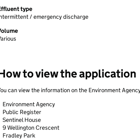
Effluent type
Intermittent / emergency discharge
Volume
Various
How to view the application
ou can view the information on the Environment Agency
Environment Agency
Public Register
Sentinel House
9 Wellington Crescent
Fradley Park