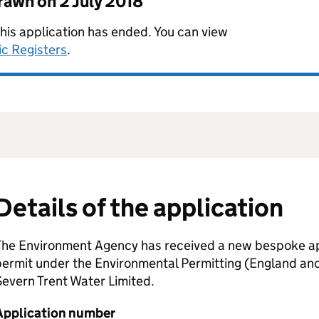
drawn on
2 July 2018
this application has ended. You can view
ic Registers
.
Details of the application
The Environment Agency has received a new bespoke app
permit under the Environmental Permitting (England an
evern Trent Water Limited.
Application number