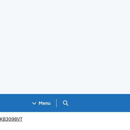
Search GOV.UK
Menu
PR/KB3098VT