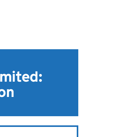
imited:
ion