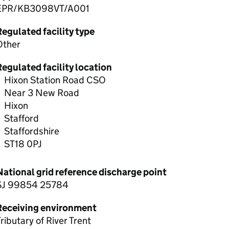
EPR/KB3098VT/A001
egulated facility type
Other
egulated facility location
Hixon Station Road CSO
Near 3 New Road
Hixon
Stafford
Staffordshire
ST18 0PJ
National grid reference discharge point
SJ 99854 25784
Receiving environment
ributary of River Trent