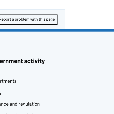
Report a problem with this page
ernment activity
rtments
s
nce and regulation