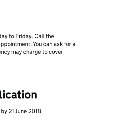
y to Friday. Call the
pointment. You can ask for a
ency may charge to cover
ication
 by 21 June 2018.