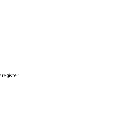
 register