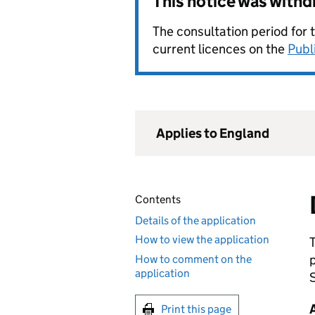
This notice was with
The consultation period for 
current licences on the
Publ
Applies to England
Contents
Details of the application
How to view the application
How to comment on the
application
S
Print this page