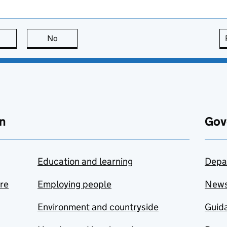
this page is useful
No
this page is not useful
n
Gov
Education and learning
Depa
are
Employing people
New
Environment and countryside
Guida