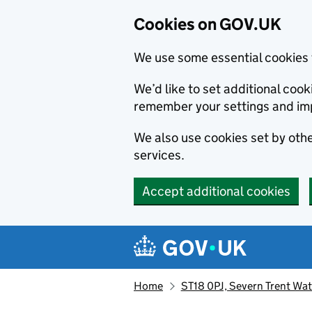
Cookies on GOV.UK
We use some essential cookies 
We’d like to set additional co
remember your settings and im
We also use cookies set by other
services.
Accept additional cookies
Skip to main content
Navigation menu
Home
ST18 0PJ, Severn Trent Wa