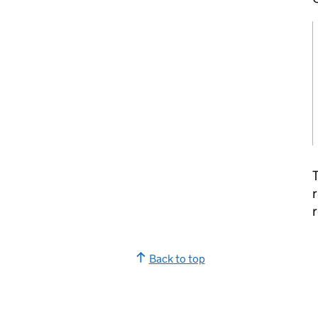
T
r
r
Back to top