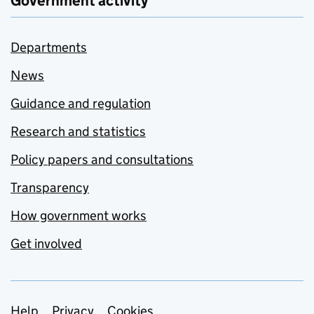
Government activity
Departments
News
Guidance and regulation
Research and statistics
Policy papers and consultations
Transparency
How government works
Get involved
Help
Privacy
Cookies