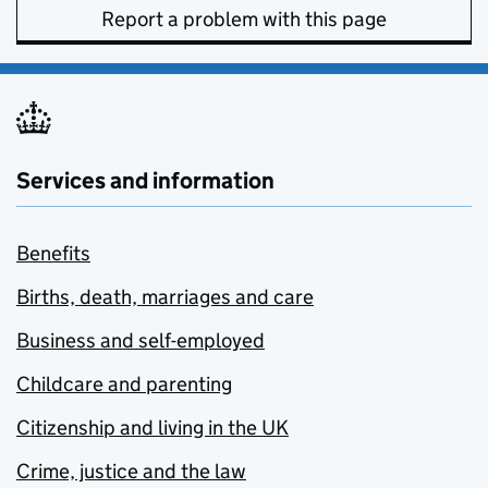
Report a problem with this page
Services and information
Benefits
Births, death, marriages and care
Business and self-employed
Childcare and parenting
Citizenship and living in the UK
Crime, justice and the law