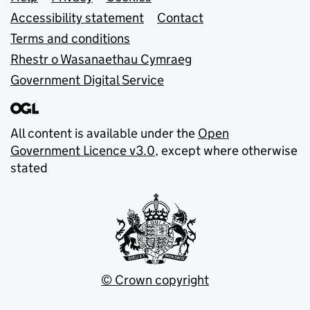
Support links
Accessibility statement
Contact
Terms and conditions
Rhestr o Wasanaethau Cymraeg
Government Digital Service
All content is available under the
Open
Government Licence v3.0
, except where otherwise
stated
© Crown copyright