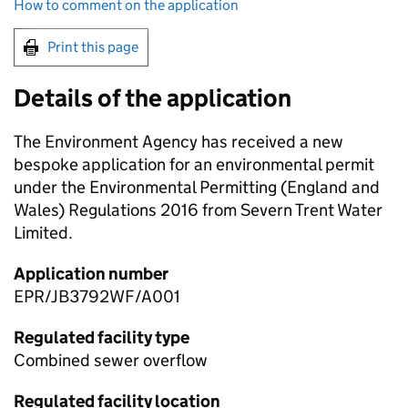
How to comment on the application
Print this page
Details of the application
The Environment Agency has received a new
bespoke application for an environmental permit
under the Environmental Permitting (England and
Wales) Regulations 2016 from Severn Trent Water
Limited.
Application number
EPR/JB3792WF/A001
Regulated facility type
Combined sewer overflow
Regulated facility location