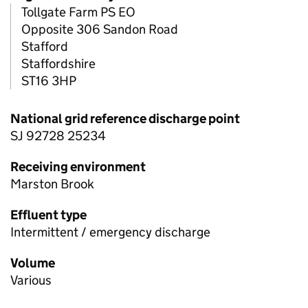
Tollgate Farm PS EO
Opposite 306 Sandon Road
Stafford
Staffordshire
ST16 3HP
National grid reference discharge point
SJ 92728 25234
Receiving environment
Marston Brook
Effluent type
Intermittent / emergency discharge
Volume
Various