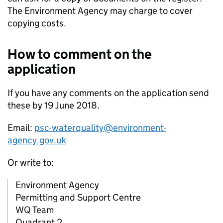
The Environment Agency may charge to cover
copying costs.
How to comment on the
application
If you have any comments on the application send
these by 19 June 2018.
Email:
psc-waterquality@environment-
agency.gov.uk
Or write to:
Environment Agency
Permitting and Support Centre
WQ Team
Quadrant 2