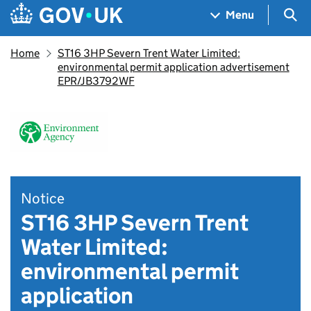
Skip to main content
Navigation menu
Sea
Menu
Home
ST16 3HP Severn Trent Water Limited:
environmental permit application advertisement
EPR/JB3792WF
Notice
ST16 3HP Severn Trent
Water Limited:
environmental permit
application