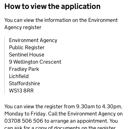
How to view the application
You can view the information on the Environment
Agency register
Environment Agency
Public Register
Sentinel House
9 Wellington Crescent
Fradley Park
Lichfield
Staffordshire
WS13 8RR
You can view the register from 9.30am to 4.30pm,
Monday to Friday. Call the Environment Agency on
03708 506 506 to arrange an appointment. You
can ask for a copy of documents on the register.