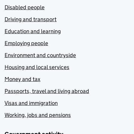
Disabled people
Driving and transport
Education and learning
Employing people
Environment and countryside
Housing and local services
Money and tax
Passports, travel and living abroad
Visas and immigration
Working, jobs and pensions