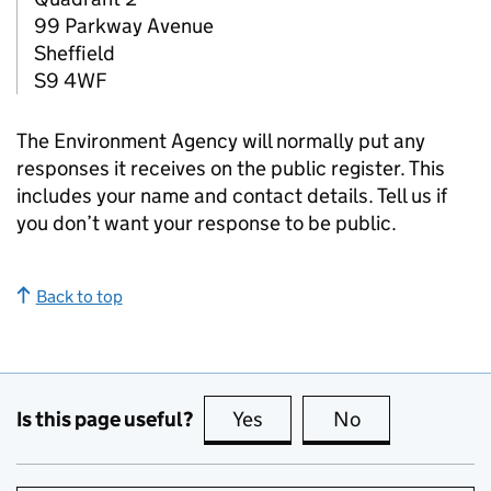
99 Parkway Avenue
Sheffield
S9 4WF
The Environment Agency will normally put any
responses it receives on the public register. This
includes your name and contact details. Tell us if
you don’t want your response to be public.
Back to top
Is this page useful?
Yes
this page is useful
No
this page is no