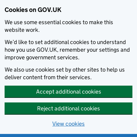
Cookies on GOV.UK
We use some essential cookies to make this
website work.
We’d like to set additional cookies to understand
how you use GOV.UK, remember your settings and
improve government services.
We also use cookies set by other sites to help us
deliver content from their services.
Accept additional cookies
Reject additional cookies
View cookies