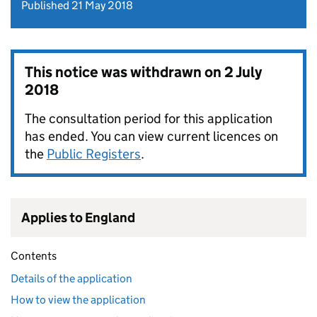
Published 21 May 2018
This notice was withdrawn on
2 July
2018
The consultation period for this application
has ended. You can view current licences on
the
Public Registers
.
Applies to England
Contents
Details of the application
How to view the application