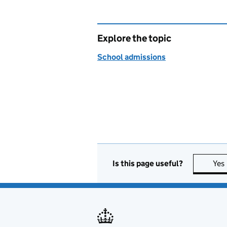
Explore the topic
School admissions
Is this page useful?
Yes