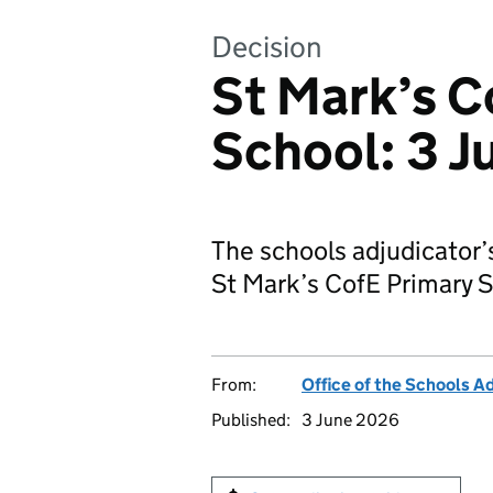
Decision
St Mark’s C
School: 3 
The schools adjudicator’
St Mark’s CofE Primary S
From:
Office of the Schools A
Published:
3 June 2026