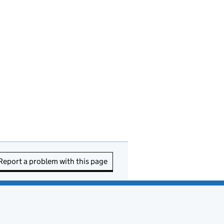
Report a problem with this page