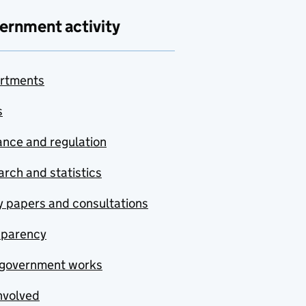
ernment activity
rtments
s
nce and regulation
rch and statistics
y papers and consultations
sparency
government works
nvolved