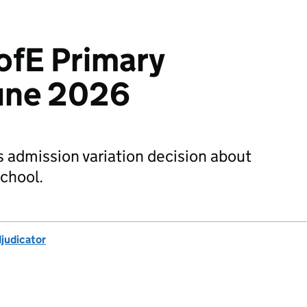
ofE Primary
June 2026
s admission variation decision about
chool.
djudicator