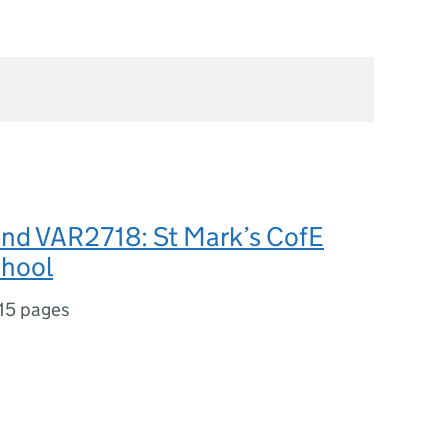
nd VAR2718: St Mark’s CofE
chool
15 pages