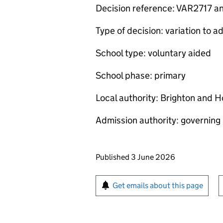
Decision reference: VAR2717 
Type of decision: variation to
School type: voluntary aided
School phase: primary
Local authority: Brighton and H
Admission authority: governing
Updates to this page
Published 3 June 2026
Sign up for emails or pr
Get emails about this page