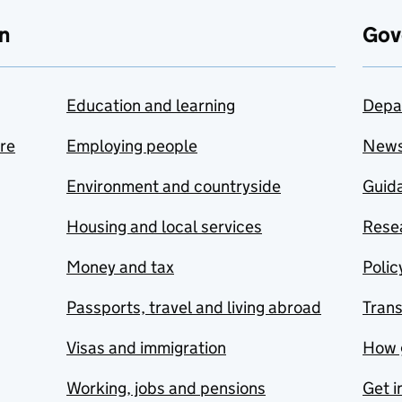
n
Gov
Education and learning
Depa
are
Employing people
New
Environment and countryside
Guida
Housing and local services
Resea
Money and tax
Polic
Passports, travel and living abroad
Tran
Visas and immigration
How 
Working, jobs and pensions
Get i