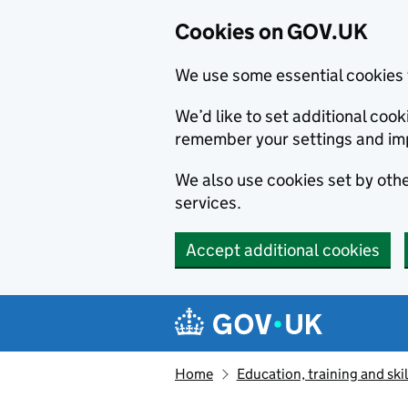
Cookies on GOV.UK
We use some essential cookies 
We’d like to set additional co
remember your settings and im
We also use cookies set by other
services.
Accept additional cookies
Skip to main content
Navigation menu
Home
Education, training and skil