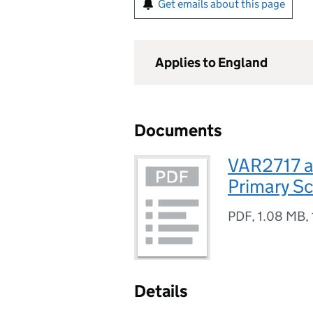
Get emails about this page
Applies to England
Documents
VAR2717 a
Primary S
PDF
,
1.08 MB
,
Details