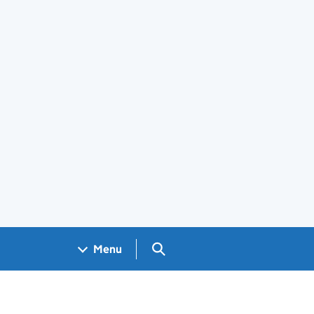
Search GOV.UK
Menu