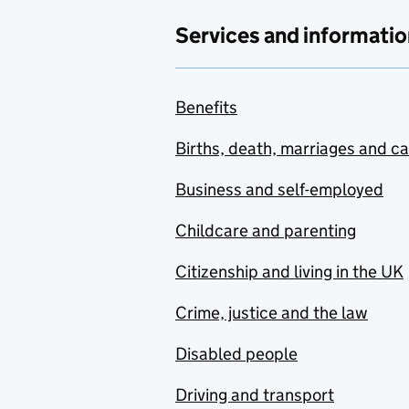
Services and informatio
Benefits
Births, death, marriages and c
Business and self-employed
Childcare and parenting
Citizenship and living in the UK
Crime, justice and the law
Disabled people
Driving and transport