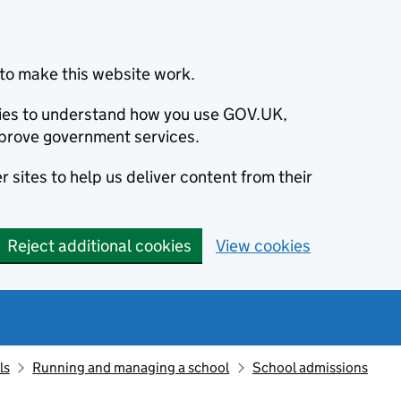
to make this website work.
okies to understand how you use GOV.UK,
prove government services.
 sites to help us deliver content from their
Reject additional cookies
View cookies
ls
Running and managing a school
School admissions