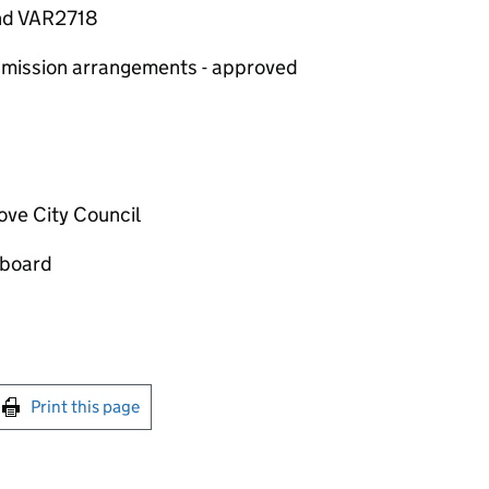
and VAR2718
 admission arrangements - approved
ove City Council
 board
int this page
Print this page