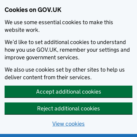
Cookies on GOV.UK
We use some essential cookies to make this
website work.
We’d like to set additional cookies to understand
how you use GOV.UK, remember your settings and
improve government services.
We also use cookies set by other sites to help us
deliver content from their services.
Accept additional cookies
Reject additional cookies
View cookies