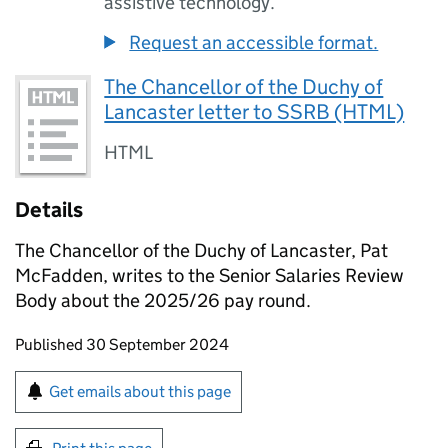
assistive technology.
Request an accessible format.
The Chancellor of the Duchy of
Lancaster letter to SSRB (HTML)
HTML
Details
The Chancellor of the Duchy of Lancaster, Pat
McFadden, writes to the Senior Salaries Review
Body about the 2025/26 pay round.
Updates to this page
Published 30 September 2024
Sign up for emails or print this page
Get emails about this page