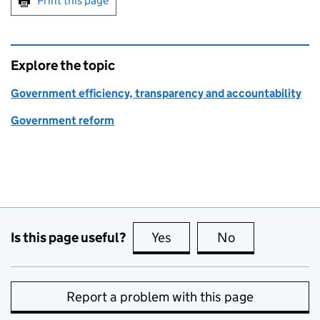
Print this page
Explore the topic
Government efficiency, transparency and accountability
Government reform
Is this page useful?
Yes
this page is useful
No
this page is no
Report a problem with this page