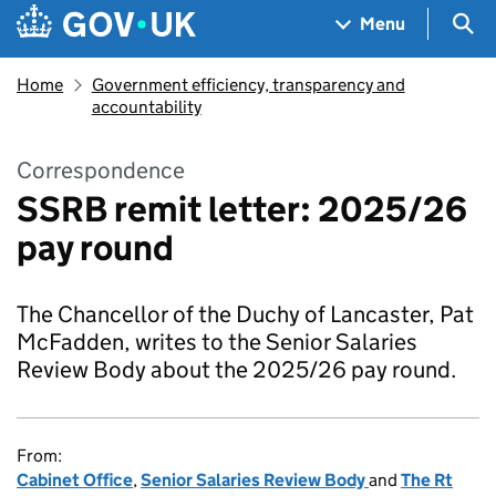
Skip to main content
Navigation menu
Sea
Menu
Home
Government efficiency, transparency and
accountability
Correspondence
SSRB remit letter: 2025/26
pay round
The Chancellor of the Duchy of Lancaster, Pat
McFadden, writes to the Senior Salaries
Review Body about the 2025/26 pay round.
From:
Cabinet Office
,
Senior Salaries Review Body
and
The Rt