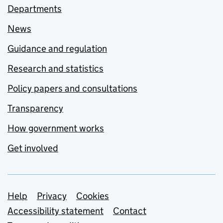
Departments
News
Guidance and regulation
Research and statistics
Policy papers and consultations
Transparency
How government works
Get involved
Support links
Help
Privacy
Cookies
Accessibility statement
Contact