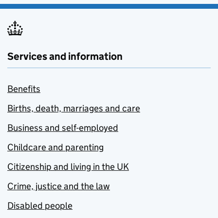
Services and information
Benefits
Births, death, marriages and care
Business and self-employed
Childcare and parenting
Citizenship and living in the UK
Crime, justice and the law
Disabled people