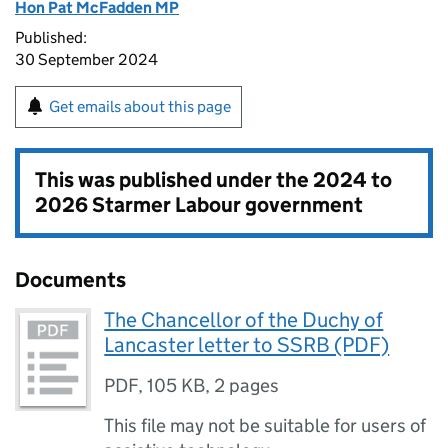
Hon Pat McFadden MP
Published:
30 September 2024
Get emails about this page
This was published under the
2024 to
2026 Starmer Labour government
Documents
The Chancellor of the Duchy of
Lancaster letter to SSRB (PDF)
PDF
,
105 KB
,
2 pages
This file may not be suitable for users of