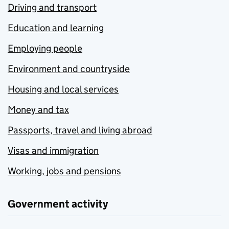
Driving and transport
Education and learning
Employing people
Environment and countryside
Housing and local services
Money and tax
Passports, travel and living abroad
Visas and immigration
Working, jobs and pensions
Government activity