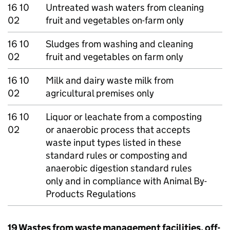
16 10
Untreated wash waters from cleaning
02
fruit and vegetables on-farm only
16 10
Sludges from washing and cleaning
02
fruit and vegetables on farm only
16 10
Milk and dairy waste milk from
02
agricultural premises only
16 10
Liquor or leachate from a composting
02
or anaerobic process that accepts
waste input types listed in these
standard rules or composting and
anaerobic digestion standard rules
only and in compliance with Animal By-
Products Regulations
19 Wastes from waste management facilities, off-