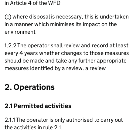
in Article 4 of the
WFD
(c) where disposal is necessary, this is undertaken
in a manner which minimises its impact on the
environment
1.2.2 The operator shall review and record at least
every 4 years whether changes to those measures
should be made and take any further appropriate
measures identified by a review. a review
2. Operations
2.1 Permitted activities
2.1.1 The operator is only authorised to carry out
the activities in rule 2.1.