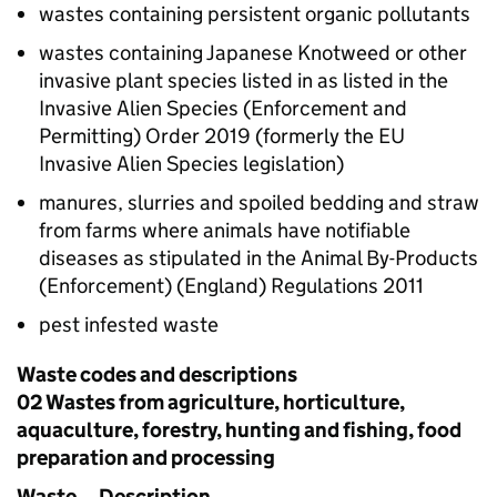
wastes containing persistent organic pollutants
wastes containing Japanese Knotweed or other
invasive plant species listed in as listed in the
Invasive Alien Species (Enforcement and
Permitting) Order 2019 (formerly the EU
Invasive Alien Species legislation)
manures, slurries and spoiled bedding and straw
from farms where animals have notifiable
diseases as stipulated in the Animal By-Products
(Enforcement) (England) Regulations 2011
pest infested waste
Waste codes and descriptions
02 Wastes from agriculture, horticulture,
aquaculture, forestry, hunting and fishing, food
preparation and processing
Waste
Description