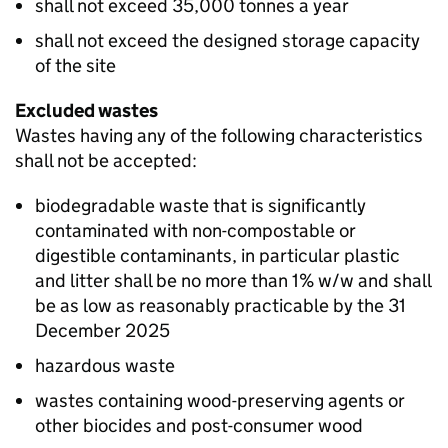
shall not exceed 35,000 tonnes a year
shall not exceed the designed storage capacity
of the site
Excluded wastes
Wastes having any of the following characteristics
shall not be accepted:
biodegradable waste that is significantly
contaminated with non-compostable or
digestible contaminants, in particular plastic
and litter shall be no more than 1% w/w and shall
be as low as reasonably practicable by the 31
December 2025
hazardous waste
wastes containing wood-preserving agents or
other biocides and post-consumer wood