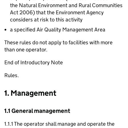
the Natural Environment and Rural Communities
Act 2006) that the Environment Agency
considers at risk to this activity
a specified Air Quality Management Area
These rules do not apply to facilities with more
than one operator.
End of Introductory Note
Rules.
1. Management
1.1 General management
1.1.1 The operator shall manage and operate the