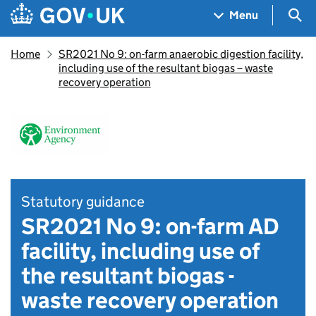
Skip to main content
Navigation menu
Sea
Menu
Home
SR2021 No 9: on-farm anaerobic digestion facility,
including use of the resultant biogas – waste
recovery operation
Statutory guidance
SR2021 No 9: on-farm AD
facility, including use of
the resultant biogas -
waste recovery operation