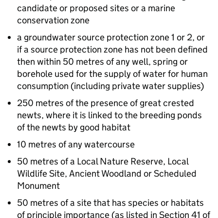
candidate or proposed sites or a marine
conservation zone
a groundwater source protection zone 1 or 2, or
if a source protection zone has not been defined
then within 50 metres of any well, spring or
borehole used for the supply of water for human
consumption (including private water supplies)
250 metres of the presence of great crested
newts, where it is linked to the breeding ponds
of the newts by good habitat
10 metres of any watercourse
50 metres of a Local Nature Reserve, Local
Wildlife Site, Ancient Woodland or Scheduled
Monument
50 metres of a site that has species or habitats
of principle importance (as listed in Section 41 of