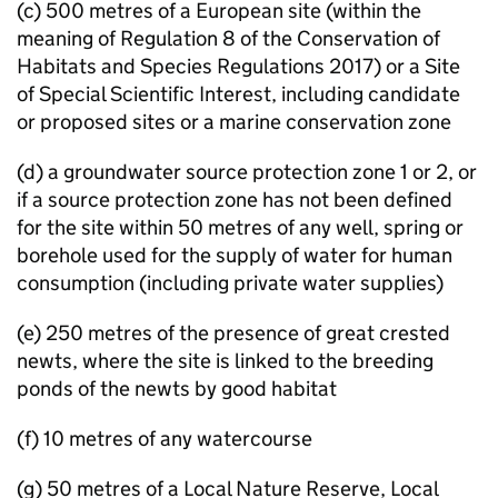
(c) 500 metres of a European site (within the
meaning of Regulation 8 of the Conservation of
Habitats and Species Regulations 2017) or a Site
of Special Scientific Interest, including candidate
or proposed sites or a marine conservation zone
(d) a groundwater source protection zone 1 or 2, or
if a source protection zone has not been defined
for the site within 50 metres of any well, spring or
borehole used for the supply of water for human
consumption (including private water supplies)
(e) 250 metres of the presence of great crested
newts, where the site is linked to the breeding
ponds of the newts by good habitat
(f) 10 metres of any watercourse
(g) 50 metres of a Local Nature Reserve, Local