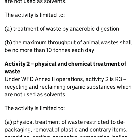
are not used as solvents.
The activity is limited to:
(a) treatment of waste by anaerobic digestion
(b) the maximum throughput of animal wastes shall
be no more than 10 tonnes each day
Activity 2 – physical and chemical treatment of
waste
Under
WFD
Annex II operations, activity 2 is R3 –
recycling and reclaiming organic substances which
are not used as solvents.
The activity is limited to:
(a) physical treatment of waste restricted to de-
packaging, removal of plastic and contrary items,