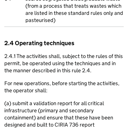
(from a process that treats wastes which
are listed in these standard rules only and
pasteurised)
2.4 Operating techniques
2.4.1 The activities shall, subject to the rules of this
permit, be operated using the techniques and in
the manner described in this rule 2.4.
For new operations, before starting the activities,
the operator shall:
(a) submit a validation report for all critical
infrastructure (primary and secondary
containment) and ensure that these have been
designed and built to CIRIA 736 report