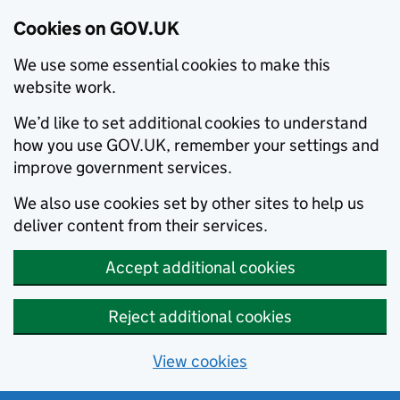
Cookies on GOV.UK
We use some essential cookies to make this
website work.
We’d like to set additional cookies to understand
how you use GOV.UK, remember your settings and
improve government services.
We also use cookies set by other sites to help us
deliver content from their services.
Accept additional cookies
Reject additional cookies
View cookies