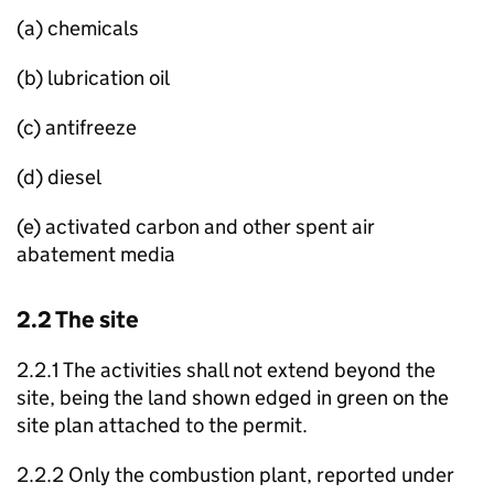
(a) chemicals
(b) lubrication oil
(c) antifreeze
(d) diesel
(e) activated carbon and other spent air
abatement media
2.2 The site
2.2.1 The activities shall not extend beyond the
site, being the land shown edged in green on the
site plan attached to the permit.
2.2.2 Only the combustion plant, reported under