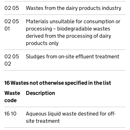
02 05
Wastes from the dairy products industry
02 05
Materials unsuitable for consumption or
01
processing – biodegradable wastes
derived from the processing of dairy
products only
02 05
Sludges from on-site effluent treatment
02
16 Wastes not otherwise specified in the list
Waste
Description
code
16 10
Aqueous liquid waste destined for off-
site treatment