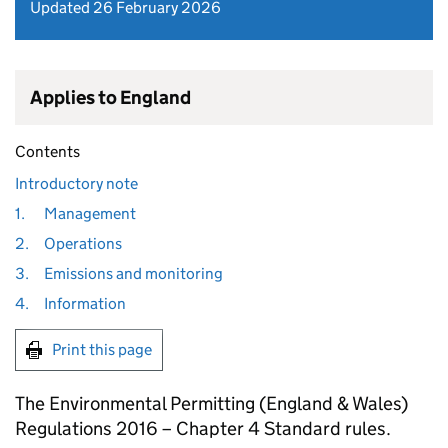
Updated 26 February 2026
Applies to England
Contents
Introductory note
1.
Management
2.
Operations
3.
Emissions and monitoring
4.
Information
Print this page
The Environmental Permitting (England & Wales)
Regulations 2016 – Chapter 4 Standard rules.