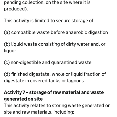
pending collection, on the site where it is
produced).
This activity is limited to secure storage of:
(a) compatible waste before anaerobic digestion
(b) liquid waste consisting of dirty water and, or
liquor
(c) non-digestible and quarantined waste
(d) finished digestate, whole or liquid fraction of
digestate in covered tanks or lagoons
Activity 7 – storage of raw material and waste
generated on site
This activity relates to storing waste generated on
site and raw materials, including: