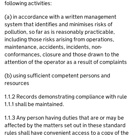
following activities:
(a) in accordance with a written management
system that identifies and minimises risks of
pollution, so far as is reasonably practicable,
including those risks arising from operations,
maintenance, accidents, incidents, non-
conformances, closure and those drawn to the
attention of the operator as a result of complaints
(b) using sufficient competent persons and
resources
1.1.2 Records demonstrating compliance with rule
1.1.1 shall be maintained.
1.1.3 Any person having duties that are or may be
affected by the matters set out in these standard
rules shall have convenient access to a copy of the