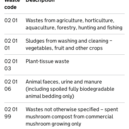
code
02 01
Wastes from agriculture, horticulture,
aquaculture, forestry, hunting and fishing
02 01
Sludges from washing and cleaning −
01
vegetables, fruit and other crops
02 01
Plant-tissue waste
03
02 01
Animal faeces, urine and manure
06
(including spoiled fully biodegradable
animal bedding only)
02 01
Wastes not otherwise specified – spent
99
mushroom compost from commercial
mushroom growing only