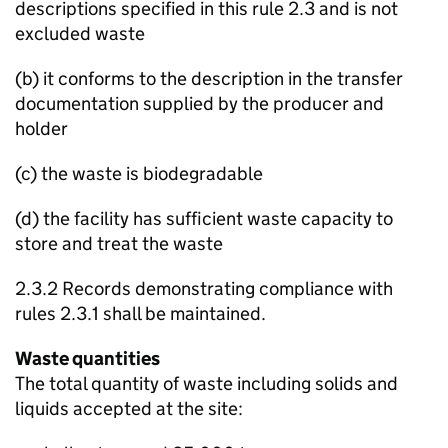
descriptions specified in this rule 2.3 and is not
excluded waste
(b) it conforms to the description in the transfer
documentation supplied by the producer and
holder
(c) the waste is biodegradable
(d) the facility has sufficient waste capacity to
store and treat the waste
2.3.2 Records demonstrating compliance with
rules 2.3.1 shall be maintained.
Waste quantities
The total quantity of waste including solids and
liquids accepted at the site: