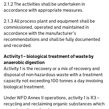
2.1.2 The activities shall be undertaken in
accordance with appropriate measures.
2.1.3 All process plant and equipment shall be
commissioned, operated and maintained in
accordance with the manufacturer’s
recommendations and shall be fully documented
and recorded.
Activity 1 – biological treatment of waste by
anaerobic digestion
Activity 1 is the recovery or a mix of recovery and
disposal of non-hazardous waste with a treatment
capacity not exceeding 100 tonnes a day involving
biological treatment.
Under
WFD
Annex II operations, activity 1 is R3 –
recycling and reclaiming organic substances which