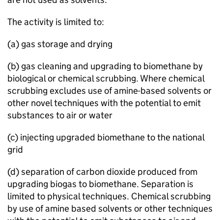
The activity is limited to:
(a) gas storage and drying
(b) gas cleaning and upgrading to biomethane by
biological or chemical scrubbing. Where chemical
scrubbing excludes use of amine-based solvents or
other novel techniques with the potential to emit
substances to air or water
(c) injecting upgraded biomethane to the national
grid
(d) separation of carbon dioxide produced from
upgrading biogas to biomethane. Separation is
limited to physical techniques. Chemical scrubbing
by use of amine based solvents or other techniques