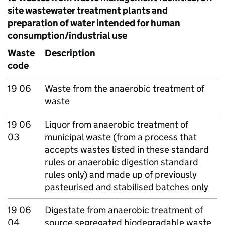
site wastewater treatment plants and
preparation of water intended for human
consumption/industrial use
Waste
Description
code
19 06
Waste from the anaerobic treatment of
waste
19 06
Liquor from anaerobic treatment of
03
municipal waste (from a process that
accepts wastes listed in these standard
rules or anaerobic digestion standard
rules only) and made up of previously
pasteurised and stabilised batches only
19 06
Digestate from anaerobic treatment of
04
source segregated biodegradable waste