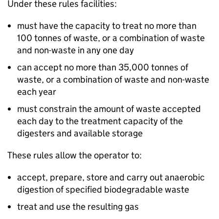
Under these rules facilities:
must have the capacity to treat no more than
100 tonnes of waste, or a combination of waste
and non-waste in any one day
can accept no more than 35,000 tonnes of
waste, or a combination of waste and non-waste
each year
must constrain the amount of waste accepted
each day to the treatment capacity of the
digesters and available storage
These rules allow the operator to:
accept, prepare, store and carry out anaerobic
digestion of specified biodegradable waste
treat and use the resulting gas