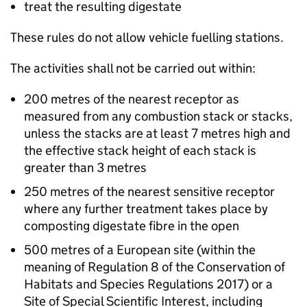
treat the resulting digestate
These rules do not allow vehicle fuelling stations.
The activities shall not be carried out within:
200 metres of the nearest receptor as
measured from any combustion stack or stacks,
unless the stacks are at least 7 metres high and
the effective stack height of each stack is
greater than 3 metres
250 metres of the nearest sensitive receptor
where any further treatment takes place by
composting digestate fibre in the open
500 metres of a European site (within the
meaning of Regulation 8 of the Conservation of
Habitats and Species Regulations 2017) or a
Site of Special Scientific Interest, including