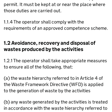
permit. It must be kept at or near the place where
those duties are carried out.
1.1.4 The operator shall comply with the
requirements of an approved competence scheme.
1.2 Avoidance, recovery and disposal of
wastes produced by the activities
1.2.1 The operator shall take appropriate measures
to ensure all of the following, that:
(a) the waste hierarchy referred to in Article 4 of
the Waste Framework Directive (
WFD
) is applied
to the generation of waste by the activities
(b) any waste generated by the activities is treated
in accordance with the waste hierarchy referred to