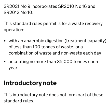
SR2021 No 9 incorporates SR2010 No 16 and
SR2012 No 10.
This standard rules permit is for a waste recovery
operation:
with an anaerobic digestion (treatment capacity)
of less than 100 tonnes of waste, or a
combination of waste and non-waste each day
accepting no more than 35,000 tonnes each
year
Introductory note
This introductory note does not form part of these
standard rules.