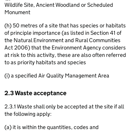
Wildlife Site, Ancient Woodland or Scheduled
Monument
(h) 50 metres of a site that has species or habitats
of principle importance (as listed in Section 41 of
the Natural Environment and Rural Communities
Act 2006) that the Environment Agency considers
at risk to this activity, these are also often referred
to as priority habitats and species
(i) a specified Air Quality Management Area
2.3 Waste acceptance
2.3.1 Waste shall only be accepted at the site if all
the following apply:
(a) it is within the quantities, codes and