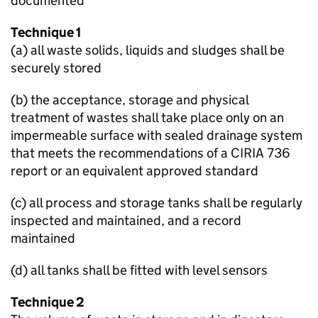
documented
Technique 1
(a) all waste solids, liquids and sludges shall be
securely stored
(b) the acceptance, storage and physical
treatment of wastes shall take place only on an
impermeable surface with sealed drainage system
that meets the recommendations of a CIRIA 736
report or an equivalent approved standard
(c) all process and storage tanks shall be regularly
inspected and maintained, and a record
maintained
(d) all tanks shall be fitted with level sensors
Technique 2