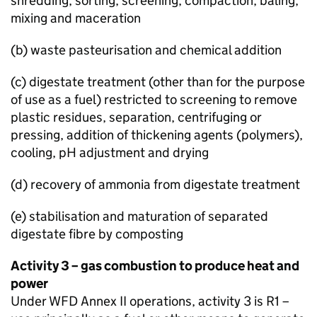
shredding, sorting, screening, compaction, baling,
mixing and maceration
(b) waste pasteurisation and chemical addition
(c) digestate treatment (other than for the purpose
of use as a fuel) restricted to screening to remove
plastic residues, separation, centrifuging or
pressing, addition of thickening agents (polymers),
cooling, pH adjustment and drying
(d) recovery of ammonia from digestate treatment
(e) stabilisation and maturation of separated
digestate fibre by composting
Activity 3 – gas combustion to produce heat and
power
Under
WFD
Annex II operations, activity 3 is R1 –