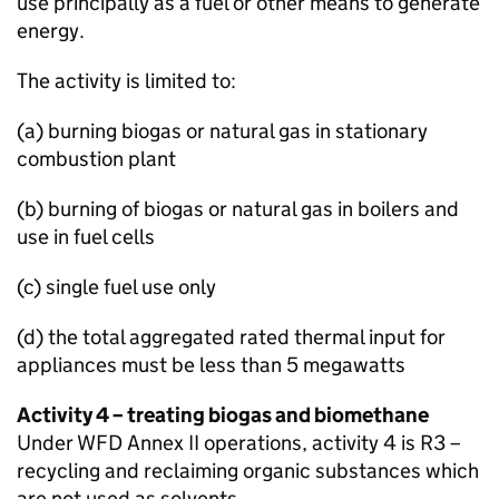
use principally as a fuel or other means to generate
energy.
The activity is limited to:
(a) burning biogas or natural gas in stationary
combustion plant
(b) burning of biogas or natural gas in boilers and
use in fuel cells
(c) single fuel use only
(d) the total aggregated rated thermal input for
appliances must be less than 5 megawatts
Activity 4 – treating biogas and biomethane
Under
WFD
Annex II operations, activity 4 is R3 –
recycling and reclaiming organic substances which
are not used as solvents.