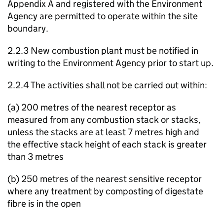
Appendix A and registered with the Environment
Agency are permitted to operate within the site
boundary.
2.2.3 New combustion plant must be notified in
writing to the Environment Agency prior to start up.
2.2.4 The activities shall not be carried out within:
(a) 200 metres of the nearest receptor as
measured from any combustion stack or stacks,
unless the stacks are at least 7 metres high and
the effective stack height of each stack is greater
than 3 metres
(b) 250 metres of the nearest sensitive receptor
where any treatment by composting of digestate
fibre is in the open