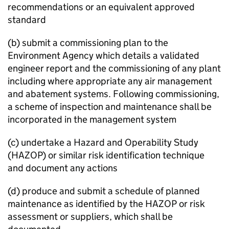
recommendations or an equivalent approved
standard
(b) submit a commissioning plan to the
Environment Agency which details a validated
engineer report and the commissioning of any plant
including where appropriate any air management
and abatement systems. Following commissioning,
a scheme of inspection and maintenance shall be
incorporated in the management system
(c) undertake a Hazard and Operability Study
(
HAZOP
) or similar risk identification technique
and document any actions
(d) produce and submit a schedule of planned
maintenance as identified by the
HAZOP
or risk
assessment or suppliers, which shall be