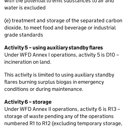
with the potential to emit substances to air and
water is excluded
(e) treatment and storage of the separated carbon
dioxide, to meet food and beverage or industrial
grade standards
Activity 5 – using auxiliary standby flares
Under
WFD
Annex I operations, activity 5 is D10 –
incineration on land.
This activity is limited to using auxiliary standby
flares burning surplus biogas in emergency
conditions or during maintenance.
Activity 6 – storage
Under
WFD
Annex II operations, activity 6 is R13 –
storage of waste pending any of the operations
numbered R1 to R12 (excluding temporary storage,