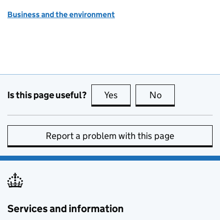
Business and the environment
Is this page useful?
Yes
this page is useful
No
this page is no
Report a problem with this page
Services and information