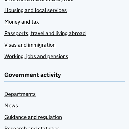
Housing and local services
Money and tax
Passports, travel and living abroad
Visas and immigration
Working, jobs and pensions
Government activity
Departments
News
Guidance and regulation
Research and statistics