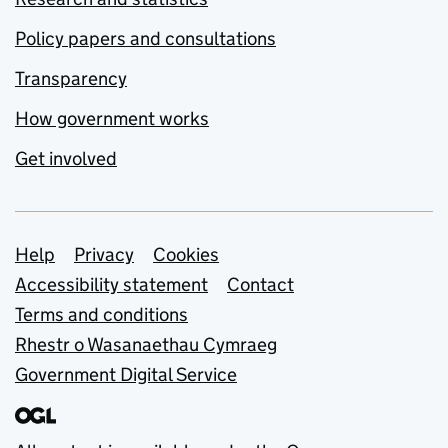
Policy papers and consultations
Transparency
How government works
Get involved
Support links
Help
Privacy
Cookies
Accessibility statement
Contact
Terms and conditions
Rhestr o Wasanaethau Cymraeg
Government Digital Service