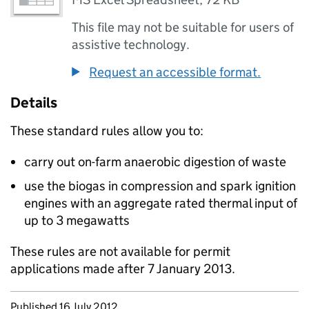
This file may not be suitable for users of
assistive technology.
Request an accessible format.
Details
These standard rules allow you to:
carry out on-farm anaerobic digestion of waste
use the biogas in compression and spark ignition
engines with an aggregate rated thermal input of
up to 3 megawatts
These rules are not available for permit
applications made after 7 January 2013.
Updates to this page
Published 16 July 2012