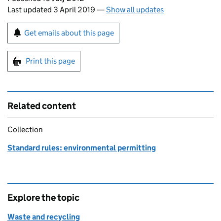
Last updated 3 April 2019
—
Show all updates
Sign up for emails or print this page
Get emails about this page
Print this page
Related content
Collection
Standard rules: environmental permitting
Explore the topic
Waste and recycling