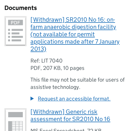
Documents
[Withdrawn] SR2010 No 16: on-
farm anaerobic digestion facility
(not available for permit
applications made after 7 January
2013)
Ref: LIT 7040
PDF
,
207 KB
,
10 pages
This file may not be suitable for users of
assistive technology.
Request an accessible format.
[Withdrawn] Generic risk
assessment for SR2010 No 16
MS Excel Spreadsheet
,
72 KB