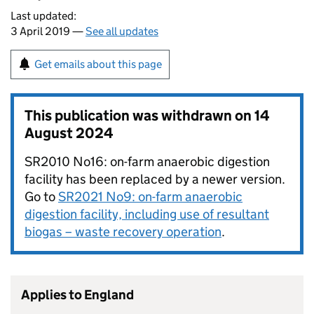
Last updated:
3 April 2019 —
See all updates
Get emails about this page
This publication was withdrawn on
14
August 2024
SR2010 No16: on-farm anaerobic digestion
facility has been replaced by a newer version.
Go to
SR2021 No9: on-farm anaerobic
digestion facility, including use of resultant
biogas – waste recovery operation
.
Applies to England