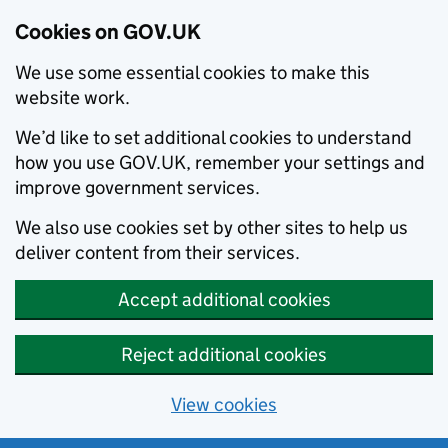
Cookies on GOV.UK
We use some essential cookies to make this
website work.
We’d like to set additional cookies to understand
how you use GOV.UK, remember your settings and
improve government services.
We also use cookies set by other sites to help us
deliver content from their services.
Accept additional cookies
Reject additional cookies
View cookies