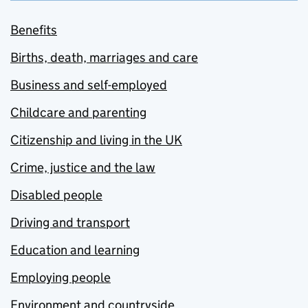
Benefits
Births, death, marriages and care
Business and self-employed
Childcare and parenting
Citizenship and living in the UK
Crime, justice and the law
Disabled people
Driving and transport
Education and learning
Employing people
Environment and countryside