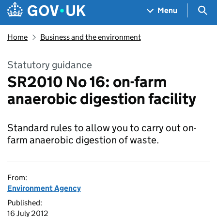
Skip to main content
Navigation menu
Sea
Menu
Home
Business and the environment
Statutory guidance
SR2010 No 16: on-farm
anaerobic digestion facility
Standard rules to allow you to carry out on-
farm anaerobic digestion of waste.
From:
Environment Agency
Published:
16 July 2012