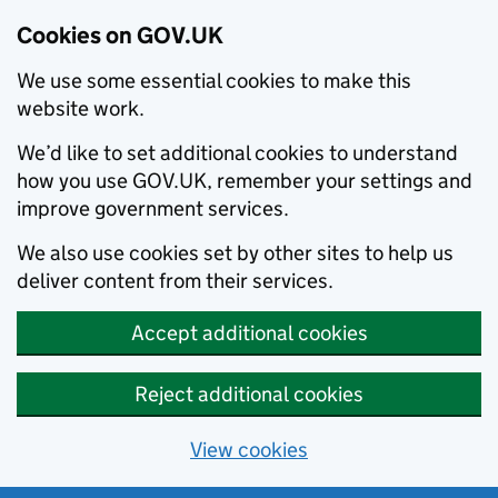
Cookies on GOV.UK
We use some essential cookies to make this
website work.
We’d like to set additional cookies to understand
how you use GOV.UK, remember your settings and
improve government services.
We also use cookies set by other sites to help us
deliver content from their services.
Accept additional cookies
Reject additional cookies
View cookies