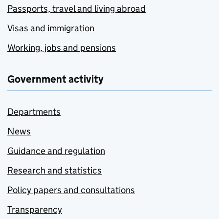
Passports, travel and living abroad
Visas and immigration
Working, jobs and pensions
Government activity
Departments
News
Guidance and regulation
Research and statistics
Policy papers and consultations
Transparency