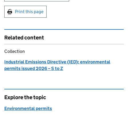
Print this page
Related content
Collection
Industrial Emissions Directive (IED): environmental
permits issued 2026 – S to Z
Explore the topic
Environmental permits