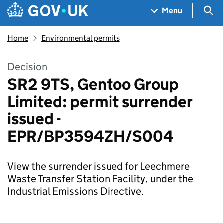
Skip to main content
Navigation menu
Sea
Menu
Home
Environmental permits
Decision
SR2 9TS, Gentoo Group
Limited: permit surrender
issued -
EPR/BP3594ZH/S004
View the surrender issued for Leechmere
Waste Transfer Station Facility, under the
Industrial Emissions Directive.