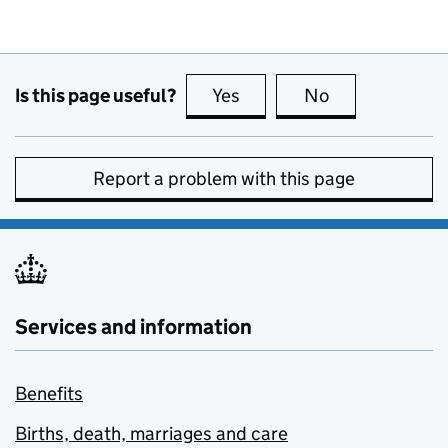
Is this page useful?
Yes
this page is useful
No
this page is no
Report a problem with this page
Services and information
Benefits
Births, death, marriages and care