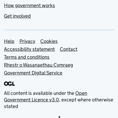
How government works
Get involved
Support links
Help
Privacy
Cookies
Accessibility statement
Contact
Terms and conditions
Rhestr o Wasanaethau Cymraeg
Government Digital Service
All content is available under the
Open
Government Licence v3.0
, except where otherwise
stated