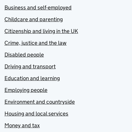
Business and self-employed
Childcare and parenting
Citizenship and living in the UK
Crime, justice and the law
Disabled people
Driving and transport
Education and learning
Employing people
Environment and countryside
Housing and local services
Money and tax