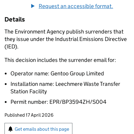
Request an accessible format.
Details
The Environment Agency publish surrenders that
they issue under the Industrial Emissions Directive
(IED).
This decision includes the surrender email for:
Operator name: Gentoo Group Limited
Installation name: Leechmere Waste Transfer
Station Facility
Permit number: EPR/BP3594ZH/S004
Updates to this page
Published 17 April 2026
Sign up for emails or print this page
Get emails about this page