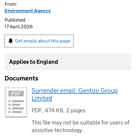
From:
Environment Agency
Published:
17 April 2026
Get emails about this page
Applies to England
Documents
Surrender email: Gentoo Group
Limited
PDF
,
474 KB
,
2 pages
This file may not be suitable for users of
assistive technology.