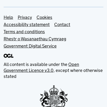
Support links
Help
Privacy
Cookies
Accessibility statement
Contact
Terms and conditions
Rhestr o Wasanaethau Cymraeg
Government Digital Service
All content is available under the
Open
Government Licence v3.0
, except where otherwise
stated