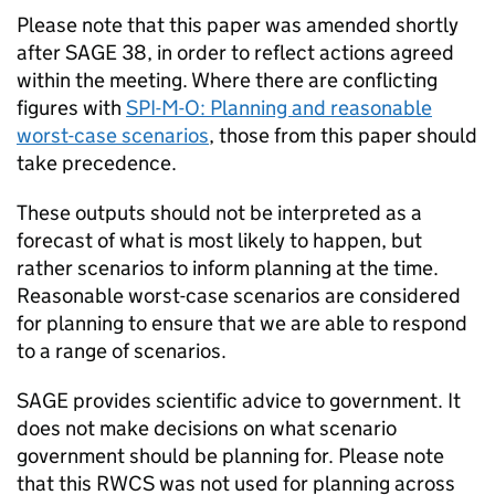
Please note that this paper was amended shortly
after
SAGE
38, in order to reflect actions agreed
within the meeting. Where there are conflicting
figures with
SPI-M-O
: Planning and reasonable
worst-case scenarios
, those from this paper should
take precedence.
These outputs should not be interpreted as a
forecast of what is most likely to happen, but
rather scenarios to inform planning at the time.
Reasonable worst-case scenarios are considered
for planning to ensure that we are able to respond
to a range of scenarios.
SAGE
provides scientific advice to government. It
does not make decisions on what scenario
government should be planning for. Please note
that this
RWCS
was not used for planning across