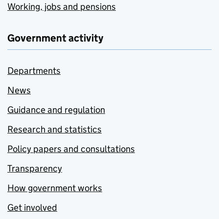
Working, jobs and pensions
Government activity
Departments
News
Guidance and regulation
Research and statistics
Policy papers and consultations
Transparency
How government works
Get involved