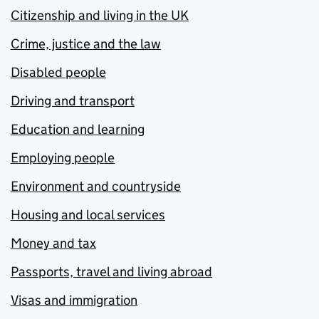
Citizenship and living in the UK
Crime, justice and the law
Disabled people
Driving and transport
Education and learning
Employing people
Environment and countryside
Housing and local services
Money and tax
Passports, travel and living abroad
Visas and immigration