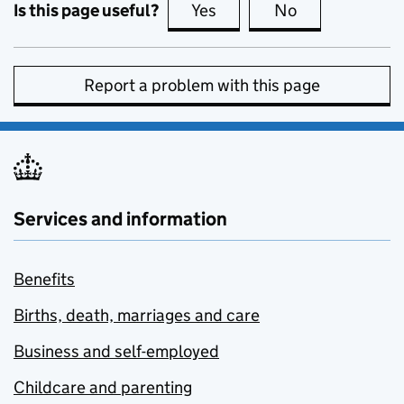
Is this page useful?
Yes
this page is useful
No
this page is no
Report a problem with this page
Services and information
Benefits
Births, death, marriages and care
Business and self-employed
Childcare and parenting