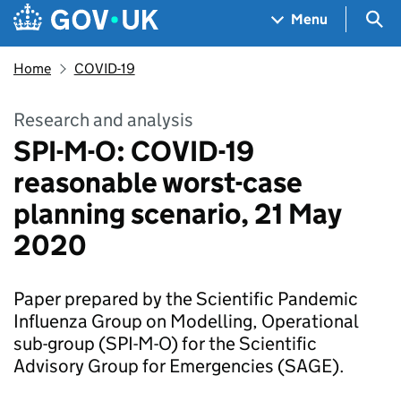
Skip to main content
Navigation menu
Sea
Menu
Home
COVID-19
Research and analysis
SPI-M-O: COVID-19
reasonable worst-case
planning scenario, 21 May
2020
Paper prepared by the Scientific Pandemic
Influenza Group on Modelling, Operational
sub-group (SPI-M-O) for the Scientific
Advisory Group for Emergencies (SAGE).