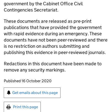
government by the Cabinet Office Civil
Contingencies Secretariat.
These documents are released as pre-print
publications that have provided the government
with rapid evidence during an emergency. These
documents have not been peer-reviewed and there
is no restriction on authors submitting and
publishing this evidence in peer-reviewed journals.
Redactions in this document have been made to
remove any security markings.
Updates to this page
Published 16 October 2020
Sign up for emails or print this page
Get emails about this page
Print this page