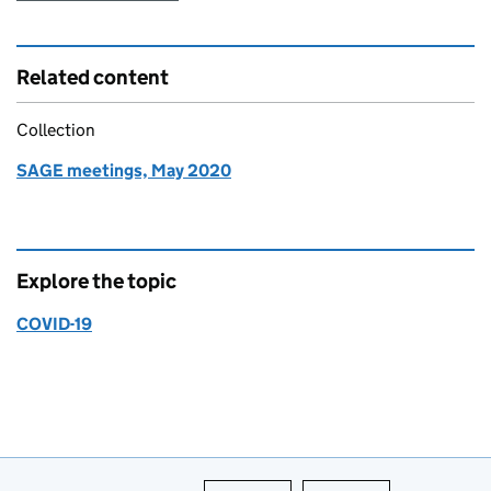
Related content
Collection
SAGE meetings, May 2020
Explore the topic
COVID-19