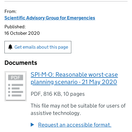
From:
Scientific Advisory Group for Emergencies
Published:
16 October 2020
Get emails about this page
Documents
SPI-M-O: Reasonable worst-case
planning scenario - 21 May 2020
PDF
,
816 KB
,
10 pages
This file may not be suitable for users of
assistive technology.
Request an accessible format.