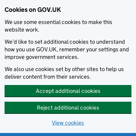
Cookies on GOV.UK
We use some essential cookies to make this
website work.
We’d like to set additional cookies to understand
how you use GOV.UK, remember your settings and
improve government services.
We also use cookies set by other sites to help us
deliver content from their services.
Accept additional cookies
Reject additional cookies
View cookies