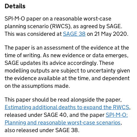
Details
SPI-M-O
paper on a reasonable worst-case
planning scenario (
RWCS
), as agreed by
SAGE
.
This was considered at
SAGE
38
on 21 May 2020.
The paper is an assessment of the evidence at the
time of writing. As new evidence or data emerges,
SAGE
updates its advice accordingly. These
modelling outputs are subject to uncertainty given
the evidence available at the time, and dependent
on the assumptions made.
This paper should be read alongside the paper,
Estimating additional deaths to expand the
RWCS
,
released under
SAGE
40, and the paper
SPI-M-O
:
Planning and reasonable worst-case scenarios
,
also released under
SAGE
38.