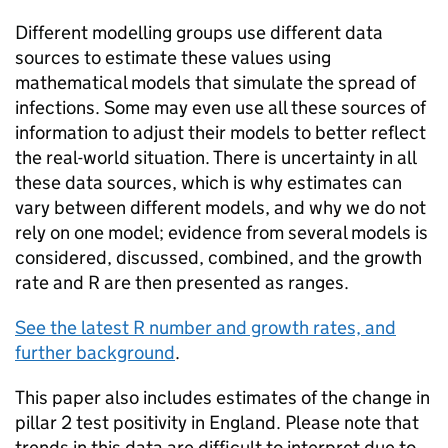
Different modelling groups use different data
sources to estimate these values using
mathematical models that simulate the spread of
infections. Some may even use all these sources of
information to adjust their models to better reflect
the real-world situation. There is uncertainty in all
these data sources, which is why estimates can
vary between different models, and why we do not
rely on one model; evidence from several models is
considered, discussed, combined, and the growth
rate and R are then presented as ranges.
See the latest R number and growth rates, and
further background
.
This paper also includes estimates of the change in
pillar 2 test positivity in England. Please note that
trends in this data are difficult to interpret due to