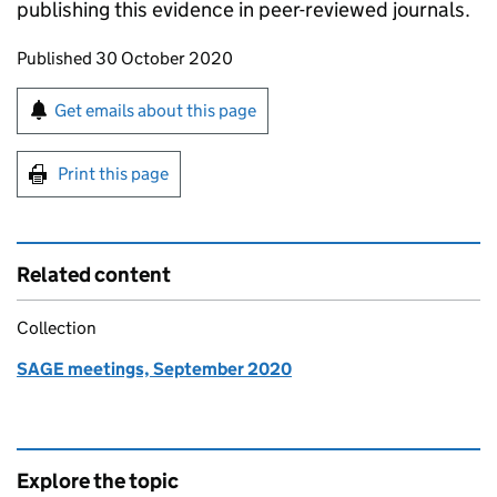
publishing this evidence in peer-reviewed journals.
Updates to this page
Published 30 October 2020
Sign up for emails or print this page
Get emails about this page
Print this page
Related content
Collection
SAGE meetings, September 2020
Explore the topic