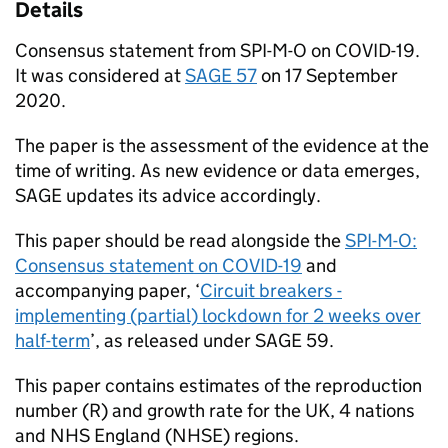
Details
Consensus statement from
SPI-M-O
on
COVID-19
.
It was considered at
SAGE
57
on 17 September
2020.
The paper is the assessment of the evidence at the
time of writing. As new evidence or data emerges,
SAGE
updates its advice accordingly.
This paper should be read alongside the
SPI-M-O
:
Consensus statement on
COVID-19
and
accompanying paper, ‘
Circuit breakers -
implementing (partial) lockdown for 2 weeks over
half-term
’, as released under
SAGE
59.
This paper contains estimates of the reproduction
number (R) and growth rate for the UK, 4 nations
and NHS England (
NHSE
) regions.