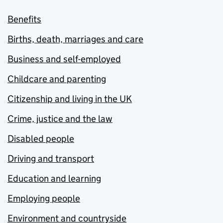
Benefits
Births, death, marriages and care
Business and self-employed
Childcare and parenting
Citizenship and living in the UK
Crime, justice and the law
Disabled people
Driving and transport
Education and learning
Employing people
Environment and countryside