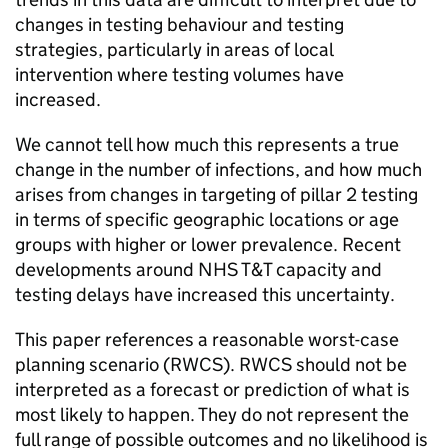
changes in testing behaviour and testing
strategies, particularly in areas of local
intervention where testing volumes have
increased.
We cannot tell how much this represents a true
change in the number of infections, and how much
arises from changes in targeting of pillar 2 testing
in terms of specific geographic locations or age
groups with higher or lower prevalence. Recent
developments around NHS
T&T
capacity and
testing delays have increased this uncertainty.
This paper references a reasonable worst-case
planning scenario (
RWCS
).
RWCS
should not be
interpreted as a forecast or prediction of what is
most likely to happen. They do not represent the
full range of possible outcomes and no likelihood is