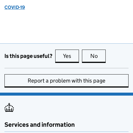
COVID-19
Is this page useful?
Yes
this page is useful
No
this page is no
Report a problem with this page
Services and information