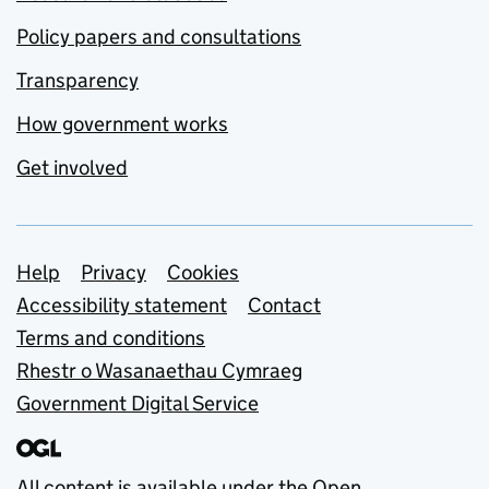
Policy papers and consultations
Transparency
How government works
Get involved
Support links
Help
Privacy
Cookies
Accessibility statement
Contact
Terms and conditions
Rhestr o Wasanaethau Cymraeg
Government Digital Service
All content is available under the
Open