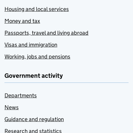
Housing and local services
Money and tax
Passports, travel and living abroad
Visas and immigration
Working, jobs and pensions
Government activity
Departments
News
Guidance and regulation
Research and statistics