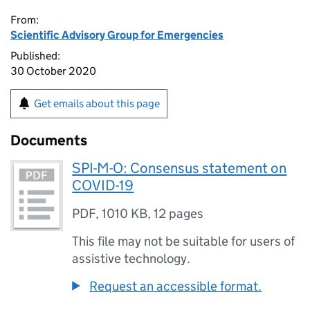
From:
Scientific Advisory Group for Emergencies
Published:
30 October 2020
Get emails about this page
Documents
SPI-M-O: Consensus statement on
COVID-19
PDF
,
1010 KB
,
12 pages
This file may not be suitable for users of
assistive technology.
Request an accessible format.