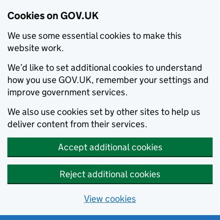
Cookies on GOV.UK
We use some essential cookies to make this
website work.
We’d like to set additional cookies to understand
how you use GOV.UK, remember your settings and
improve government services.
We also use cookies set by other sites to help us
deliver content from their services.
Accept additional cookies
Reject additional cookies
View cookies