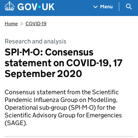
Skip to main content
Navigation menu
Sea
Menu
Home
COVID-19
Research and analysis
SPI-M-O: Consensus
statement on COVID-19, 17
September 2020
Consensus statement from the Scientific
Pandemic Influenza Group on Modelling,
Operational sub-group (SPI-M-O) for the
Scientific Advisory Group for Emergencies
(SAGE).