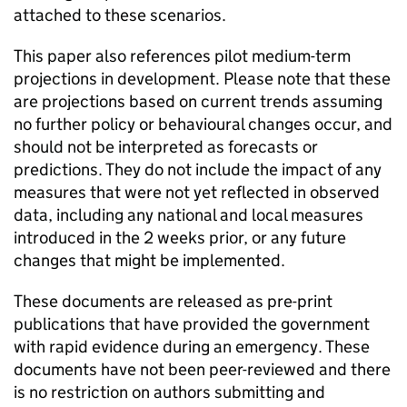
attached to these scenarios.
This paper also references pilot medium-term
projections in development. Please note that these
are projections based on current trends assuming
no further policy or behavioural changes occur, and
should not be interpreted as forecasts or
predictions. They do not include the impact of any
measures that were not yet reflected in observed
data, including any national and local measures
introduced in the 2 weeks prior, or any future
changes that might be implemented.
These documents are released as pre-print
publications that have provided the government
with rapid evidence during an emergency. These
documents have not been peer-reviewed and there
is no restriction on authors submitting and