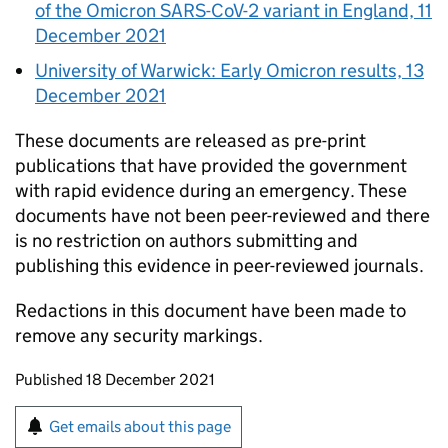
of the Omicron SARS-CoV-2 variant in England, 11
December 2021
University of Warwick: Early Omicron results, 13
December 2021
These documents are released as pre-print
publications that have provided the government
with rapid evidence during an emergency. These
documents have not been peer-reviewed and there
is no restriction on authors submitting and
publishing this evidence in peer-reviewed journals.
Redactions in this document have been made to
remove any security markings.
Updates to this page
Published 18 December 2021
Sign up for emails or print this page
Get emails about this page