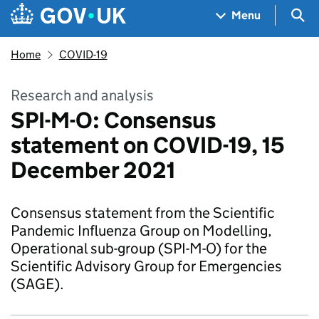
Skip to main content
Navigation menu
Sea
Menu
Home
COVID-19
Research and analysis
SPI-M-O: Consensus
statement on COVID-19, 15
December 2021
Consensus statement from the Scientific
Pandemic Influenza Group on Modelling,
Operational sub-group (SPI-M-O) for the
Scientific Advisory Group for Emergencies
(SAGE).