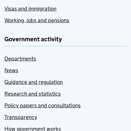
Visas and immigration
Working, jobs and pensions
Government activity
Departments
News
Guidance and regulation
Research and statistics
Policy papers and consultations
Transparency
How government works