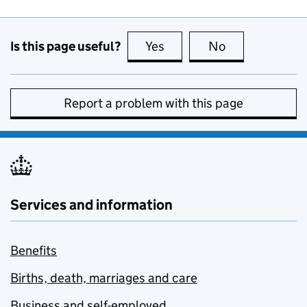
Is this page useful?
Yes
this page is useful
No
this page is no
Report a problem with this page
Services and information
Benefits
Births, death, marriages and care
Business and self-employed