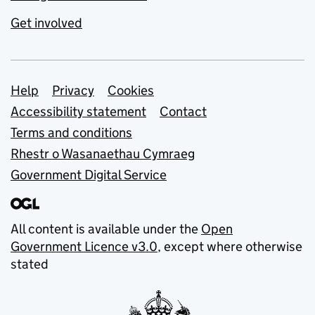
Get involved
Support links
Help
Privacy
Cookies
Accessibility statement
Contact
Terms and conditions
Rhestr o Wasanaethau Cymraeg
Government Digital Service
All content is available under the
Open
Government Licence v3.0
, except where otherwise
stated