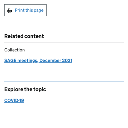
Print this page
Related content
Collection
SAGE meetings, December 2021
Explore the topic
COVID-19