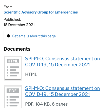
From:
Scientific Advisory Group for Emergencies
Published:
18 December 2021
Get emails about this page
Documents
SPI-M-O: Consensus statement on
COVID-19, 15 December 2021
HTML
SPI-M-O: Consensus statement on
COVID-19, 15 December 2021
PDF
,
184 KB
,
6 pages