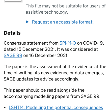
This file may not be suitable for users of
assistive technology.
Request an accessible format.
Details
Consensus statement from
SPI-M-O
on
COVID-19
,
dated 15 December 2021. It was considered at
SAGE
99
on 16 December 2021.
The paper is the assessment of the evidence at the
time of writing. As new evidence or data emerges,
SAGE
updates its advice accordingly.
This paper should be read alongside the
accompanying modelling papers from
SAGE
99:
LSHTM
: Modelling the potential consequences