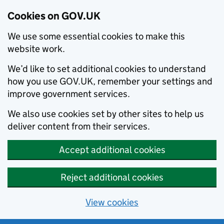
Cookies on GOV.UK
We use some essential cookies to make this
website work.
We’d like to set additional cookies to understand
how you use GOV.UK, remember your settings and
improve government services.
We also use cookies set by other sites to help us
deliver content from their services.
Accept additional cookies
Reject additional cookies
View cookies