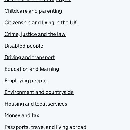
Childcare and parenting
Citizenship and living in the UK
Crime, justice and the law
Disabled people
Driving and transport
Education and learning
Employing people
Environment and countryside
Housing and local services
Money and tax
Passports, travel and living abroad