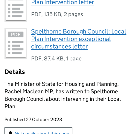
Plan Intervention letter
PDF
,
135 KB
,
2 pages
Spelthorne Borough Council: Local
Plan Intervention exceptional
circumstances letter
PDF
,
87.4 KB
,
1 page
Details
The Minister of State for Housing and Planning,
Rachel Maclean MP, has written to Spelthorne
Borough Council about intervening in their Local
Plan.
Updates to this page
Published 27 October 2023
Sign up for emails or print this page
Get emails about this page