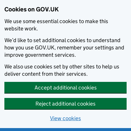
Cookies on GOV.UK
We use some essential cookies to make this
website work.
We’d like to set additional cookies to understand
how you use GOV.UK, remember your settings and
improve government services.
We also use cookies set by other sites to help us
deliver content from their services.
Accept additional cookies
Reject additional cookies
View cookies