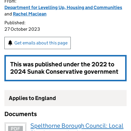
From:
Department for Levelling Up, Housing and Communities
and
Rachel Maclean
Published:
27 October 2023
Get emails about this page
This was published under the
2022 to
2024 Sunak Conservative government
Applies to England
Documents
Spelthorne Borough Council: Local