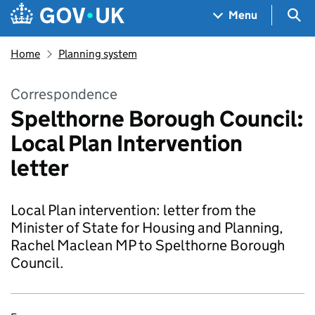
Skip to main content
Navigation menu
Sea
Menu
Home
Planning system
Correspondence
Spelthorne Borough Council:
Local Plan Intervention
letter
Local Plan intervention: letter from the
Minister of State for Housing and Planning,
Rachel Maclean MP to Spelthorne Borough
Council.