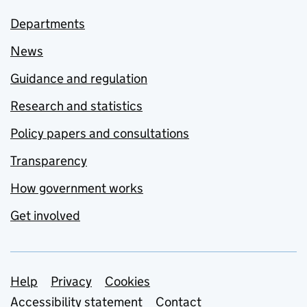
Departments
News
Guidance and regulation
Research and statistics
Policy papers and consultations
Transparency
How government works
Get involved
Support links
Help
Privacy
Cookies
Accessibility statement
Contact