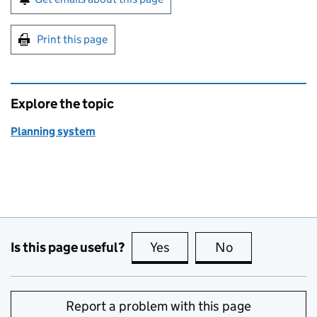
Print this page
Explore the topic
Planning system
Is this page useful?
Yes
this page is useful
No
this page is no
Report a problem with this page