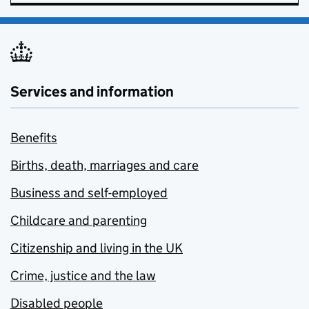
Services and information
Benefits
Births, death, marriages and care
Business and self-employed
Childcare and parenting
Citizenship and living in the UK
Crime, justice and the law
Disabled people