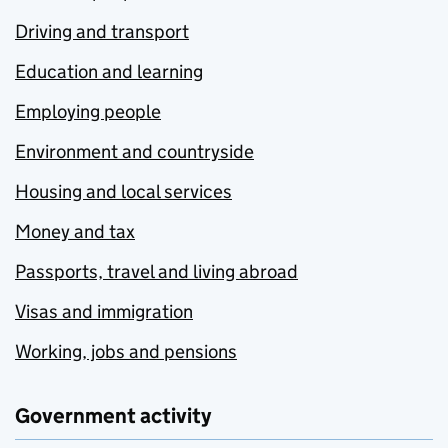
Driving and transport
Education and learning
Employing people
Environment and countryside
Housing and local services
Money and tax
Passports, travel and living abroad
Visas and immigration
Working, jobs and pensions
Government activity