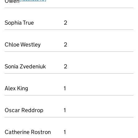
Owen
Sophia True
2
Chloe Westley
2
Sonia Zvedeniuk
2
Alex King
1
Oscar Reddrop
1
Catherine Rostron
1