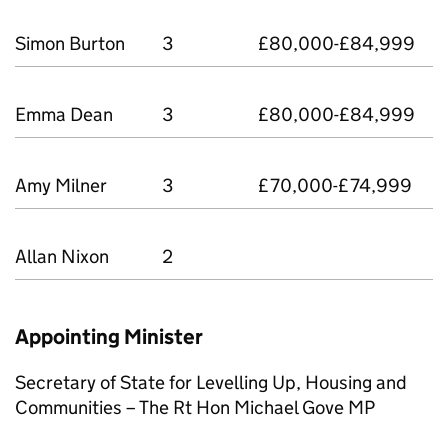
Simon Burton
3
£80,000-£84,999
Emma Dean
3
£80,000-£84,999
Amy Milner
3
£70,000-£74,999
Allan Nixon
2
Appointing Minister
Secretary of State for Levelling Up, Housing and
Communities – The Rt Hon Michael Gove MP