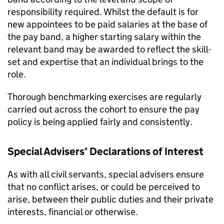
responsibility required. Whilst the default is for
new appointees to be paid salaries at the base of
the pay band, a higher starting salary within the
relevant band may be awarded to reﬂect the skill-
set and expertise that an individual brings to the
role.
Thorough benchmarking exercises are regularly
carried out across the cohort to ensure the pay
policy is being applied fairly and consistently.
Special Advisers’ Declarations of Interest
As with all civil servants, special advisers ensure
that no conﬂict arises, or could be perceived to
arise, between their public duties and their private
interests, ﬁnancial or otherwise.