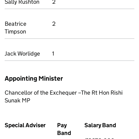
Sally Rushton
2
Beatrice
2
Timpson
Jack Worlidge
1
Appointing Minister
Chancellor of the Exchequer –The Rt Hon Rishi
Sunak MP
Special Adviser
Pay
Salary Band
Band