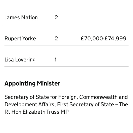
James Nation
2
Rupert Yorke
2
£70,000-£74,999
Lisa Lovering
1
Appointing Minister
Secretary of State for Foreign, Commonwealth and
Development Aﬀairs, First Secretary of State – The
Rt Hon Elizabeth Truss MP