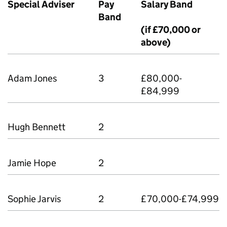
Special Adviser
Pay
Salary Band
Band
(if £70,000 or
above)
Adam Jones
3
£80,000-
£84,999
Hugh Bennett
2
Jamie Hope
2
Sophie Jarvis
2
£70,000-£74,999