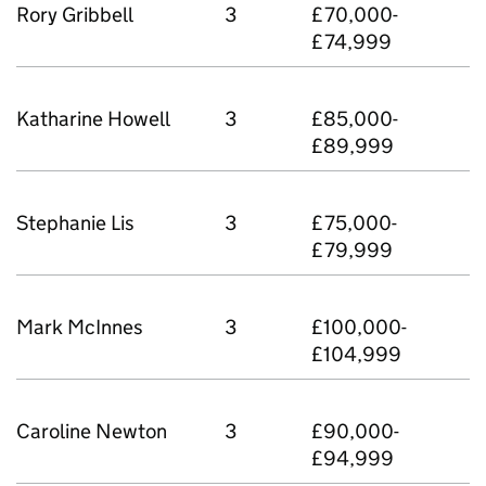
Rory Gribbell
3
£70,000-
£74,999
Katharine Howell
3
£85,000-
£89,999
Stephanie Lis
3
£75,000-
£79,999
Mark McInnes
3
£100,000-
£104,999
Caroline Newton
3
£90,000-
£94,999