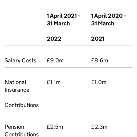
1 April 2021 –
1 April 2020 –
31 March
31 March
2022
2021
Salary Costs
£9.0m
£8.6m
National
£1.1m
£1.0m
Insurance
Contributions
Pension
£2.5m
£2.3m
Contributions