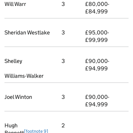
Will Warr
3
£80,000-
£84,999
Sheridan Westlake
3
£95,000-
£99,999
Shelley
3
£90,000-
£94,999
Williams-Walker
Joel Winton
3
£90,000-
£94,999
Hugh
2
[footnote 9]
Bennett