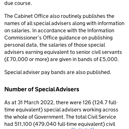
due course.
The Cabinet Oﬃce also routinely publishes the
names of all special advisers along with information
on salaries. In accordance with the Information
Commissioner’s Oﬃce guidance on publishing
personal data, the salaries of those special
advisers earning equivalent to senior civil servants
(£70,000 or more) are given in bands of £5,000.
Special adviser pay bands are also published.
Number of Special Advisers
As at 31 March 2022, there were 126 (124.7 full-
time equivalent) special advisers working across
the whole of Government. The total Civil Service
had 511,100 (479,040 full-time equivalent) civil