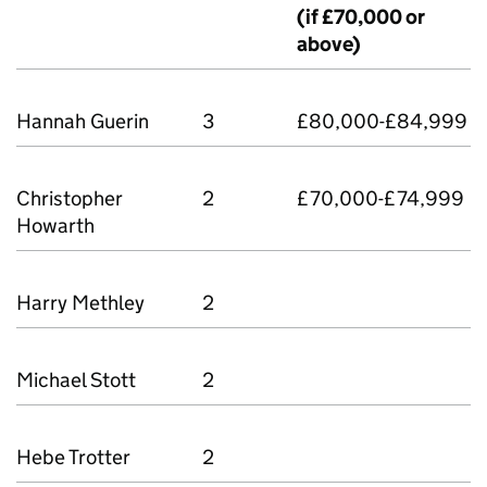
(if £70,000 or
above)
Hannah Guerin
3
£80,000-£84,999
Christopher
2
£70,000-£74,999
Howarth
Harry Methley
2
Michael Stott
2
Hebe Trotter
2