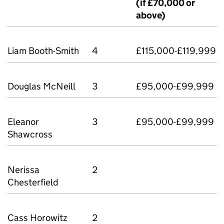
(if £70,000 or
above)
Liam Booth-Smith
4
£115,000-£119,999
Douglas McNeill
3
£95,000-£99,999
Eleanor
3
£95,000-£99,999
Shawcross
Nerissa
2
Chesterﬁeld
Cass Horowitz
2