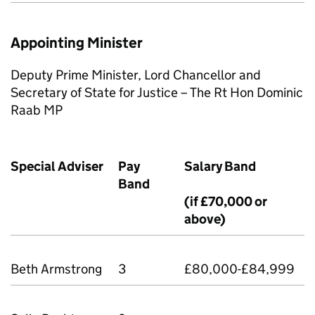
Appointing Minister
Deputy Prime Minister, Lord Chancellor and
Secretary of State for Justice – The Rt Hon Dominic
Raab MP
Special Adviser
Pay
Salary Band
Band
(if £70,000 or
above)
Beth Armstrong
3
£80,000-£84,999