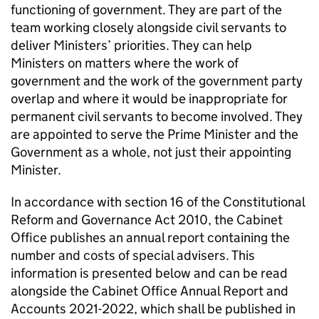
functioning of government. They are part of the
team working closely alongside civil servants to
deliver Ministers’ priorities. They can help
Ministers on matters where the work of
government and the work of the government party
overlap and where it would be inappropriate for
permanent civil servants to become involved. They
are appointed to serve the Prime Minister and the
Government as a whole, not just their appointing
Minister.
In accordance with section 16 of the Constitutional
Reform and Governance Act 2010, the Cabinet
Oﬃce publishes an annual report containing the
number and costs of special advisers. This
information is presented below and can be read
alongside the Cabinet Oﬃce Annual Report and
Accounts 2021-2022, which shall be published in