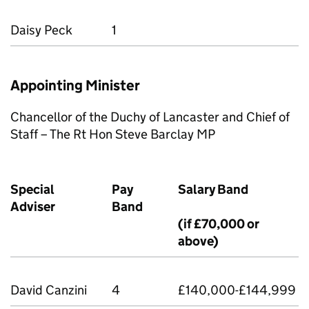
Daisy Peck
1
Appointing Minister
Chancellor of the Duchy of Lancaster and Chief of
Staﬀ – The Rt Hon Steve Barclay MP
Special
Pay
Salary Band
Adviser
Band
(if £70,000 or
above)
David Canzini
4
£140,000-£144,999