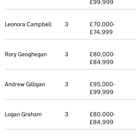
£99,999
Leonora Campbell
3
£70,000-
£74,999
Rory Geoghegan
3
£80,000-
£84,999
Andrew Gilligan
3
£95,000-
£99,999
Logan Graham
3
£80,000-
£84,999