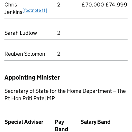
Chris
2
£70,000-£74,999
[footnote 11]
Jenkins
Sarah Ludlow
2
Reuben Solomon
2
Appointing Minister
Secretary of State for the Home Department – The
Rt Hon Priti Patel MP
Special Adviser
Pay
Salary Band
Band