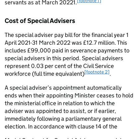
[footnote 1]
servants as at March 20221.
Cost of Special Advisers
The special adviser pay bill for the ﬁnancial year 1
April 2021-31 March 2022 was £12.7 million. This
includes £99,000 paid in severance payments to
special advisers in this period. Special advisers
represent 0.03 per cent of the Civil Service
[footnote 2]
workforce (full time equivalent)
.
A special adviser’s appointment automatically
ends when their appointing Minister ceases to hold
the ministerial oﬃce in relation to which the
adviser was appointed to assist, or if earlier,
immediately following a parliamentary general
election. In accordance with clause 14 of the