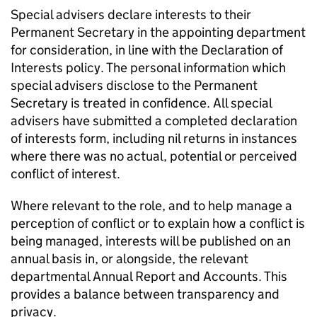
Special advisers declare interests to their
Permanent Secretary in the appointing department
for consideration, in line with the Declaration of
Interests policy. The personal information which
special advisers disclose to the Permanent
Secretary is treated in conﬁdence. All special
advisers have submitted a completed declaration
of interests form, including nil returns in instances
where there was no actual, potential or perceived
conﬂict of interest.
Where relevant to the role, and to help manage a
perception of conﬂict or to explain how a conﬂict is
being managed, interests will be published on an
annual basis in, or alongside, the relevant
departmental Annual Report and Accounts. This
provides a balance between transparency and
privacy.