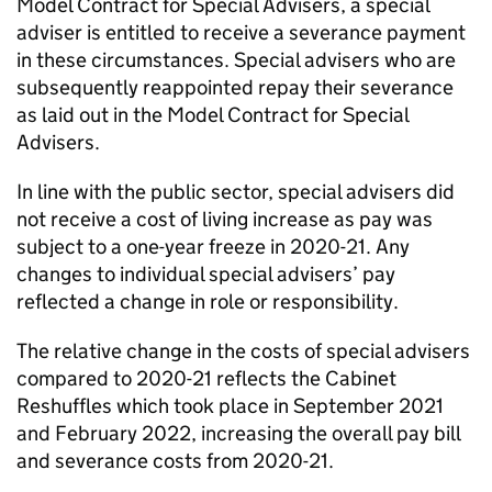
Model Contract for Special Advisers, a special
adviser is entitled to receive a severance payment
in these circumstances. Special advisers who are
subsequently reappointed repay their severance
as laid out in the Model Contract for Special
Advisers.
In line with the public sector, special advisers did
not receive a cost of living increase as pay was
subject to a one-year freeze in 2020-21. Any
changes to individual special advisers’ pay
reﬂected a change in role or responsibility.
The relative change in the costs of special advisers
compared to 2020-21 reﬂects the Cabinet
Reshuﬄes which took place in September 2021
and February 2022, increasing the overall pay bill
and severance costs from 2020-21.