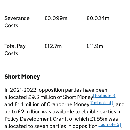
Severance
£0.099m
£0.024m
Costs
Total Pay
£12.7m
£11.9m
Costs
Short Money
In 2021-2022, opposition parties have been
[footnote 3]
allocated £9.2 million of Short Money
[footnote 4]
and £1.1 million of Cranborne Money
, and
up to £2 million was available to eligible parties in
Policy Development Grant, of which £1.55m was
[footnote 5]
allocated to seven parties in opposition
.