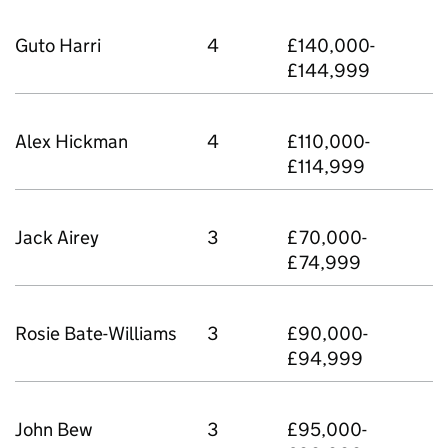
Guto Harri
4
£140,000-
£144,999
Alex Hickman
4
£110,000-
£114,999
Jack Airey
3
£70,000-
£74,999
Rosie Bate-Williams
3
£90,000-
£94,999
John Bew
3
£95,000-