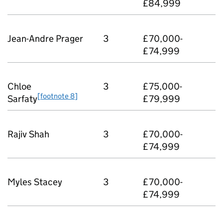
£84,999
Jean-Andre Prager
3
£70,000-
£74,999
Chloe
3
£75,000-
[footnote 8]
Sarfaty
£79,999
Rajiv Shah
3
£70,000-
£74,999
Myles Stacey
3
£70,000-
£74,999