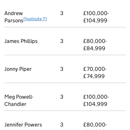
Andrew
3
£100,000-
[footnote 7]
Parsons
£104,999
James Phillips
3
£80,000-
£84,999
Jonny Piper
3
£70,000-
£74,999
Meg Powell-
3
£100,000-
Chandler
£104,999
Jennifer Powers
3
£80,000-