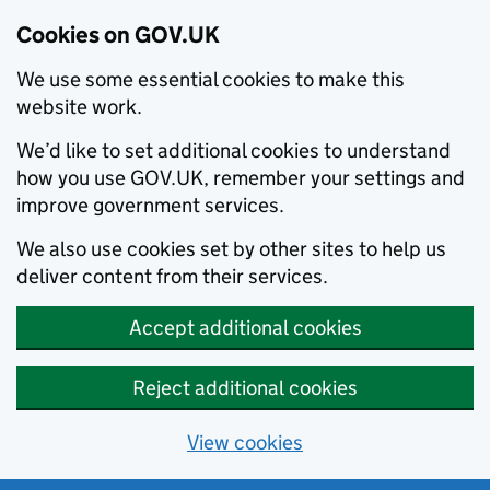
Cookies on GOV.UK
We use some essential cookies to make this
website work.
We’d like to set additional cookies to understand
how you use GOV.UK, remember your settings and
improve government services.
We also use cookies set by other sites to help us
deliver content from their services.
Accept additional cookies
Reject additional cookies
View cookies