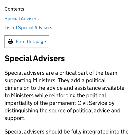
Contents
Special Advisers
List of Special Advisers
Print this page
Special Advisers
Special advisers are a critical part of the team
supporting Ministers. They add a political
dimension to the advice and assistance available
to Ministers while reinforcing the political
impartiality of the permanent Civil Service by
distinguishing the source of political advice and
support.
Special advisers should be fully integrated into the