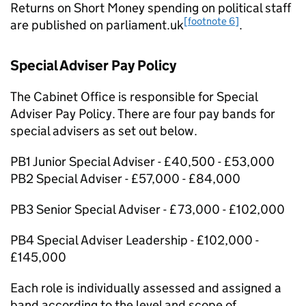
Returns on Short Money spending on political staﬀ
[footnote 6]
are published on parliament.uk
.
Special Adviser Pay Policy
The Cabinet Oﬃce is responsible for Special
Adviser Pay Policy. There are four pay bands for
special advisers as set out below.
PB1 Junior Special Adviser - £40,500 - £53,000
PB2 Special Adviser - £57,000 - £84,000
PB3 Senior Special Adviser - £73,000 - £102,000
PB4 Special Adviser Leadership - £102,000 -
£145,000
Each role is individually assessed and assigned a
band according to the level and scope of