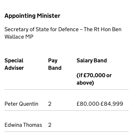
Appointing Minister
Secretary of State for Defence – The Rt Hon Ben
Wallace MP
Special
Pay
Salary Band
Adviser
Band
(if £70,000 or
above)
Peter Quentin
2
£80,000-£84,999
Edwina Thomas
2