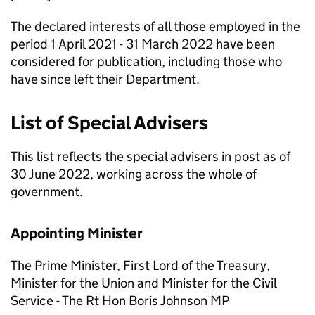
The declared interests of all those employed in the
period 1 April 2021 - 31 March 2022 have been
considered for publication, including those who
have since left their Department.
List of Special Advisers
This list reﬂects the special advisers in post as of
30 June 2022, working across the whole of
government.
Appointing Minister
The Prime Minister, First Lord of the Treasury,
Minister for the Union and Minister for the Civil
Service - The Rt Hon Boris Johnson MP