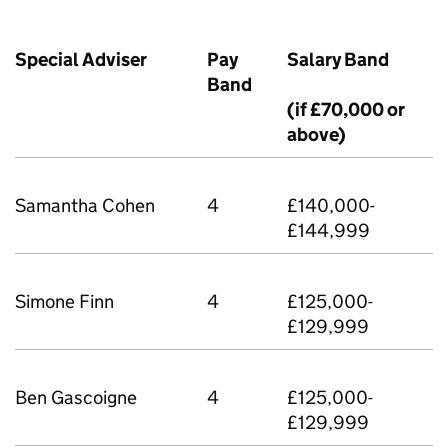
Special Adviser
Pay
Salary Band
Band
(if £70,000 or
above)
Samantha Cohen
4
£140,000-
£144,999
Simone Finn
4
£125,000-
£129,999
Ben Gascoigne
4
£125,000-
£129,999