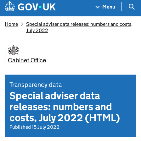
Skip to main content
Navigation menu
Sea
Menu
Home
Special adviser data releases: numbers and costs,
July 2022
Cabinet Office
Transparency data
Special adviser data
releases: numbers and
costs, July 2022 (HTML)
Published 15 July 2022