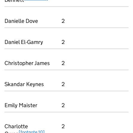
Danielle Dove
2
Daniel El-Gamry
2
Christopher James
2
Skandar Keynes
2
Emily Maister
2
Charlotte
2
[footnote 10]