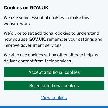
Cookies on GOV.UK
We use some essential cookies to make this
website work.
We’d like to set additional cookies to understand
how you use GOV.UK, remember your settings and
improve government services.
We also use cookies set by other sites to help us
deliver content from their services.
Accept additional cookies
Reject additional cookies
View cookies