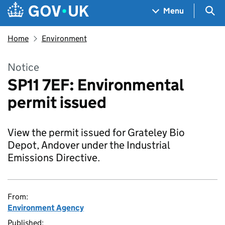
Skip to main content
Navigation menu
Sea
Menu
Home
Environment
Notice
SP11 7EF: Environmental
permit issued
View the permit issued for Grateley Bio
Depot, Andover under the Industrial
Emissions Directive.
From:
Environment Agency
Published: