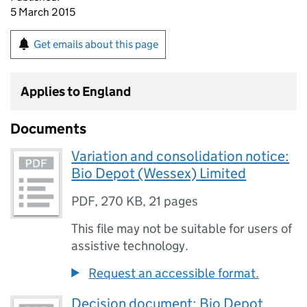
5 March 2015
Get emails about this page
Applies to England
Documents
Variation and consolidation notice:
Bio Depot (Wessex) Limited
PDF
,
270 KB
,
21 pages
This file may not be suitable for users of
assistive technology.
Request an accessible format.
Decision document: Bio Depot