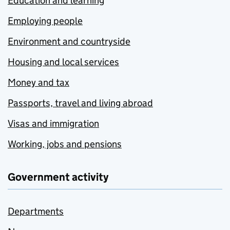
Education and learning
Employing people
Environment and countryside
Housing and local services
Money and tax
Passports, travel and living abroad
Visas and immigration
Working, jobs and pensions
Government activity
Departments