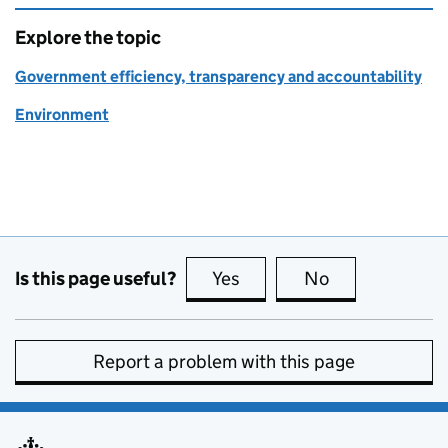
Explore the topic
Government efficiency, transparency and accountability
Environment
Is this page useful?
Yes
this page is useful
No
this page is no
Report a problem with this page