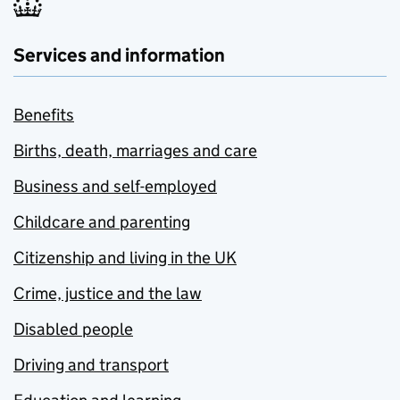
Services and information
Benefits
Births, death, marriages and care
Business and self-employed
Childcare and parenting
Citizenship and living in the UK
Crime, justice and the law
Disabled people
Driving and transport