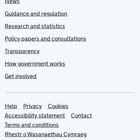
News
Guidance and regulation
Research and statistics
Policy papers and consultations
Transparency
How government works
Get involved
Support links
Help
Privacy
Cookies
Accessibility statement
Contact
Terms and conditions
Rhestr o Wasanaethau Cymraeg