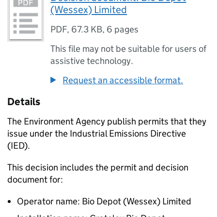
(Wessex) Limited
PDF
,
67.3 KB
,
6 pages
This file may not be suitable for users of
assistive technology.
Request an accessible format.
Details
The Environment Agency publish permits that they
issue under the Industrial Emissions Directive
(IED).
This decision includes the permit and decision
document for:
Operator name: Bio Depot (Wessex) Limited