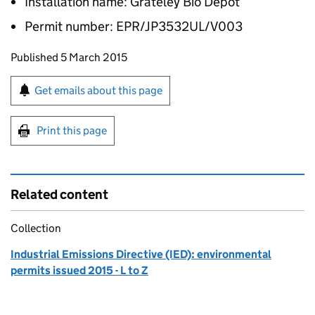
Installation name: Grateley Bio Depot
Permit number: EPR/JP3532UL/V003
Updates to this page
Published 5 March 2015
Sign up for emails or print this page
Get emails about this page
Print this page
Related content
Collection
Industrial Emissions Directive (IED): environmental
permits issued 2015 - L to Z