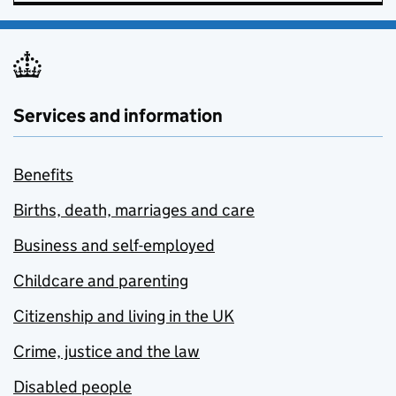
Services and information
Benefits
Births, death, marriages and care
Business and self-employed
Childcare and parenting
Citizenship and living in the UK
Crime, justice and the law
Disabled people