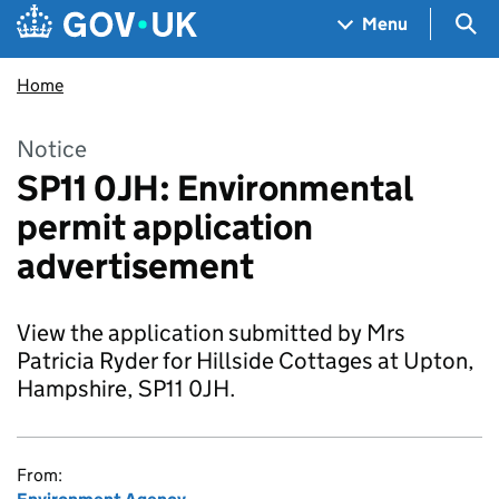
Skip to main content
Navigation menu
Sea
Menu
Home
Notice
SP11 0JH: Environmental
permit application
advertisement
View the application submitted by Mrs
Patricia Ryder for Hillside Cottages at Upton,
Hampshire, SP11 0JH.
From: