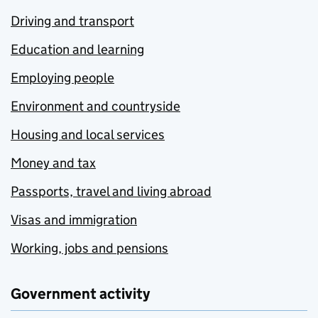
Driving and transport
Education and learning
Employing people
Environment and countryside
Housing and local services
Money and tax
Passports, travel and living abroad
Visas and immigration
Working, jobs and pensions
Government activity