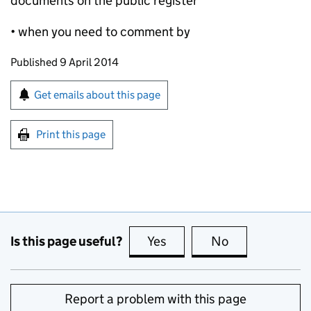
documents on the public register
• when you need to comment by
Updates to this page
Published 9 April 2014
Sign up for emails or print this page
Get emails about this page
Print this page
Is this page useful?
Yes
this page is useful
No
this page is no
Report a problem with this page