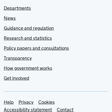
Departments
News
Guidance and regulation
Research and statistics
Policy papers and consultations
Transparency
How government works
Get involved
Support links
Help
Privacy
Cookies
Accessibility statement
Contact