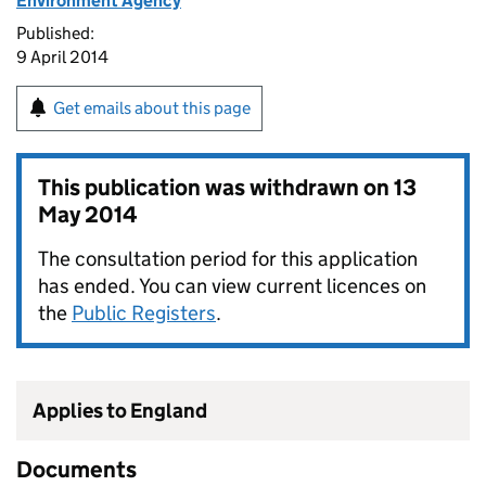
Environment Agency
Published:
9 April 2014
Get emails about this page
This publication was withdrawn on
13
May 2014
The consultation period for this application
has ended. You can view current licences on
the
Public Registers
.
Applies to England
Documents