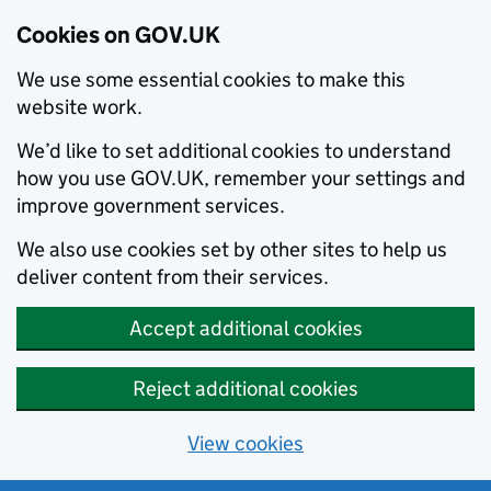
Cookies on GOV.UK
We use some essential cookies to make this
website work.
We’d like to set additional cookies to understand
how you use GOV.UK, remember your settings and
improve government services.
We also use cookies set by other sites to help us
deliver content from their services.
Accept additional cookies
Reject additional cookies
View cookies