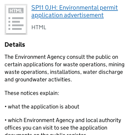
SP11 0JH: Environmental permit
application advertisement
HTML
Details
The Environment Agency consult the public on
certain applications for waste operations, mining
waste operations, installations, water discharge
and groundwater activities.
These notices explain:
• what the application is about
• which Environment Agency and local authority
offices you can visit to see the application