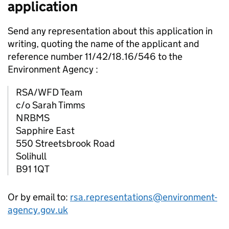
application
Send any representation about this application in
writing, quoting the name of the applicant and
reference number 11/42/18.16/546 to the
Environment Agency :
RSA/WFD Team
c/o Sarah Timms
NRBMS
Sapphire East
550 Streetsbrook Road
Solihull
B91 1QT
Or by email to:
rsa.representations@environment-
agency.gov.uk