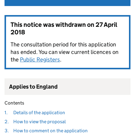
This notice was withdrawn on
27 April
2018
The consultation period for this application
has ended. You can view current licences on
the
Public Registers
.
Applies to England
Contents
1.
Details of the application
2.
How to view the proposal
3.
How to comment on the application