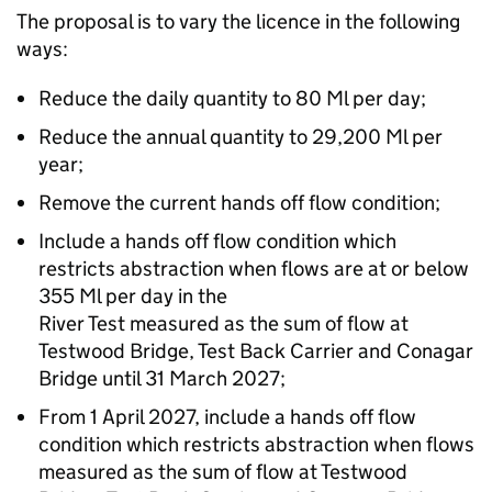
The proposal is to vary the licence in the following
ways:
Reduce the daily quantity to 80 Ml per day;
Reduce the annual quantity to 29,200 Ml per
year;
Remove the current hands off flow condition;
Include a hands off flow condition which
restricts abstraction when flows are at or below
355 Ml per day in the
River Test measured as the sum of flow at
Testwood Bridge, Test Back Carrier and Conagar
Bridge until 31 March 2027;
From 1 April 2027, include a hands off flow
condition which restricts abstraction when flows
measured as the sum of flow at Testwood