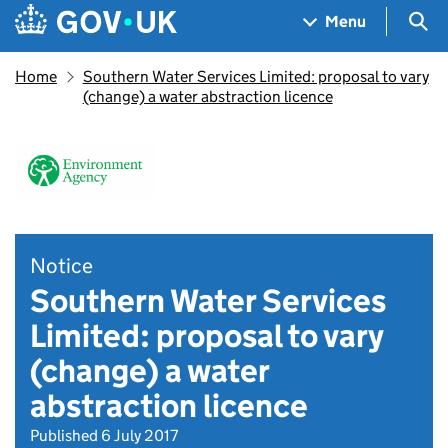
Skip to main content
Navigation menu
Sea
Menu
Home
Southern Water Services Limited: proposal to vary
(change) a water abstraction licence
Notice
Southern Water Services
Limited: proposal to vary
(change) a water
abstraction licence
Published 6 July 2017