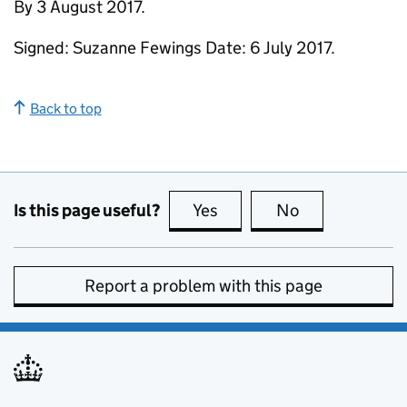
By 3 August 2017.
Signed: Suzanne Fewings Date: 6 July 2017.
Back to top
Is this page useful?
Yes
this page is useful
No
this page is no
Report a problem with this page