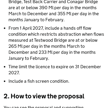
Bridge, Test Back Carrier and Conagar Bridge
are at or below 390 Ml per day in the months
March to December and 355 Ml per day in the
months January to February.
From 1 April 2027, include a hands off flow
condition which restricts abstraction when flows
measured at Testwood Bridge are at or below
265 Ml per day in the months March to
December and 233 Ml per day in the months
January to February.
Time limit the licence to expire on 31 December
2027.
Include a fish screen condition.
2. How to view the proposal
You can see the proposal and supporting