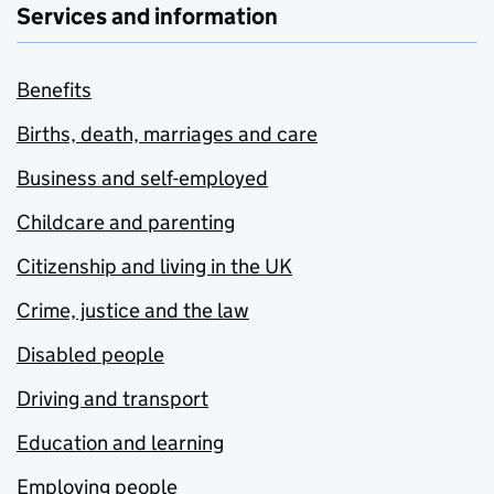
Services and information
Benefits
Births, death, marriages and care
Business and self-employed
Childcare and parenting
Citizenship and living in the UK
Crime, justice and the law
Disabled people
Driving and transport
Education and learning
Employing people