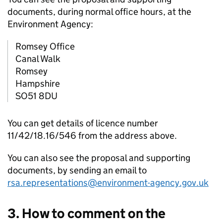
documents, during normal office hours, at the
Environment Agency:
Romsey Office
Canal Walk
Romsey
Hampshire
SO51 8DU
You can get details of licence number
11/42/18.16/546 from the address above.
You can also see the proposal and supporting
documents, by sending an email to
rsa.representations@environment-agency.gov.uk
3. How to comment on the