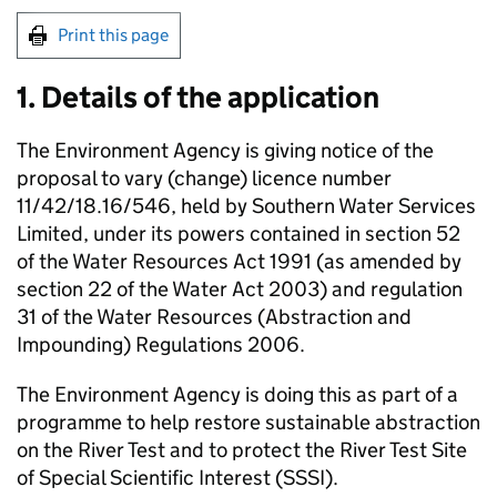
Print this page
1. Details of the application
The Environment Agency is giving notice of the
proposal to vary (change) licence number
11/42/18.16/546, held by Southern Water Services
Limited, under its powers contained in section 52
of the Water Resources Act 1991 (as amended by
section 22 of the Water Act 2003) and regulation
31 of the Water Resources (Abstraction and
Impounding) Regulations 2006.
The Environment Agency is doing this as part of a
programme to help restore sustainable abstraction
on the River Test and to protect the River Test Site
of Special Scientific Interest (SSSI).