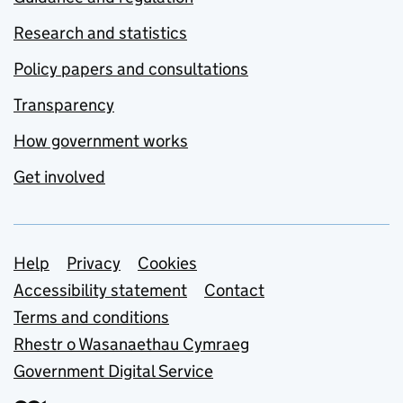
Research and statistics
Policy papers and consultations
Transparency
How government works
Get involved
Support links
Help
Privacy
Cookies
Accessibility statement
Contact
Terms and conditions
Rhestr o Wasanaethau Cymraeg
Government Digital Service