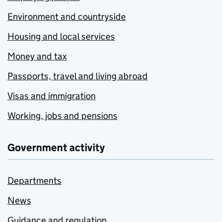
Environment and countryside
Housing and local services
Money and tax
Passports, travel and living abroad
Visas and immigration
Working, jobs and pensions
Government activity
Departments
News
Guidance and regulation