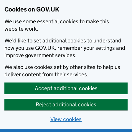
Cookies on GOV.UK
We use some essential cookies to make this
website work.
We’d like to set additional cookies to understand
how you use GOV.UK, remember your settings and
improve government services.
We also use cookies set by other sites to help us
deliver content from their services.
Accept additional cookies
Reject additional cookies
View cookies