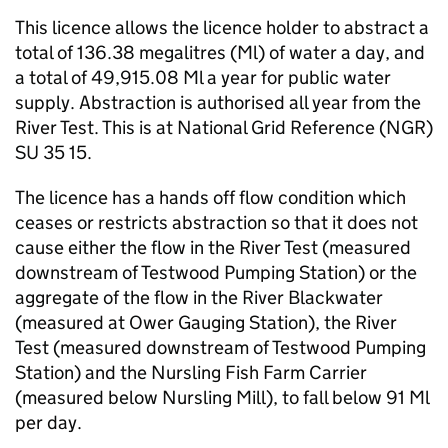
This licence allows the licence holder to abstract a
total of 136.38 megalitres (Ml) of water a day, and
a total of 49,915.08 Ml a year for public water
supply. Abstraction is authorised all year from the
River Test. This is at National Grid Reference (NGR)
SU 35 15.
The licence has a hands off flow condition which
ceases or restricts abstraction so that it does not
cause either the flow in the River Test (measured
downstream of Testwood Pumping Station) or the
aggregate of the flow in the River Blackwater
(measured at Ower Gauging Station), the River
Test (measured downstream of Testwood Pumping
Station) and the Nursling Fish Farm Carrier
(measured below Nursling Mill), to fall below 91 Ml
per day.