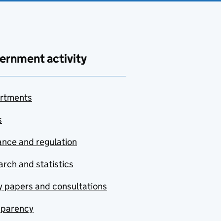
ernment activity
rtments
s
nce and regulation
rch and statistics
y papers and consultations
sparency