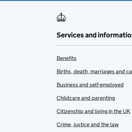
Services and informatio
Benefits
Births, death, marriages and c
Business and self-employed
Childcare and parenting
Citizenship and living in the UK
Crime, justice and the law