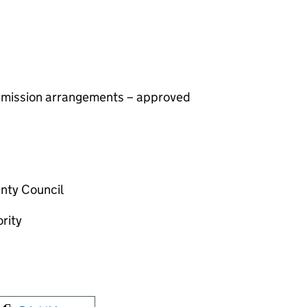
 admission arrangements – approved
nty Council
rity
int this page