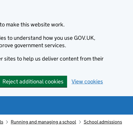
to make this website work.
okies to understand how you use GOV.UK,
prove government services.
 sites to help us deliver content from their
Reject additional cookies
View cookies
ls
Running and managing a school
School admissions