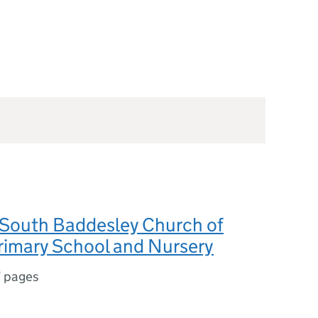
South Baddesley Church of
rimary School and Nursery
7 pages