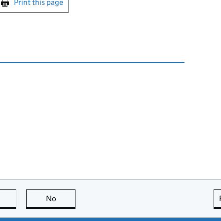
Print this page
this page is useful
No
this page is not useful