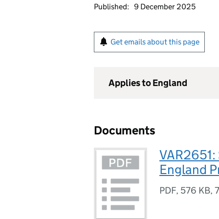
Published:
9 December 2025
Get emails about this page
Applies to England
Documents
VAR2651: 
England P
PDF
,
576 KB
,