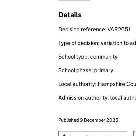
Details
Decision reference: VAR2651
Type of decision: variation to
School type: community
School phase: primary
Local authority: Hampshire Cou
Admission authority: local autho
Updates to this page
Published 9 December 2025
Sign up for emails or pr