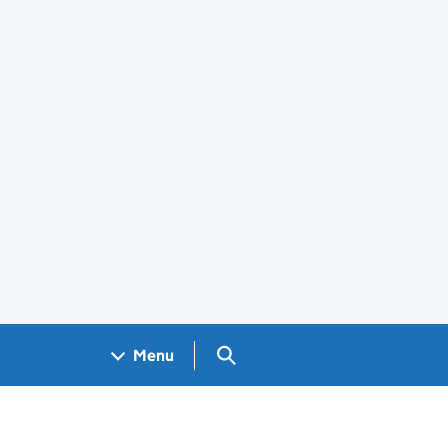
Search GOV.UK
Menu