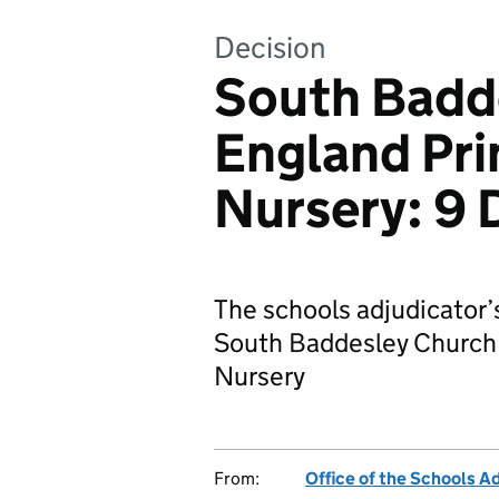
Decision
South Badd
England Pri
Nursery: 9
The schools adjudicator’
South Baddesley Church 
Nursery
From:
Office of the Schools A