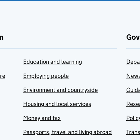
n
Gov
Education and learning
Depa
are
Employing people
New
Environment and countryside
Guida
Housing and local services
Resea
Money and tax
Polic
Passports, travel and living abroad
Tran