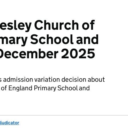
esley Church of
mary School and
 December 2025
s admission variation decision about
of England Primary School and
djudicator