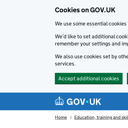
Cookies on GOV.UK
We use some essential cookies 
We’d like to set additional co
remember your settings and im
We also use cookies set by other
services.
Accept additional cookies
Skip to main content
Navigation menu
Home
Education, training and skil