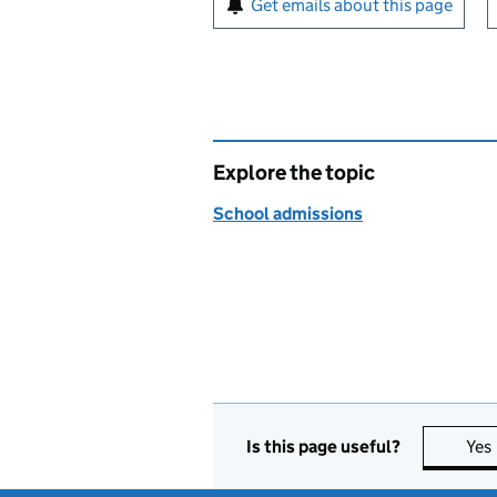
Get emails about this page
Explore the topic
School admissions
Is this page useful?
Yes