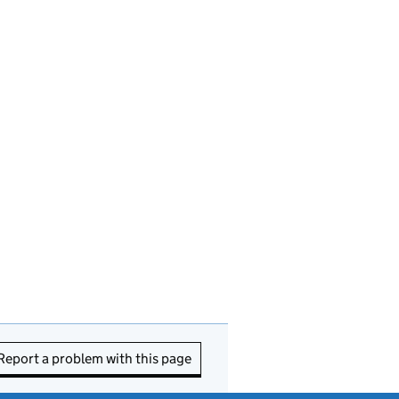
Report a problem with this page