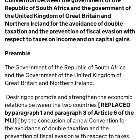
Convention between the government of the
Republic of South Africa and the government of
the United Kingdom of Great Britain and
Northern Ireland for the avoidance of double
taxation and the prevention of fiscal evasion with
respect to taxes on income and on capital gains
Preamble
The Government of the Republic of South Africa
and the Government of the United Kingdom of
Great Britain and Northern Ireland.
Desiring to promote and strengthen the economic
relations between the two countries
[REPLACED
by paragraph 1 and paragraph 3 of Article 6 of the
MLI]
[by the conclusion of a new Convention for
the avoidance of double taxation and the
prevention of fiscal evasion with respect to taxes