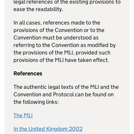
legal references of the existing provisions to
ease the readability.
In all cases, references made to the
provisions of the Convention or to the
Convention must be understood as
referring to the Convention as modified by
the provisions of the MLI, provided such
provisions of the MLI have taken effect.
References
The authentic legal texts of the MLI and the
Convention and Protocol can be found on
the following links:
The MLI
In the United Kingdom 2002