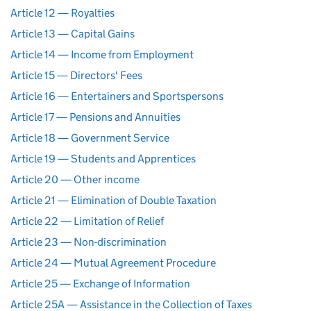
Article 12 — Royalties
Article 13 — Capital Gains
Article 14 — Income from Employment
Article 15 — Directors' Fees
Article 16 — Entertainers and Sportspersons
Article 17 — Pensions and Annuities
Article 18 — Government Service
Article 19 — Students and Apprentices
Article 20 — Other income
Article 21 — Elimination of Double Taxation
Article 22 — Limitation of Relief
Article 23 — Non-discrimination
Article 24 — Mutual Agreement Procedure
Article 25 — Exchange of Information
Article 25A — Assistance in the Collection of Taxes