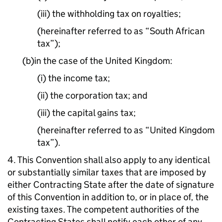
(iii) the withholding tax on royalties;
(hereinafter referred to as “South African
tax”);
(b)in the case of the United Kingdom:
(i) the income tax;
(ii) the corporation tax; and
(iii) the capital gains tax;
(hereinafter referred to as “United Kingdom
tax”).
4. This Convention shall also apply to any identical
or substantially similar taxes that are imposed by
either Contracting State after the date of signature
of this Convention in addition to, or in place of, the
existing taxes. The competent authorities of the
Contracting States shall notify each other of any