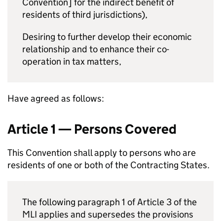
Convention] for the indirect benefit of
residents of third jurisdictions),
Desiring to further develop their economic
relationship and to enhance their co-
operation in tax matters,
Have agreed as follows:
Article 1 — Persons Covered
This Convention shall apply to persons who are
residents of one or both of the Contracting States.
The following paragraph 1 of Article 3 of the
MLI applies and supersedes the provisions