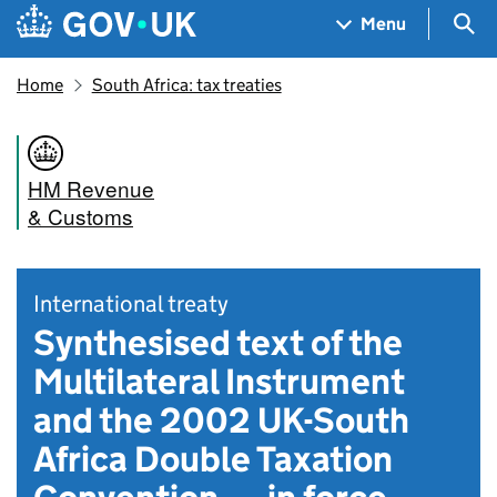
Skip to main content
Navigation menu
Sea
Menu
Home
South Africa: tax treaties
HM Revenue
& Customs
International treaty
Synthesised text of the
Multilateral Instrument
and the 2002 UK-South
Africa Double Taxation