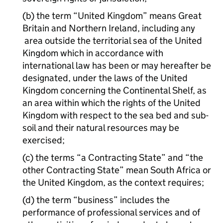
(b) the term “United Kingdom” means Great
Britain and Northern Ireland, including any
area outside the territorial sea of the United
Kingdom which in accordance with
international law has been or may hereafter be
designated, under the laws of the United
Kingdom concerning the Continental Shelf, as
an area within which the rights of the United
Kingdom with respect to the sea bed and sub-
soil and their natural resources may be
exercised;
(c) the terms “a Contracting State” and “the
other Contracting State” mean South Africa or
the United Kingdom, as the context requires;
(d) the term “business” includes the
performance of professional services and of