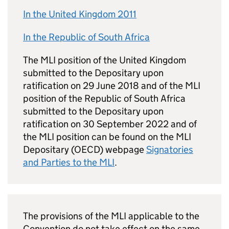
In the United Kingdom 2011
In the Republic of South Africa
The MLI position of the United Kingdom
submitted to the Depositary upon
ratification on 29 June 2018 and of the MLI
position of the Republic of South Africa
submitted to the Depositary upon
ratification on 30 September 2022 and of
the MLI position can be found on the MLI
Depositary (OECD) webpage
Signatories
and Parties to the MLI
.
The provisions of the MLI applicable to the
Convention do not take effect on the same