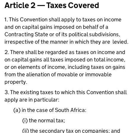
Article 2 — Taxes Covered
1. This Convention shall apply to taxes on income
and on capital gains imposed on behalf of a
Contracting State or of its political subdivisions,
irrespective of the manner in which they are levied.
2. There shall be regarded as taxes on income and
on capital gains all taxes imposed on total income,
or on elements of income, including taxes on gains
from the alienation of movable or immovable
property.
3. The existing taxes to which this Convention shall
apply are in particular:
(a) in the case of South Africa:
(i) the normal tax;
(ii) the secondary tax on companies; and