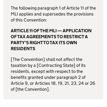
The following paragraph 1 of Article 11 of the
MLI applies and supersedes the provisions
of this Convention:
ARTICLE 11 OF THE MLI — APPLICATION
OF TAX AGREEMENTS TO RESTRICT A
PARTY’S RIGHT TO TAX ITS OWN
RESIDENTS
[The Convention] shall not affect the
taxation by a [Contracting State] of its
residents, except with respect to the
benefits granted under paragraph 2 of
Article 9, or Articles 18, 19, 21, 23, 24 or 26
of [the Convention].