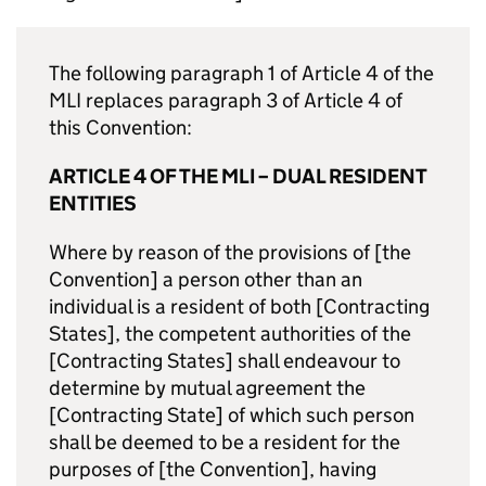
The following paragraph 1 of Article 4 of the
MLI replaces paragraph 3 of Article 4 of
this Convention:
ARTICLE 4 OF THE MLI – DUAL RESIDENT
ENTITIES
Where by reason of the provisions of [the
Convention] a person other than an
individual is a resident of both [Contracting
States], the competent authorities of the
[Contracting States] shall endeavour to
determine by mutual agreement the
[Contracting State] of which such person
shall be deemed to be a resident for the
purposes of [the Convention], having