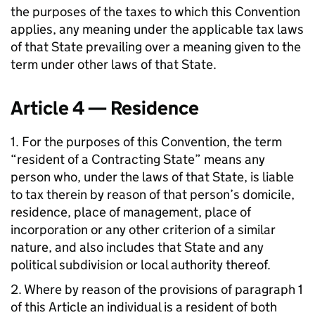
the purposes of the taxes to which this Convention
applies, any meaning under the applicable tax laws
of that State prevailing over a meaning given to the
term under other laws of that State.
Article 4 — Residence
1. For the purposes of this Convention, the term
“resident of a Contracting State” means any
person who, under the laws of that State, is liable
to tax therein by reason of that person’s domicile,
residence, place of management, place of
incorporation or any other criterion of a similar
nature, and also includes that State and any
political subdivision or local authority thereof.
2. Where by reason of the provisions of paragraph 1
of this Article an individual is a resident of both