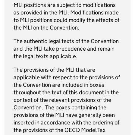
MLI positions are subject to modifications
as provided in the MLI. Modifications made
to MLI positions could modify the effects of
the MLI on the Convention.
The authentic legal texts of the Convention
and the MLI take precedence and remain
the legal texts applicable.
The provisions of the MLI that are
applicable with respect to the provisions of
the Convention are included in boxes
throughout the text of this document in the
context of the relevant provisions of the
Convention. The boxes containing the
provisions of the MLI have generally been
inserted in accordance with the ordering of
the provisions of the OECD Model Tax