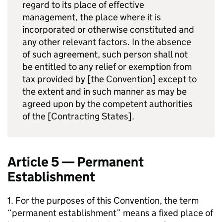
regard to its place of effective
management, the place where it is
incorporated or otherwise constituted and
any other relevant factors. In the absence
of such agreement, such person shall not
be entitled to any relief or exemption from
tax provided by [the Convention] except to
the extent and in such manner as may be
agreed upon by the competent authorities
of the [Contracting States].
Article 5 — Permanent
Establishment
1. For the purposes of this Convention, the term
“permanent establishment” means a fixed place of