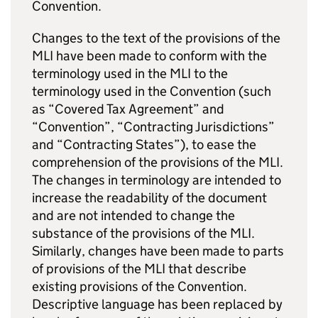
Convention.
Changes to the text of the provisions of the
MLI have been made to conform with the
terminology used in the MLI to the
terminology used in the Convention (such
as “Covered Tax Agreement” and
“Convention”, “Contracting Jurisdictions”
and “Contracting States”), to ease the
comprehension of the provisions of the MLI.
The changes in terminology are intended to
increase the readability of the document
and are not intended to change the
substance of the provisions of the MLI.
Similarly, changes have been made to parts
of provisions of the MLI that describe
existing provisions of the Convention.
Descriptive language has been replaced by