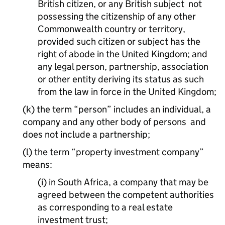
British citizen, or any British subject not
possessing the citizenship of any other
Commonwealth country or territory,
provided such citizen or subject has the
right of abode in the United Kingdom; and
any legal person, partnership, association
or other entity deriving its status as such
from the law in force in the United Kingdom;
(k) the term “person” includes an individual, a
company and any other body of persons and
does not include a partnership;
(l) the term “property investment company”
means:
(i) in South Africa, a company that may be
agreed between the competent authorities
as corresponding to a real estate
investment trust;