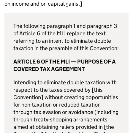
on income and on capital gains,]
The following paragraph 1 and paragraph 3
of Article 6 of the MLI replace the text
referring to an intent to eliminate double
taxation in the preamble of this Convention:
ARTICLE 6 OF THE MLI — PURPOSE OF A
COVERED TAX AGREEMENT
Intending to eliminate double taxation with
respect to the taxes covered by [this
Convention] without creating opportunities
for non-taxation or reduced taxation
through tax evasion or avoidance (including
through treaty-shopping arrangements
aimed at obtaining reliefs provided in [the