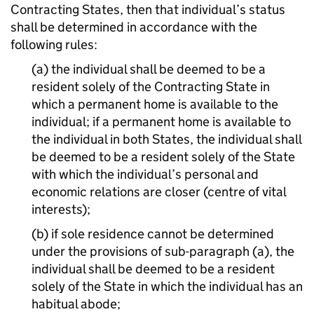
Contracting States, then that individual’s status
shall be determined in accordance with the
following rules:
(a) the individual shall be deemed to be a
resident solely of the Contracting State in
which a permanent home is available to the
individual; if a permanent home is available to
the individual in both States, the individual shall
be deemed to be a resident solely of the State
with which the individual’s personal and
economic relations are closer (centre of vital
interests);
(b) if sole residence cannot be determined
under the provisions of sub-paragraph (a), the
individual shall be deemed to be a resident
solely of the State in which the individual has an
habitual abode;