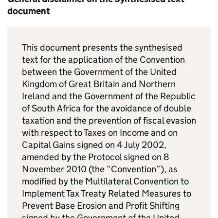
document
This document presents the synthesised
text for the application of the Convention
between the Government of the United
Kingdom of Great Britain and Northern
Ireland and the Government of the Republic
of South Africa for the avoidance of double
taxation and the prevention of fiscal evasion
with respect to Taxes on Income and on
Capital Gains signed on 4 July 2002,
amended by the Protocol signed on 8
November 2010 (the “Convention”), as
modified by the Multilateral Convention to
Implement Tax Treaty Related Measures to
Prevent Base Erosion and Profit Shifting
signed by the Government of the United