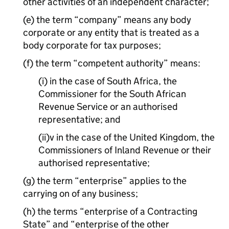
other activities of an independent character;
(e) the term “company” means any body
corporate or any entity that is treated as a
body corporate for tax purposes;
(f) the term “competent authority” means:
(i) in the case of South Africa, the
Commissioner for the South African
Revenue Service or an authorised
representative; and
(ii)v in the case of the United Kingdom, the
Commissioners of Inland Revenue or their
authorised representative;
(g) the term “enterprise” applies to the
carrying on of any business;
(h) the terms “enterprise of a Contracting
State” and “enterprise of the other