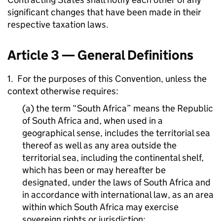
significant changes that have been made in their
respective taxation laws.
Article 3 — General Definitions
1. For the purposes of this Convention, unless the
context otherwise requires:
(a) the term “South Africa” means the Republic
of South Africa and, when used in a
geographical sense, includes the territorial sea
thereof as well as any area outside the
territorial sea, including the continental shelf,
which has been or may hereafter be
designated, under the laws of South Africa and
in accordance with international law, as an area
within which South Africa may exercise
sovereign rights or jurisdiction;