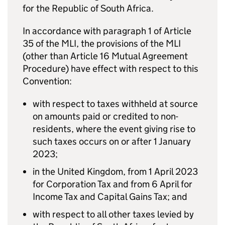
for the Republic of South Africa.
In accordance with paragraph 1 of Article
35 of the MLI, the provisions of the MLI
(other than Article 16 Mutual Agreement
Procedure) have effect with respect to this
Convention:
with respect to taxes withheld at source
on amounts paid or credited to non-
residents, where the event giving rise to
such taxes occurs on or after 1 January
2023;
in the United Kingdom, from 1 April 2023
for Corporation Tax and from 6 April for
Income Tax and Capital Gains Tax; and
with respect to all other taxes levied by