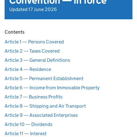
Convention — in force
Updated 17 June 2026
Contents
Article 1 — Persons Covered
Article 2 — Taxes Covered
Article 3 — General Definitions
Article 4 — Residence
Article 5 — Permanent Establishment
Article 6 — Income from Immovable Property
Article 7 — Business Profits
Article 8 — Shipping and Air Transport
Article 9 — Associated Enterprises
Article 10 — Dividends
Article 11 — Interest