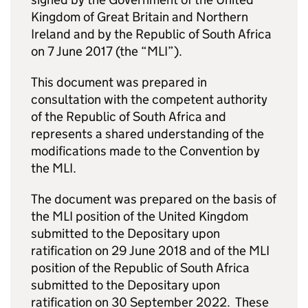
Kingdom of Great Britain and Northern
Ireland and by the Republic of South Africa
on 7 June 2017 (the “MLI”).
This document was prepared in
consultation with the competent authority
of the Republic of South Africa and
represents a shared understanding of the
modifications made to the Convention by
the MLI.
The document was prepared on the basis of
the MLI position of the United Kingdom
submitted to the Depositary upon
ratification on 29 June 2018 and of the MLI
position of the Republic of South Africa
submitted to the Depositary upon
ratification on 30 September 2022. These