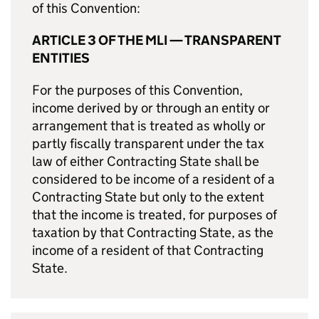
of this Convention:
ARTICLE 3 OF THE MLI — TRANSPARENT
ENTITIES
For the purposes of this Convention,
income derived by or through an entity or
arrangement that is treated as wholly or
partly fiscally transparent under the tax
law of either Contracting State shall be
considered to be income of a resident of a
Contracting State but only to the extent
that the income is treated, for purposes of
taxation by that Contracting State, as the
income of a resident of that Contracting
State.