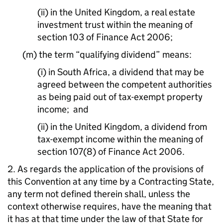
(ii) in the United Kingdom, a real estate
investment trust within the meaning of
section 103 of Finance Act 2006;
(m) the term “qualifying dividend” means:
(i) in South Africa, a dividend that may be
agreed between the competent authorities
as being paid out of tax-exempt property
income; and
(ii) in the United Kingdom, a dividend from
tax-exempt income within the meaning of
section 107(8) of Finance Act 2006.
2. As regards the application of the provisions of
this Convention at any time by a Contracting State,
any term not defined therein shall, unless the
context otherwise requires, have the meaning that
it has at that time under the law of that State for