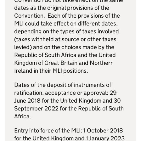
dates as the original provisions of the
Convention. Each of the provisions of the
MLI could take effect on different dates,
depending on the types of taxes involved
(taxes withheld at source or other taxes
levied) and on the choices made by the
Republic of South Africa and the United
Kingdom of Great Britain and Northern
Ireland in their MLI positions.
Dates of the deposit of instruments of
ratification, acceptance or approval: 29
June 2018 for the United Kingdom and 30
September 2022 for the Republic of South
Africa.
Entry into force of the MLI: 1 October 2018
for the United Kingdom and 1 January 2023