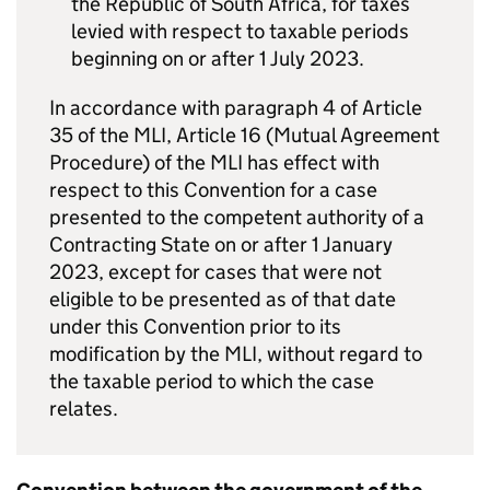
the Republic of South Africa, for taxes
levied with respect to taxable periods
beginning on or after 1 July 2023.
In accordance with paragraph 4 of Article
35 of the MLI, Article 16 (Mutual Agreement
Procedure) of the MLI has effect with
respect to this Convention for a case
presented to the competent authority of a
Contracting State on or after 1 January
2023, except for cases that were not
eligible to be presented as of that date
under this Convention prior to its
modification by the MLI, without regard to
the taxable period to which the case
relates.