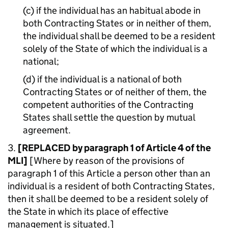
(c) if the individual has an habitual abode in
both Contracting States or in neither of them,
the individual shall be deemed to be a resident
solely of the State of which the individual is a
national;
(d) if the individual is a national of both
Contracting States or of neither of them, the
competent authorities of the Contracting
States shall settle the question by mutual
agreement.
3.
[REPLACED by paragraph 1 of Article 4 of the
MLI]
[Where by reason of the provisions of
paragraph 1 of this Article a person other than an
individual is a resident of both Contracting States,
then it shall be deemed to be a resident solely of
the State in which its place of effective
management is situated.]