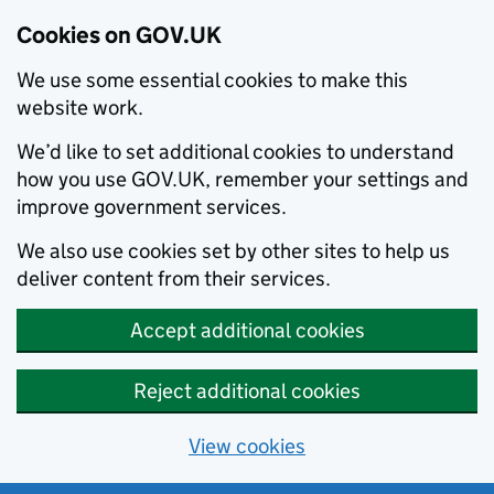
Cookies on GOV.UK
We use some essential cookies to make this
website work.
We’d like to set additional cookies to understand
how you use GOV.UK, remember your settings and
improve government services.
We also use cookies set by other sites to help us
deliver content from their services.
Accept additional cookies
Reject additional cookies
View cookies