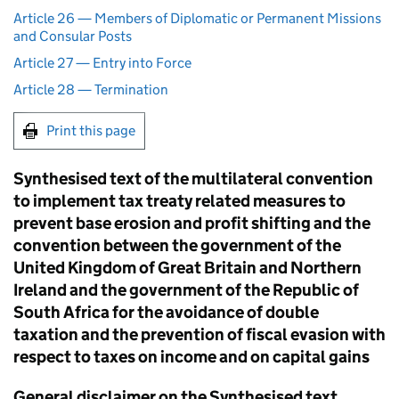
Article 26 — Members of Diplomatic or Permanent Missions
and Consular Posts
Article 27 — Entry into Force
Article 28 — Termination
Print this page
Synthesised text of the multilateral convention
to implement tax treaty related measures to
prevent base erosion and profit shifting and the
convention between the government of the
United Kingdom of Great Britain and Northern
Ireland and the government of the Republic of
South Africa for the avoidance of double
taxation and the prevention of fiscal evasion with
respect to taxes on income and on capital gains
General disclaimer on the Synthesised text