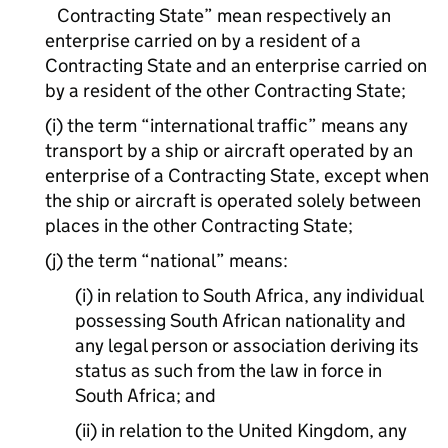
Contracting State” mean respectively an
enterprise carried on by a resident of a
Contracting State and an enterprise carried on
by a resident of the other Contracting State;
(i) the term “international traffic” means any
transport by a ship or aircraft operated by an
enterprise of a Contracting State, except when
the ship or aircraft is operated solely between
places in the other Contracting State;
(j) the term “national” means:
(i) in relation to South Africa, any individual
possessing South African nationality and
any legal person or association deriving its
status as such from the law in force in
South Africa; and
(ii) in relation to the United Kingdom, any