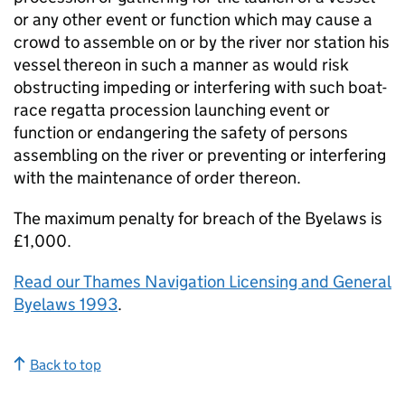
or any other event or function which may cause a
crowd to assemble on or by the river nor station his
vessel thereon in such a manner as would risk
obstructing impeding or interfering with such boat-
race regatta procession launching event or
function or endangering the safety of persons
assembling on the river or preventing or interfering
with the maintenance of order thereon.
The maximum penalty for breach of the Byelaws is
£1,000.
Read our Thames Navigation Licensing and General
Byelaws 1993
.
Back to top