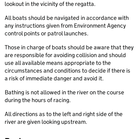
lookout in the vicinity of the regatta.
All boats should be navigated in accordance with
any instructions given from Environment Agency
control points or patrol launches.
Those in charge of boats should be aware that they
are responsible for avoiding collision and should
use all available means appropriate to the
circumstances and conditions to decide if there is
a risk of immediate danger and avoid it.
Bathing is not allowed in the river on the course
during the hours of racing.
All directions as to the left and right side of the
river are given looking upstream.