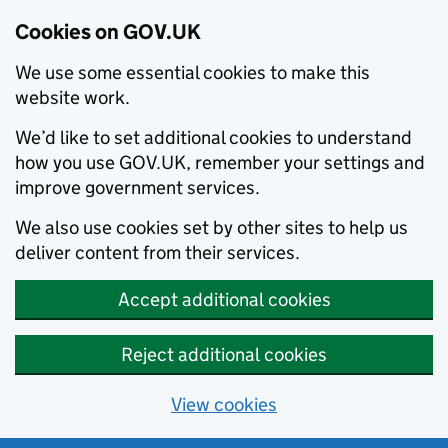
Cookies on GOV.UK
We use some essential cookies to make this
website work.
We’d like to set additional cookies to understand
how you use GOV.UK, remember your settings and
improve government services.
We also use cookies set by other sites to help us
deliver content from their services.
Accept additional cookies
Reject additional cookies
View cookies