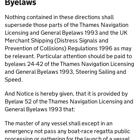
Byelaws
Nothing contained in these directions shall
supersede those parts of the Thames Navigation
Licensing and General Byelaws 1993 and the UK
Merchant Shipping (Distress Signals and
Prevention of Collisions) Regulations 1996 as may
be relevant. Particular attention should be paid to
byelaws 24-42 of the Thames Navigation Licensing
and General Byelaws 1993, Steering Sailing and
Speed.
And Notice is hereby given, that it is provided by
Byelaw 52 of the Thames Navigation Licensing and
General Byelaws 1993 that:
The master of any vessel shall except in an
emergency not pass any boat-race regatta public
procession or gathering for the launch of a vessel