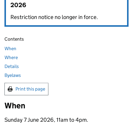
2026
Restriction notice no longer in force.
Contents
When
Where
Details
Byelaws
Print this page
When
Sunday 7 June 2026, 11am to 4pm.