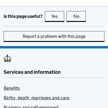
Is this page useful?
Yes
this page is useful
No
this page is no
Report a problem with this page
Services and information
Benefits
Births, death, marriages and care
Business and self-employed