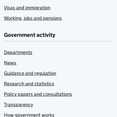
Visas and immigration
Working, jobs and pensions
Government activity
Departments
News
Guidance and regulation
Research and statistics
Policy papers and consultations
Transparency
How government works