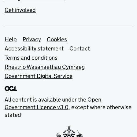
Get involved
Support links
Help
Privacy
Cookies
Accessibility statement
Contact
Terms and conditions
Rhestr o Wasanaethau Cymraeg
Government Digital Service
All content is available under the
Open
Government Licence v3.0
, except where otherwise
stated