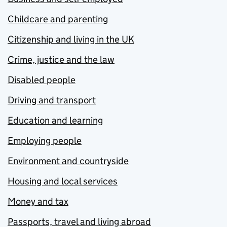
Childcare and parenting
Citizenship and living in the UK
Crime, justice and the law
Disabled people
Driving and transport
Education and learning
Employing people
Environment and countryside
Housing and local services
Money and tax
Passports, travel and living abroad