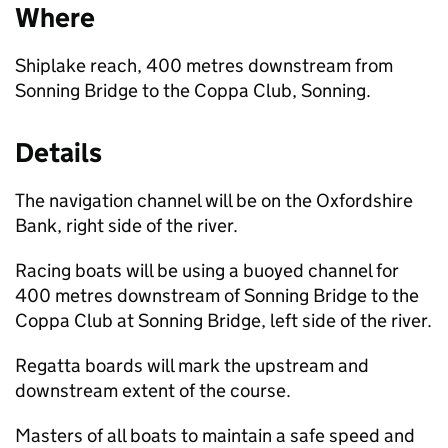
Where
Shiplake reach, 400 metres downstream from
Sonning Bridge to the Coppa Club, Sonning.
Details
The navigation channel will be on the Oxfordshire
Bank, right side of the river.
Racing boats will be using a buoyed channel for
400 metres downstream of Sonning Bridge to the
Coppa Club at Sonning Bridge, left side of the river.
Regatta boards will mark the upstream and
downstream extent of the course.
Masters of all boats to maintain a safe speed and