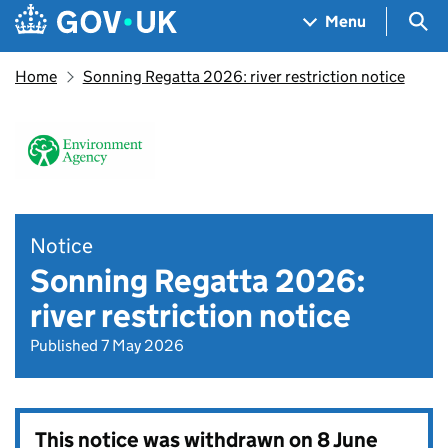
Skip to main content
Navigation menu
Sea
Menu
Home
Sonning Regatta 2026: river restriction notice
Notice
Sonning Regatta 2026:
river restriction notice
Published 7 May 2026
This notice was withdrawn on
8 June