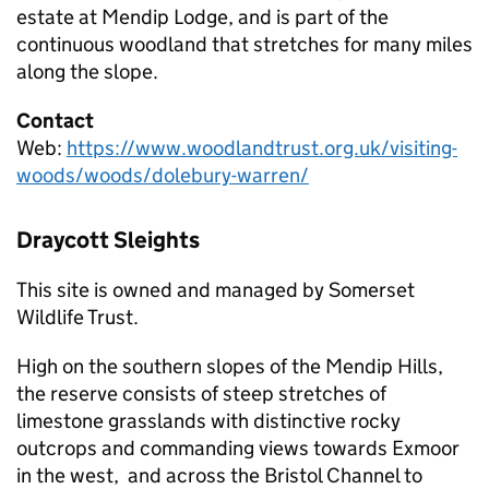
estate at Mendip Lodge, and is part of the
continuous woodland that stretches for many miles
along the slope.
Contact
Web:
https://www.woodlandtrust.org.uk/visiting-
woods/woods/dolebury-warren/
Draycott Sleights
This site is owned and managed by Somerset
Wildlife Trust.
High on the southern slopes of the Mendip Hills,
the reserve consists of steep stretches of
limestone grasslands with distinctive rocky
outcrops and commanding views towards Exmoor
in the west, and across the Bristol Channel to