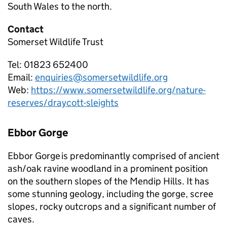
South Wales to the north.
Contact
Somerset Wildlife Trust
Tel: 01823 652400
Email:
enquiries@somersetwildlife.org
Web:
https://www.somersetwildlife.org/nature-
reserves/draycott-sleights
Ebbor Gorge
Ebbor Gorge is predominantly comprised of ancient
ash/oak ravine woodland in a prominent position
on the southern slopes of the Mendip Hills. It has
some stunning geology, including the gorge, scree
slopes, rocky outcrops and a significant number of
caves.