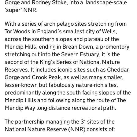
Gorge and Rodney Stoke, into a landscape-scale
‘super’
NNR
.
With a series of archipelago sites stretching from
Tor Woods in England’s smallest city of Wells,
across the southern slopes and plateau of the
Mendip Hills, ending in Brean Down, a promontory
stretching out into the Severn Estuary, it is the
second of the King’s Series of National Nature
Reserves. It includes iconic sites such as Cheddar
Gorge and Crook Peak, as well as many smaller,
lesser-known but fabulously nature-rich sites,
predominantly along the south-facing slopes of the
Mendip Hills and following along the route of The
Mendip Way long-distance recreational path.
The partnership managing the 31 sites of the
National Nature Reserve (
NNR
) consists of: