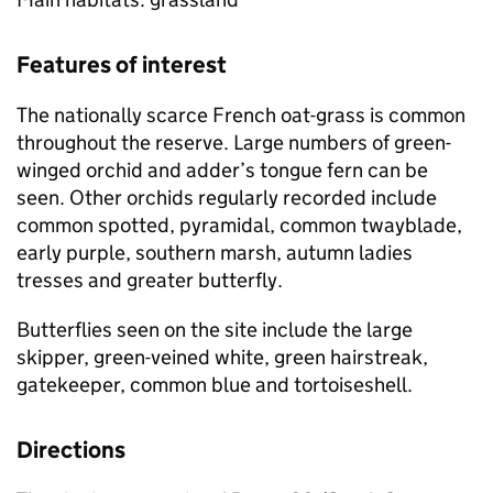
Features of interest
The nationally scarce French oat-grass is common
throughout the reserve. Large numbers of green-
winged orchid and adder’s tongue fern can be
seen. Other orchids regularly recorded include
common spotted, pyramidal, common twayblade,
early purple, southern marsh, autumn ladies
tresses and greater butterfly.
Butterflies seen on the site include the large
skipper, green-veined white, green hairstreak,
gatekeeper, common blue and tortoiseshell.
Directions