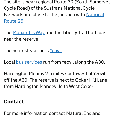
The site is near regional Route 30 (South Somerset
Cycle Road) of the Sustrans National Cycle
Network and close to the junction with
National
Route 26
.
The
Monarch’s Way
and the Liberty Trail both pass
near the reserve.
The nearest station is
Yeovil
.
Local
bus services
run from Yeovil along the A30.
Hardington Moor is 2.5 miles southwest of Yeovil,
off the A30. The reserve is next to Coker Hill Lane
from Hardington Mandeville to West Coker.
Contact
For more information contact Natural England