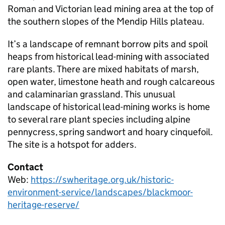
Roman and Victorian lead mining area at the top of
the southern slopes of the Mendip Hills plateau.
It’s a landscape of remnant borrow pits and spoil
heaps from historical lead-mining with associated
rare plants. There are mixed habitats of marsh,
open water, limestone heath and rough calcareous
and calaminarian grassland. This unusual
landscape of historical lead-mining works is home
to several rare plant species including alpine
pennycress, spring sandwort and hoary cinquefoil.
The site is a hotspot for adders.
Contact
Web:
https://swheritage.org.uk/historic-
environment-service/landscapes/blackmoor-
heritage-reserve/