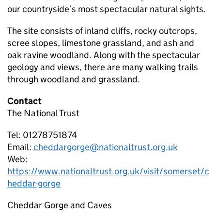
our countryside’s most spectacular natural sights.
The site consists of inland cliffs, rocky outcrops,
scree slopes, limestone grassland, and ash and
oak ravine woodland. Along with the spectacular
geology and views, there are many walking trails
through woodland and grassland.
Contact
The National Trust
Tel: 01278751874
Email:
cheddargorge@nationaltrust.org.uk
Web:
https://www.nationaltrust.org.uk/visit/somerset/c
heddar-gorge
Cheddar Gorge and Caves