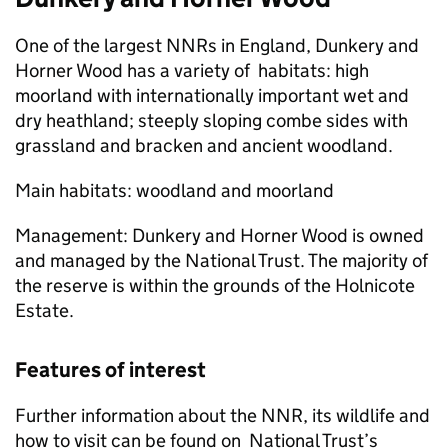
One of the largest
NNRs
in England, Dunkery and
Horner Wood has a variety of habitats: high
moorland with internationally important wet and
dry heathland; steeply sloping combe sides with
grassland and bracken and ancient woodland.
Main habitats: woodland and moorland
Management: Dunkery and Horner Wood is owned
and managed by the National Trust. The majority of
the reserve is within the grounds of the Holnicote
Estate.
Features of interest
Further information about the
NNR
, its wildlife and
how to visit can be found on National Trust’s