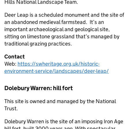
Hills National Landscape Team.
Deer Leap is a scheduled monument and the site of
an abandoned medieval farmstead. It’s an
important archaeological and geological site,
sitting on limestone grassland that’s managed by
traditional grazing practices.
Contact
Web:
https://swheritage.org.uk/historic-
environment-service/landscapes/deer-leap/
Dolebury Warren: hill fort
This site is owned and managed by the National
Trust.
Dolebury Warren is the site of an imposing Iron Age
hill fort, built 3000 years ago. With spectacular