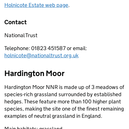
Holnicote Estate web page
.
Contact
National Trust
Telephone: 01823 451587 or email:
holnicote@nationaltrust.org.uk
Hardington Moor
Hardington Moor
NNR
is made up of 3 meadows of
species-rich grassland surrounded by established
hedges. These feature more than 100 higher plant
species, making the site one of the finest remaining
examples of neutral grassland in England.
Main habitats: grassland