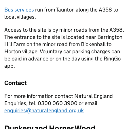
Bus services
run from Taunton along the A358 to
local villages.
Access to the site is by minor roads from the A358.
The entrance to the site is located near Barrington
Hill Farm on the minor road from Bickenhall to
Horton village. Voluntary car parking charges can
be paid in advance or on the day using the RingGo
app.
Contact
For more information contact Natural England
Enquiries, tel. 0300 060 3900 or email
enquiries@naturalengland.org.uk
Dunkery and Horner Wood