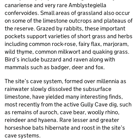
canariense and very rare Amblystegiella
confervoides. Small areas of grassland also occur
on some of the limestone outcrops and plateaus of
the reserve. Grazed by rabbits, these important
pockets support varieties of short grass and herbs
including common rock-rose, fairy flax, marjoram,
wild thyme, common milkwort and quaking grass.
Bird’s include buzzard and raven along with
mammals such as badger, deer and fox.
The site’s cave system, formed over millennia as
rainwater slowly dissolved the subsurface
limestone, have yielded many interesting finds,
most recently from the active Gully Cave dig, such
as remains of auroch, cave bear, woolly rhino,
reindeer and hyaena. Rare lesser and greater
horseshoe bats hibernate and roost in the site’s
cave systems.