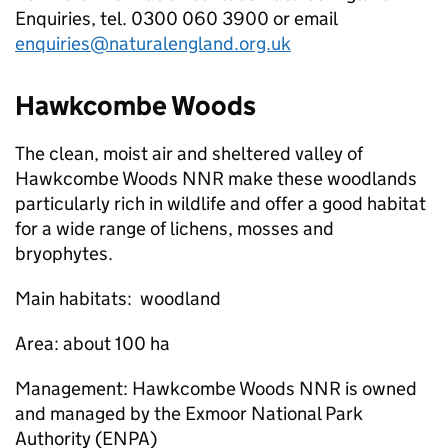
Enquiries, tel. 0300 060 3900 or email
enquiries@naturalengland.org.uk
Hawkcombe Woods
The clean, moist air and sheltered valley of
Hawkcombe Woods
NNR
make these woodlands
particularly rich in wildlife and offer a good habitat
for a wide range of lichens, mosses and
bryophytes.
Main habitats: woodland
Area: about 100
ha
Management: Hawkcombe Woods
NNR
is owned
and managed by the Exmoor National Park
Authority (
ENPA
)