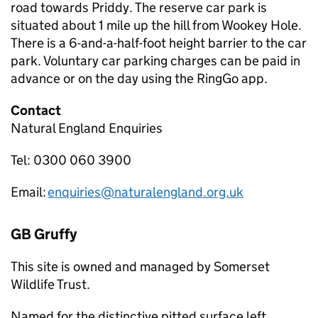
road towards Priddy. The reserve car park is
situated about 1 mile up the hill from Wookey Hole.
There is a 6-and-a-half-foot height barrier to the car
park. Voluntary car parking charges can be paid in
advance or on the day using the RingGo app.
Contact
Natural England Enquiries
Tel: 0300 060 3900
Email:
enquiries@naturalengland.org.uk
GB Gruffy
This site is owned and managed by Somerset
Wildlife Trust.
Named for the distinctive pitted surface left