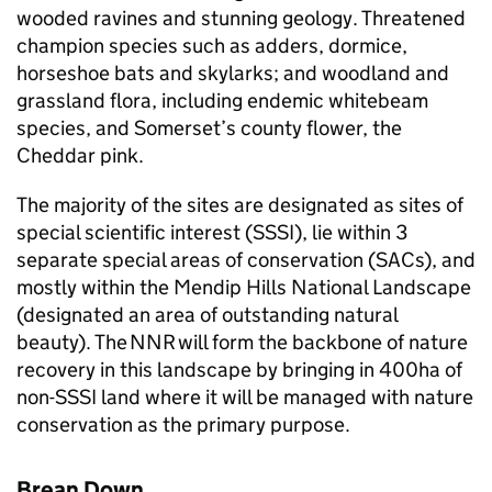
wooded ravines and stunning geology. Threatened
champion species such as adders, dormice,
horseshoe bats and skylarks; and woodland and
grassland flora, including endemic whitebeam
species, and Somerset’s county flower, the
Cheddar pink.
The majority of the sites are designated as sites of
special scientific interest (
SSSI
), lie within 3
separate special areas of conservation (
SACs
), and
mostly within the Mendip Hills National Landscape
(designated an area of outstanding natural
beauty). The
NNR
will form the backbone of nature
recovery in this landscape by bringing in 400ha of
non-
SSSI
land where it will be managed with nature
conservation as the primary purpose.
Brean Down