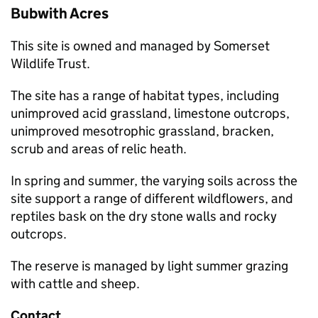
Bubwith Acres
This site is owned and managed by Somerset
Wildlife Trust.
The site has a range of habitat types, including
unimproved acid grassland, limestone outcrops,
unimproved mesotrophic grassland, bracken,
scrub and areas of relic heath.
In spring and summer, the varying soils across the
site support a range of different wildflowers, and
reptiles bask on the dry stone walls and rocky
outcrops.
The reserve is managed by light summer grazing
with cattle and sheep.
Contact