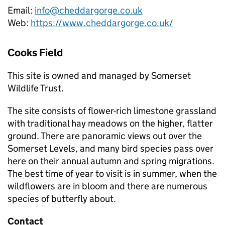
Email:
info@cheddargorge.co.uk
Web:
https://www.cheddargorge.co.uk/
Cooks Field
This site is owned and managed by Somerset
Wildlife Trust.
The site consists of flower-rich limestone grassland
with traditional hay meadows on the higher, flatter
ground. There are panoramic views out over the
Somerset Levels, and many bird species pass over
here on their annual autumn and spring migrations.
The best time of year to visit is in summer, when the
wildflowers are in bloom and there are numerous
species of butterfly about.
Contact