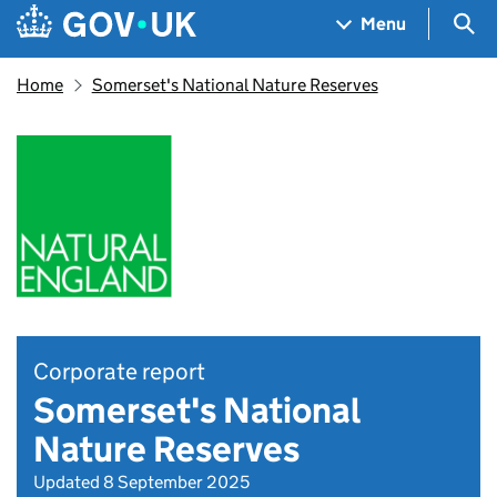
Skip to main content
Navigation menu
Sea
Menu
Home
Somerset's National Nature Reserves
Corporate report
Somerset's National
Nature Reserves
Updated 8 September 2025