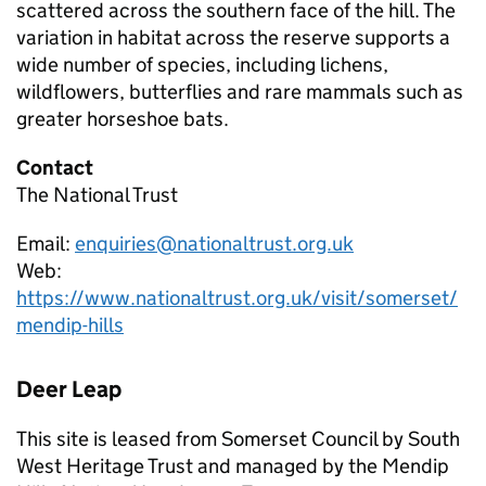
scattered across the southern face of the hill. The
variation in habitat across the reserve supports a
wide number of species, including lichens,
wildflowers, butterflies and rare mammals such as
greater horseshoe bats.
Contact
The National Trust
Email:
enquiries@nationaltrust.org.uk
Web:
https://www.nationaltrust.org.uk/visit/somerset/
mendip-hills
Deer Leap
This site is leased from Somerset Council by South
West Heritage Trust and managed by the Mendip