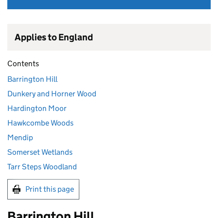
Applies to England
Contents
Barrington Hill
Dunkery and Horner Wood
Hardington Moor
Hawkcombe Woods
Mendip
Somerset Wetlands
Tarr Steps Woodland
Print this page
Barrington Hill