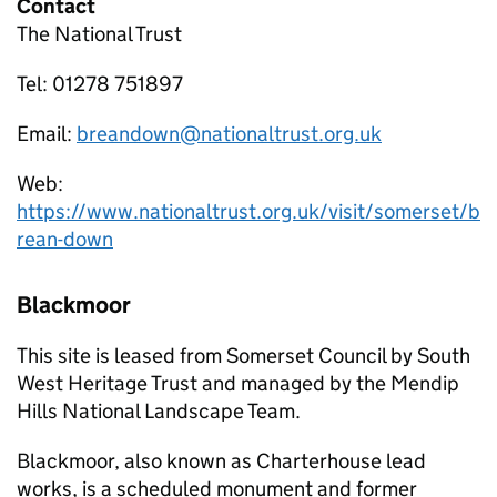
Contact
The National Trust
Tel: 01278 751897
Email:
breandown@nationaltrust.org.uk
Web:
https://www.nationaltrust.org.uk/visit/somerset/b
rean-down
Blackmoor
This site is leased from Somerset Council by South
West Heritage Trust and managed by the Mendip
Hills National Landscape Team.
Blackmoor, also known as Charterhouse lead
works, is a scheduled monument and former