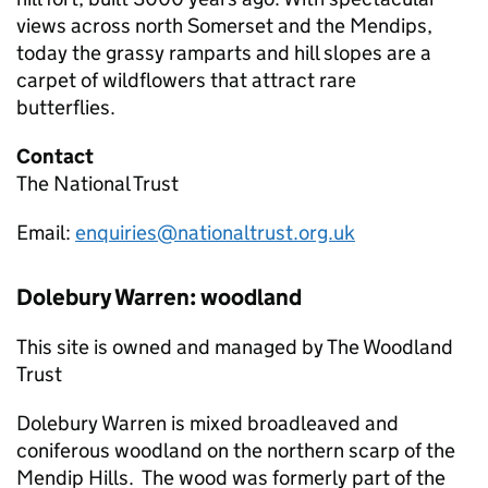
views across north Somerset and the Mendips,
today the grassy ramparts and hill slopes are a
carpet of wildflowers that attract rare
butterflies.
Contact
The National Trust
Email:
enquiries@nationaltrust.org.uk
Dolebury Warren: woodland
This site is owned and managed by The Woodland
Trust
Dolebury Warren is mixed broadleaved and
coniferous woodland on the northern scarp of the
Mendip Hills. The wood was formerly part of the