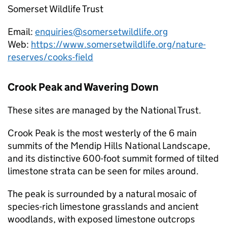
Somerset Wildlife Trust
Email:
enquiries@somersetwildlife.org
Web:
https://www.somersetwildlife.org/nature-
reserves/cooks-field
Crook Peak and Wavering Down
These sites are managed by the National Trust.
Crook Peak is the most westerly of the 6 main
summits of the Mendip Hills National Landscape,
and its distinctive 600-foot summit formed of tilted
limestone strata can be seen for miles around.
The peak is surrounded by a natural mosaic of
species-rich limestone grasslands and ancient
woodlands, with exposed limestone outcrops