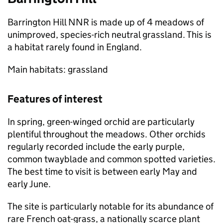
Barrington Hill
NNR
is made up of 4 meadows of
unimproved, species-rich neutral grassland. This is
a habitat rarely found in England.
Main habitats: grassland
Features of interest
In spring, green-winged orchid are particularly
plentiful throughout the meadows. Other orchids
regularly recorded include the early purple,
common twayblade and common spotted varieties.
The best time to visit is between early May and
early June.
The site is particularly notable for its abundance of
rare French oat-grass, a nationally scarce plant