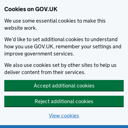
Cookies on GOV.UK
We use some essential cookies to make this
website work.
We’d like to set additional cookies to understand
how you use GOV.UK, remember your settings and
improve government services.
We also use cookies set by other sites to help us
deliver content from their services.
Accept additional cookies
Reject additional cookies
View cookies