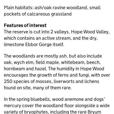
Main habitats: ash/oak ravine woodland, small
pockets of calcareous grassland
Features of interest
The reserve is cut into 2 valleys, Hope Wood Valley,
which contains an active stream, and the dry,
limestone Ebbor Gorge itself.
The woodlands are mostly ash, but also include
oak, wych elm, field maple, whitebeam, beech,
hornbeam and hazel. The humidity in Hope Wood
encourages the growth of ferns and fungi, with over
250 species of mosses, liverworts and lichens
found on site, many of them rare.
In the spring bluebells, wood anemone and dogs’
mercury cover the woodland floor alongside a wide
variety of bryophytes, including the rare Bryum