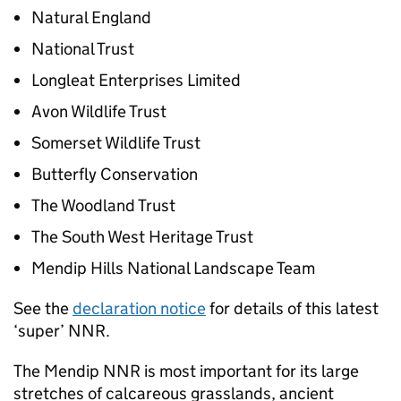
Natural England
National Trust
Longleat Enterprises Limited
Avon Wildlife Trust
Somerset Wildlife Trust
Butterfly Conservation
The Woodland Trust
The South West Heritage Trust
Mendip Hills National Landscape Team
See the
declaration notice
for details of this latest
‘super’
NNR
.
The Mendip
NNR
is most important for its large
stretches of calcareous grasslands, ancient