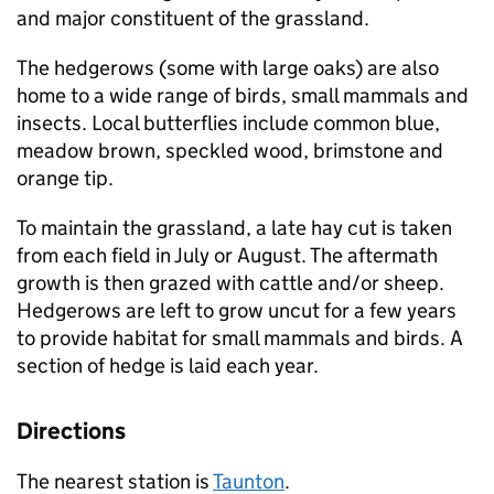
and major constituent of the grassland.
The hedgerows (some with large oaks) are also
home to a wide range of birds, small mammals and
insects. Local butterflies include common blue,
meadow brown, speckled wood, brimstone and
orange tip.
To maintain the grassland, a late hay cut is taken
from each field in July or August. The aftermath
growth is then grazed with cattle and/or sheep.
Hedgerows are left to grow uncut for a few years
to provide habitat for small mammals and birds. A
section of hedge is laid each year.
Directions
The nearest station is
Taunton
.