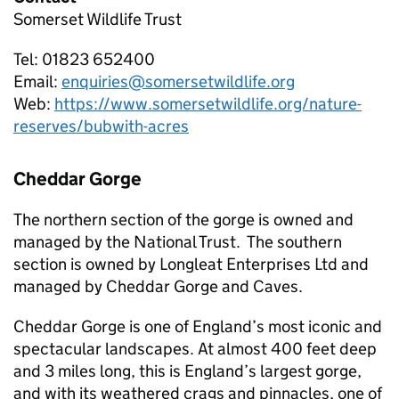
Somerset Wildlife Trust
Tel: 01823 652400
Email:
enquiries@somersetwildlife.org
Web:
https://www.somersetwildlife.org/nature-
reserves/bubwith-acres
Cheddar Gorge
The northern section of the gorge is owned and
managed by the National Trust. The southern
section is owned by Longleat Enterprises Ltd and
managed by Cheddar Gorge and Caves.
Cheddar Gorge is one of England’s most iconic and
spectacular landscapes. At almost 400 feet deep
and 3 miles long, this is England’s largest gorge,
and with its weathered crags and pinnacles, one of