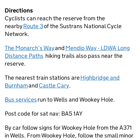
Directions
Cyclists can reach the reserve from the
nearby
Route 3
of the Sustrans National Cycle
Network.
The Monarch’s Way
and
Mendip Way - LDWA Long
Distance Paths
hiking trails also pass near the
reserve.
The nearest train stations are
Highbridge and
Burnham
and
Castle Cary
.
Bus services
run to Wells and Wookey Hole.
Post code for sat nav: BA5 1AY
By car follow signs for Wookey Hole from the A371
in Wells. From Wookey Hole, follow the small minor