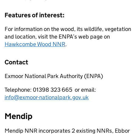
Features of interest:
For information on the wood, its wildlife, vegetation
and location, visit the
ENPA
’s web page on
Hawkcombe Wood
NNR
.
Contact
Exmoor National Park Authority (
ENPA
)
Telephone: 01398 323 665 or email:
info@exmoor-nationalpark.gov.uk
Mendip
Mendip
NNR
incorporates 2 existing
NNRs
, Ebbor