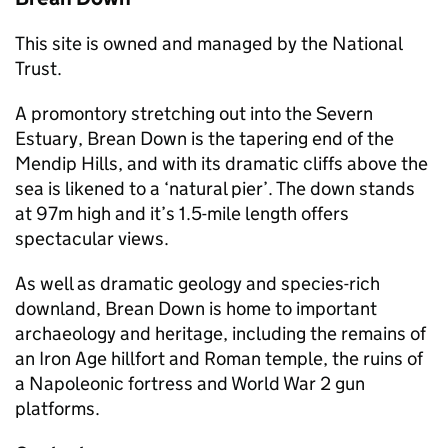
This site is owned and managed by the National
Trust.
A promontory stretching out into the Severn
Estuary, Brean Down is the tapering end of the
Mendip Hills, and with its dramatic cliffs above the
sea is likened to a ‘natural pier’. The down stands
at 97m high and it’s 1.5-mile length offers
spectacular views.
As well as dramatic geology and species-rich
downland, Brean Down is home to important
archaeology and heritage, including the remains of
an Iron Age hillfort and Roman temple, the ruins of
a Napoleonic fortress and World War 2 gun
platforms.