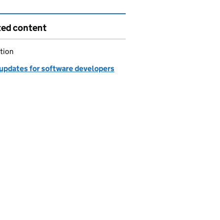
ted content
tion
updates for software developers