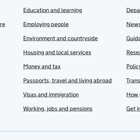
Education and learning
Depa
are
Employing people
New
Environment and countryside
Guida
Housing and local services
Resea
Money and tax
Polic
Passports, travel and living abroad
Tran
Visas and immigration
How 
Working, jobs and pensions
Get i