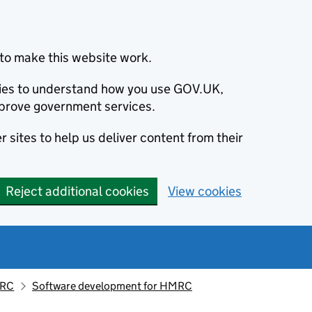
to make this website work.
okies to understand how you use GOV.UK,
prove government services.
 sites to help us deliver content from their
Reject additional cookies
View cookies
MRC
Software development for HMRC