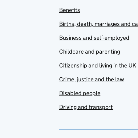
Benefits
Births, death, marriages and c
Business and self-employed
Childcare and parenting
Citizenship and living in the UK
Crime, justice and the law
Disabled people
Driving and transport