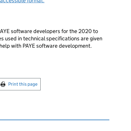
accessible format.
PAYE software developers for the 2020 to
s used in technical specifications are given
o help with PAYE software development.
int this page
Print this page