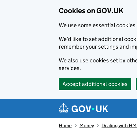
Cookies on GOV.UK
We use some essential cookies 
We’d like to set additional co
remember your settings and im
We also use cookies set by other
services.
Accept additional cookies
Skip to main content
Navigation menu
Home
Money
Dealing with H