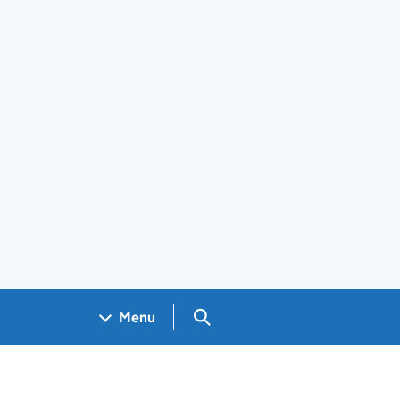
Search GOV.UK
Menu