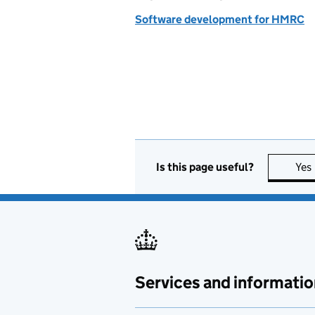
Software development for HMRC
Is this page useful?
Yes
Services and informatio