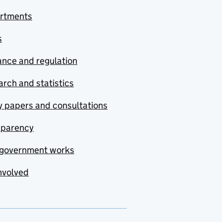
rtments
s
nce and regulation
rch and statistics
y papers and consultations
sparency
government works
nvolved