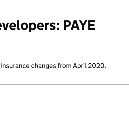
evelopers: PAYE
 Insurance changes from April 2020.
s