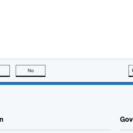
this page is useful
No
this page is not useful
n
Gov