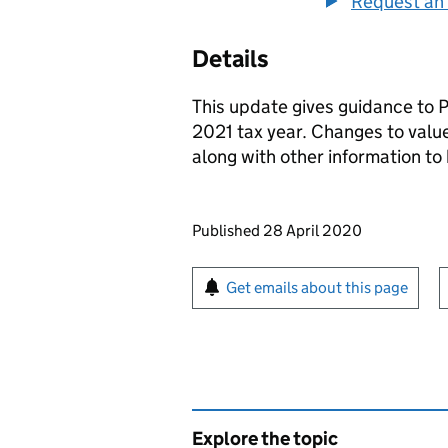
Request an 
Details
This update gives guidance to 
2021 tax year. Changes to value
along with other information t
Updates to this page
Published 28 April 2020
Sign up for emails or pr
Get emails about this page
Explore the topic