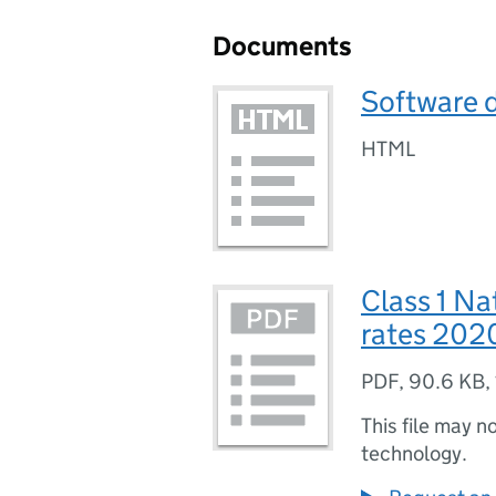
Documents
Software 
HTML
Class 1 Na
rates 202
PDF
,
90.6 KB
,
This file may n
technology.