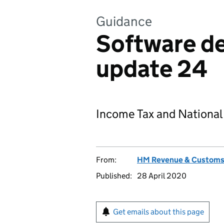
Guidance
Software d
update 24
Income Tax and National
From:
HM Revenue & Custom
Published:
28 April 2020
Get emails about this page