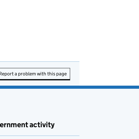
Report a problem with this page
ernment activity