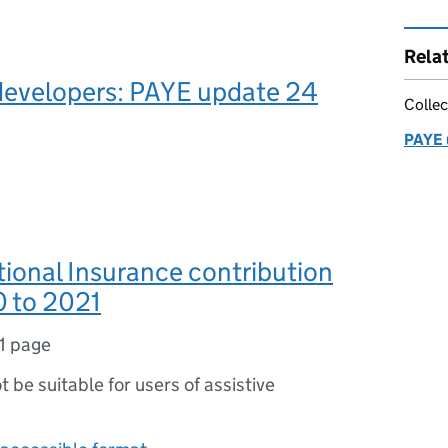
Rela
developers: PAYE update 24
Collec
PAYE 
tional Insurance contribution
0 to 2021
1 page
ot be suitable for users of assistive