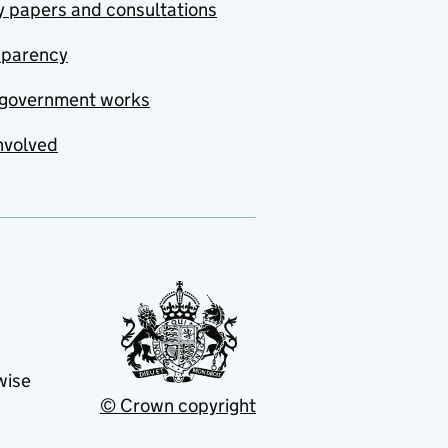
y papers and consultations
sparency
government works
nvolved
wise
© Crown copyright