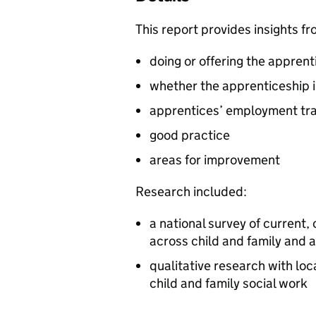
This report provides insights 
doing or offering the apprent
whether the apprenticeship i
apprentices’ employment tra
good practice
areas for improvement
Research included:
a national survey of curren
across child and family and a
qualitative research with lo
child and family social work