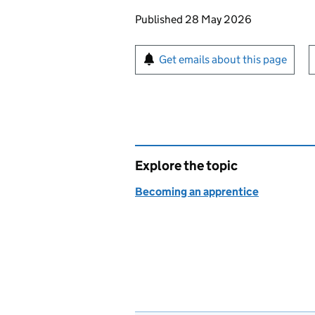
Updates to this page
Published 28 May 2026
Sign up for emails or pr
Get emails about this page
Explore the topic
Becoming an apprentice