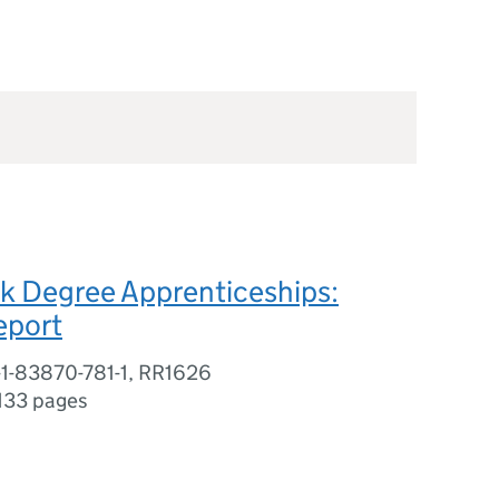
k Degree Apprenticeships:
eport
-1-83870-781-1, RR1626
133 pages