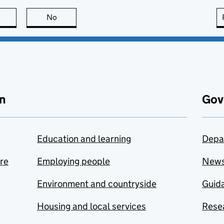
this page is useful
No
this page is not useful
n
Gov
Education and learning
Depa
are
Employing people
New
Environment and countryside
Guida
Housing and local services
Resea