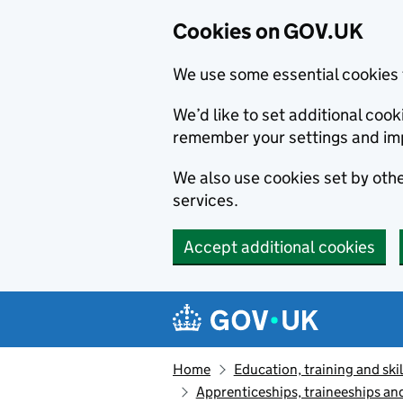
Cookies on GOV.UK
We use some essential cookies 
We’d like to set additional co
remember your settings and im
We also use cookies set by other
services.
Accept additional cookies
Skip to main content
Navigation menu
Home
Education, training and skil
Apprenticeships, traineeships an