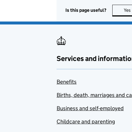
Is this page useful?
Yes
Services and informatio
Benefits
Births, death, marriages and c
Business and self-employed
Childcare and parenting