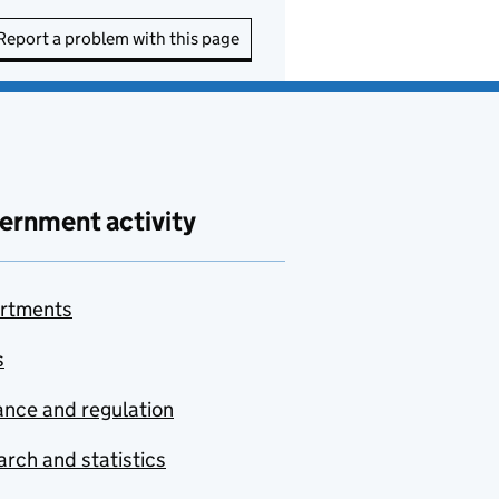
Report a problem with this page
ernment activity
rtments
s
nce and regulation
rch and statistics