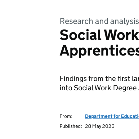
Research and analysis
Social Wor
Apprentice
Findings from the first 
into Social Work Degree
From:
Department for Educat
Published:
28 May 2026