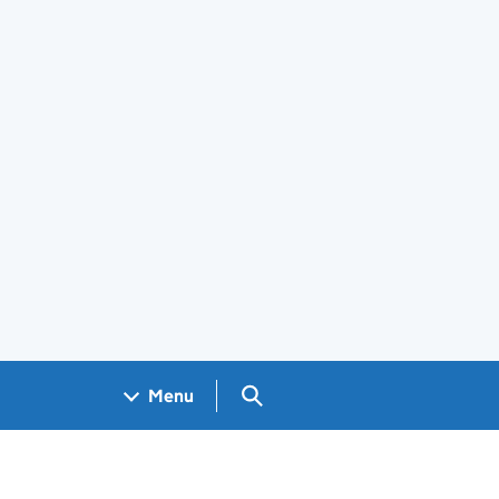
Search GOV.UK
Menu