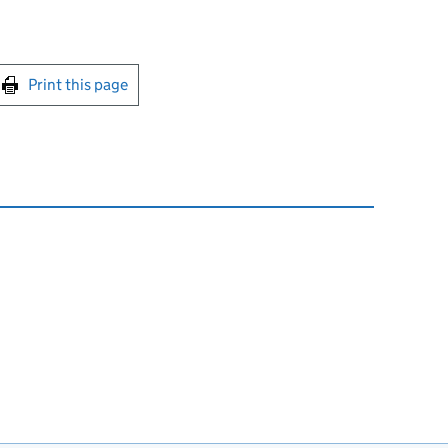
int this page
Print this page