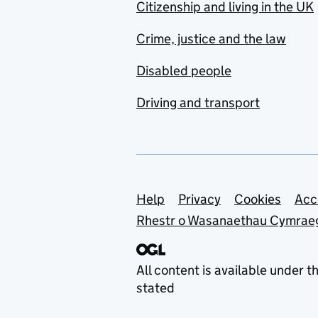
Citizenship and living in the UK
Crime, justice and the law
Disabled people
Driving and transport
Support links
Help
Privacy
Cookies
Acc
Rhestr o Wasanaethau Cymrae
All content is available under t
stated