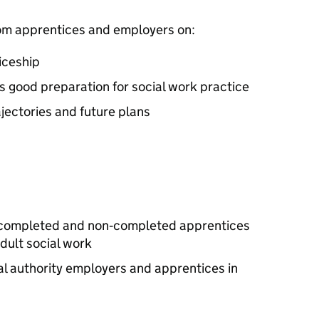
from apprentices and employers on:
iceship
s good preparation for social work practice
jectories and future plans
t, completed and non‑completed apprentices
dult social work
cal authority employers and apprentices in