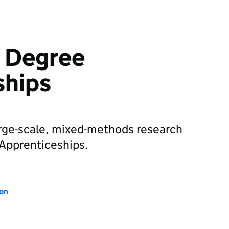
k Degree
ships
large-scale, mixed-methods research
 Apprenticeships.
ion