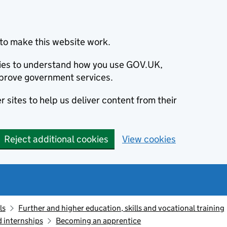
to make this website work.
okies to understand how you use GOV.UK,
prove government services.
 sites to help us deliver content from their
Reject additional cookies
View cookies
ls
Further and higher education, skills and vocational training
d internships
Becoming an apprentice