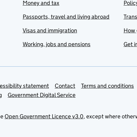
Money and tax
Polic
Passports, travel and living abroad
Tran
Visas and immigration
How 
Working, jobs and pensions
Get i
essibility statement
Contact
Terms and conditions
g
Government Digital Service
he
Open Government Licence v3.0
, except where other