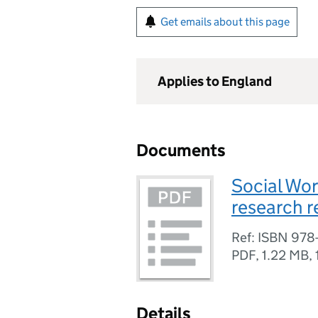
Get emails about this page
Applies to England
Documents
Social Wor
research r
Ref: ISBN 978
PDF
,
1.22 MB
,
Details