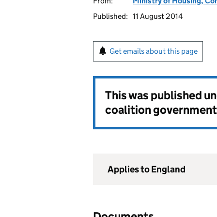
From:
Ministry of Housing, C
Published:
11 August 2014
Get emails about this page
This was published u
coalition government
Applies to England
Documents