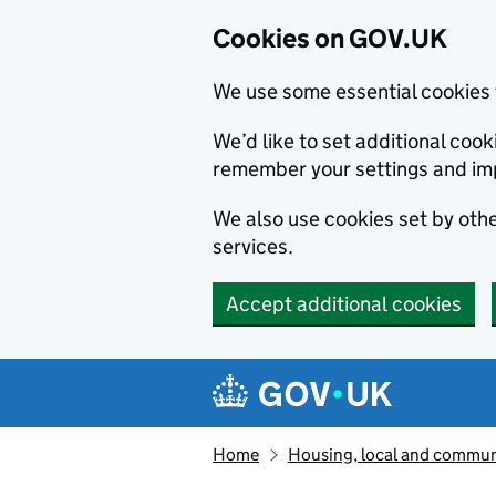
Cookies on GOV.UK
We use some essential cookies 
We’d like to set additional co
remember your settings and im
We also use cookies set by other
services.
Accept additional cookies
Skip to main content
Navigation menu
Home
Housing, local and commun