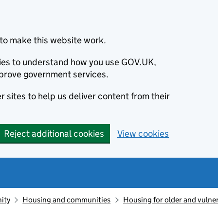
to make this website work.
okies to understand how you use GOV.UK,
prove government services.
 sites to help us deliver content from their
Reject additional cookies
View cookies
ity
Housing and communities
Housing for older and vulne