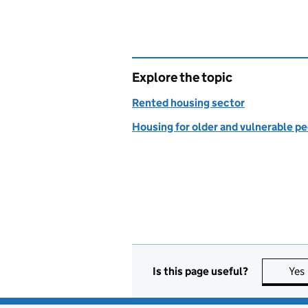
Explore the topic
Rented housing sector
Housing for older and vulnerable p
Is this page useful?
Yes