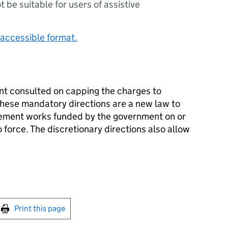
ot be suitable for users of assistive
accessible format.
nt consulted on capping the charges to
These mandatory directions are a new law to
vement works funded by the government on or
 force. The discretionary directions also allow
int this page
Print this page