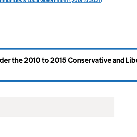
ommunities & Local Government (2018 to 2021)
nder the
2010 to 2015 Conservative and Li