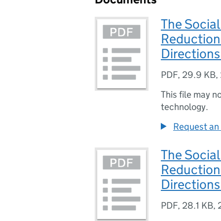
The Socia
Reduction
Direction
PDF
,
29.9 KB
,
This file may n
technology.
Request an 
The Social
Reduction
Direction
PDF
,
28.1 KB
,