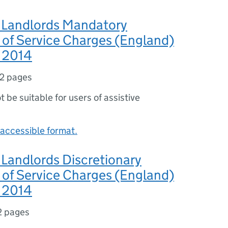
l Landlords Mandatory
 of Service Charges (England)
s 2014
2 pages
ot be suitable for users of assistive
accessible format.
 Landlords Discretionary
 of Service Charges (England)
s 2014
2 pages