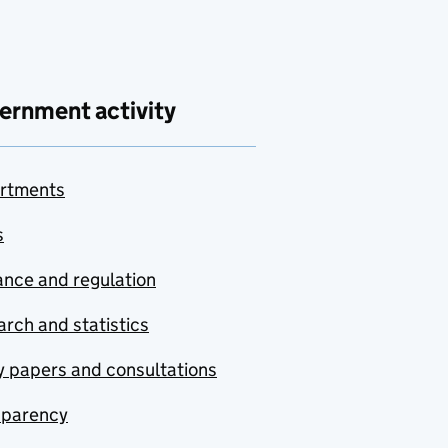
ernment activity
rtments
s
nce and regulation
rch and statistics
y papers and consultations
sparency