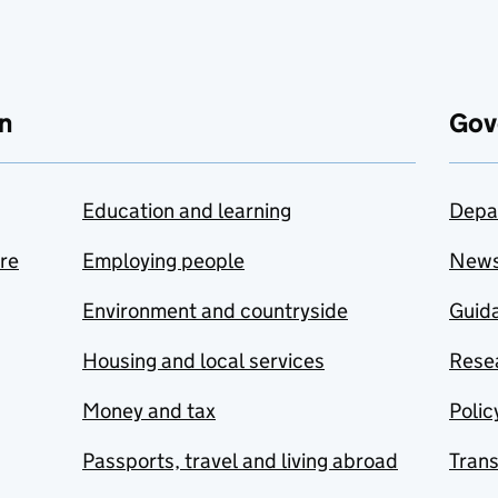
n
Gov
Education and learning
Depa
are
Employing people
New
Environment and countryside
Guida
Housing and local services
Resea
Money and tax
Polic
Passports, travel and living abroad
Tran