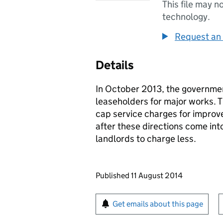
This file may n
technology.
Request an 
Details
In October 2013, the governme
leaseholders for major works. 
cap service charges for impro
after these directions come into
landlords to charge less.
Updates to this page
Published 11 August 2014
Sign up for emails or pr
Get emails about this page