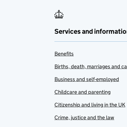
Services and informatio
Benefits
Births, death, marriages and c
Business and self-employed
Childcare and parenting
Citizenship and living in the UK
Crime, justice and the law