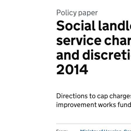
Policy paper
Social land
service cha
and discret
2014
Directions to cap charges
improvement works fund