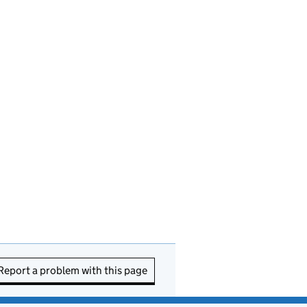
Report a problem with this page