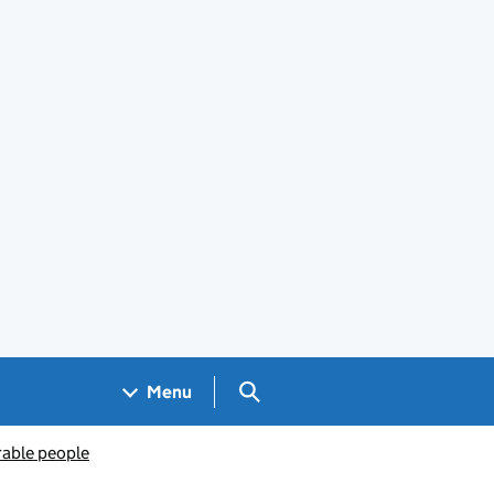
Search GOV.UK
Menu
rable people