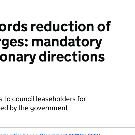
lords reduction of
rges: mandatory
ionary directions
 to council leaseholders for
ed by the government.