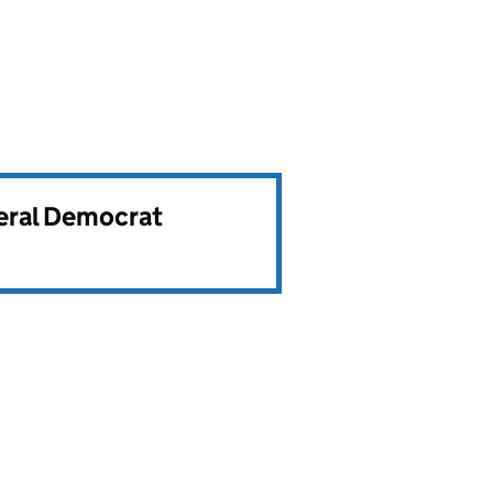
beral Democrat