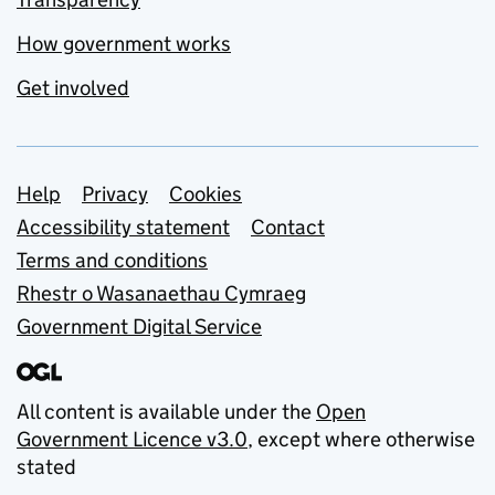
How government works
Get involved
Support links
Help
Privacy
Cookies
Accessibility statement
Contact
Terms and conditions
Rhestr o Wasanaethau Cymraeg
Government Digital Service
All content is available under the
Open
Government Licence v3.0
, except where otherwise
stated