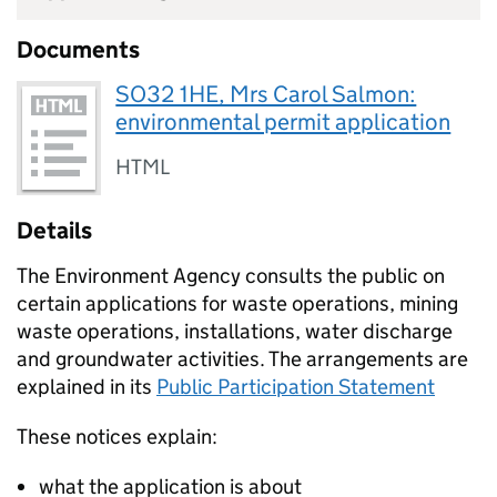
Documents
SO32 1HE, Mrs Carol Salmon:
environmental permit application
HTML
Details
The Environment Agency consults the public on
certain applications for waste operations, mining
waste operations, installations, water discharge
and groundwater activities. The arrangements are
explained in its
Public Participation Statement
These notices explain:
what the application is about