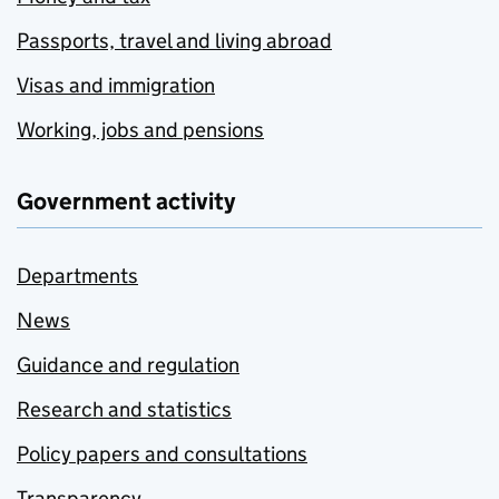
Passports, travel and living abroad
Visas and immigration
Working, jobs and pensions
Government activity
Departments
News
Guidance and regulation
Research and statistics
Policy papers and consultations
Transparency