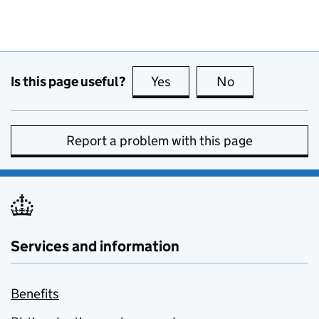
Is this page useful?
Yes
this page is useful
No
this page is no
Report a problem with this page
Services and information
Benefits