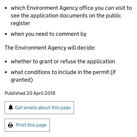
which Environment Agency office you can visit to
see the application documents on the public
register
when you need to comment by
The Environment Agency will decide:
whether to grant or refuse the application
what conditions to include in the permit (if
granted)
Updates to this page
Published 20 April 2018
Sign up for emails or print this page
Get emails about this page
Print this page