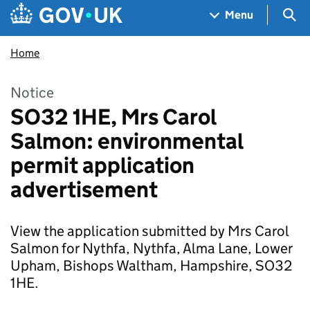
Skip to main content
Navigation menu
Sea
Menu
Home
Notice
SO32 1HE, Mrs Carol
Salmon: environmental
permit application
advertisement
View the application submitted by Mrs Carol
Salmon for Nythfa, Nythfa, Alma Lane, Lower
Upham, Bishops Waltham, Hampshire, SO32
1HE.