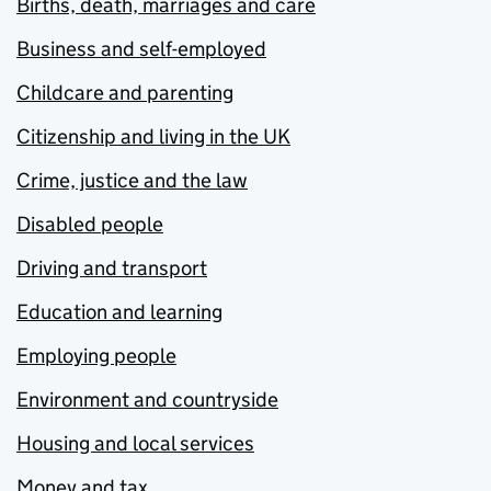
Births, death, marriages and care
Business and self-employed
Childcare and parenting
Citizenship and living in the UK
Crime, justice and the law
Disabled people
Driving and transport
Education and learning
Employing people
Environment and countryside
Housing and local services
Money and tax