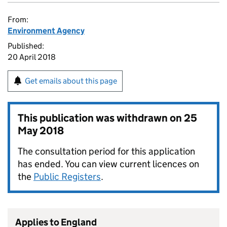
From:
Environment Agency
Published:
20 April 2018
Get emails about this page
This publication was withdrawn on
25
May 2018
The consultation period for this application
has ended. You can view current licences on
the
Public Registers
.
Applies to England