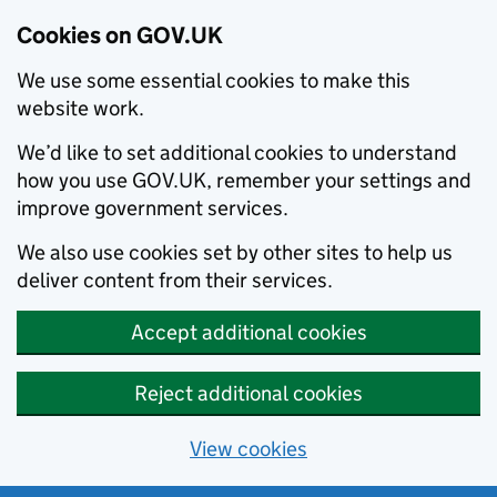
Cookies on GOV.UK
We use some essential cookies to make this
website work.
We’d like to set additional cookies to understand
how you use GOV.UK, remember your settings and
improve government services.
We also use cookies set by other sites to help us
deliver content from their services.
Accept additional cookies
Reject additional cookies
View cookies