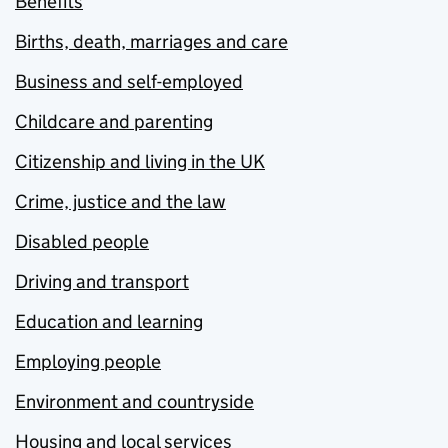
Benefits
Births, death, marriages and care
Business and self-employed
Childcare and parenting
Citizenship and living in the UK
Crime, justice and the law
Disabled people
Driving and transport
Education and learning
Employing people
Environment and countryside
Housing and local services