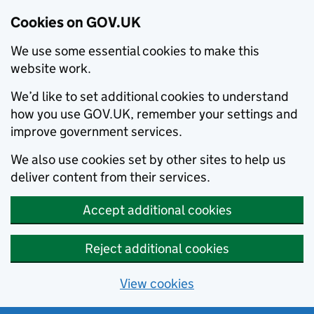
Cookies on GOV.UK
We use some essential cookies to make this
website work.
We’d like to set additional cookies to understand
how you use GOV.UK, remember your settings and
improve government services.
We also use cookies set by other sites to help us
deliver content from their services.
Accept additional cookies
Reject additional cookies
View cookies