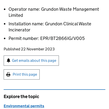
Operator name: Grundon Waste Management
Limited
Installation name: Grundon Clinical Waste
Incinerator
Permit number: EPR/BT2866IG/V005
Updates to this page
Published 22 November 2023
Sign up for emails or print this page
Get emails about this page
Print this page
Explore the topic
Environmental permits