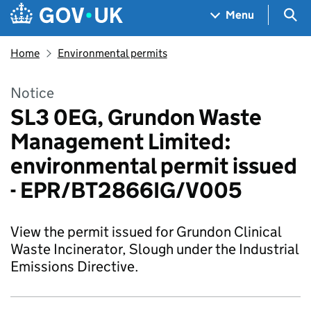
Skip to main content
Navigation menu
Sea
Menu
Home
Environmental permits
Notice
SL3 0EG, Grundon Waste
Management Limited:
environmental permit issued
- EPR/BT2866IG/V005
View the permit issued for Grundon Clinical
Waste Incinerator, Slough under the Industrial
Emissions Directive.