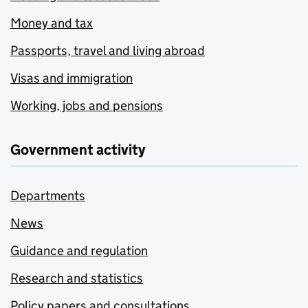
Money and tax
Passports, travel and living abroad
Visas and immigration
Working, jobs and pensions
Government activity
Departments
News
Guidance and regulation
Research and statistics
Policy papers and consultations