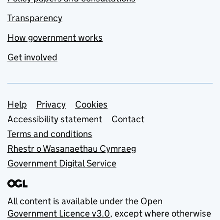
Transparency
How government works
Get involved
Support links
Help
Privacy
Cookies
Accessibility statement
Contact
Terms and conditions
Rhestr o Wasanaethau Cymraeg
Government Digital Service
All content is available under the
Open
Government Licence v3.0
, except where otherwise