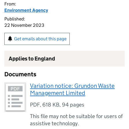
From:
Environment Agency
Published:
22 November 2023
Get emails about this page
Applies to England
Documents
Variation notice: Grundon Waste
Management Limited
PDF
,
618 KB
,
94 pages
This file may not be suitable for users of
assistive technology.