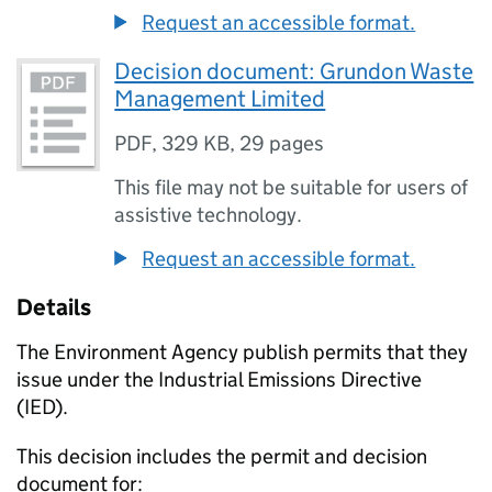
Request an accessible format.
Decision document: Grundon Waste
Management Limited
PDF
,
329 KB
,
29 pages
This file may not be suitable for users of
assistive technology.
Request an accessible format.
Details
The Environment Agency publish permits that they
issue under the Industrial Emissions Directive
(IED).
This decision includes the permit and decision
document for: