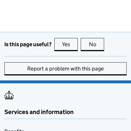
Is this page useful?
Yes
this page is useful
No
this page is no
Report a problem with this page
Services and information