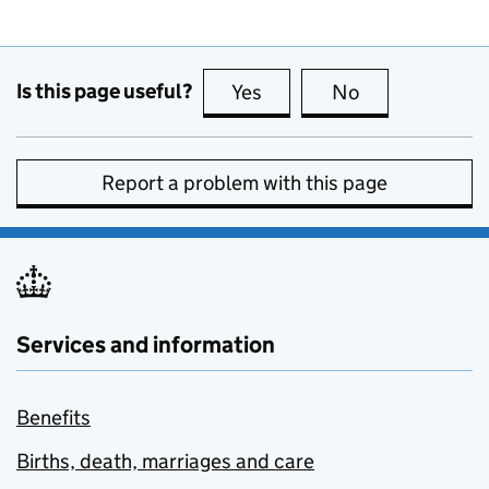
Is this page useful?
Yes
this page is useful
No
this page is no
Report a problem with this page
Services and information
Benefits
Births, death, marriages and care