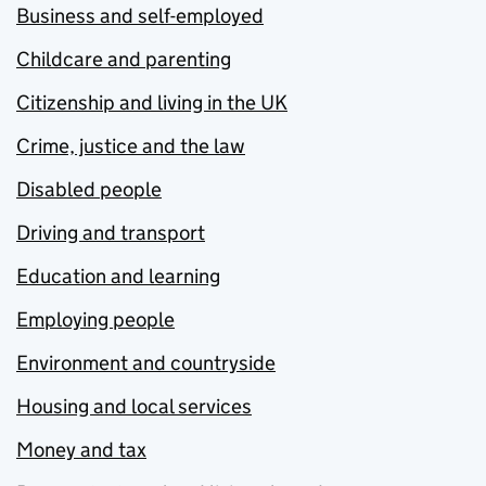
Business and self-employed
Childcare and parenting
Citizenship and living in the UK
Crime, justice and the law
Disabled people
Driving and transport
Education and learning
Employing people
Environment and countryside
Housing and local services
Money and tax