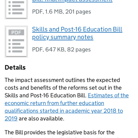
PDF
,
1.6 MB
,
201 pages
Skills and Post-16 Education Bill
policy summary notes
PDF
,
647 KB
,
82 pages
Details
The impact assessment outlines the expected
costs and benefits of the reforms set out in the
Skills and Post-16 Education Bill.
Estimates of the
economic return from further education
qualifications started in academic year 2018 to
2019
are also available.
The Bill provides the legislative basis for the