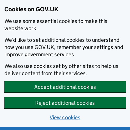
Cookies on GOV.UK
We use some essential cookies to make this
website work.
We’d like to set additional cookies to understand
how you use GOV.UK, remember your settings and
improve government services.
We also use cookies set by other sites to help us
deliver content from their services.
Accept additional cookies
Reject additional cookies
View cookies