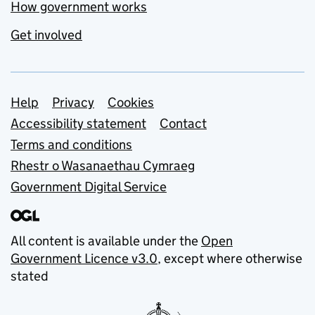
How government works
Get involved
Support links
Help
Privacy
Cookies
Accessibility statement
Contact
Terms and conditions
Rhestr o Wasanaethau Cymraeg
Government Digital Service
All content is available under the
Open
Government Licence v3.0
, except where otherwise
stated