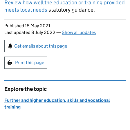
Review how well the education or training provided
meets local needs
statutory guidance.
Updates to this page
Published 18 May 2021
Last updated 8 July 2022
—
Show all updates
Sign up for emails or print this page
Get emails about this page
Print this page
Explore the topic
Further and higher education, skills and vocational
training