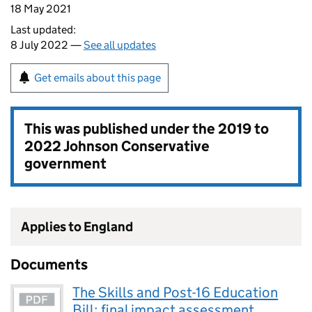
18 May 2021
Last updated:
8 July 2022 —
See all updates
Get emails about this page
This was published under the
2019 to
2022 Johnson Conservative
government
Applies to England
Documents
The Skills and Post-16 Education
Bill: final impact assessment