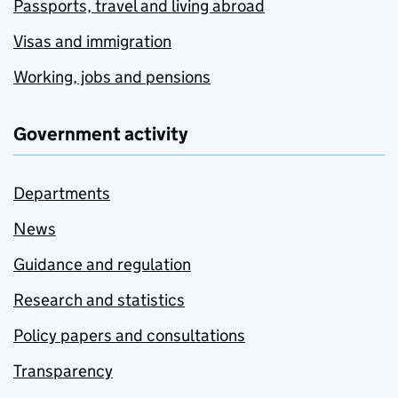
Passports, travel and living abroad
Visas and immigration
Working, jobs and pensions
Government activity
Departments
News
Guidance and regulation
Research and statistics
Policy papers and consultations
Transparency