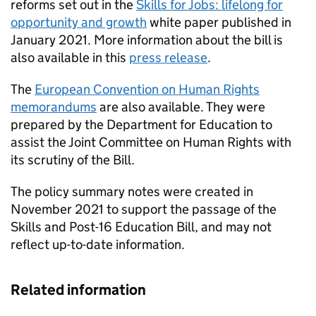
reforms set out in the
Skills for Jobs: lifelong for
opportunity and growth
white paper published in
January 2021. More information about the bill is
also available in this
press release
.
The
European Convention on Human Rights
memorandums
are also available. They were
prepared by the Department for Education to
assist the Joint Committee on Human Rights with
its scrutiny of the Bill.
The policy summary notes were created in
November 2021 to support the passage of the
Skills and Post-16 Education Bill, and may not
reflect up-to-date information.
Related information