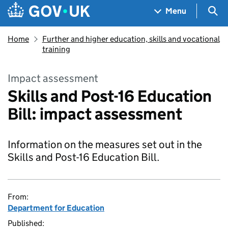
Skip to main content
Navigation menu
Sea
Menu
Home
Further and higher education, skills and vocational
training
Impact assessment
Skills and Post-16 Education
Bill: impact assessment
Information on the measures set out in the
Skills and Post-16 Education Bill.
From:
Department for Education
Published: