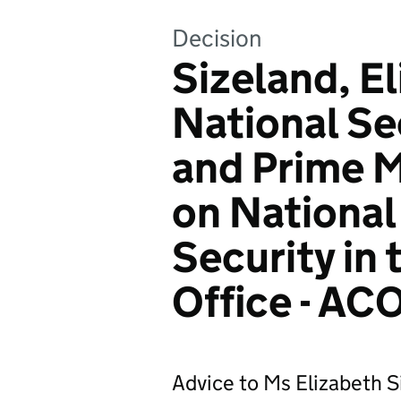
Decision
Sizeland, E
National Se
and Prime M
on National
Security in
Office - AC
Advice to Ms Elizabeth S