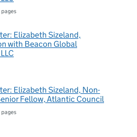
 pages
ter: Elizabeth Sizeland,
n with Beacon Global
 LLC
ter: Elizabeth Sizeland, Non-
enior Fellow, Atlantic Council
 pages