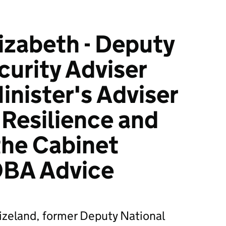
lizabeth - Deputy
curity Adviser
inister's Adviser
 Resilience and
 the Cabinet
OBA Advice
izeland, former Deputy National