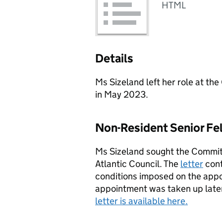
HTML
Details
Ms Sizeland left her role at 
in May 2023.
Non-Resident Senior Fel
Ms Sizeland sought the Committ
Atlantic Council. The
letter
cont
conditions imposed on the app
appointment was taken up late
letter is available here.