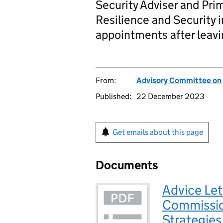
Security Adviser and Pri
Resilience and Security 
appointments after leavi
From:
Advisory Committee on
Published:
22 December 2023
Get emails about this page
Documents
Advice Let
Commissio
Strategies