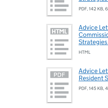
PDF
,
142 KB
,
6
Advice Let
Commissio
Strategies
HTML
Advice Let
Resident S
PDF
,
145 KB
,
4