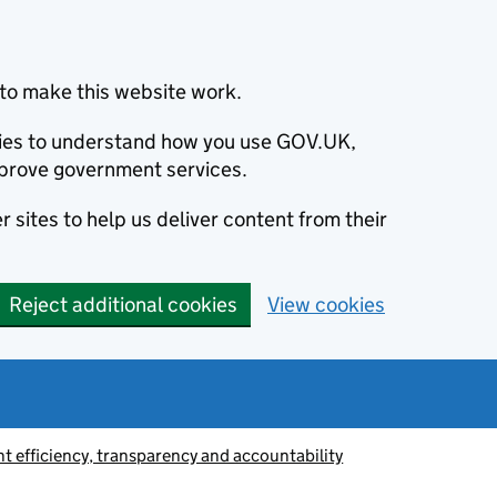
to make this website work.
okies to understand how you use GOV.UK,
prove government services.
 sites to help us deliver content from their
Reject additional cookies
View cookies
 efficiency, transparency and accountability