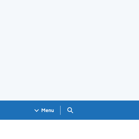
Search GOV.UK
Menu