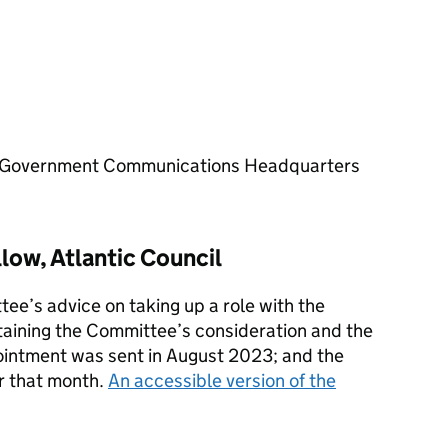
the Government Communications Headquarters
low, Atlantic Council
ee’s advice on taking up a role with the
aining the Committee’s consideration and the
ointment was sent in August 2023; and the
r that month.
An accessible version of the