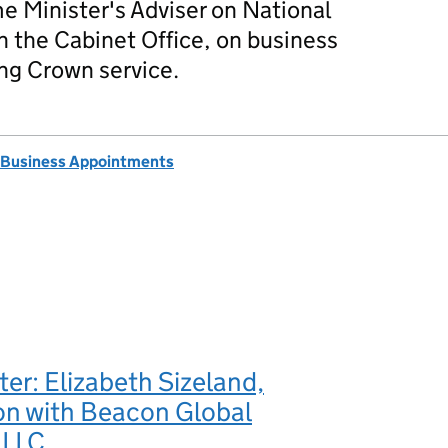
me Minister's Adviser on National
in the Cabinet Office, on business
ng Crown service.
 Business Appointments
ter: Elizabeth Sizeland,
n with Beacon Global
 LLC