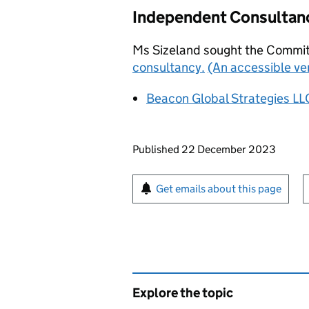
Independent Consultan
Ms Sizeland sought the Commit
consultancy.
(An accessible ve
Beacon Global Strategies LL
Updates to this page
Published 22 December 2023
Sign up for emails or pr
Get emails about this page
Explore the topic