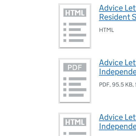
Advice Let
Resident S
HTML
Advice Let
Independe
PDF
,
95.5 KB
,
Advice Let
Independe