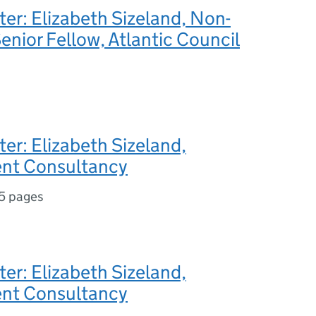
ter: Elizabeth Sizeland, Non-
enior Fellow, Atlantic Council
ter: Elizabeth Sizeland,
nt Consultancy
5 pages
ter: Elizabeth Sizeland,
nt Consultancy