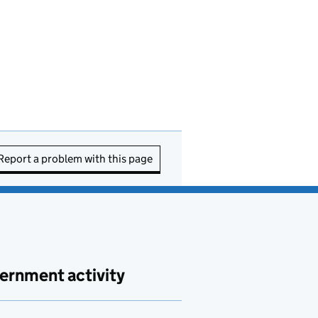
Report a problem with this page
ernment activity