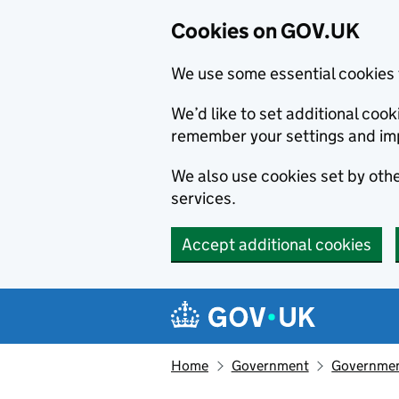
Cookies on GOV.UK
We use some essential cookies 
We’d like to set additional co
remember your settings and im
We also use cookies set by other
services.
Accept additional cookies
Skip to main content
Navigation menu
Home
Government
Government