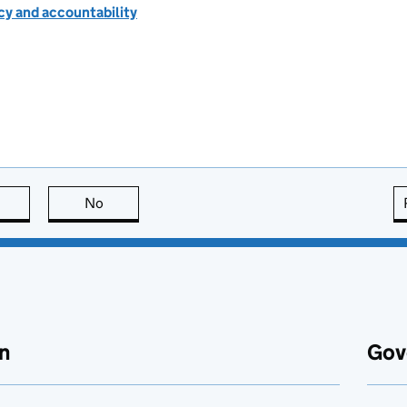
cy and accountability
this page is useful
No
this page is not useful
n
Gov