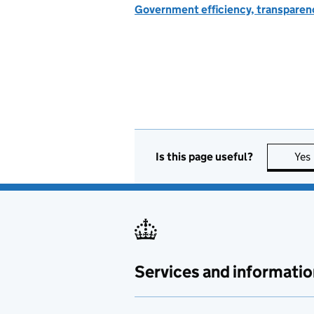
Government efficiency, transparen
Is this page useful?
Yes
Services and informatio