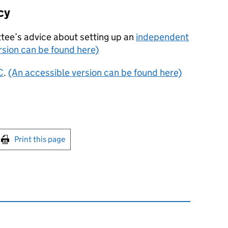
cy
tee’s advice about setting up an
independent
rsion can be found here)
C
.
(An accessible version can be found here)
int this page
Print this page