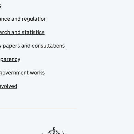
s
nce and regulation
rch and statistics
y papers and consultations
sparency
government works
nvolved