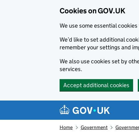
Cookies on GOV.UK
We use some essential cookies 
We’d like to set additional co
remember your settings and im
We also use cookies set by other
services.
Accept additional cookies
Skip to main content
Navigation menu
Home
Government
Government