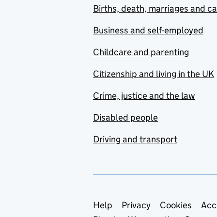
Births, death, marriages and c
Business and self-employed
Childcare and parenting
Citizenship and living in the UK
Crime, justice and the law
Disabled people
Driving and transport
Support links
Help
Privacy
Cookies
Acc