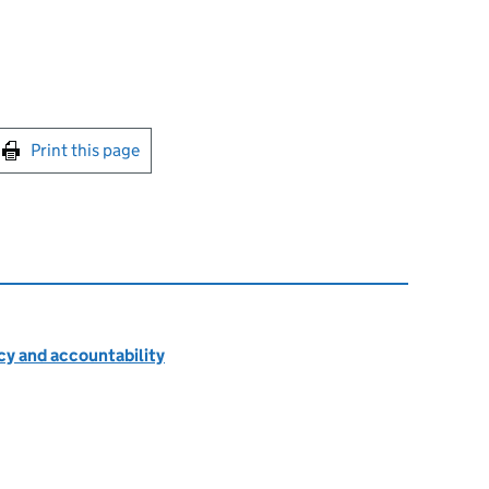
int this page
Print this page
cy and accountability