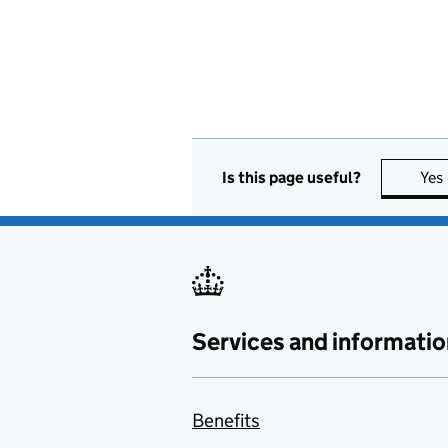
Is this page useful?
Yes
Services and informatio
Benefits