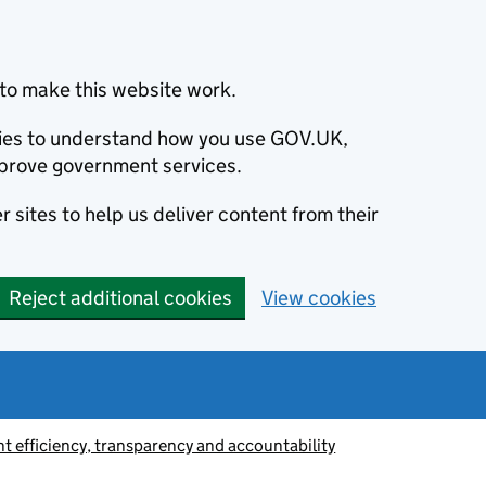
to make this website work.
okies to understand how you use GOV.UK,
prove government services.
 sites to help us deliver content from their
Reject additional cookies
View cookies
 efficiency, transparency and accountability