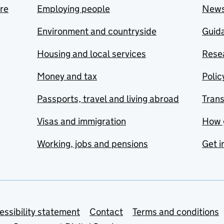
are
Employing people
New
Environment and countryside
Guida
Housing and local services
Resea
Money and tax
Polic
Passports, travel and living abroad
Tran
Visas and immigration
How 
Working, jobs and pensions
Get i
essibility statement
Contact
Terms and conditions