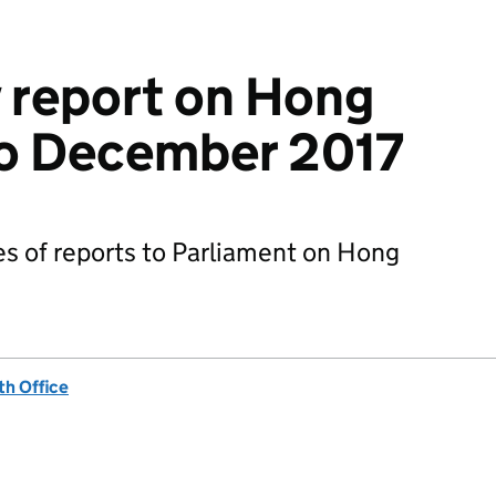
 report on Hong
to December 2017
ies of reports to Parliament on Hong
h Office