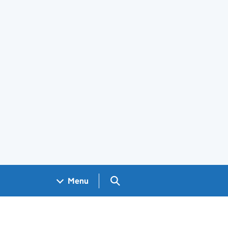
Search GOV.UK
Menu