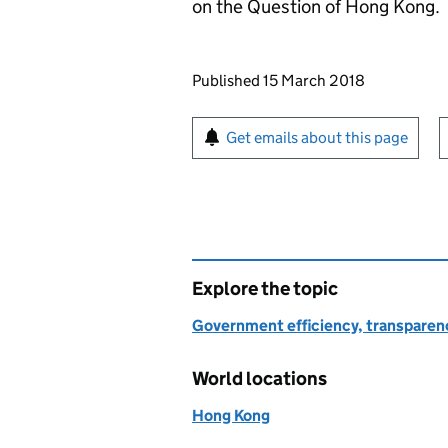
on the Question of Hong Kong.
Updates to this page
Published 15 March 2018
Sign up for emails or pr
Get emails about this page
Explore the topic
Government efficiency, transparen
World locations
Hong Kong