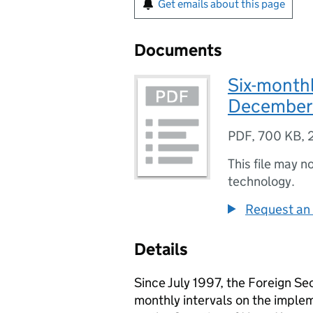
Get emails about this page
Documents
Six-monthl
December
PDF
,
700 KB
,
This file may n
technology.
Request an 
Details
Since July 1997, the Foreign Se
monthly intervals on the implem