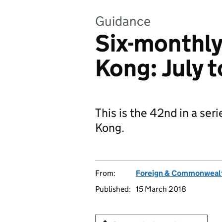
Guidance
Six-monthly
Kong: July 
This is the 42nd in a ser
Kong.
From:
Foreign & Commonwealt
Published:
15 March 2018