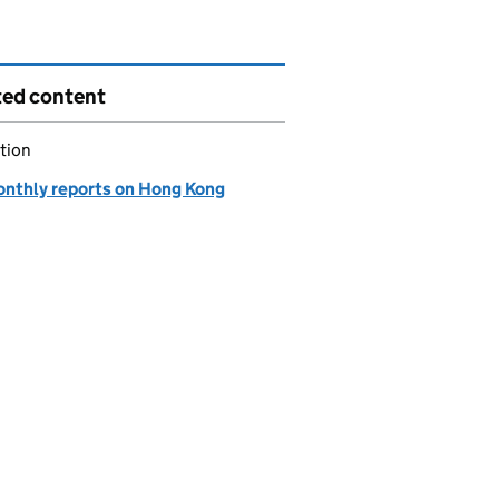
ted content
tion
onthly reports on Hong Kong