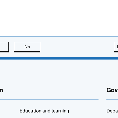
this page is useful
No
this page is not useful
n
Gov
Education and learning
Depa