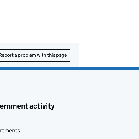
Report a problem with this page
ernment activity
rtments