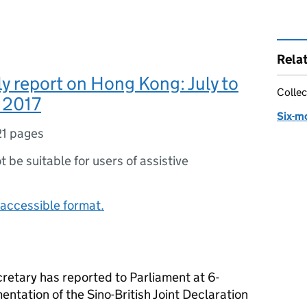
Rela
y report on Hong Kong: July to
Collec
 2017
Six-m
21 pages
ot be suitable for users of assistive
accessible format.
cretary has reported to Parliament at 6-
entation of the Sino-British Joint Declaration