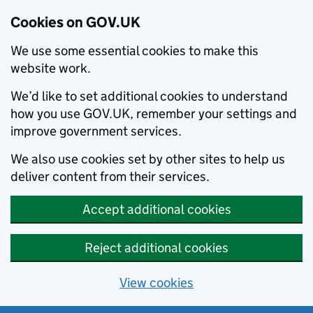
Cookies on GOV.UK
We use some essential cookies to make this
website work.
We’d like to set additional cookies to understand
how you use GOV.UK, remember your settings and
improve government services.
We also use cookies set by other sites to help us
deliver content from their services.
Accept additional cookies
Reject additional cookies
View cookies