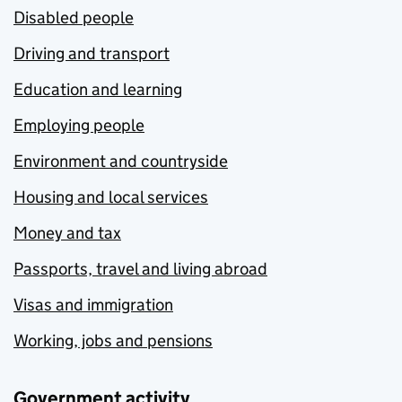
Disabled people
Driving and transport
Education and learning
Employing people
Environment and countryside
Housing and local services
Money and tax
Passports, travel and living abroad
Visas and immigration
Working, jobs and pensions
Government activity