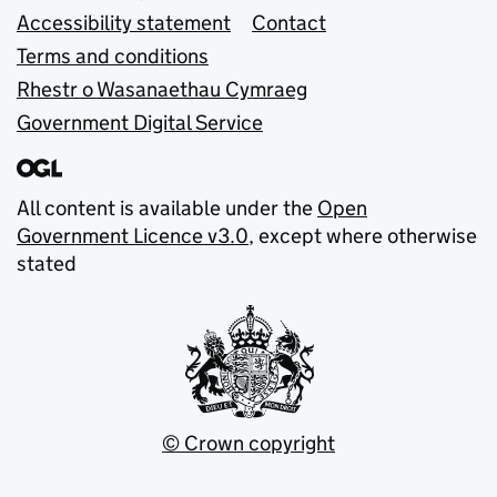
Accessibility statement
Contact
Terms and conditions
Rhestr o Wasanaethau Cymraeg
Government Digital Service
All content is available under the
Open
Government Licence v3.0
, except where otherwise
stated
© Crown copyright