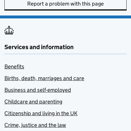
Report a problem with this page
Services and information
Benefits
Births, death, marriages and care
Business and self-employed
Childcare and parenting
Citizenship and living in the UK
Crime, justice and the law