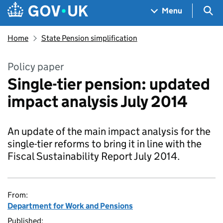
Skip to main content
Navigation menu
Sea
Menu
Home
State Pension simplification
Policy paper
Single-tier pension: updated
impact analysis July 2014
An update of the main impact analysis for the
single-tier reforms to bring it in line with the
Fiscal Sustainability Report July 2014.
From:
Department for Work and Pensions
Published: