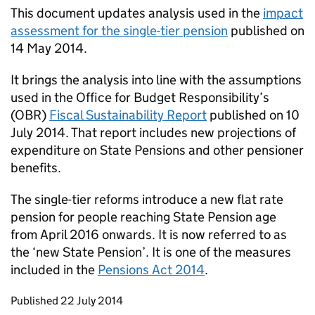
This document updates analysis used in the
impact
assessment for the single-tier pension
published on
14 May 2014.
It brings the analysis into line with the assumptions
used in the Office for Budget Responsibility’s
(
OBR
)
Fiscal Sustainability Report
published on 10
July 2014. That report includes new projections of
expenditure on State Pensions and other pensioner
benefits.
The single-tier reforms introduce a new flat rate
pension for people reaching State Pension age
from April 2016 onwards. It is now referred to as
the ‘new State Pension’. It is one of the measures
included in the
Pensions Act 2014
.
Updates to this page
Published 22 July 2014