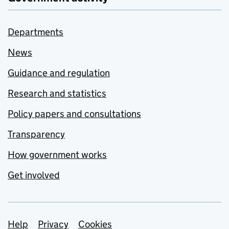
Departments
News
Guidance and regulation
Research and statistics
Policy papers and consultations
Transparency
How government works
Get involved
Support links
Help
Privacy
Cookies