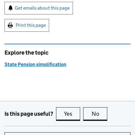
Sign up for emails or print this page
Get emails about this page
Print this page
Explore the topic
State Pension simplification
Is this page useful?
Yes
this page is useful
No
this page is no