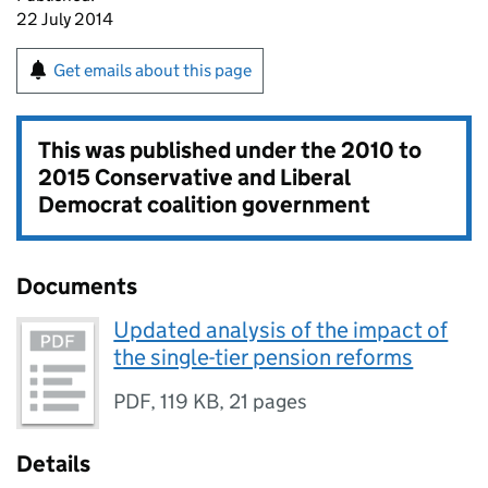
22 July 2014
Get emails about this page
This was published under the
2010 to
2015 Conservative and Liberal
Democrat coalition government
Documents
Updated analysis of the impact of
the single-tier pension reforms
PDF
,
119 KB
,
21 pages
Details