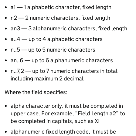
a1 — 1 alphabetic character, fixed length
n2 — 2 numeric characters, fixed length
an3 — 3 alphanumeric characters, fixed length
a..4 — up to 4 alphabetic characters
n..5 — up to 5 numeric characters
an..6 — up to 6 alphanumeric characters
n..7,2 — up to 7 numeric characters in total
including maximum 2 decimal
Where the field specifies:
alpha character only, it must be completed in
upper case. For example, “Field Length a2” to
be completed in capitals, such as XI
alphanumeric fixed length code, it must be