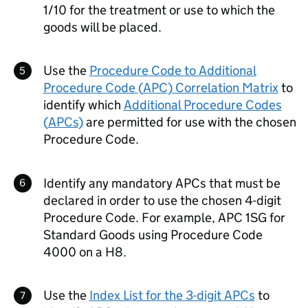
1/10 for the treatment or use to which the
goods will be placed.
Use the
Procedure Code to Additional
Procedure Code (
APC
) Correlation Matrix
to
identify which
Additional Procedure Codes
(
APCs
)
are permitted for use with the chosen
Procedure Code.
Identify any mandatory
APCs
that must be
declared in order to use the chosen 4-digit
Procedure Code. For example,
APC
1SG for
Standard Goods using Procedure Code
4000 on a H8.
Use the
Index List for the 3-digit
APCs
to