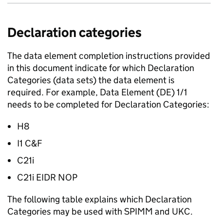
Declaration categories
The data element completion instructions provided
in this document indicate for which Declaration
Categories (data sets) the data element is
required. For example, Data Element (
DE
) 1/1
needs to be completed for Declaration Categories:
H8
I1 C&F
C21i
C21i
EIDR
NOP
The following table explains which Declaration
Categories may be used with
SPIMM
and
UKC
.