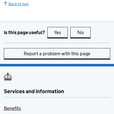
Back to top
Is this page useful?
Yes
this page is useful
No
this page is no
Report a problem with this page
Services and information
Benefits