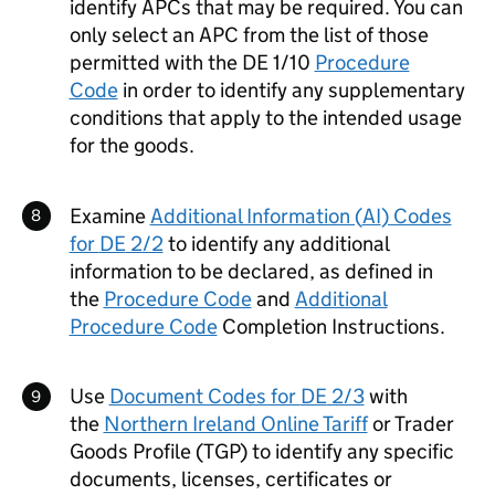
identify
APCs
that may be required. You can
only select an
APC
from the list of those
permitted with the
DE
1/10
Procedure
Code
in order to identify any supplementary
conditions that apply to the intended usage
for the goods.
Examine
Additional Information (
AI
) Codes
for
DE
2/2
to identify any additional
information to be declared, as defined in
the
Procedure Code
and
Additional
Procedure Code
Completion Instructions.
Use
Document Codes for
DE
2/3
with
the
Northern Ireland Online Tariff
or Trader
Goods Profile (TGP) to identify any specific
documents, licenses, certificates or