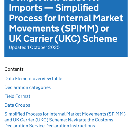
Imports — Simplified
Process for Internal Market
Movements (SPIMM) or
UK Carrier (UKC) Scheme
Updated 1 October 2025
Contents
Data Element overview table
Declaration categories
Field Format
Data Groups
Simplified Process for Internal Market Movements (SPIMM)
and UK Carrier (UKC) Scheme: Navigate the Customs
Declaration Service Declaration Instructions