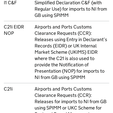
I1 C&F
Simplified Declaration C&F (with
Regular Use) for imports to
NI
from
GB
using
SPIMM
C21i
EIDR
Airports and Ports Customs
NOP
Clearance Requests (
CCR
):
Releases using Entry in Declarant’s
Records (
EIDR
) or UK Internal
Market Scheme (
UKIMS
)
EIDR
where the C21 is also used to
provide the Notification of
Presentation (
NOP
) for imports to
NI
from
GB
using
SPIMM
C21i
Airports and Ports Customs
Clearance Requests (
CCR
):
Releases for imports to
NI
from
GB
using
SPIMM
or
UKC
Scheme for