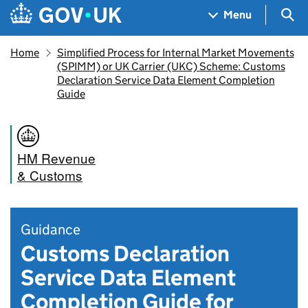
Skip to main content
Navigation menu
Sea
Menu
Home
Simplified Process for Internal Market Movements
(SPIMM) or UK Carrier (UKC) Scheme: Customs
Declaration Service Data Element Completion
Guide
HM Revenue
& Customs
Guidance
Customs Declaration
Service Data Element
Completion Guide for