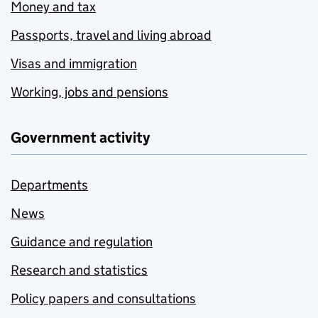
Money and tax
Passports, travel and living abroad
Visas and immigration
Working, jobs and pensions
Government activity
Departments
News
Guidance and regulation
Research and statistics
Policy papers and consultations