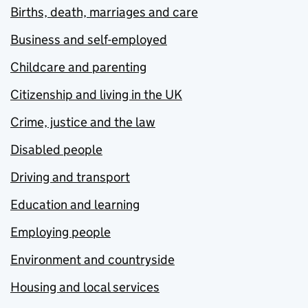
Births, death, marriages and care
Business and self-employed
Childcare and parenting
Citizenship and living in the UK
Crime, justice and the law
Disabled people
Driving and transport
Education and learning
Employing people
Environment and countryside
Housing and local services