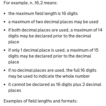
For example, n..16,2 means:
the maximum field length is 16 digits
a maximum of two decimal places may be used
if both decimal places are used, a maximum of 14
digits may be declared prior to the decimal
place
if only 1 decimal place is used, a maximum of 15
digits may be declared prior to the decimal
place
if no decimal places are used, the full 16 digits
may be used to indicate the whole number
it cannot be declared as 16 digits plus 2 decimal
places
Examples of field lengths and formats: