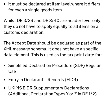
it must be declared at item level where it differs
for even a single goods item
Whilst
DE
3/39 and
DE
3/40 are header level only,
they do not have to apply equally to all items on a
customs declaration.
The Accept Date should be declared as part of the
XML message schema. It does not have a specific
data element. This is used as the tax point date for:
Simplified Declaration Procedure (
SDP
) Regular
Use
Entry in Declarant’s Records (
EIDR
)
UKIMS
EIDR
Supplementary Declarations
(Additional Declaration Types Y or Z in
DE
1/2)