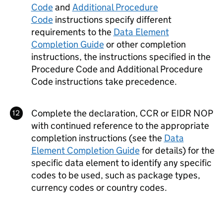
Code
and
Additional Procedure
Code
instructions specify different
requirements to the
Data Element
Completion Guide
or other completion
instructions, the instructions specified in the
Procedure Code and Additional Procedure
Code instructions take precedence.
Complete the declaration,
CCR
or
EIDR
NOP
with continued reference to the appropriate
completion instructions (see the
Data
Element Completion Guide
for details) for the
specific data element to identify any specific
codes to be used, such as package types,
currency codes or country codes.