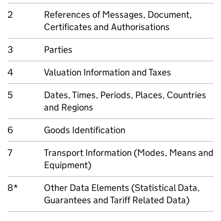
2
References of Messages, Document,
Certificates and Authorisations
3
Parties
4
Valuation Information and Taxes
5
Dates, Times, Periods, Places, Countries
and Regions
6
Goods Identification
7
Transport Information (Modes, Means and
Equipment)
8*
Other Data Elements (Statistical Data,
Guarantees and Tariff Related Data)