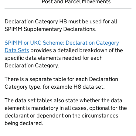
Post and Parcel Movements
Declaration Category H8 must be used for all
SPIMM
Supplementary Declarations.
SPIMM
or
UKC
Scheme: Declaration Category
Data Sets
provides a detailed breakdown of the
specific data elements needed for each
Declaration Category.
There is a separate table for each Declaration
Category type, for example H8 data set.
The data set tables also state whether the data
element is mandatory in all cases, optional for the
declarant or dependent on the circumstances
being declared.