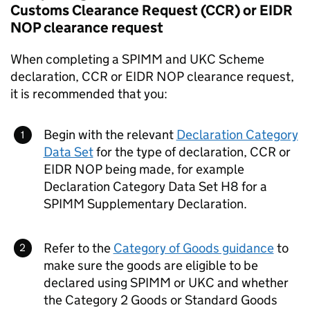
Customs Clearance Request (
CCR
) or
EIDR
NOP
clearance request
When completing a
SPIMM
and
UKC
Scheme
declaration,
CCR
or
EIDR
NOP
clearance request,
it is recommended that you:
Begin with the relevant
Declaration Category
Data Set
for the type of declaration,
CCR
or
EIDR
NOP
being made, for example
Declaration Category Data Set H8 for a
SPIMM
Supplementary Declaration.
Refer to the
Category of Goods guidance
to
make sure the goods are eligible to be
declared using
SPIMM
or
UKC
and whether
the Category 2 Goods or Standard Goods