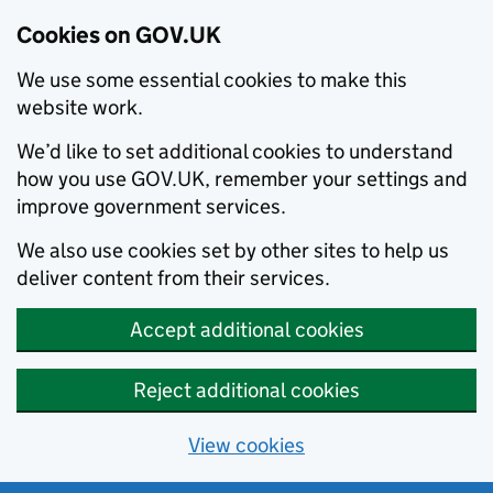
Cookies on GOV.UK
We use some essential cookies to make this
website work.
We’d like to set additional cookies to understand
how you use GOV.UK, remember your settings and
improve government services.
We also use cookies set by other sites to help us
deliver content from their services.
Accept additional cookies
Reject additional cookies
View cookies