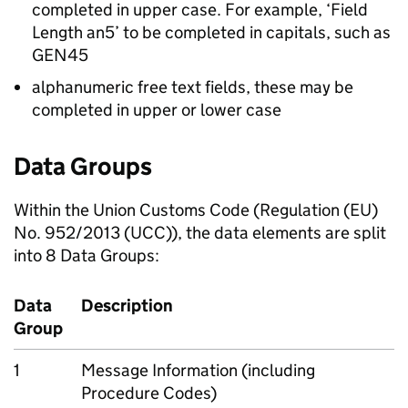
completed in upper case. For example, ‘Field
Length an5’ to be completed in capitals, such as
GEN45
alphanumeric free text fields, these may be
completed in upper or lower case
Data Groups
Within the Union Customs Code (Regulation (EU)
No. 952/2013 (UCC)), the data elements are split
into 8 Data Groups:
Data
Description
Group
1
Message Information (including
Procedure Codes)