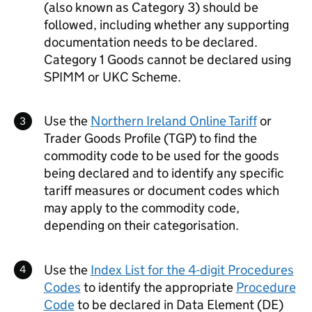
(also known as Category 3) should be
followed, including whether any supporting
documentation needs to be declared.
Category 1 Goods cannot be declared using
SPIMM
or
UKC
Scheme.
Use the
Northern Ireland Online Tariff
or
Trader Goods Profile (TGP) to find the
commodity code to be used for the goods
being declared and to identify any specific
tariff measures or document codes which
may apply to the commodity code,
depending on their categorisation.
Use the
Index List for the 4-digit Procedures
Codes
to identify the appropriate
Procedure
Code
to be declared in Data Element (
DE
)