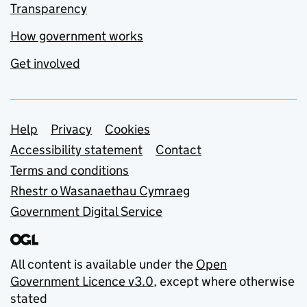
Transparency
How government works
Get involved
Support links
Help
Privacy
Cookies
Accessibility statement
Contact
Terms and conditions
Rhestr o Wasanaethau Cymraeg
Government Digital Service
All content is available under the
Open
Government Licence v3.0
, except where otherwise
stated