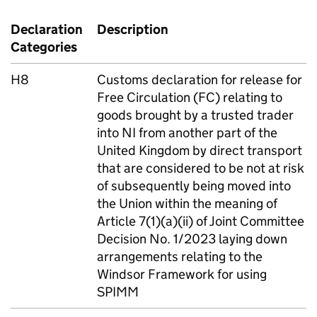
Declaration
Description
Categories
H8
Customs declaration for release for
Free Circulation (
FC
) relating to
goods brought by a trusted trader
into
NI
from another part of the
United Kingdom by direct transport
that are considered to be not at risk
of subsequently being moved into
the Union within the meaning of
Article 7(1)(a)(ii) of Joint Committee
Decision No. 1/2023 laying down
arrangements relating to the
Windsor Framework for using
SPIMM