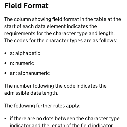
Field Format
The column showing field format in the table at the
start of each data element indicates the
requirements for the character type and length.
The codes for the character types are as follows:
a: alphabetic
n: numeric
an: alphanumeric
The number following the code indicates the
admissible data length.
The following further rules apply:
if there are no dots between the character type
indicator and the length of the field indicator,