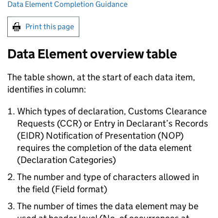
Data Element Completion Guidance
Print this page
Data Element overview table
The table shown, at the start of each data item,
identifies in column:
Which types of declaration, Customs Clearance
Requests (
CCR
) or Entry in Declarant’s Records
(
EIDR
) Notification of Presentation (
NOP
)
requires the completion of the data element
(Declaration Categories)
The number and type of characters allowed in
the field (Field format)
The number of times the data element may be