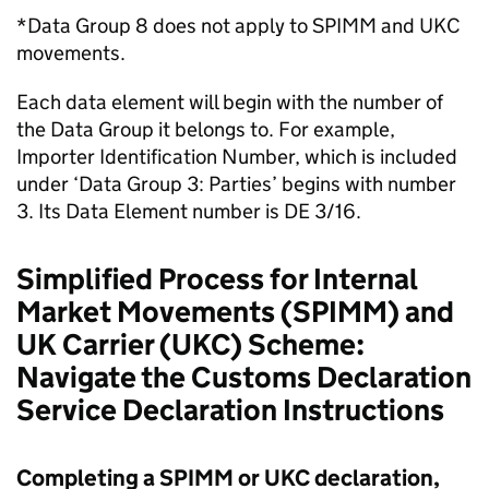
*Data Group 8 does not apply to
SPIMM
and
UKC
movements.
Each data element will begin with the number of
the Data Group it belongs to. For example,
Importer Identification Number, which is included
under ‘Data Group 3: Parties’ begins with number
3. Its Data Element number is
DE
3/16.
Simplified Process for Internal
Market Movements (
SPIMM
) and
UK Carrier (
UKC
) Scheme:
Navigate the Customs Declaration
Service Declaration Instructions
Completing a
SPIMM
or
UKC
declaration,