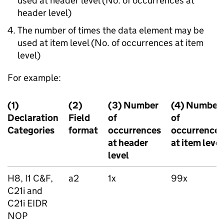
used at header level (No. of occurrences at
header level)
The number of times the data element may be
used at item level (No. of occurrences at item
level)
For example:
(1)
(2)
(3) Number
(4) Number
Declaration
Field
of
of
Categories
format
occurrences
occurrences
at header
at item level
level
H8, I1 C&F,
a2
1x
99x
C21i and
C21i
EIDR
NOP