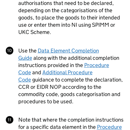
authorisations that need to be declared,
depending on the categorisations of the
goods, to place the goods to their intended
use or enter them into
NI
using
SPIMM
or
UKC
Scheme.
Use the
Data Element Completion
Guide
along with the additional completion
instructions provided in the
Procedure
Code
and
Additional Procedure
Code
guidance to complete the declaration,
CCR
or
EIDR
NOP
according to the
commodity code, goods categorisation and
procedures to be used.
Note that where the completion instructions
for a specific data element in the
Procedure