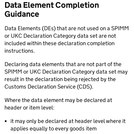
Data Element Completion
Guidance
Data Elements (DEs) that are not used on a
SPIMM
or
UKC
Declaration Category data set are not
included within these declaration completion
instructions.
Declaring data elements that are not part of the
SPIMM
or
UKC
Declaration Category data set may
result in the declaration being rejected by the
Customs Declaration Service (CDS).
Where the data element may be declared at
header or item level:
it may only be declared at header level where it
applies equally to every goods item