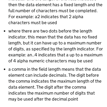
then the data element has a fixed length and the
full number of characters must be completed.
For example: a2 indicates that 2 alpha
characters must be used
where there are two dots before the length
indicator, this mean that the data has no fixed
length, but it can have up to a maximum number
of digits, as specified by the length indicator. For
example: an..4 indicates that a up to a maximum
of 4 alpha numeric characters may be used
a comma in the field length means that the data
element can include decimals. The digit before
the comma indicates the maximum length of the
data element. The digit after the comma
indicates the maximum number of digits that
may be used after the decimal point