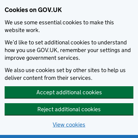
Cookies on GOV.UK
We use some essential cookies to make this
website work.
We’d like to set additional cookies to understand
how you use GOV.UK, remember your settings and
improve government services.
We also use cookies set by other sites to help us
deliver content from their services.
Accept additional cookies
Reject additional cookies
View cookies