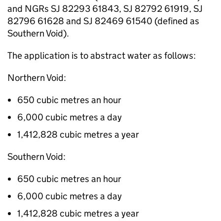
and
NGRs
SJ 82293 61843, SJ 82792 61919, SJ
82796 61628 and SJ 82469 61540 (defined as
Southern Void).
The application is to abstract water as follows:
Northern Void:
650 cubic metres an hour
6,000 cubic metres a day
1,412,828 cubic metres a year
Southern Void:
650 cubic metres an hour
6,000 cubic metres a day
1,412,828 cubic metres a year