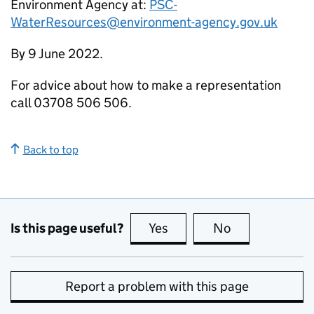
Environment Agency at:
PSC-
WaterResources@environment-agency.gov.uk
By 9 June 2022.
For advice about how to make a representation
call 03708 506 506.
Back to top
Is this page useful?
Yes
this page is useful
No
this page is no
Report a problem with this page