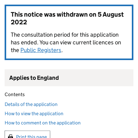
This notice was withdrawn on
5 August
2022
The consultation period for this application
has ended. You can view current licences on
the
Public Registers
.
Applies to England
Contents
Details of the application
How to view the application
How to comment on the application
Print this page