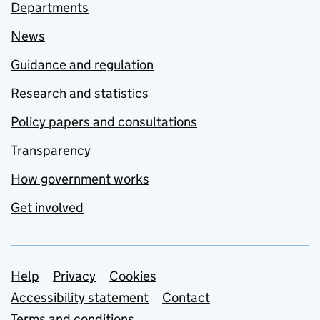
Departments
News
Guidance and regulation
Research and statistics
Policy papers and consultations
Transparency
How government works
Get involved
Support links
Help
Privacy
Cookies
Accessibility statement
Contact
Terms and conditions