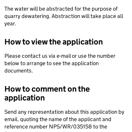
The water will be abstracted for the purpose of
quarry dewatering. Abstraction will take place all
year.
How to view the application
Please contact us via e-mail or use the number
below to arrange to see the application
documents.
How to comment on the
application
Send any representation about this application by
email, quoting the name of the applicant and
reference number NPS/WR/035158 to the