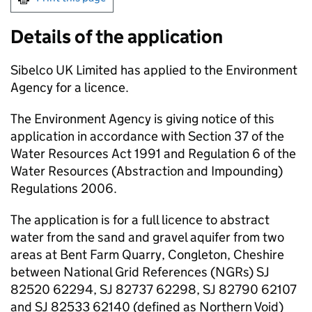
Details of the application
Sibelco UK Limited has applied to the Environment
Agency for a licence.
The Environment Agency is giving notice of this
application in accordance with Section 37 of the
Water Resources Act 1991 and Regulation 6 of the
Water Resources (Abstraction and Impounding)
Regulations 2006.
The application is for a full licence to abstract
water from the sand and gravel aquifer from two
areas at Bent Farm Quarry, Congleton, Cheshire
between National Grid References (
NGRs
) SJ
82520 62294, SJ 82737 62298, SJ 82790 62107
and SJ 82533 62140 (defined as Northern Void)