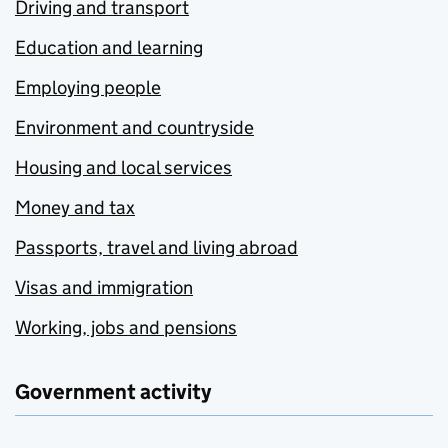
Driving and transport
Education and learning
Employing people
Environment and countryside
Housing and local services
Money and tax
Passports, travel and living abroad
Visas and immigration
Working, jobs and pensions
Government activity