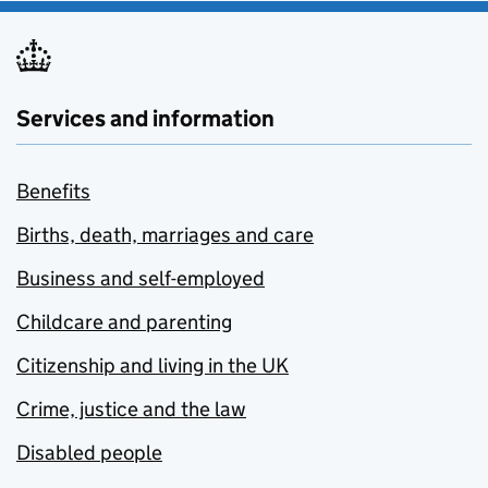
Services and information
Benefits
Births, death, marriages and care
Business and self-employed
Childcare and parenting
Citizenship and living in the UK
Crime, justice and the law
Disabled people