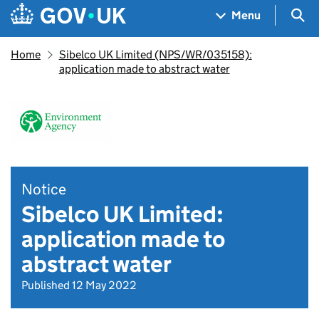
Skip to main content
Navigation menu
Sea
Menu
Home
Sibelco UK Limited (NPS/WR/035158):
application made to abstract water
Notice
Sibelco UK Limited:
application made to
abstract water
Published 12 May 2022