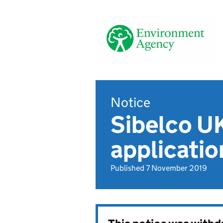
Notice
Sibelco U
applicatio
Published 7 November 2019