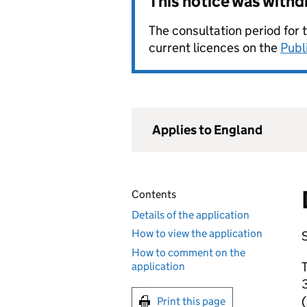
This notice was with
The consultation period for 
current licences on the
Publ
Applies to England
Contents
Details of the application
How to view the application
S
How to comment on the
T
application
3
Print this page