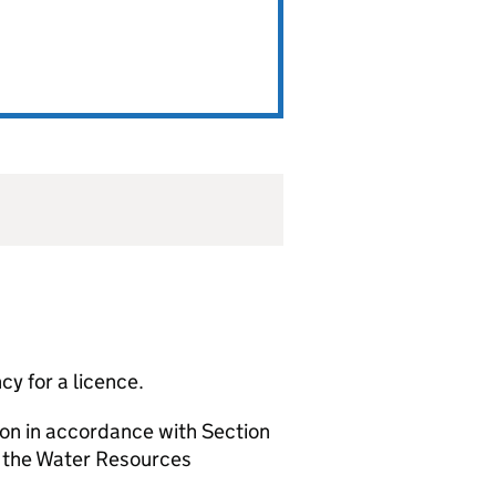
y for a licence.
ion in accordance with Section
f the Water Resources