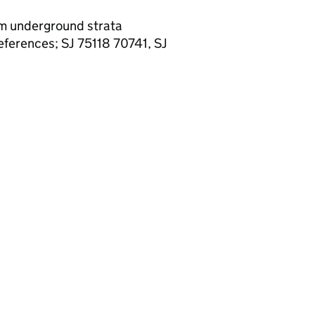
rom underground strata
eferences; SJ 75118 70741, SJ