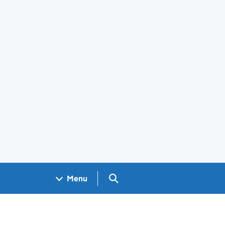
Search GOV.UK
Menu