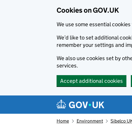
Cookies on GOV.UK
We use some essential cookies 
We’d like to set additional co
remember your settings and im
We also use cookies set by other
services.
Accept additional cookies
Skip to main content
Navigation menu
Home
Environment
Sibelco U