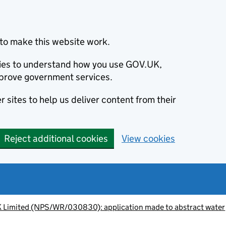
to make this website work.
okies to understand how you use GOV.UK,
prove government services.
 sites to help us deliver content from their
Reject additional cookies
View cookies
K Limited (NPS/WR/030830): application made to abstract water