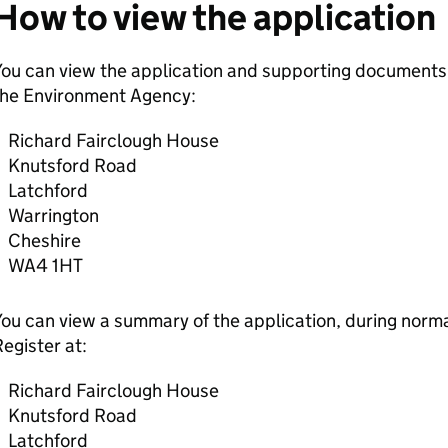
How to view the application
ou can view the application and supporting documents,
the Environment Agency:
Richard Fairclough House
Knutsford Road
Latchford
Warrington
Cheshire
WA4 1HT
ou can view a summary of the application, during normal
egister at:
Richard Fairclough House
Knutsford Road
Latchford