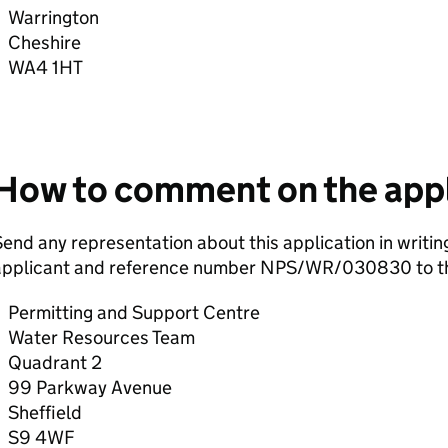
Warrington
Cheshire
WA4 1HT
How to comment on the appl
end any representation about this application in writin
applicant and reference number NPS/WR/030830 to th
Permitting and Support Centre
Water Resources Team
Quadrant 2
99 Parkway Avenue
Sheffield
S9 4WF