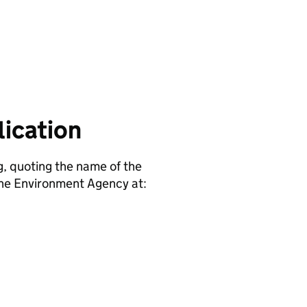
ication
g, quoting the name of the
e Environment Agency at: