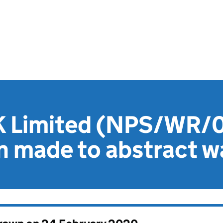
K Limited (NPS/WR/
n made to abstract w