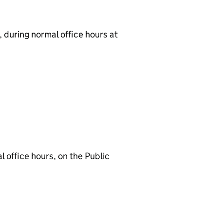
 during normal office hours at
 office hours, on the Public