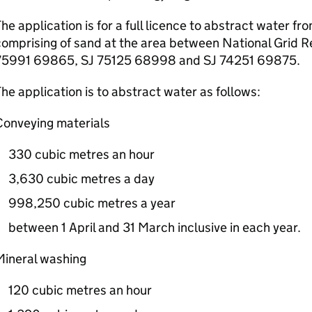
he application is for a full licence to abstract water f
omprising of sand at the area between National Grid R
75991 69865, SJ 75125 68998 and SJ 74251 69875.
he application is to abstract water as follows:
Conveying materials
330 cubic metres an hour
3,630 cubic metres a day
998,250 cubic metres a year
between 1 April and 31 March inclusive in each year.
Mineral washing
120 cubic metres an hour