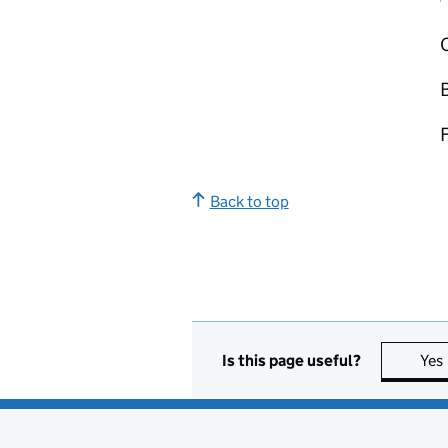
O
Back to top
Is this page useful?
Yes