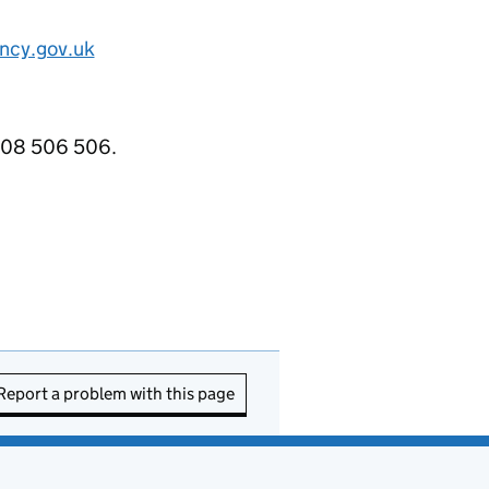
ncy.gov.uk
3708 506 506.
Report a problem with this page