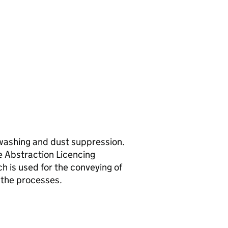
 washing and dust suppression.
e Abstraction Licencing
h is used for the conveying of
 the processes.