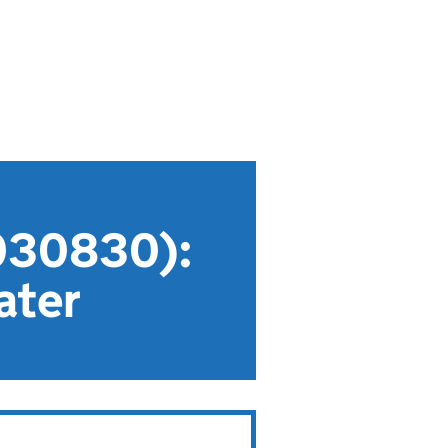
030830):
ater