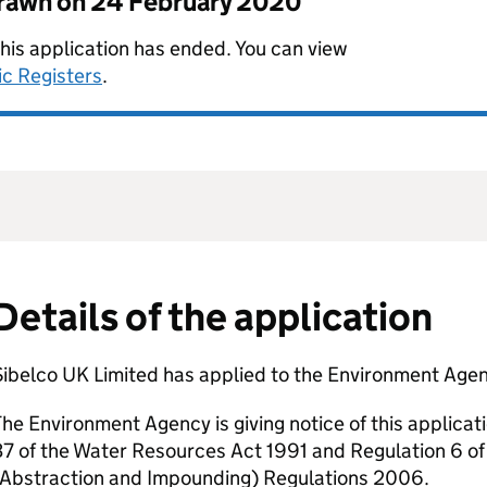
drawn on
24 February 2020
this application has ended. You can view
ic Registers
.
Details of the application
ibelco UK Limited has applied to the Environment Agenc
he Environment Agency is giving notice of this applicat
7 of the Water Resources Act 1991 and Regulation 6 o
(Abstraction and Impounding) Regulations 2006.