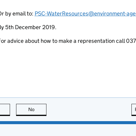
r by email to:
PSC-WaterResources@environment-age
By 5th December 2019.
For advice about how to make a representation call 0
this page is useful
No
this page is not useful