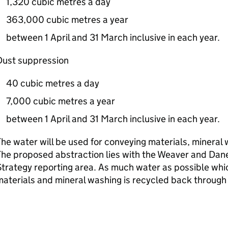
1,320 cubic metres a day
363,000 cubic metres a year
between 1 April and 31 March inclusive in each year.
Dust suppression
40 cubic metres a day
7,000 cubic metres a year
between 1 April and 31 March inclusive in each year.
he water will be used for conveying materials, mineral
he proposed abstraction lies with the Weaver and Dan
trategy reporting area. As much water as possible whic
aterials and mineral washing is recycled back through