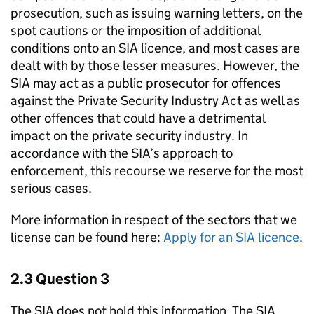
prosecution, such as issuing warning letters, on the
spot cautions or the imposition of additional
conditions onto an SIA licence, and most cases are
dealt with by those lesser measures. However, the
SIA may act as a public prosecutor for offences
against the Private Security Industry Act as well as
other offences that could have a detrimental
impact on the private security industry. In
accordance with the SIA’s approach to
enforcement, this recourse we reserve for the most
serious cases.
More information in respect of the sectors that we
license can be found here:
Apply for an SIA licence
.
2.3 Question 3
The SIA does not hold this information. The SIA