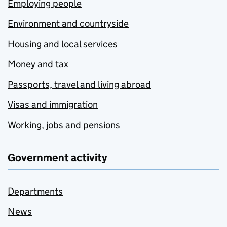
Employing people
Environment and countryside
Housing and local services
Money and tax
Passports, travel and living abroad
Visas and immigration
Working, jobs and pensions
Government activity
Departments
News