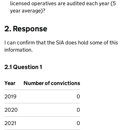
licensed operatives are audited each year (5
year average)?
2. Response
I can confirm that the SIA does hold some of this
information.
2.1 Question 1
Year
Number of convictions
2019
0
2020
0
2021
0