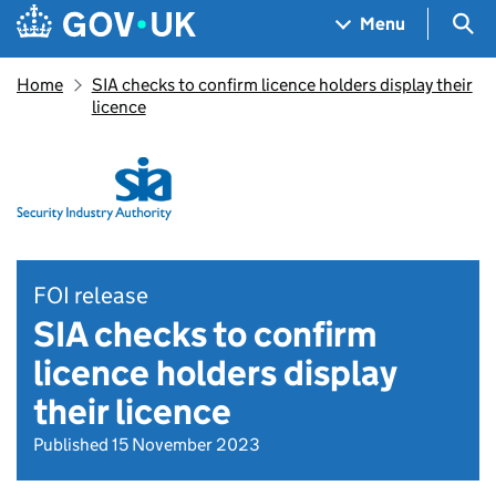
Skip to main content
Navigation menu
Sea
Menu
Home
SIA checks to confirm licence holders display their
licence
FOI release
SIA checks to confirm
licence holders display
their licence
Published 15 November 2023