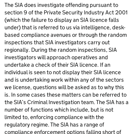
The SIA does investigate offending pursuant to
section 9 of the Private Security Industry Act 2001
(which the failure to display an SIA licence falls
under) that is referred to us via intelligence, desk-
based compliance avenues or through the random
inspections that SIA investigators carry out
regionally. During the random inspections, SIA
investigators will approach operatives and
undertake a check of their SIA licence. If an
individual is seen to not display their SIA licence
and is undertaking work within any of the sectors
we license, questions will be asked as to why this
is. In some cases these matters can be referred to
the SIA’s Criminal Investigation team. The SIA has a
number of functions which include, but is not
limited to, enforcing compliance with the
regulatory regime. The SIA has a range of
compliance enforcement options falling short of