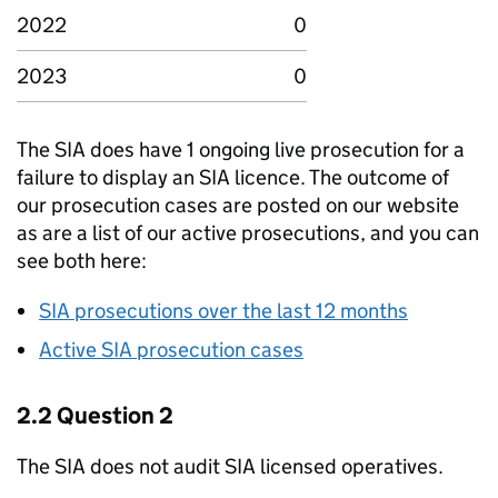
2022
0
2023
0
The SIA does have 1 ongoing live prosecution for a
failure to display an SIA licence. The outcome of
our prosecution cases are posted on our website
as are a list of our active prosecutions, and you can
see both here:
SIA prosecutions over the last 12 months
Active SIA prosecution cases
2.2 Question 2
The SIA does not audit SIA licensed operatives.