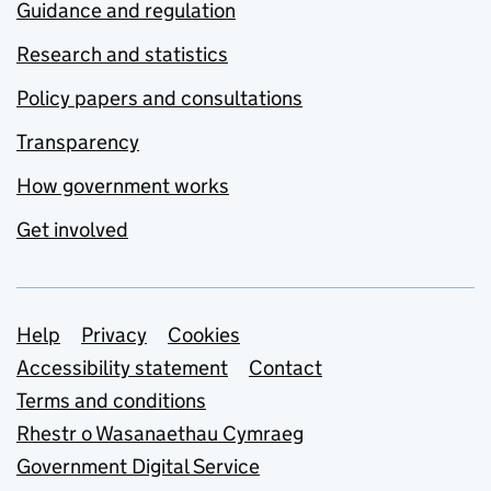
Guidance and regulation
Research and statistics
Policy papers and consultations
Transparency
How government works
Get involved
Support links
Help
Privacy
Cookies
Accessibility statement
Contact
Terms and conditions
Rhestr o Wasanaethau Cymraeg
Government Digital Service