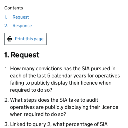
Contents
1.
Request
2.
Response
Print this page
1. Request
How many convictions has the SIA pursued in
each of the last 5 calendar years for operatives
failing to publicly display their licence when
required to do so?
What steps does the SIA take to audit
operatives are publicly displaying their licence
when required to do so?
Linked to query 2, what percentage of SIA