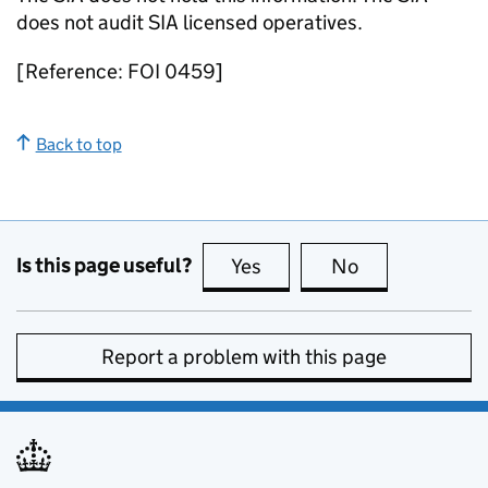
does not audit SIA licensed operatives.
[Reference: FOI 0459]
Back to top
Is this page useful?
Yes
this page is useful
No
this page is no
Report a problem with this page