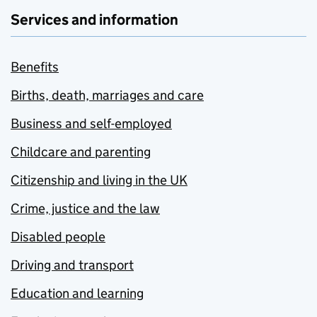
Services and information
Benefits
Births, death, marriages and care
Business and self-employed
Childcare and parenting
Citizenship and living in the UK
Crime, justice and the law
Disabled people
Driving and transport
Education and learning