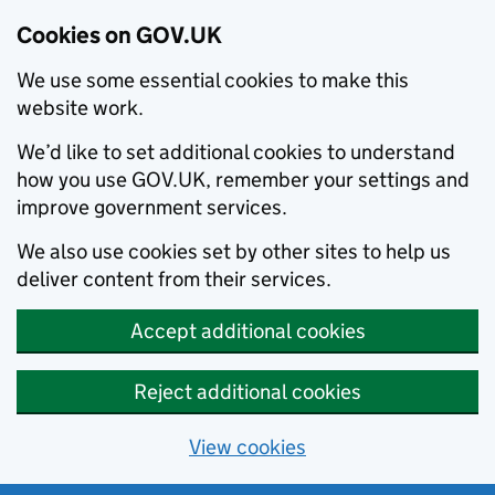
Cookies on GOV.UK
We use some essential cookies to make this
website work.
We’d like to set additional cookies to understand
how you use GOV.UK, remember your settings and
improve government services.
We also use cookies set by other sites to help us
deliver content from their services.
Accept additional cookies
Reject additional cookies
View cookies