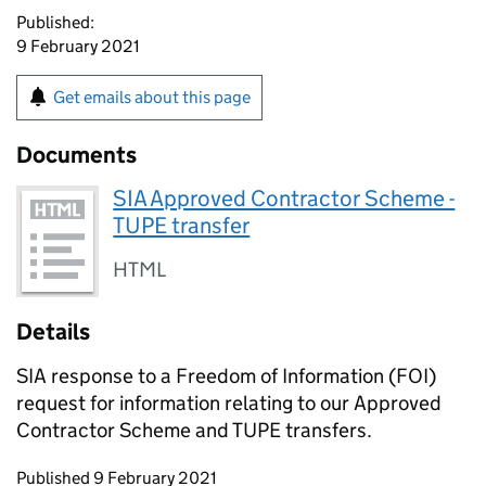
Published:
9 February 2021
Get emails about this page
Documents
SIA Approved Contractor Scheme -
TUPE transfer
HTML
Details
SIA response to a Freedom of Information (FOI)
request for information relating to our Approved
Contractor Scheme and TUPE transfers.
Updates to this page
Published 9 February 2021