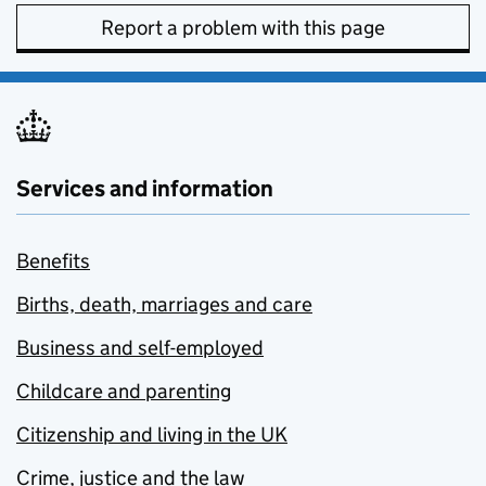
Report a problem with this page
Services and information
Benefits
Births, death, marriages and care
Business and self-employed
Childcare and parenting
Citizenship and living in the UK
Crime, justice and the law