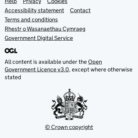
Support links
Help
Privacy
Cookies
Accessibility statement
Contact
Terms and conditions
Rhestr o Wasanaethau Cymraeg
Government Digital Service
All content is available under the
Open
Government Licence v3.0
, except where otherwise
stated
© Crown copyright