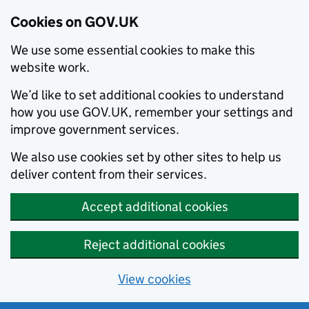
Cookies on GOV.UK
We use some essential cookies to make this
website work.
We’d like to set additional cookies to understand
how you use GOV.UK, remember your settings and
improve government services.
We also use cookies set by other sites to help us
deliver content from their services.
Accept additional cookies
Reject additional cookies
View cookies