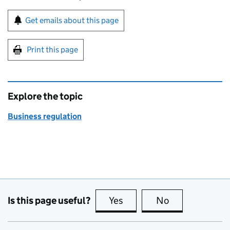
Sign up for emails or print this page
Get emails about this page
Print this page
Explore the topic
Business regulation
Is this page useful?
Yes
this page is useful
No
this page is no