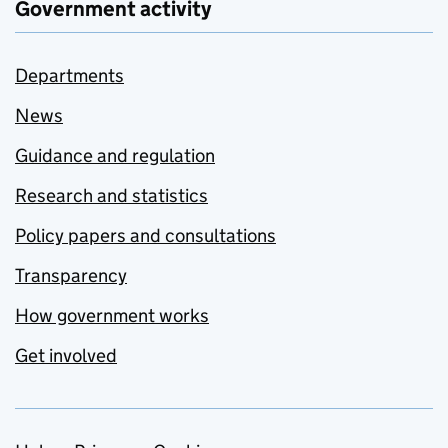
Government activity
Departments
News
Guidance and regulation
Research and statistics
Policy papers and consultations
Transparency
How government works
Get involved