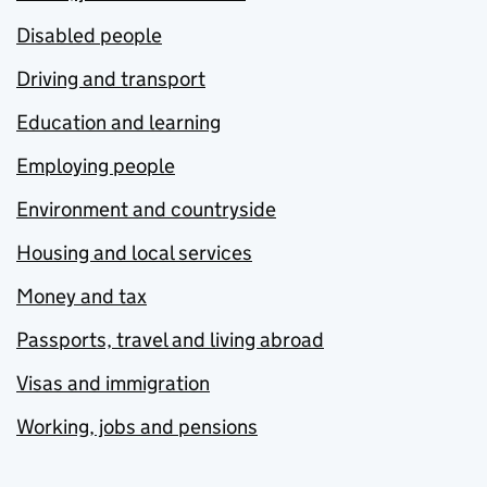
Disabled people
Driving and transport
Education and learning
Employing people
Environment and countryside
Housing and local services
Money and tax
Passports, travel and living abroad
Visas and immigration
Working, jobs and pensions