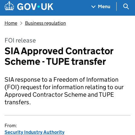
Skip to main content
Navigation menu
Sea
Menu
Home
Business regulation
FOI release
SIA Approved Contractor
Scheme - TUPE transfer
SIA response to a Freedom of Information
(FOI) request for information relating to our
Approved Contractor Scheme and TUPE
transfers.
From:
Security Industry Authority