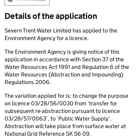
Details of the application
Severn Trent Water Limited has applied to the
Environment Agency for a licence.
The Environment Agency is giving notice of this
application in accordance with Section 37 of the
Water Resources Act 1991 and Regulation 6 of the
Water Resources (Abstraction and Impounding)
Regulations 2006.
The variation applied for is: to change the purpose
on licence 03/28/56/0030 from ‘transfer for
subsequent re-abstraction pursuant to licence
03/28/57/0063’, to ‘Public Water Supply’.
Abstraction will take place from surface water at
National Grid Reference SK 56 09.