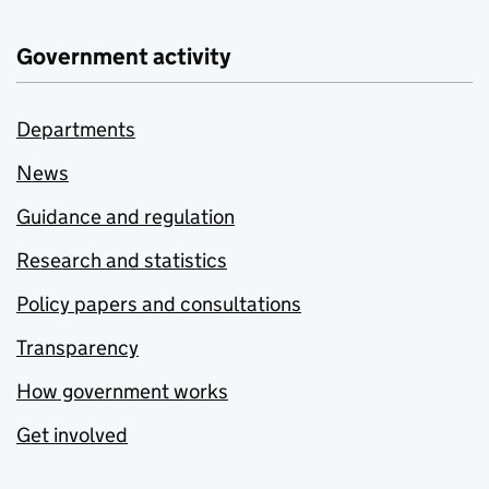
Government activity
Departments
News
Guidance and regulation
Research and statistics
Policy papers and consultations
Transparency
How government works
Get involved