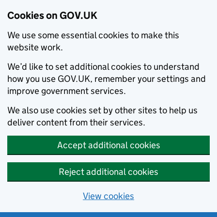
Cookies on GOV.UK
We use some essential cookies to make this
website work.
We’d like to set additional cookies to understand
how you use GOV.UK, remember your settings and
improve government services.
We also use cookies set by other sites to help us
deliver content from their services.
Accept additional cookies
Reject additional cookies
View cookies