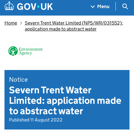
Skip to main content
Navigation menu
Sea
Menu
Home
Severn Trent Water Limited (NPS/WR/031552):
application made to abstract water
Notice
Severn Trent Water
Limited: application made
to abstract water
Published 11 August 2022