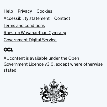
Support links
Help
Privacy
Cookies
Accessibility statement
Contact
Terms and conditions
Rhestr o Wasanaethau Cymraeg
Government Digital Service
All content is available under the
Open
Government Licence v3.0
, except where otherwise
stated