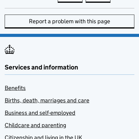
Report a problem with this page
Services and information
Benefits
Births, death, marriages and care
Business and self-employed
Childcare and parenting
Citizenship and living in the UK