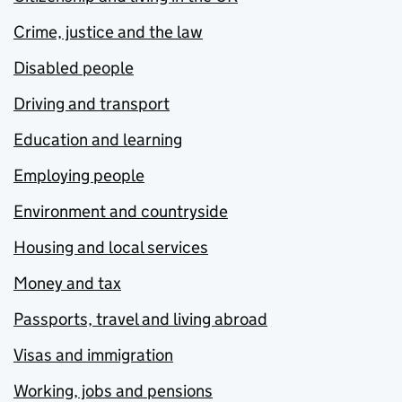
Crime, justice and the law
Disabled people
Driving and transport
Education and learning
Employing people
Environment and countryside
Housing and local services
Money and tax
Passports, travel and living abroad
Visas and immigration
Working, jobs and pensions