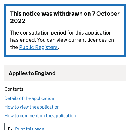
This notice was withdrawn on
7 October
2022
The consultation period for this application
has ended. You can view current licences on
the
Public Registers
.
Applies to England
Contents
Details of the application
How to view the application
How to comment on the application
Print this page