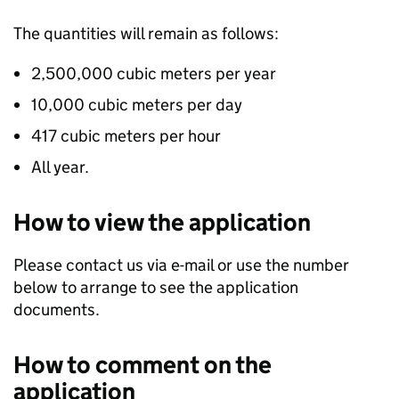
The quantities will remain as follows:
2,500,000 cubic meters per year
10,000 cubic meters per day
417 cubic meters per hour
All year.
How to view the application
Please contact us via e-mail or use the number
below to arrange to see the application
documents.
How to comment on the
application