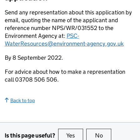
Send any representation about this application by
email, quoting the name of the applicant and
reference number NPS/WR/031552 to the
Environment Agency at:
PSC-
WaterResources@environment-agency.gov.uk
By 8 September 2022.
For advice about how to make a representation
call 03708 506 506.
Back to top
Is this page useful?
Yes
this page is useful
No
this page is no