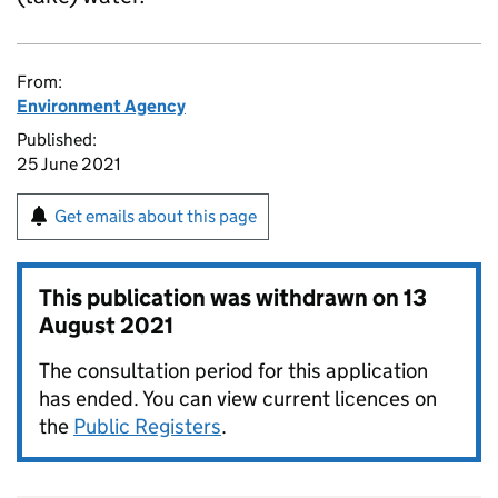
From:
Environment Agency
Published:
25 June 2021
Get emails about this page
This publication was withdrawn on
13
August 2021
The consultation period for this application
has ended. You can view current licences on
the
Public Registers
.