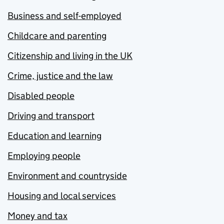
Business and self-employed
Childcare and parenting
Citizenship and living in the UK
Crime, justice and the law
Disabled people
Driving and transport
Education and learning
Employing people
Environment and countryside
Housing and local services
Money and tax