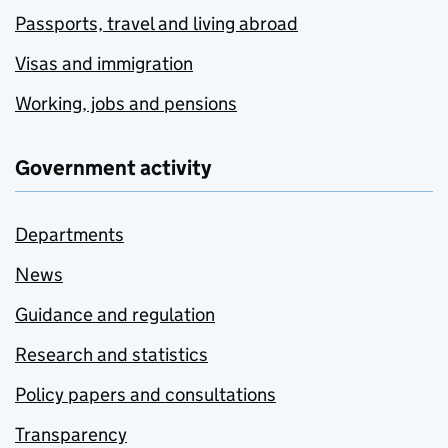
Passports, travel and living abroad
Visas and immigration
Working, jobs and pensions
Government activity
Departments
News
Guidance and regulation
Research and statistics
Policy papers and consultations
Transparency