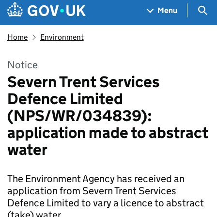
Skip to main content
Navigation menu
Sea
Menu
Home
Environment
Notice
Severn Trent Services
Defence Limited
(NPS/WR/034839):
application made to abstract
water
The Environment Agency has received an
application from Severn Trent Services
Defence Limited to vary a licence to abstract
(take) water.