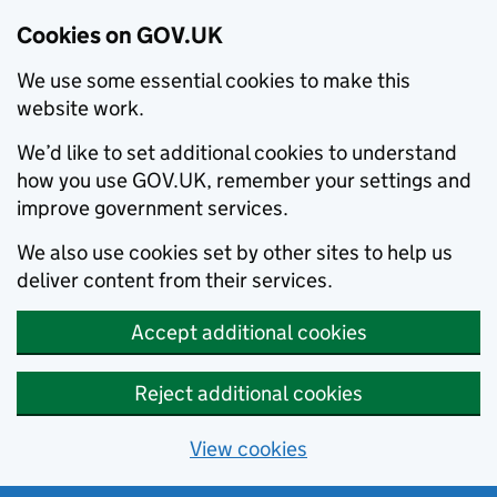
Cookies on GOV.UK
We use some essential cookies to make this
website work.
We’d like to set additional cookies to understand
how you use GOV.UK, remember your settings and
improve government services.
We also use cookies set by other sites to help us
deliver content from their services.
Accept additional cookies
Reject additional cookies
View cookies