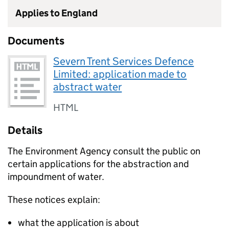
Applies to England
Documents
Severn Trent Services Defence
Limited: application made to
abstract water
HTML
Details
The Environment Agency consult the public on
certain applications for the abstraction and
impoundment of water.
These notices explain:
what the application is about