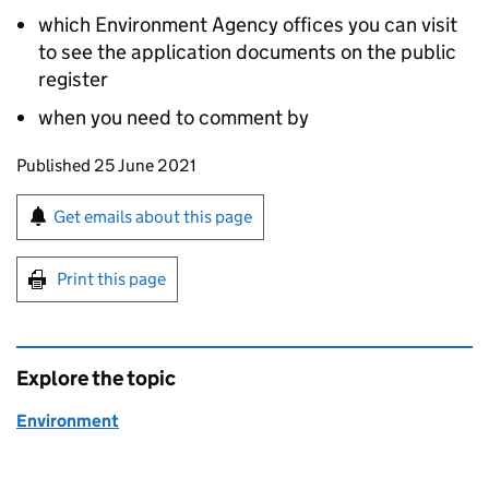
which Environment Agency offices you can visit
to see the application documents on the public
register
when you need to comment by
Updates to this page
Published 25 June 2021
Sign up for emails or print this page
Get emails about this page
Print this page
Explore the topic
Environment