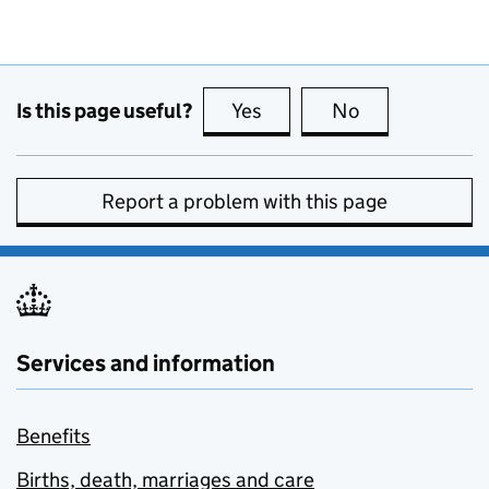
Is this page useful?
Yes
this page is useful
No
this page is no
Report a problem with this page
Services and information
Benefits
Births, death, marriages and care