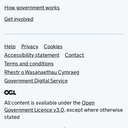
How government works
Get involved
Support links
Help
Privacy
Cookies
Accessibility statement
Contact
Terms and conditions
Rhestr o Wasanaethau Cymraeg
Government Digital Service
All content is available under the
Open
Government Licence v3.0
, except where otherwise
stated