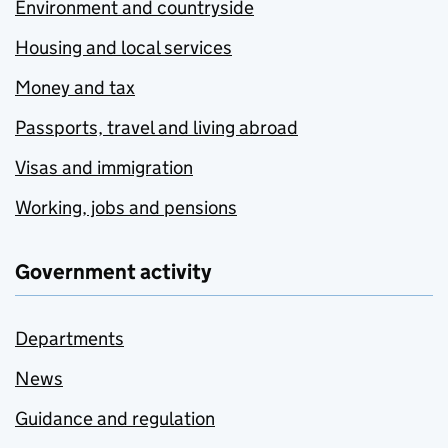
Environment and countryside
Housing and local services
Money and tax
Passports, travel and living abroad
Visas and immigration
Working, jobs and pensions
Government activity
Departments
News
Guidance and regulation