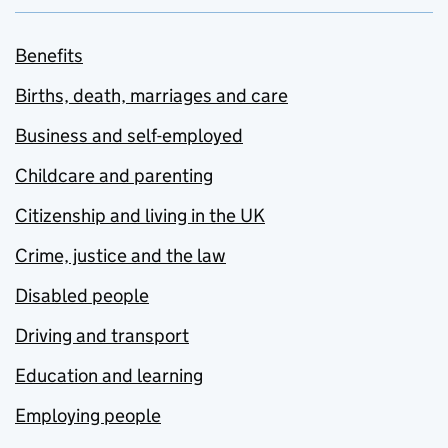
Benefits
Births, death, marriages and care
Business and self-employed
Childcare and parenting
Citizenship and living in the UK
Crime, justice and the law
Disabled people
Driving and transport
Education and learning
Employing people