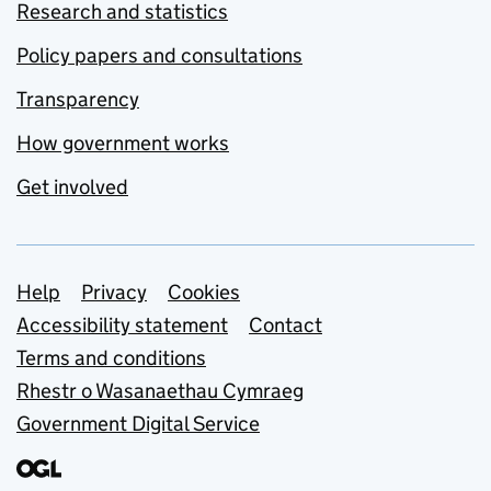
Research and statistics
Policy papers and consultations
Transparency
How government works
Get involved
Support links
Help
Privacy
Cookies
Accessibility statement
Contact
Terms and conditions
Rhestr o Wasanaethau Cymraeg
Government Digital Service