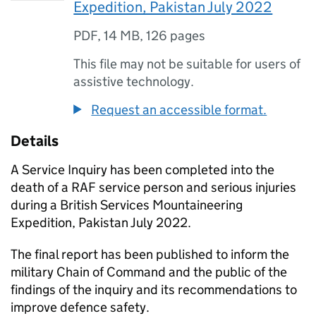
Expedition, Pakistan July 2022
PDF
,
14 MB
,
126 pages
This file may not be suitable for users of
assistive technology.
Request an accessible format.
Details
A Service Inquiry has been completed into the
death of a RAF service person and serious injuries
during a British Services Mountaineering
Expedition, Pakistan July 2022.
The final report has been published to inform the
military Chain of Command and the public of the
findings of the inquiry and its recommendations to
improve defence safety.