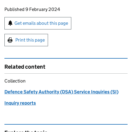
Updates to this page
Published 9 February 2024
Sign up for emails or print this page
Get emails about this page
Print this page
Related content
Collection
Defence Safety Authority (DSA) Service Inquiries (SI)
Inquiry reports