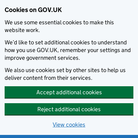
Cookies on GOV.UK
We use some essential cookies to make this
website work.
We’d like to set additional cookies to understand
how you use GOV.UK, remember your settings and
improve government services.
We also use cookies set by other sites to help us
deliver content from their services.
Accept additional cookies
Reject additional cookies
View cookies