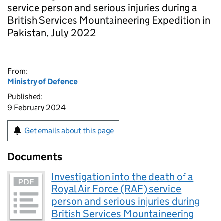
service person and serious injuries during a
British Services Mountaineering Expedition in
Pakistan, July 2022
From:
Ministry of Defence
Published:
9 February 2024
Get emails about this page
Documents
Investigation into the death of a
Royal Air Force (RAF) service
person and serious injuries during
British Services Mountaineering