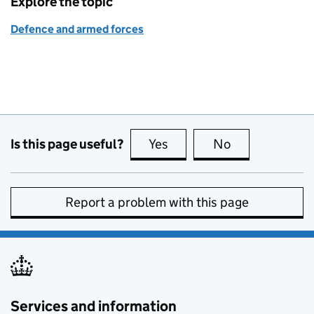
Explore the topic
Defence and armed forces
Is this page useful?
Yes
this page is useful
No
this page is no
Report a problem with this page
Services and information