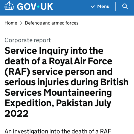
Skip to main content
Navigation menu
Sea
Menu
Home
Defence and armed forces
Corporate report
Service Inquiry into the
death of a Royal Air Force
(RAF) service person and
serious injuries during British
Services Mountaineering
Expedition, Pakistan July
2022
An investigation into the death of a RAF