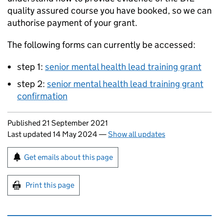
quality assured course you have booked, so we can
authorise payment of your grant.
The following forms can currently be accessed:
step 1:
senior mental health lead training grant
step 2:
senior mental health lead training grant
confirmation
Updates to this page
Published 21 September 2021
Last updated 14 May 2024
—
Show all updates
Sign up for emails or print this page
Get emails about this page
Print this page