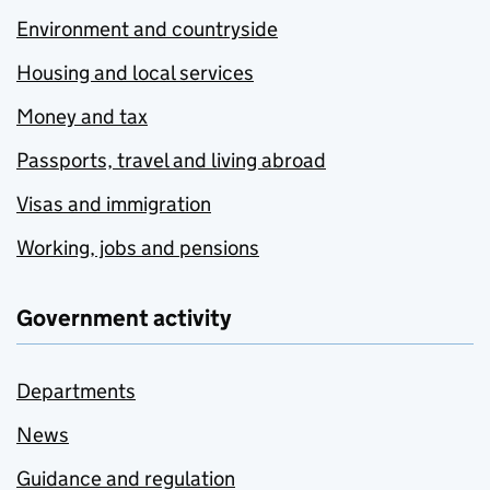
Environment and countryside
Housing and local services
Money and tax
Passports, travel and living abroad
Visas and immigration
Working, jobs and pensions
Government activity
Departments
News
Guidance and regulation