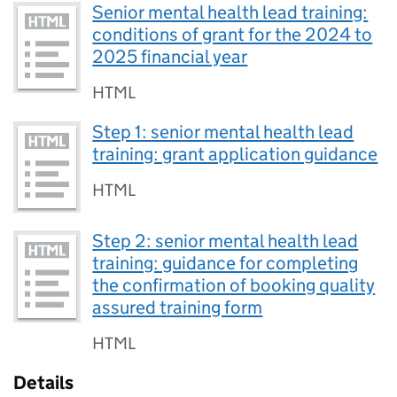
Senior mental health lead training:
conditions of grant for the 2024 to
2025 financial year
HTML
Step 1: senior mental health lead
training: grant application guidance
HTML
Step 2: senior mental health lead
training: guidance for completing
the confirmation of booking quality
assured training form
HTML
Details