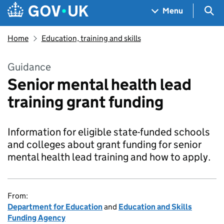
Skip to main content
Navigation menu
Sea
Menu
Home
Education, training and skills
Guidance
Senior mental health lead
training grant funding
Information for eligible state-funded schools
and colleges about grant funding for senior
mental health lead training and how to apply.
From:
Department for Education
and
Education and Skills
Funding Agency