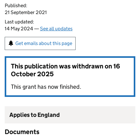
Published:
21 September 2021
Last updated:
14 May 2024 —
See all updates
Get emails about this page
This publication was withdrawn on
16
October 2025
This grant has now finished.
Applies to England
Documents