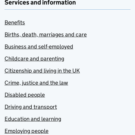
Services and information
Benefits
Births, death, marriages and care
Business and self-employed
Childcare and parenting
Citizenship and living in the UK
Crime, justice and the law
Disabled people
Driving and transport
Education and learning
Employing people