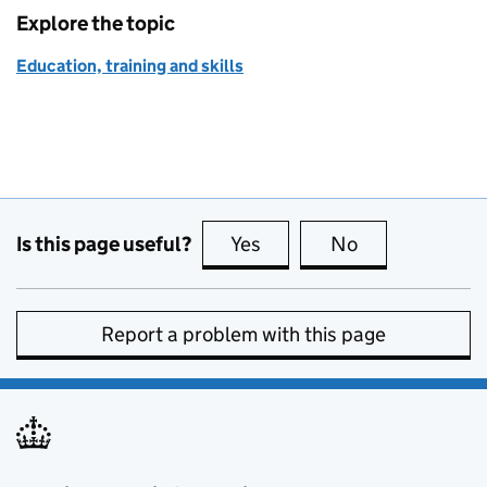
Explore the topic
Education, training and skills
Is this page useful?
Yes
this page is useful
No
this page is no
Report a problem with this page