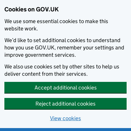
Cookies on GOV.UK
We use some essential cookies to make this
website work.
We’d like to set additional cookies to understand
how you use GOV.UK, remember your settings and
improve government services.
We also use cookies set by other sites to help us
deliver content from their services.
Accept additional cookies
Reject additional cookies
View cookies