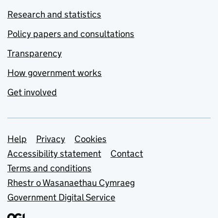
Research and statistics
Policy papers and consultations
Transparency
How government works
Get involved
Support links
Help
Privacy
Cookies
Accessibility statement
Contact
Terms and conditions
Rhestr o Wasanaethau Cymraeg
Government Digital Service