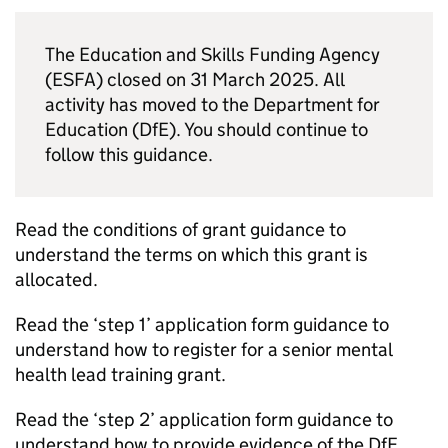
The Education and Skills Funding Agency
(ESFA) closed on 31 March 2025. All
activity has moved to the Department for
Education (DfE). You should continue to
follow this guidance.
Read the conditions of grant guidance to
understand the terms on which this grant is
allocated.
Read the ‘step 1’ application form guidance to
understand how to register for a senior mental
health lead training grant.
Read the ‘step 2’ application form guidance to
understand how to provide evidence of the DfE