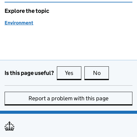
Explore the topic
Environment
Is this page useful?
Yes
this page is useful
No
this page is no
Report a problem with this page