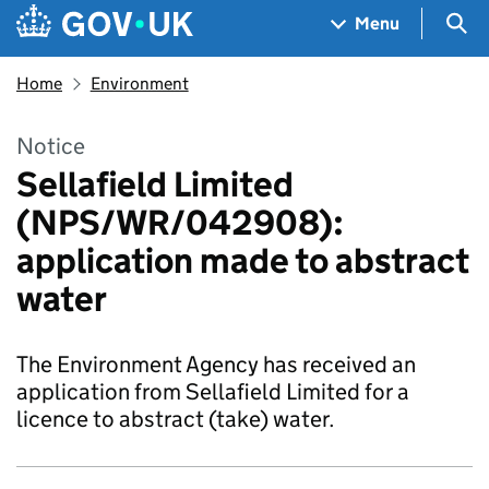
Skip to main content
Navigation menu
Sea
Menu
Home
Environment
Notice
Sellafield Limited
(NPS/WR/042908):
application made to abstract
water
The Environment Agency has received an
application from Sellafield Limited for a
licence to abstract (take) water.