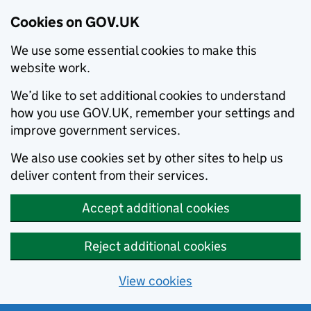
Cookies on GOV.UK
We use some essential cookies to make this
website work.
We’d like to set additional cookies to understand
how you use GOV.UK, remember your settings and
improve government services.
We also use cookies set by other sites to help us
deliver content from their services.
Accept additional cookies
Reject additional cookies
View cookies