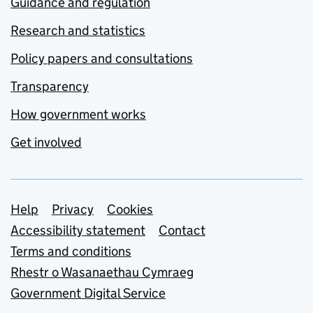
Guidance and regulation
Research and statistics
Policy papers and consultations
Transparency
How government works
Get involved
Support links
Help
Privacy
Cookies
Accessibility statement
Contact
Terms and conditions
Rhestr o Wasanaethau Cymraeg
Government Digital Service