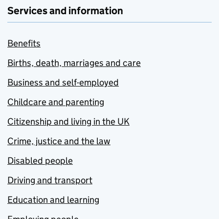
Services and information
Benefits
Births, death, marriages and care
Business and self-employed
Childcare and parenting
Citizenship and living in the UK
Crime, justice and the law
Disabled people
Driving and transport
Education and learning