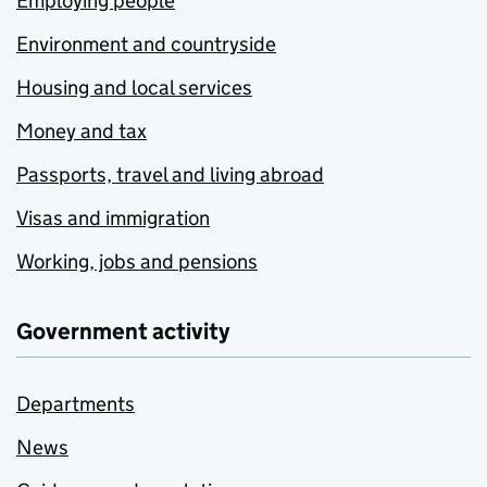
Employing people
Environment and countryside
Housing and local services
Money and tax
Passports, travel and living abroad
Visas and immigration
Working, jobs and pensions
Government activity
Departments
News