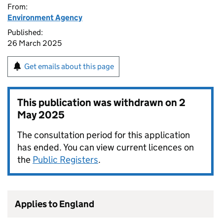
From:
Environment Agency
Published:
26 March 2025
Get emails about this page
This publication was withdrawn on
2
May 2025
The consultation period for this application
has ended. You can view current licences on
the
Public Registers
.
Applies to England