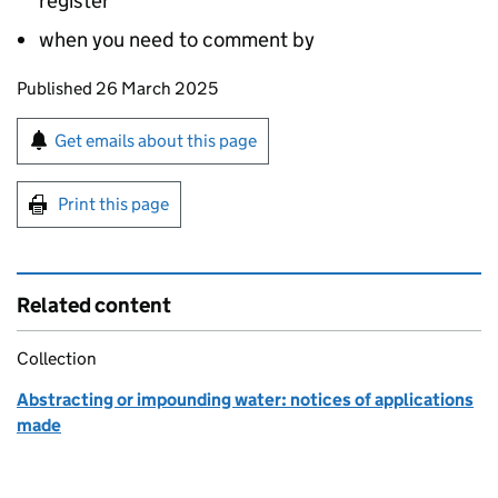
register
when you need to comment by
Updates to this page
Published 26 March 2025
Sign up for emails or print this page
Get emails about this page
Print this page
Related content
Collection
Abstracting or impounding water: notices of applications
made