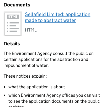
Documents
Sellafield Limited: application
made to abstract water
HTML
Details
The Environment Agency consult the public on
certain applications for the abstraction and
impoundment of water.
These notices explain:
what the application is about
which Environment Agency offices you can visit
to see the application documents on the public