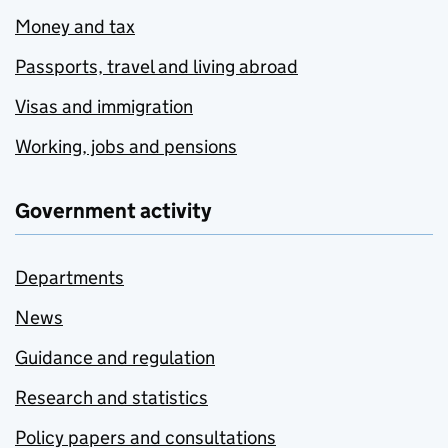
Money and tax
Passports, travel and living abroad
Visas and immigration
Working, jobs and pensions
Government activity
Departments
News
Guidance and regulation
Research and statistics
Policy papers and consultations