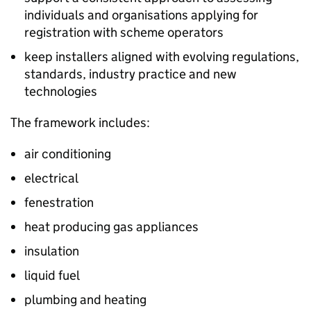
individuals and organisations applying for
registration with scheme operators
keep installers aligned with evolving regulations,
standards, industry practice and new
technologies
The framework includes:
air conditioning
electrical
fenestration
heat producing gas appliances
insulation
liquid fuel
plumbing and heating