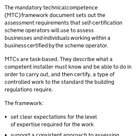
The mandatory technical competence
(
MTC
) framework document sets out the
assessment requirements that self-certification
scheme operators will use to assess
businesses and individuals working within a
business certified by the scheme operator.
MTCs
are task-based. They describe what a
competent installer must know and be able to do in
order to carry out, and then certify, a type of
controlled work to the standard the building
regulations require.
The framework:
set clear expectations for the level
of expertise required for the work
support a consistent approach to assessing