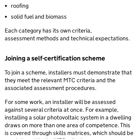
roofing
solid fuel and biomass
Each category has its own criteria,
assessment methods and technical expectations.
Joining a self-certification scheme
To join a scheme, installers must demonstrate that
they meet the relevant
MTC
criteria and the
associated assessment procedures.
For some work, an installer will be assessed
against several criteria at once. For example,
installing a solar photovoltaic system in a dwelling
draws on more than one area of competence. This
is covered through skills matrices, which should be