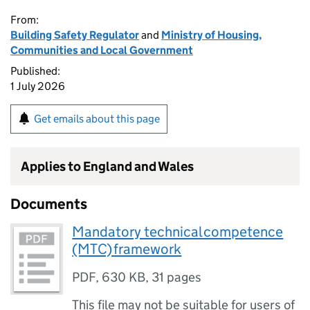
From:
Building Safety Regulator
and
Ministry of Housing,
Communities and Local Government
Published:
1 July 2026
Get emails about this page
Applies to England and Wales
Documents
Mandatory technical competence
(MTC) framework
PDF
,
630 KB
,
31 pages
This file may not be suitable for users of