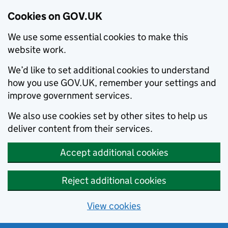
Cookies on GOV.UK
We use some essential cookies to make this
website work.
We’d like to set additional cookies to understand
how you use GOV.UK, remember your settings and
improve government services.
We also use cookies set by other sites to help us
deliver content from their services.
Accept additional cookies
Reject additional cookies
View cookies