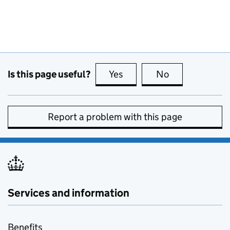
Is this page useful?
Yes
this page is useful
No
this page is no
Report a problem with this page
Services and information
Benefits