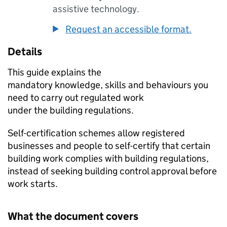
assistive technology.
Request an accessible format.
Details
This guide explains the
mandatory knowledge, skills and behaviours you
need to carry out regulated work
under the building regulations.
Self-certification schemes allow registered
businesses and people to self-certify that certain
building work complies with building regulations,
instead of seeking building control approval before
work starts.
What the document covers