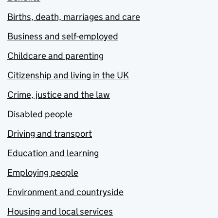
Births, death, marriages and care
Business and self-employed
Childcare and parenting
Citizenship and living in the UK
Crime, justice and the law
Disabled people
Driving and transport
Education and learning
Employing people
Environment and countryside
Housing and local services