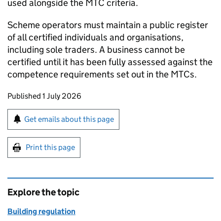
used alongside the
MTC
criteria.
Scheme operators must maintain a public register
of all certified individuals and organisations,
including sole traders. A business cannot be
certified until it has been fully assessed against the
competence requirements set out in the
MTCs
.
Updates to this page
Published 1 July 2026
Sign up for emails or print this page
Get emails about this page
Print this page
Explore the topic
Building regulation