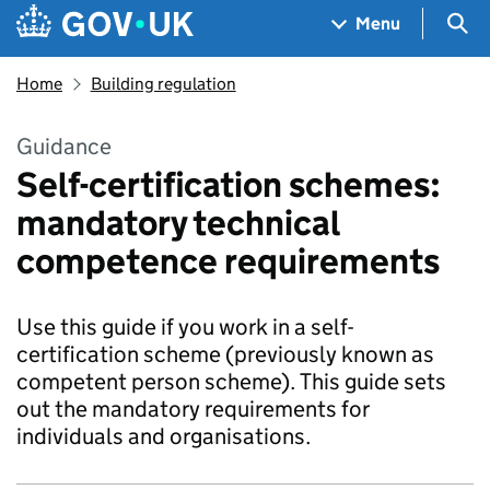
Skip to main content
Navigation menu
Sea
Menu
Home
Building regulation
Guidance
Self-certification schemes:
mandatory technical
competence requirements
Use this guide if you work in a self-
certification scheme (previously known as
competent person scheme). This guide sets
out the mandatory requirements for
individuals and organisations.