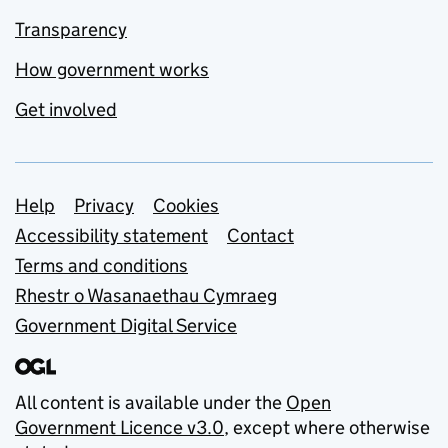
Transparency
How government works
Get involved
Support links
Help
Privacy
Cookies
Accessibility statement
Contact
Terms and conditions
Rhestr o Wasanaethau Cymraeg
Government Digital Service
All content is available under the
Open
Government Licence v3.0
, except where otherwise