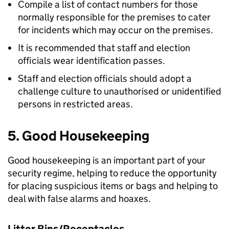
Compile a list of contact numbers for those
normally responsible for the premises to cater
for incidents which may occur on the premises.
It is recommended that staff and election
officials wear identification passes.
Staff and election officials should adopt a
challenge culture to unauthorised or unidentified
persons in restricted areas.
5. Good Housekeeping
Good housekeeping is an important part of your
security regime, helping to reduce the opportunity
for placing suspicious items or bags and helping to
deal with false alarms and hoaxes.