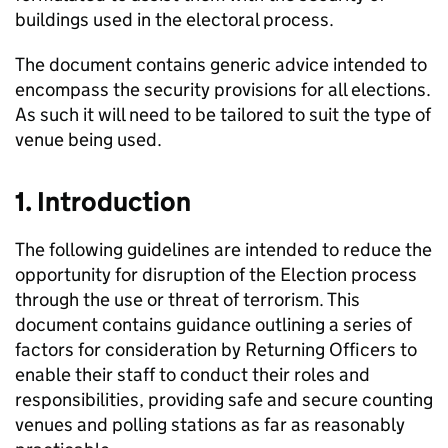
buildings used in the electoral process.
The document contains generic advice intended to
encompass the security provisions for all elections.
As such it will need to be tailored to suit the type of
venue being used.
1. Introduction
The following guidelines are intended to reduce the
opportunity for disruption of the Election process
through the use or threat of terrorism. This
document contains guidance outlining a series of
factors for consideration by Returning Officers to
enable their staff to conduct their roles and
responsibilities, providing safe and secure counting
venues and polling stations as far as reasonably