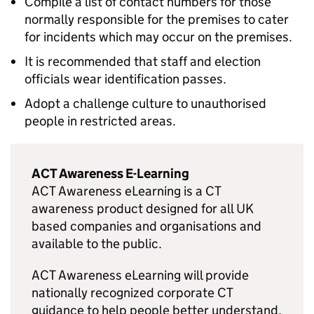
Compile a list of contact numbers for those
normally responsible for the premises to cater
for incidents which may occur on the premises.
It is recommended that staff and election
officials wear identification passes.
Adopt a challenge culture to unauthorised
people in restricted areas.
ACT Awareness E-Learning
ACT Awareness eLearning is a CT
awareness product designed for all UK
based companies and organisations and
available to the public.
ACT Awareness eLearning will provide
nationally recognized corporate CT
guidance to help people better understand,