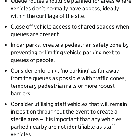
Queue routes should be planned for areas where
vehicles don’t normally have access, ideally
within the curtilage of the site.
Close off vehicle access to shared spaces when
queues are present.
In car parks, create a pedestrian safety zone by
preventing or limiting vehicle parking next to
queues of people.
Consider enforcing, ‘no parking’ as far away
from the queues as possible with traffic cones,
temporary pedestrian rails or more robust
barriers.
Consider utilising staff vehicles that will remain
in position throughout the event to create a
sterile area – it is important that any vehicles
parked nearby are not identifiable as staff
vehicles.