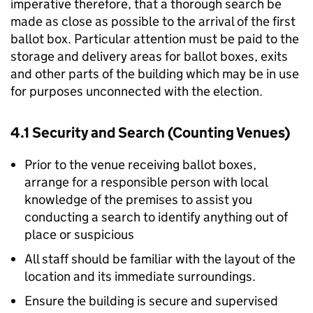
imperative therefore, that a thorough search be
made as close as possible to the arrival of the first
ballot box. Particular attention must be paid to the
storage and delivery areas for ballot boxes, exits
and other parts of the building which may be in use
for purposes unconnected with the election.
4.1 Security and Search (Counting Venues)
Prior to the venue receiving ballot boxes,
arrange for a responsible person with local
knowledge of the premises to assist you
conducting a search to identify anything out of
place or suspicious
All staff should be familiar with the layout of the
location and its immediate surroundings.
Ensure the building is secure and supervised