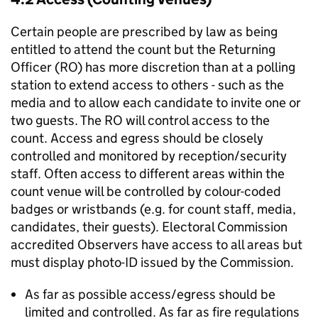
Certain people are prescribed by law as being
entitled to attend the count but the Returning
Officer (RO) has more discretion than at a polling
station to extend access to others - such as the
media and to allow each candidate to invite one or
two guests. The RO will control access to the
count. Access and egress should be closely
controlled and monitored by reception/security
staff. Often access to different areas within the
count venue will be controlled by colour-coded
badges or wristbands (e.g. for count staff, media,
candidates, their guests). Electoral Commission
accredited Observers have access to all areas but
must display photo-ID issued by the Commission.
As far as possible access/egress should be
limited and controlled. As far as fire regulations