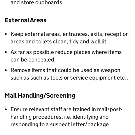
and store cupboards.
External Areas
Keep external areas, entrances, exits, reception
areas and toilets clean, tidy and well lit.
As far as possible reduce places where items
can be concealed.
Remove items that could be used as weapon
such as such as tools or service equipment etc..
Mail Handling/Screening
Ensure relevant staff are trained in mail/post-
handling procedures, i.e. identifying and
responding to a suspect letter/package.