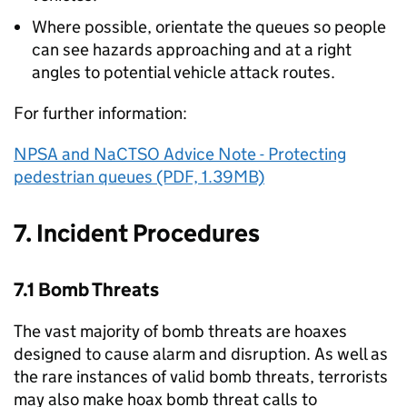
Where possible, orientate the queues so people
can see hazards approaching and at a right
angles to potential vehicle attack routes.
For further information:
NPSA and NaCTSO Advice Note - Protecting
pedestrian queues (PDF, 1.39MB)
7. Incident Procedures
7.1 Bomb Threats
The vast majority of bomb threats are hoaxes
designed to cause alarm and disruption. As well as
the rare instances of valid bomb threats, terrorists
may also make hoax bomb threat calls to