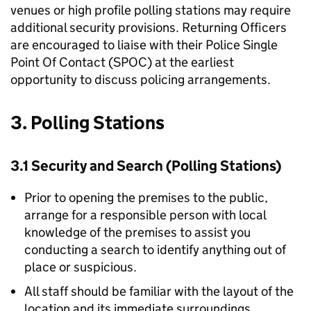
venues or high profile polling stations may require
additional security provisions. Returning Officers
are encouraged to liaise with their Police Single
Point Of Contact (SPOC) at the earliest
opportunity to discuss policing arrangements.
3. Polling Stations
3.1 Security and Search (Polling Stations)
Prior to opening the premises to the public,
arrange for a responsible person with local
knowledge of the premises to assist you
conducting a search to identify anything out of
place or suspicious.
All staff should be familiar with the layout of the
location and its immediate surroundings.