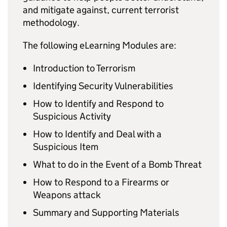
and mitigate against, current terrorist
methodology.
The following eLearning Modules are:
Introduction to Terrorism
Identifying Security Vulnerabilities
How to Identify and Respond to
Suspicious Activity
How to Identify and Deal with a
Suspicious Item
What to do in the Event of a Bomb Threat
How to Respond to a Firearms or
Weapons attack
Summary and Supporting Materials