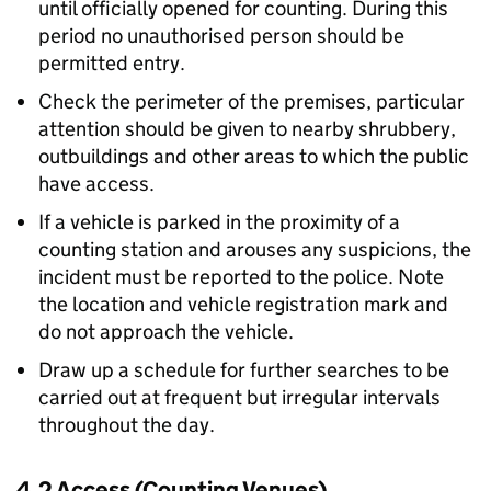
until officially opened for counting. During this
period no unauthorised person should be
permitted entry.
Check the perimeter of the premises, particular
attention should be given to nearby shrubbery,
outbuildings and other areas to which the public
have access.
If a vehicle is parked in the proximity of a
counting station and arouses any suspicions, the
incident must be reported to the police. Note
the location and vehicle registration mark and
do not approach the vehicle.
Draw up a schedule for further searches to be
carried out at frequent but irregular intervals
throughout the day.
4.2 Access (Counting Venues)