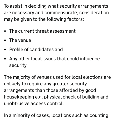
To assist in deciding what security arrangements
are necessary and commensurate, consideration
may be given to the following factors:
The current threat assessment
The venue
Profile of candidates and
Any other local issues that could influence
security
The majority of venues used for local elections are
unlikely to require any greater security
arrangements than those afforded by good
housekeeping e.g. physical check of building and
unobtrusive access control.
In a minority of cases, locations such as counting