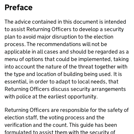
Preface
The advice contained in this document is intended
to assist Returning Officers to develop a security
plan to avoid major disruption to the election
process. The recommendations will not be
applicable in all cases and should be regarded as a
menu of options that could be implemented, taking
into account the nature of the threat together with
the type and location of building being used. It is
essential, in order to adapt to local needs, that
Returning Officers discuss security arrangements
with police at the earliest opportunity.
Returning Officers are responsible for the safety of
election staff, the voting process and the
verification and the count. This guide has been
formulated to assist them with the security of