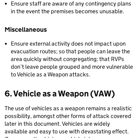
Ensure staff are aware of any contingency plans
in the event the premises becomes unusable.
Miscellaneous
Ensure external activity does not impact upon
evacuation routes; so that people can leave the
area quickly without congregating; that RVPs
don’t leave people grouped and more vulnerable
to Vehicle as a Weapon attacks.
6. Vehicle as a Weapon (VAW)
The use of vehicles as a weapon remains a realistic
possibility, amongst other forms of attack covered
later in this document. Vehicles are widely
available and easy to use with devastating effect.