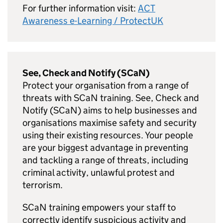
For further information visit:
ACT
Awareness e-Learning / ProtectUK
See, Check and Notify (SCaN)
Protect your organisation from a range of
threats with SCaN training. See, Check and
Notify (SCaN) aims to help businesses and
organisations maximise safety and security
using their existing resources. Your people
are your biggest advantage in preventing
and tackling a range of threats, including
criminal activity, unlawful protest and
terrorism.
SCaN training empowers your staff to
correctly identify suspicious activity and