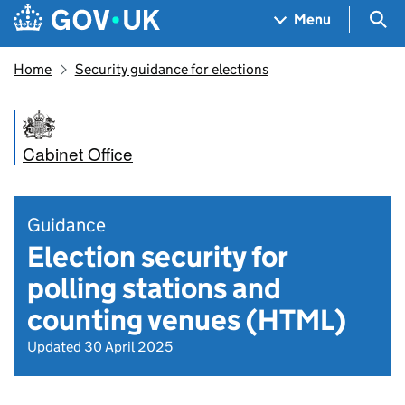
Skip to main content
Navigation menu
Sea
Menu
Home
Security guidance for elections
Cabinet Office
Guidance
Election security for
polling stations and
counting venues (HTML)
Updated 30 April 2025