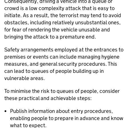
Consequently, driving a vehicle into a queue or
crowd is a low complexity attack that is easy to
initiate. As a result, the terrorist may tend to avoid
obstacles, including relatively unsubstantial ones,
for fear of rendering the vehicle unusable and
bringing the attack to a premature end.
Safety arrangements employed at the entrances to
premises or events can include managing hygiene
measures, and general security procedures. This
can lead to queues of people building up in
vulnerable areas.
To minimise the risk to queues of people, consider
these practical and achievable steps:
Publish information about entry procedures,
enabling people to prepare in advance and know
what to expect.