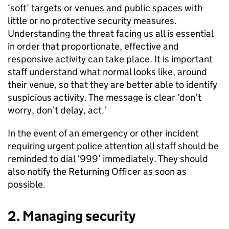
‘soft’ targets or venues and public spaces with
little or no protective security measures.
Understanding the threat facing us all is essential
in order that proportionate, effective and
responsive activity can take place. It is important
staff understand what normal looks like, around
their venue, so that they are better able to identify
suspicious activity. The message is clear ‘don’t
worry, don’t delay, act.’
In the event of an emergency or other incident
requiring urgent police attention all staff should be
reminded to dial ‘999’ immediately. They should
also notify the Returning Officer as soon as
possible.
2. Managing security