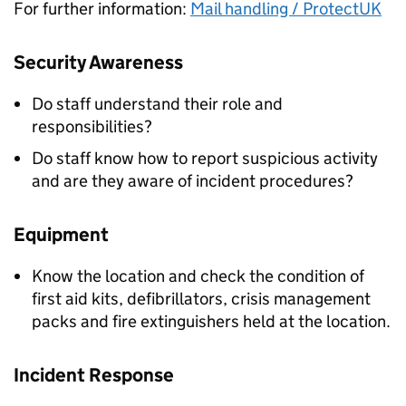
For further information:
Mail handling / ProtectUK
Security Awareness
Do staff understand their role and
responsibilities?
Do staff know how to report suspicious activity
and are they aware of incident procedures?
Equipment
Know the location and check the condition of
first aid kits, defibrillators, crisis management
packs and fire extinguishers held at the location.
Incident Response