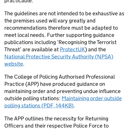
practicable.
The guidelines are not intended to be exhaustive as
the premises used will vary greatly and
recommendations therefore must be adapted to
meet local needs. Further supporting guidance
publications including ‘Recognising the Terrorist
Threat’ are available at
ProtectUK
) and the
National Protective Security Authority (NPSA)
website
.
The College of Policing Authorised Professional
Practice (APP) have produced guidance on
maintaining order and preventing undue influence
outside polling stations:
Maintaining order outside
polling stations (PDF, 144KB)
.
The APP outlines the necessity for Returning
Officers and their respective Police Force to