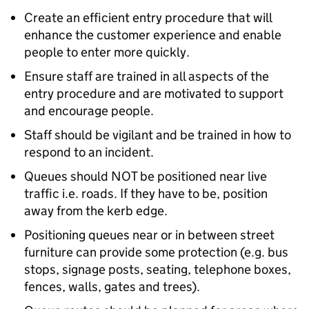
Create an efficient entry procedure that will
enhance the customer experience and enable
people to enter more quickly.
Ensure staff are trained in all aspects of the
entry procedure and are motivated to support
and encourage people.
Staff should be vigilant and be trained in how to
respond to an incident.
Queues should NOT be positioned near live
traffic i.e. roads. If they have to be, position
away from the kerb edge.
Positioning queues near or in between street
furniture can provide some protection (e.g. bus
stops, signage posts, seating, telephone boxes,
fences, walls, gates and trees).