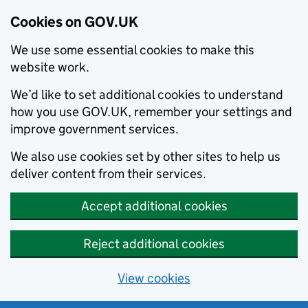
Cookies on GOV.UK
We use some essential cookies to make this
website work.
We’d like to set additional cookies to understand
how you use GOV.UK, remember your settings and
improve government services.
We also use cookies set by other sites to help us
deliver content from their services.
Accept additional cookies
Reject additional cookies
View cookies