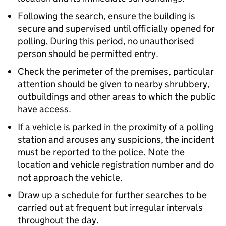
Following the search, ensure the building is
secure and supervised until officially opened for
polling. During this period, no unauthorised
person should be permitted entry.
Check the perimeter of the premises, particular
attention should be given to nearby shrubbery,
outbuildings and other areas to which the public
have access.
If a vehicle is parked in the proximity of a polling
station and arouses any suspicions, the incident
must be reported to the police. Note the
location and vehicle registration number and do
not approach the vehicle.
Draw up a schedule for further searches to be
carried out at frequent but irregular intervals
throughout the day.