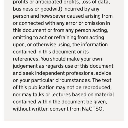
profits or anticipated profits, loss of data,
business or goodwill) incurred by any
person and howsoever caused arising from
or connected with any error or omission in
this document or from any person acting,
omitting to act or refraining from acting
upon, or otherwise using, the information
contained in this document or its
references. You should make your own
judgement as regards use of this document
and seek independent professional advice
on your particular circumstances. The text
of this publication may not be reproduced,
nor may talks or lectures based on material
contained within the document be given,
without written consent from NaCTSO.