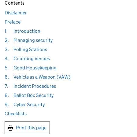
Contents
Disclaimer
Preface
1.
Introduction
2.
Managing security
3.
Polling Stations
4.
Counting Venues
5.
Good Housekeeping
6.
Vehicle as a Weapon (VAW)
7.
Incident Procedures
8.
Ballot Box Security
9.
Cyber Security
Checklists
Print this page