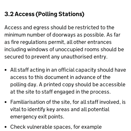
3.2 Access (Polling Stations)
Access and egress should be restricted to the
minimum number of doorways as possible. As far
as fire regulations permit, all other entrances
including windows of unoccupied rooms should be
secured to prevent any unauthorised entry.
All staff acting in an official capacity should have
access to this document in advance of the
polling day. A printed copy should be accessible
at the site to staff engaged in the process.
Familiarisation of the site, for all staff involved, is
vital to identify key areas and all potential
emergency exit points.
Check vulnerable spaces, for example