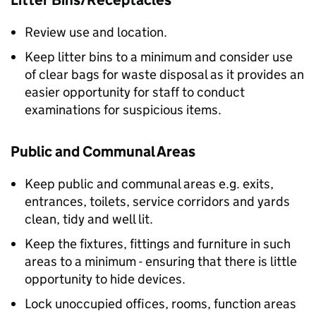
Litter Bins/Receptacles
Review use and location.
Keep litter bins to a minimum and consider use
of clear bags for waste disposal as it provides an
easier opportunity for staff to conduct
examinations for suspicious items.
Public and Communal Areas
Keep public and communal areas e.g. exits,
entrances, toilets, service corridors and yards
clean, tidy and well lit.
Keep the fixtures, fittings and furniture in such
areas to a minimum - ensuring that there is little
opportunity to hide devices.
Lock unoccupied offices, rooms, function areas