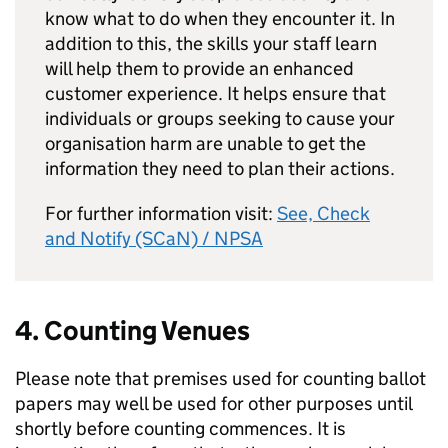
know what to do when they encounter it. In
addition to this, the skills your staff learn
will help them to provide an enhanced
customer experience. It helps ensure that
individuals or groups seeking to cause your
organisation harm are unable to get the
information they need to plan their actions.
For further information visit:
See, Check
and Notify (SCaN) / NPSA
4. Counting Venues
Please note that premises used for counting ballot
papers may well be used for other purposes until
shortly before counting commences. It is