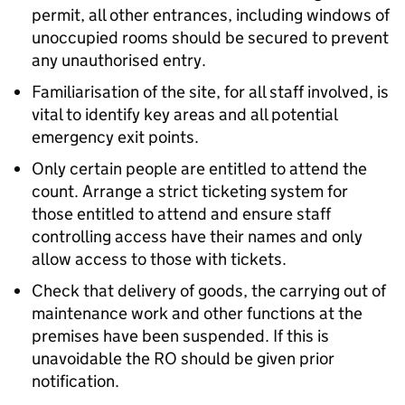
permit, all other entrances, including windows of
unoccupied rooms should be secured to prevent
any unauthorised entry.
Familiarisation of the site, for all staff involved, is
vital to identify key areas and all potential
emergency exit points.
Only certain people are entitled to attend the
count. Arrange a strict ticketing system for
those entitled to attend and ensure staff
controlling access have their names and only
allow access to those with tickets.
Check that delivery of goods, the carrying out of
maintenance work and other functions at the
premises have been suspended. If this is
unavoidable the RO should be given prior
notification.