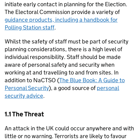
initiate early contact in planning for the Election.
The Electoral Commission provide a variety of
guidance products, including a handbook for
Polling Station staff
.
Whilst the safety of staff must be part of security
planning considerations, there is a high level of
individual responsibility. Staff should be made
aware of personal safety and security when
working at and travelling to and from sites. In
addition to NaCTSO (
The Blue Book: A Guide to
Personal Security
), a good source of
personal
security advice
.
1.1 The Threat
An attack in the UK could occur anywhere and with
little or no warning. Terrorists are likely to favour