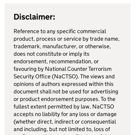
Disclaimer:
Reference to any specific commercial
product, process or service by trade name,
trademark, manufacturer, or otherwise,
does not constitute or imply its
endorsement, recommendation, or
favouring by National Counter Terrorism
Security Office (NaCTSO). The views and
opinions of authors expressed within this
document shall not be used for advertising
or product endorsement purposes. To the
fullest extent permitted by law, NaCTSO
accepts no liability for any loss or damage
(whether direct, indirect or consequential
and including, but not limited to, loss of