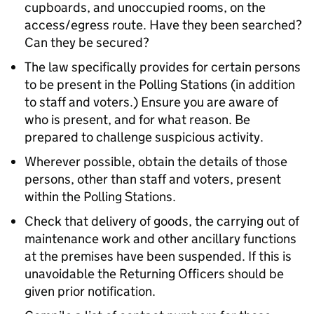
cupboards, and unoccupied rooms, on the
access/egress route. Have they been searched?
Can they be secured?
The law specifically provides for certain persons
to be present in the Polling Stations (in addition
to staff and voters.) Ensure you are aware of
who is present, and for what reason. Be
prepared to challenge suspicious activity.
Wherever possible, obtain the details of those
persons, other than staff and voters, present
within the Polling Stations.
Check that delivery of goods, the carrying out of
maintenance work and other ancillary functions
at the premises have been suspended. If this is
unavoidable the Returning Officers should be
given prior notification.