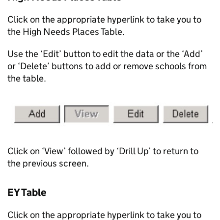
Click on the appropriate hyperlink to take you to
the High Needs Places Table.
Use the ‘Edit’ button to edit the data or the ‘Add’
or ‘Delete’ buttons to add or remove schools from
the table.
Click on ‘View’ followed by ‘Drill Up’ to return to
the previous screen.
EY Table
Click on the appropriate hyperlink to take you to