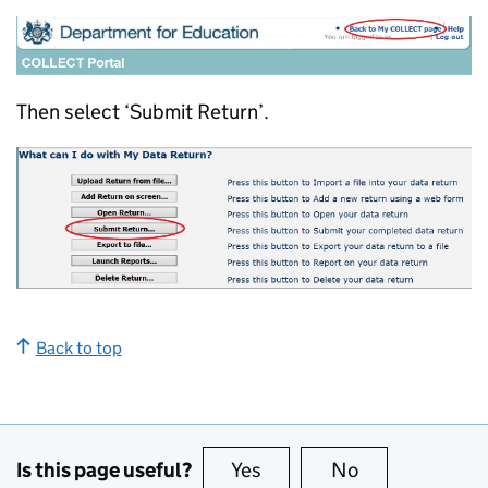
Then select ‘Submit Return’.
Back to top
Is this page useful?
Yes
this page is useful
No
this page is no