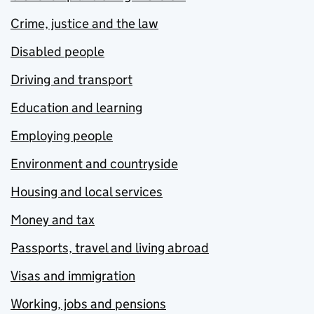
Crime, justice and the law
Disabled people
Driving and transport
Education and learning
Employing people
Environment and countryside
Housing and local services
Money and tax
Passports, travel and living abroad
Visas and immigration
Working, jobs and pensions