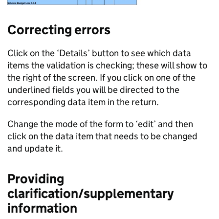
Correcting errors
Click on the ‘Details’ button to see which data
items the validation is checking; these will show to
the right of the screen. If you click on one of the
underlined fields you will be directed to the
corresponding data item in the return.
Change the mode of the form to ‘edit’ and then
click on the data item that needs to be changed
and update it.
Providing
clarification/supplementary
information