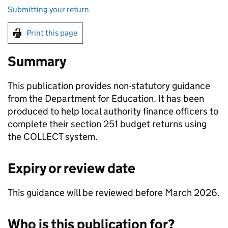
Submitting your return
Print this page
Summary
This publication provides non-statutory guidance
from the Department for Education. It has been
produced to help local authority finance officers to
complete their section 251 budget returns using
the COLLECT system.
Expiry or review date
This guidance will be reviewed before March 2026.
Who is this publication for?