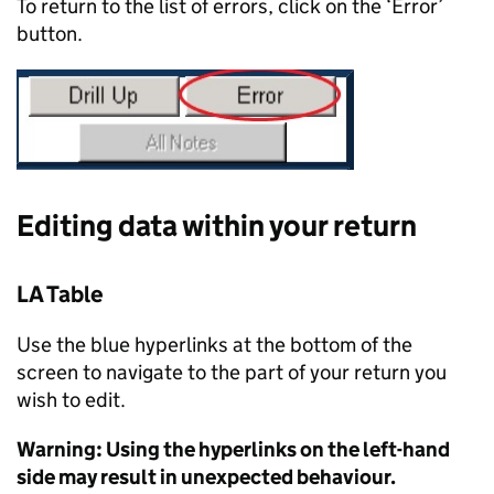
To return to the list of errors, click on the ‘Error’
button.
Editing data within your return
LA Table
Use the blue hyperlinks at the bottom of the
screen to navigate to the part of your return you
wish to edit.
Warning: Using the hyperlinks on the left-hand
side may result in unexpected behaviour.