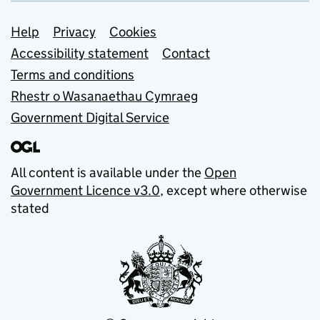
Support links
Help
Privacy
Cookies
Accessibility statement
Contact
Terms and conditions
Rhestr o Wasanaethau Cymraeg
Government Digital Service
All content is available under the
Open
Government Licence v3.0
, except where otherwise
stated