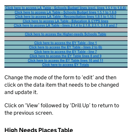
Change the mode of the form to ‘edit’ and then
click on the data item that needs to be changed
and update it.
Click on ‘View’ followed by ‘Drill Up’ to return to
the previous screen.
High Needs Places Table