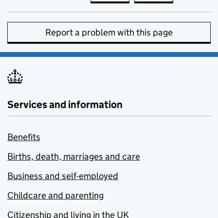
Report a problem with this page
Services and information
Benefits
Births, death, marriages and care
Business and self-employed
Childcare and parenting
Citizenship and living in the UK