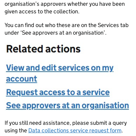
organisation’s approvers whether you have been
given access to the collection.
You can find out who these are on the Services tab
under ‘See approvers at an organisation’.
If you still need assistance, please submit a query
using the
Data collections service request form
.