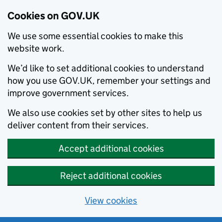
Cookies on GOV.UK
We use some essential cookies to make this
website work.
We’d like to set additional cookies to understand
how you use GOV.UK, remember your settings and
improve government services.
We also use cookies set by other sites to help us
deliver content from their services.
Accept additional cookies
Reject additional cookies
View cookies