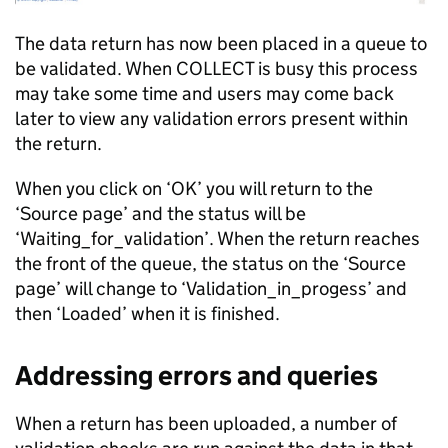
The data return has now been placed in a queue to
be validated. When COLLECT is busy this process
may take some time and users may come back
later to view any validation errors present within
the return.
When you click on ‘OK’ you will return to the
‘Source page’ and the status will be
‘Waiting_for_validation’. When the return reaches
the front of the queue, the status on the ‘Source
page’ will change to ‘Validation_in_progess’ and
then ‘Loaded’ when it is finished.
Addressing errors and queries
When a return has been uploaded, a number of