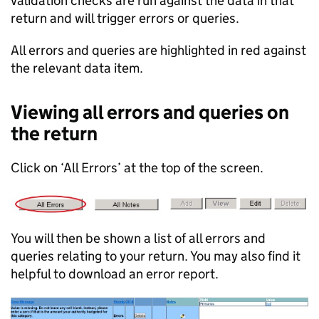
validation checks are run against the data in that
return and will trigger errors or queries.
All errors and queries are highlighted in red against
the relevant data item.
Viewing all errors and queries on
the return
Click on ‘All Errors’ at the top of the screen.
You will then be shown a list of all errors and
queries relating to your return. You may also find it
helpful to download an error report.