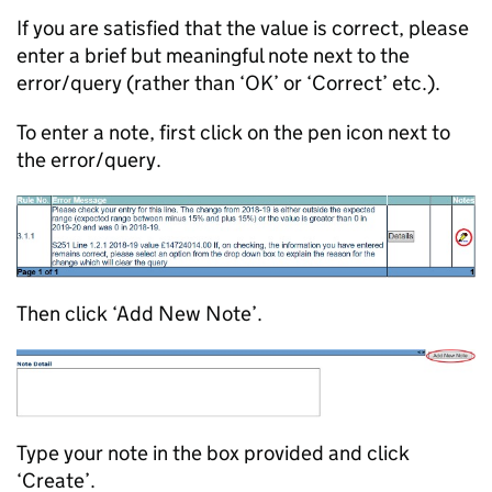
If you are satisfied that the value is correct, please
enter a brief but meaningful note next to the
error/query (rather than ‘OK’ or ‘Correct’ etc.).
To enter a note, first click on the pen icon next to
the error/query.
Then click ‘Add New Note’.
Type your note in the box provided and click
‘Create’.