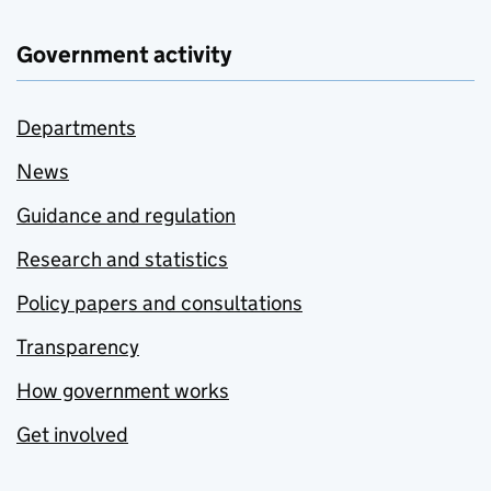
Government activity
Departments
News
Guidance and regulation
Research and statistics
Policy papers and consultations
Transparency
How government works
Get involved