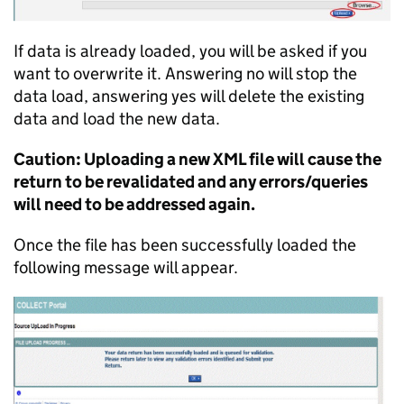
If data is already loaded, you will be asked if you
want to overwrite it. Answering no will stop the
data load, answering yes will delete the existing
data and load the new data.
Caution: Uploading a new XML file will cause the
return to be revalidated and any errors/queries
will need to be addressed again.
Once the file has been successfully loaded the
following message will appear.