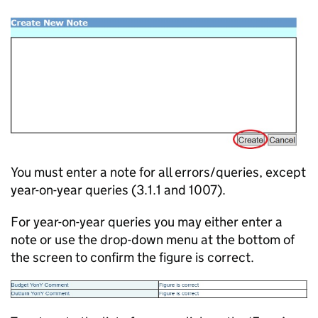
You must enter a note for all errors/queries, except
year-on-year queries (3.1.1 and 1007).
For year-on-year queries you may either enter a
note or use the drop-down menu at the bottom of
the screen to confirm the figure is correct.