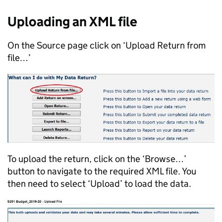
Uploading an XML file
On the Source page click on ‘Upload Return from
file…’
To upload the return, click on the ‘Browse…’
button to navigate to the required XML file. You
then need to select ‘Upload’ to load the data.