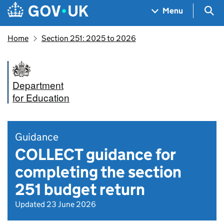
Skip to main content
Navigation menu
Sea
Menu
Home
Section 251: 2025 to 2026
Department
for Education
Guidance
COLLECT guidance for
completing the section
251 budget return
Updated 23 June 2026