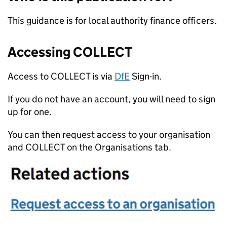
This guidance is for local authority finance officers.
Accessing COLLECT
Access to COLLECT is via
DfE
Sign-in.
If you do not have an account, you will need to sign
up for one.
You can then request access to your organisation
and COLLECT on the Organisations tab.