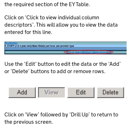
the required section of the EY Table.
Click on ‘Click to view individual column
descriptors’. This will allow you to view the data
entered for this line.
Use the ‘Edit’ button to edit the data or the ‘Add’
or ‘Delete’ buttons to add or remove rows.
Click on ‘View’ followed by ‘Drill Up’ to return to
the previous screen.