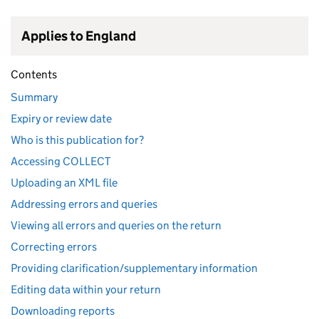
Applies to England
Contents
Summary
Expiry or review date
Who is this publication for?
Accessing COLLECT
Uploading an XML file
Addressing errors and queries
Viewing all errors and queries on the return
Correcting errors
Providing clarification/supplementary information
Editing data within your return
Downloading reports