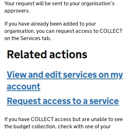
Your request will be sent to your organisation’s
approvers.
If you have already been added to your
organisation, you can request access to COLLECT
on the Services tab.
If you have COLLECT access but are unable to see
the budget collection, check with one of your