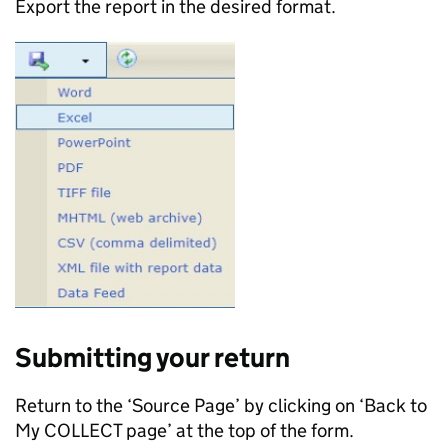
Export the report in the desired format.
Submitting your return
Return to the ‘Source Page’ by clicking on ‘Back to
My COLLECT page’ at the top of the form.