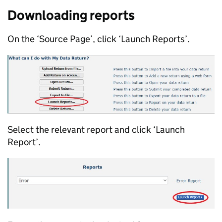
Downloading reports
On the ‘Source Page’, click ‘Launch Reports’.
Select the relevant report and click ‘Launch
Report’.