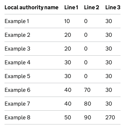
Local authority name
Line 1
Line 2
Line 3
Example 1
10
0
30
Example 2
20
0
30
Example 3
20
0
30
Example 4
30
0
30
Example 5
30
0
30
Example 6
40
70
30
Example 7
40
80
30
Example 8
50
90
270