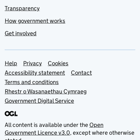
Transparency
How government works
Get involved
Support links
Help
Privacy
Cookies
Accessibility statement
Contact
Terms and conditions
Rhestr o Wasanaethau Cymraeg
Government Digital Service
All content is available under the
Open
Government Licence v3.0
, except where otherwise