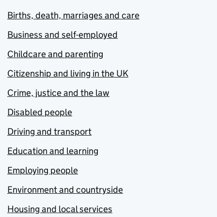
Births, death, marriages and care
Business and self-employed
Childcare and parenting
Citizenship and living in the UK
Crime, justice and the law
Disabled people
Driving and transport
Education and learning
Employing people
Environment and countryside
Housing and local services