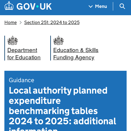
Skip to main content
Navigation menu
Sea
Menu
Home
Section 251: 2024 to 2025
Department
Education & Skills
for Education
Funding Agency
Guidance
Local authority planned
expenditure
benchmarking tables
2024 to 2025: additional