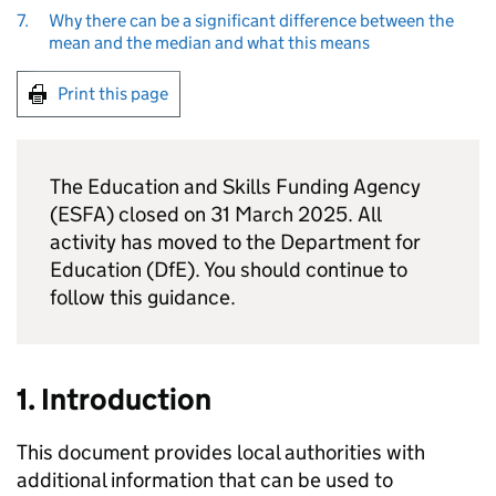
7.
Why there can be a significant difference between the
mean and the median and what this means
Print this page
The Education and Skills Funding Agency
(ESFA) closed on 31 March 2025. All
activity has moved to the Department for
Education (DfE). You should continue to
follow this guidance.
1. Introduction
This document provides local authorities with
additional information that can be used to