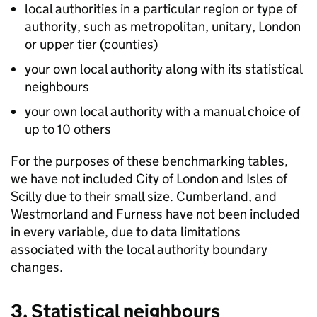
local authorities in a particular region or type of
authority, such as metropolitan, unitary, London
or upper tier (counties)
your own local authority along with its statistical
neighbours
your own local authority with a manual choice of
up to 10 others
For the purposes of these benchmarking tables,
we have not included City of London and Isles of
Scilly due to their small size. Cumberland, and
Westmorland and Furness have not been included
in every variable, due to data limitations
associated with the local authority boundary
changes.
3. Statistical neighbours