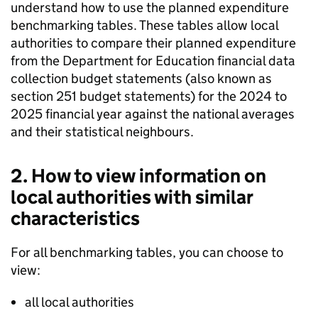
understand how to use the planned expenditure
benchmarking tables. These tables allow local
authorities to compare their planned expenditure
from the Department for Education financial data
collection budget statements (also known as
section 251 budget statements) for the 2024 to
2025 financial year against the national averages
and their statistical neighbours.
2. How to view information on
local authorities with similar
characteristics
For all benchmarking tables, you can choose to
view:
all local authorities