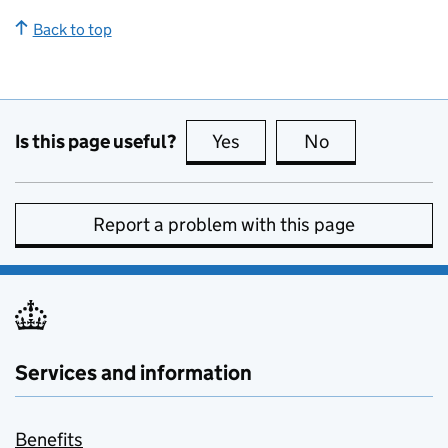
Back to top
Is this page useful?
Yes
this page is useful
No
this page is no
Report a problem with this page
Services and information
Benefits