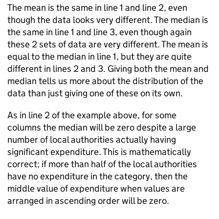
The mean is the same in line 1 and line 2, even
though the data looks very different. The median is
the same in line 1 and line 3, even though again
these 2 sets of data are very different. The mean is
equal to the median in line 1, but they are quite
different in lines 2 and 3. Giving both the mean and
median tells us more about the distribution of the
data than just giving one of these on its own.
As in line 2 of the example above, for some
columns the median will be zero despite a large
number of local authorities actually having
significant expenditure. This is mathematically
correct; if more than half of the local authorities
have no expenditure in the category, then the
middle value of expenditure when values are
arranged in ascending order will be zero.