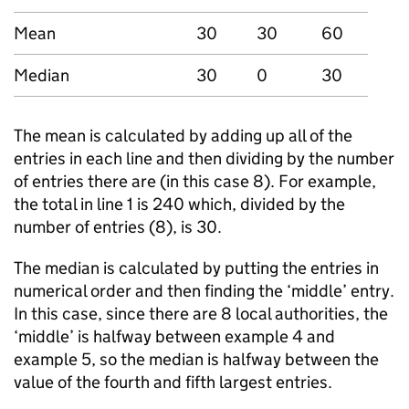
Mean
30
30
60
Median
30
0
30
The mean is calculated by adding up all of the
entries in each line and then dividing by the number
of entries there are (in this case 8). For example,
the total in line 1 is 240 which, divided by the
number of entries (8), is 30.
The median is calculated by putting the entries in
numerical order and then finding the ‘middle’ entry.
In this case, since there are 8 local authorities, the
‘middle’ is halfway between example 4 and
example 5, so the median is halfway between the
value of the fourth and fifth largest entries.