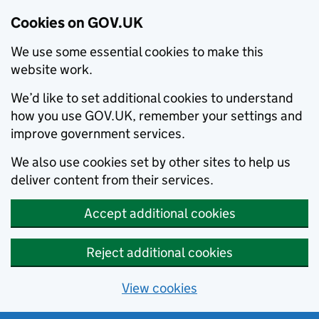
Cookies on GOV.UK
We use some essential cookies to make this
website work.
We’d like to set additional cookies to understand
how you use GOV.UK, remember your settings and
improve government services.
We also use cookies set by other sites to help us
deliver content from their services.
Accept additional cookies
Reject additional cookies
View cookies