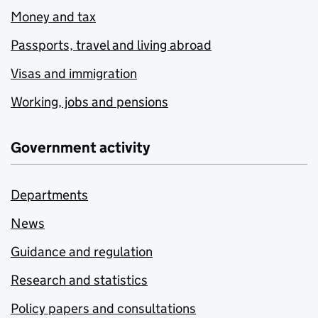
Money and tax
Passports, travel and living abroad
Visas and immigration
Working, jobs and pensions
Government activity
Departments
News
Guidance and regulation
Research and statistics
Policy papers and consultations