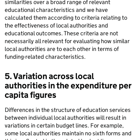
similarities over a broad range of relevant
educational characteristics and we have
calculated them according to criteria relating to
the effectiveness of local authorities and
educational outcomes. These criteria are not
necessarily all relevant for evaluating how similar
local authorities are to each other in terms of
funding-related characteristics.
5. Variation across local
authorities in the expenditure per
capita figures
Differences in the structure of education services
between individual local authorities will result in
variations in certain budget lines. For example,
some local authorities maintain no sixth forms and