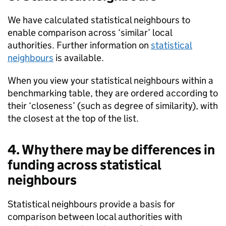
We have calculated statistical neighbours to
enable comparison across ‘similar’ local
authorities. Further information on
statistical
neighbours
is available.
When you view your statistical neighbours within a
benchmarking table, they are ordered according to
their ‘closeness’ (such as degree of similarity), with
the closest at the top of the list.
4. Why there may be differences in
funding across statistical
neighbours
Statistical neighbours provide a basis for
comparison between local authorities with