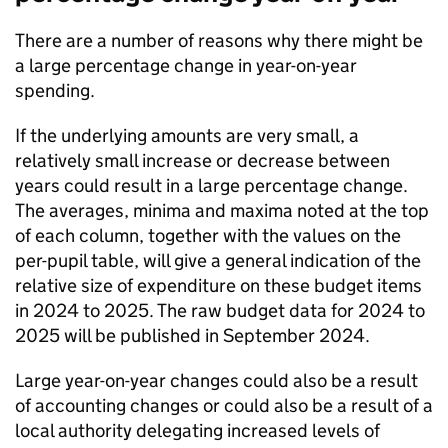
There are a number of reasons why there might be
a large percentage change in year-on-year
spending.
If the underlying amounts are very small, a
relatively small increase or decrease between
years could result in a large percentage change.
The averages, minima and maxima noted at the top
of each column, together with the values on the
per-pupil table, will give a general indication of the
relative size of expenditure on these budget items
in 2024 to 2025. The raw budget data for 2024 to
2025 will be published in September 2024.
Large year-on-year changes could also be a result
of accounting changes or could also be a result of a
local authority delegating increased levels of