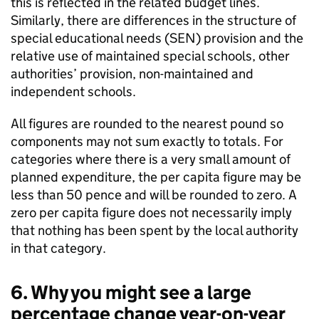
this is reflected in the related budget lines.
Similarly, there are differences in the structure of
special educational needs (SEN) provision and the
relative use of maintained special schools, other
authorities’ provision, non-maintained and
independent schools.
All figures are rounded to the nearest pound so
components may not sum exactly to totals. For
categories where there is a very small amount of
planned expenditure, the per capita figure may be
less than 50 pence and will be rounded to zero. A
zero per capita figure does not necessarily imply
that nothing has been spent by the local authority
in that category.
6. Why you might see a large
percentage change year-on-year