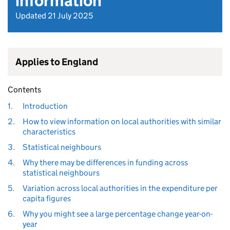
information
Updated 21 July 2025
Applies to England
Contents
1.
Introduction
2.
How to view information on local authorities with similar
characteristics
3.
Statistical neighbours
4.
Why there may be differences in funding across
statistical neighbours
5.
Variation across local authorities in the expenditure per
capita figures
6.
Why you might see a large percentage change year-on-
year