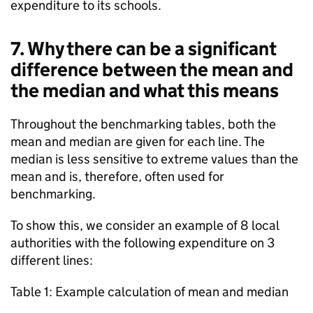
expenditure to its schools.
7. Why there can be a significant
difference between the mean and
the median and what this means
Throughout the benchmarking tables, both the
mean and median are given for each line. The
median is less sensitive to extreme values than the
mean and is, therefore, often used for
benchmarking.
To show this, we consider an example of 8 local
authorities with the following expenditure on 3
different lines:
Table 1: Example calculation of mean and median