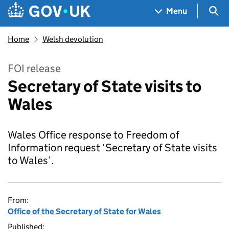
Skip to main content
Navigation menu
Sea
Menu
Home
Welsh devolution
FOI release
Secretary of State visits to
Wales
Wales Office response to Freedom of
Information request ‘Secretary of State visits
to Wales’.
From:
Office of the Secretary of State for Wales
Published: