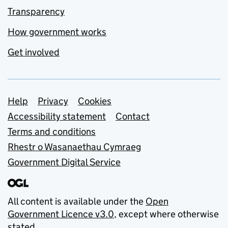
Transparency
How government works
Get involved
Support links
Help
Privacy
Cookies
Accessibility statement
Contact
Terms and conditions
Rhestr o Wasanaethau Cymraeg
Government Digital Service
All content is available under the
Open
Government Licence v3.0
, except where otherwise
stated