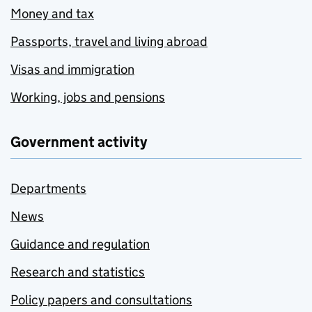
Money and tax
Passports, travel and living abroad
Visas and immigration
Working, jobs and pensions
Government activity
Departments
News
Guidance and regulation
Research and statistics
Policy papers and consultations