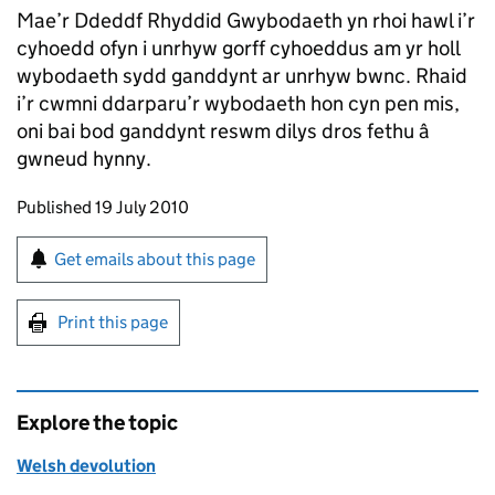
Mae’r Ddeddf Rhyddid Gwybodaeth yn rhoi hawl i’r
cyhoedd ofyn i unrhyw gorff cyhoeddus am yr holl
wybodaeth sydd ganddynt ar unrhyw bwnc. Rhaid
i’r cwmni ddarparu’r wybodaeth hon cyn pen mis,
oni bai bod ganddynt reswm dilys dros fethu â
gwneud hynny.
Updates to this page
Published 19 July 2010
Sign up for emails or print this page
Get emails about this page
Print this page
Explore the topic
Welsh devolution