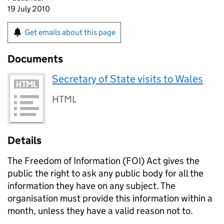
19 July 2010
Get emails about this page
Documents
Secretary of State visits to Wales
HTML
Details
The Freedom of Information (
FOI
) Act gives the
public the right to ask any public body for all the
information they have on any subject. The
organisation must provide this information within a
month, unless they have a valid reason not to.