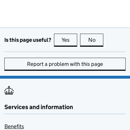
Is this page useful?
Yes
this page is useful
No
this page is no
Report a problem with this page
Services and information
Benefits