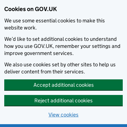
Cookies on GOV.UK
We use some essential cookies to make this
website work.
We’d like to set additional cookies to understand
how you use GOV.UK, remember your settings and
improve government services.
We also use cookies set by other sites to help us
deliver content from their services.
Accept additional cookies
Reject additional cookies
View cookies