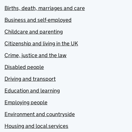
Births, death, marriages and care
Business and self-employed
Childcare and parenting
Citizenship and living in the UK
Crime, justice and the law
Disabled people
Driving and transport
Education and learning
Employing people
Environment and countryside
Housing and local services