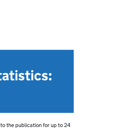
atistics:
to the publication for up to 24