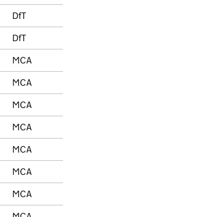
DfT
DfT
MCA
MCA
MCA
MCA
MCA
MCA
MCA
MCA