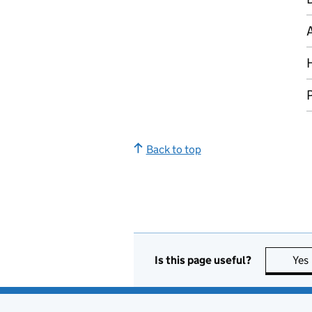
P
Back to top
Is this page useful?
Yes