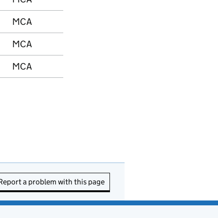
MCA
MCA
MCA
Report a problem with this page