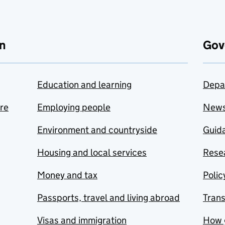
n
Gov
Education and learning
Depa
are
Employing people
New
Environment and countryside
Guida
Housing and local services
Resea
Money and tax
Polic
Passports, travel and living abroad
Tran
Visas and immigration
How 