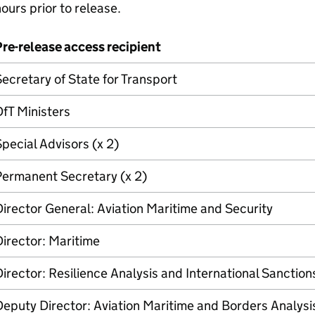
ours prior to release.
re-release access recipient
ecretary of State for Transport
DfT
Ministers
pecial Advisors (x 2)
Permanent Secretary (x 2)
irector General: Aviation Maritime and Security
irector: Maritime
irector: Resilience Analysis and International Sanction
eputy Director: Aviation Maritime and Borders Analysi