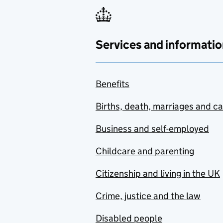
Services and informatio
Benefits
Births, death, marriages and c
Business and self-employed
Childcare and parenting
Citizenship and living in the UK
Crime, justice and the law
Disabled people