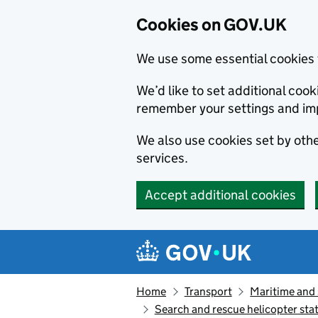
Cookies on GOV.UK
We use some essential cookies 
We’d like to set additional co
remember your settings and im
We also use cookies set by other
services.
Accept additional cookies
Skip to main content
Navigation menu
Home
Transport
Maritime and
Search and rescue helicopter stati