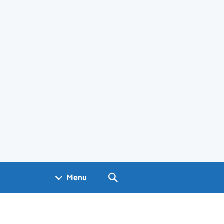
Search GOV.UK
Menu