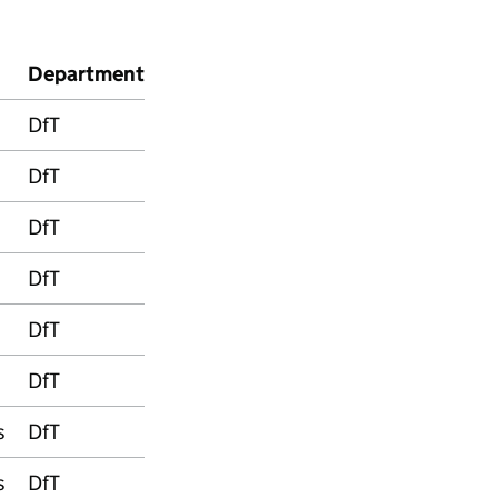
Department
DfT
DfT
DfT
DfT
DfT
DfT
s
DfT
s
DfT