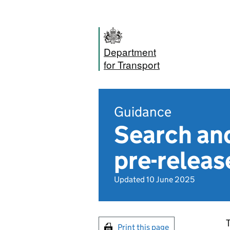
Department
for Transport
Guidance
Search and
pre-releas
Updated 10 June 2025
T
Print this page