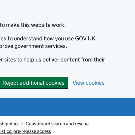
to make this website work.
okies to understand how you use GOV.UK,
prove government services.
 sites to help us deliver content from their
Reject additional cookies
View cookies
 shipping
Coastguard search and rescue
stics: pre-release access