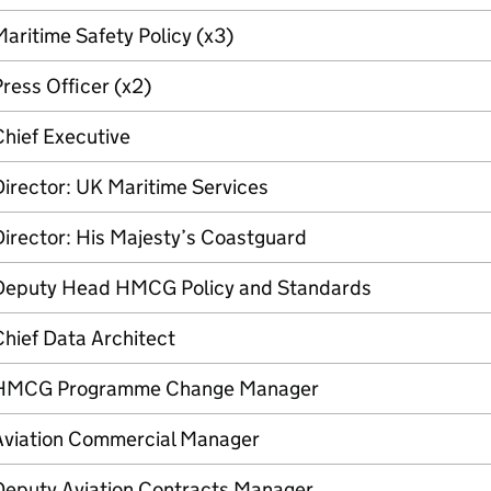
aritime Safety Policy (x3)
ress Officer (x2)
hief Executive
irector: UK Maritime Services
irector: His Majesty’s Coastguard
Deputy Head HMCG Policy and Standards
hief Data Architect
HMCG Programme Change Manager
Aviation Commercial Manager
Deputy Aviation Contracts Manager