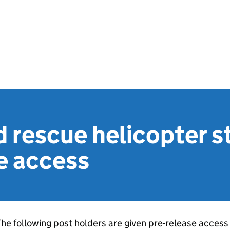
 rescue helicopter st
e access
he following post holders are given pre-release access 