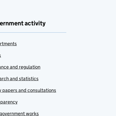
ernment activity
rtments
s
nce and regulation
rch and statistics
y papers and consultations
sparency
government works