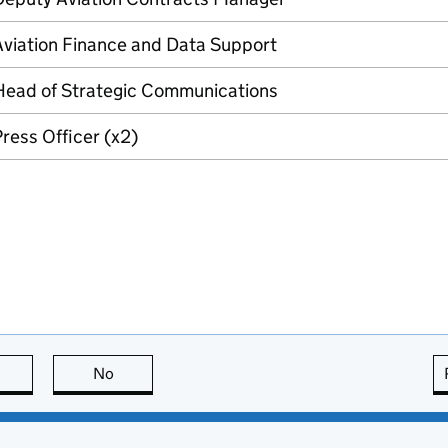
Aviation Finance and Data Support
Head of Strategic Communications
ress Officer (x2)
this page is useful
No
this page is not useful