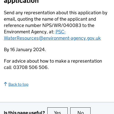
application
Send any representation about this application by
email, quoting the name of the applicant and
reference number NPS/WR/040083 to the
Environment Agency, at:
PSC-
WaterResources@environment-agency.gov.uk
By 16 January 2024.
For advice about how to make a representation
call 03708 506 506.
Back to top
Is this page useful?
Yes
this page is useful
No
this page is no