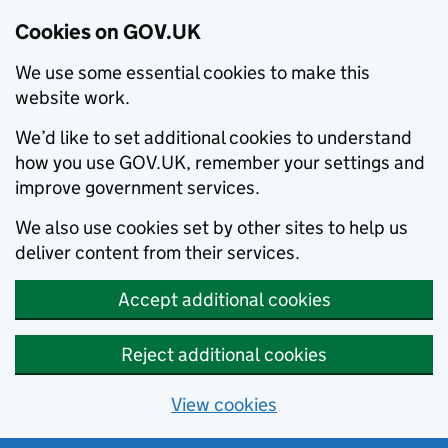
Cookies on GOV.UK
We use some essential cookies to make this
website work.
We’d like to set additional cookies to understand
how you use GOV.UK, remember your settings and
improve government services.
We also use cookies set by other sites to help us
deliver content from their services.
Accept additional cookies
Reject additional cookies
View cookies