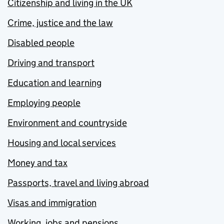
Citizenship and living in the UK
Crime, justice and the law
Disabled people
Driving and transport
Education and learning
Employing people
Environment and countryside
Housing and local services
Money and tax
Passports, travel and living abroad
Visas and immigration
Working, jobs and pensions