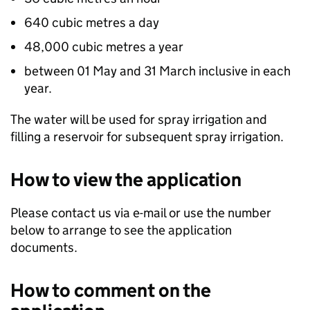
640 cubic metres a day
48,000 cubic metres a year
between 01 May and 31 March inclusive in each
year.
The water will be used for spray irrigation and
filling a reservoir for subsequent spray irrigation.
How to view the application
Please contact us via e-mail or use the number
below to arrange to see the application
documents.
How to comment on the