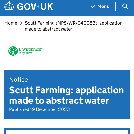
Skip to main content
Navigation menu
Sea
Menu
Home
Scutt Farming (NPS/WR/040083): application
made to abstract water
Notice
Scutt Farming: application
made to abstract water
Published 19 December 2023