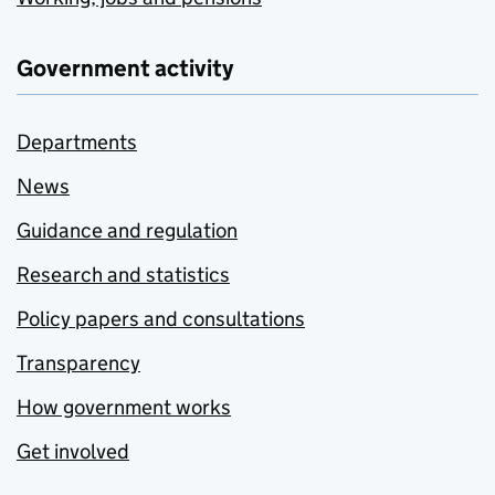
Government activity
Departments
News
Guidance and regulation
Research and statistics
Policy papers and consultations
Transparency
How government works
Get involved