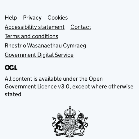
Support links
Help
Privacy
Cookies
Accessibility statement
Contact
Terms and conditions
Rhestr o Wasanaethau Cymraeg
Government Digital Service
All content is available under the
Open
Government Licence v3.0
, except where otherwise
stated