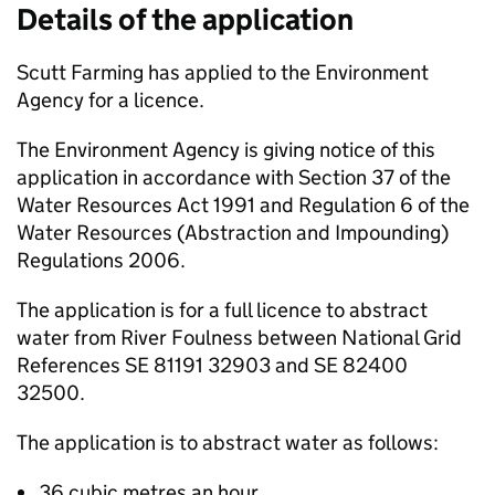
Details of the application
Scutt Farming has applied to the Environment
Agency for a licence.
The Environment Agency is giving notice of this
application in accordance with Section 37 of the
Water Resources Act 1991 and Regulation 6 of the
Water Resources (Abstraction and Impounding)
Regulations 2006.
The application is for a full licence to abstract
water from River Foulness between National Grid
References SE 81191 32903 and SE 82400
32500.
The application is to abstract water as follows:
36 cubic metres an hour