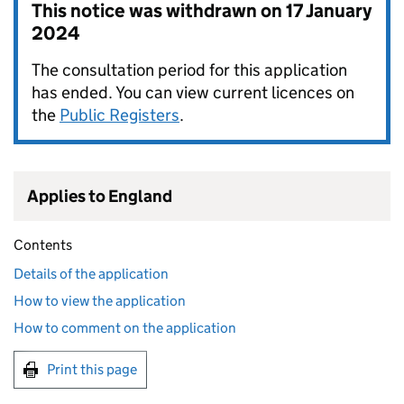
This notice was withdrawn on
17 January
2024
The consultation period for this application
has ended. You can view current licences on
the
Public Registers
.
Applies to England
Contents
Details of the application
How to view the application
How to comment on the application
Print this page