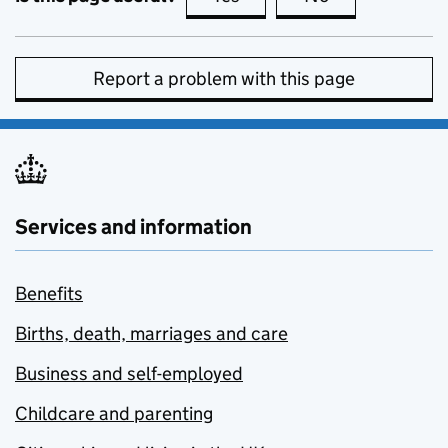
Report a problem with this page
Services and information
Benefits
Births, death, marriages and care
Business and self-employed
Childcare and parenting