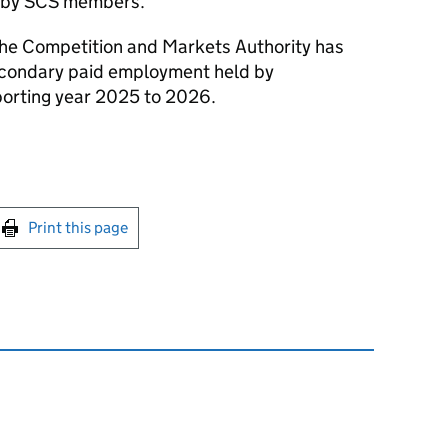
 by
SCS
members.
the Competition and Markets Authority has
econdary paid employment held by
orting year 2025 to 2026.
int this page
Print this page