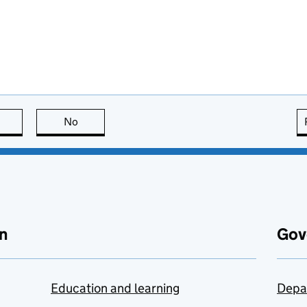
this page is useful
No
this page is not useful
n
Gov
Education and learning
Depa