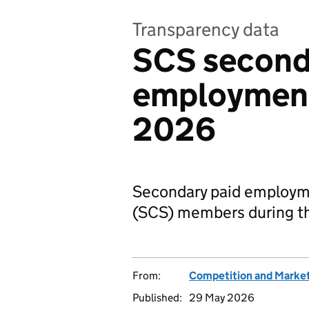
Transparency data
SCS second
employment
2026
Secondary paid employmen
(SCS) members during th
From:
Competition and Market
Published:
29 May 2026