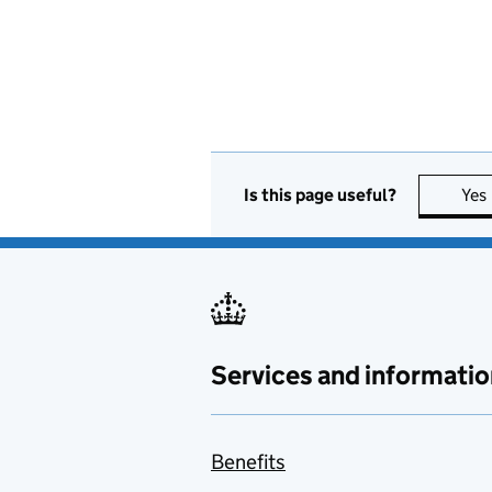
Is this page useful?
Yes
Services and informatio
Benefits