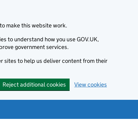
to make this website work.
okies to understand how you use GOV.UK,
prove government services.
 sites to help us deliver content from their
Reject additional cookies
View cookies