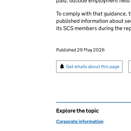
paid, outside employment held
To comply with that guidance, 
published information about s
its
SCS
members during the rep
Updates to this page
Published 29 May 2026
Sign up for emails or pr
Get emails about this page
Explore the topic
Corporate information