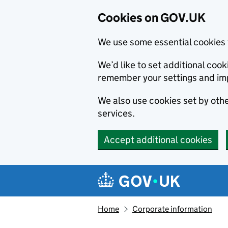
Cookies on GOV.UK
We use some essential cookies 
We’d like to set additional co
remember your settings and im
We also use cookies set by other
services.
Accept additional cookies
Skip to main content
Navigation menu
Home
Corporate information