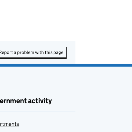
Report a problem with this page
ernment activity
rtments