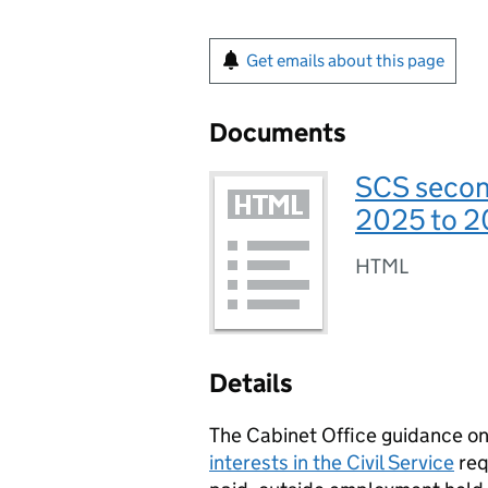
Get emails about this page
Documents
SCS secon
2025 to 
HTML
Details
The Cabinet Office guidance o
interests in the Civil Service
req