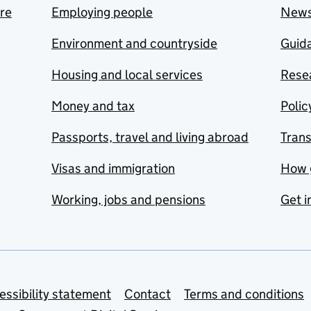
are
Employing people
New
Environment and countryside
Guida
Housing and local services
Resea
Money and tax
Polic
Passports, travel and living abroad
Tran
Visas and immigration
How 
Working, jobs and pensions
Get i
essibility statement
Contact
Terms and conditions