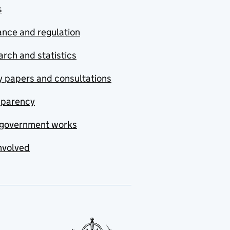
s
nce and regulation
rch and statistics
y papers and consultations
sparency
government works
nvolved