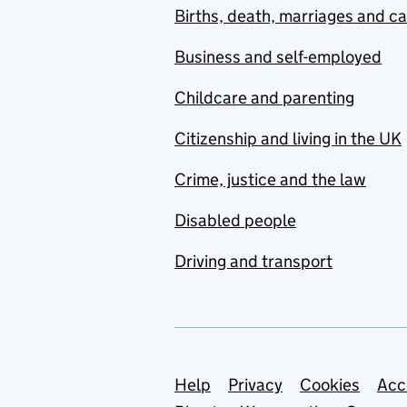
Births, death, marriages and c
Business and self-employed
Childcare and parenting
Citizenship and living in the UK
Crime, justice and the law
Disabled people
Driving and transport
Support links
Help
Privacy
Cookies
Acc