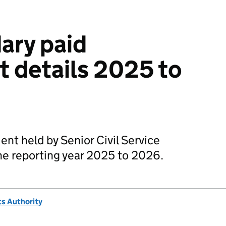
ary paid
 details 2025 to
t held by Senior Civil Service
e reporting year 2025 to 2026.
s Authority