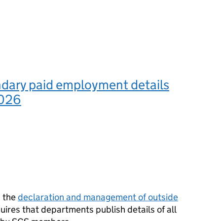
dary paid employment details
2026
n the
declaration and management of outside
uires that departments publish details of all