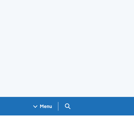
Search GOV.UK
Menu