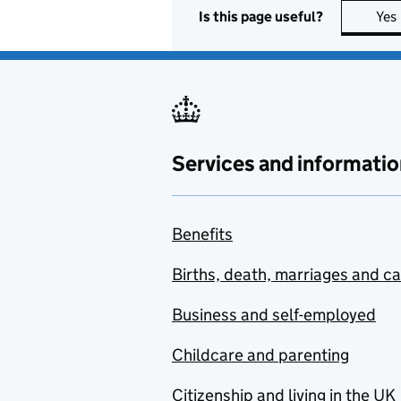
Is this page useful?
Yes
Services and informatio
Benefits
Births, death, marriages and c
Business and self-employed
Childcare and parenting
Citizenship and living in the UK