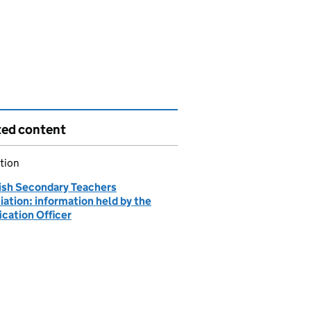
ted content
tion
ish Secondary Teachers
ation: information held by the
ication Officer