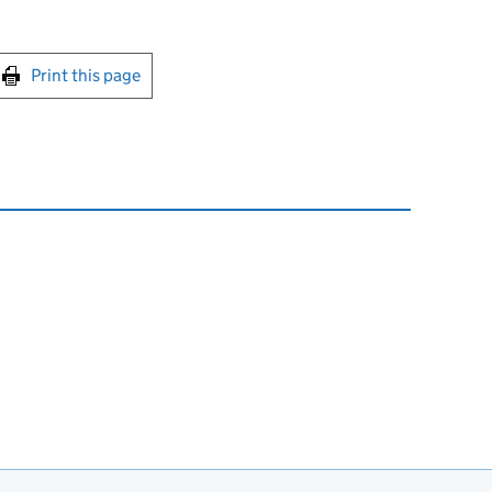
int this page
Print this page