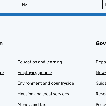
this page is useful
No
this page is not useful
n
Gov
Education and learning
Depa
are
Employing people
New
Environment and countryside
Guida
Housing and local services
Resea
Money and tax
Polic