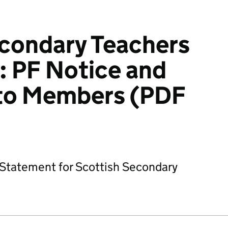
econdary Teachers
: PF Notice and
to Members (PDF
Statement for Scottish Secondary