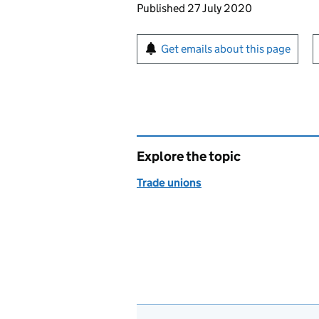
Updates to this page
Published 27 July 2020
Sign up for emails or pr
Get emails about this page
Explore the topic
Trade unions