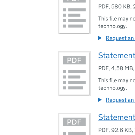
PDF
,
580 KB
,
This file may n
technology.
Request an 
Statement
PDF
,
4.58 MB
This file may n
technology.
Request an 
Statement
PDF
,
92.6 KB
,