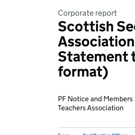
Corporate report
Scottish S
Association
Statement 
format)
PF Notice and Members 
Teachers Association