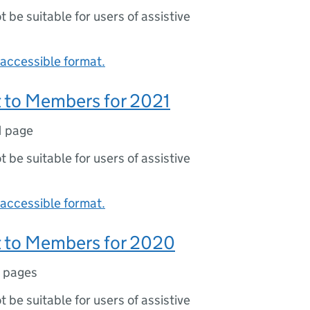
ot be suitable for users of assistive
accessible format.
 to Members for 2021
1 page
ot be suitable for users of assistive
accessible format.
 to Members for 2020
 pages
ot be suitable for users of assistive