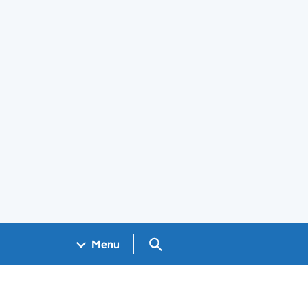
Search GOV.UK
Menu