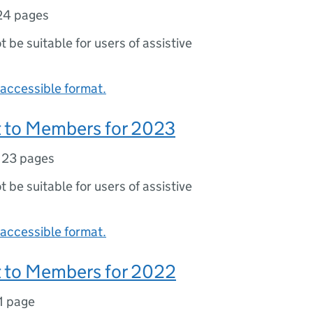
24 pages
ot be suitable for users of assistive
accessible format.
 to Members for 2023
,
23 pages
ot be suitable for users of assistive
accessible format.
 to Members for 2022
1 page