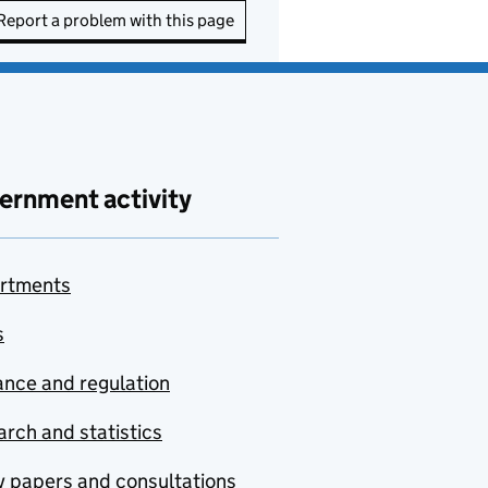
Report a problem with this page
ernment activity
rtments
s
nce and regulation
rch and statistics
y papers and consultations