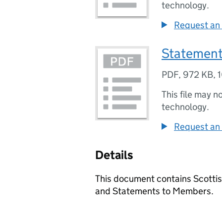
technology.
Request an 
Statement
PDF
,
972 KB
,
This file may n
technology.
Request an 
Details
This document contains Scotti
and Statements to Members.