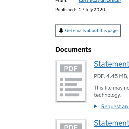
From:
Certification Officer
Published:
27 July 2020
Get emails about this page
Documents
Statement
PDF
,
4.45 MB
This file may n
technology.
Request an 
Statement