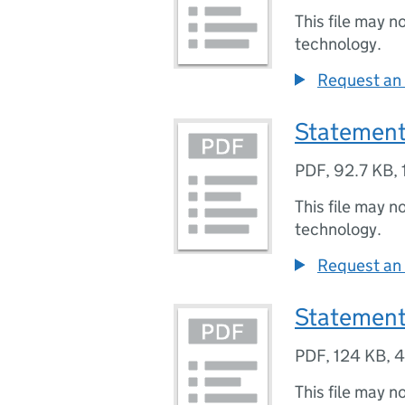
This file may n
technology.
Request an 
Statement
PDF
,
92.7 KB
,
This file may n
technology.
Request an 
Statement
PDF
,
124 KB
,
4
This file may n