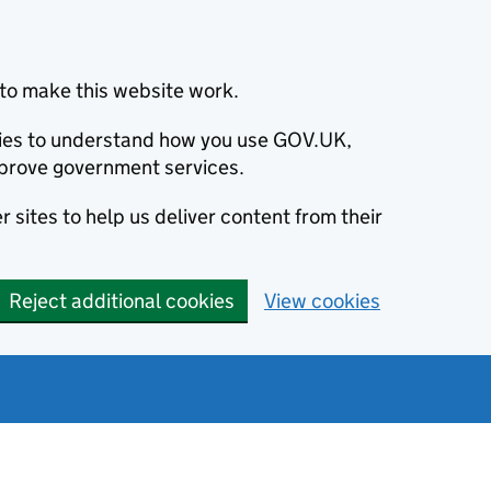
to make this website work.
okies to understand how you use GOV.UK,
prove government services.
 sites to help us deliver content from their
Reject additional cookies
View cookies