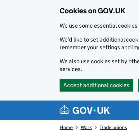
Cookies on GOV.UK
We use some essential cookies 
We’d like to set additional co
remember your settings and im
We also use cookies set by other
services.
Accept additional cookies
Skip to main content
Navigation menu
Home
Work
Trade unions