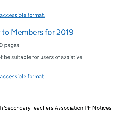
accessible format.
 to Members for 2019
10 pages
ot be suitable for users of assistive
accessible format.
sh Secondary Teachers Association PF Notices