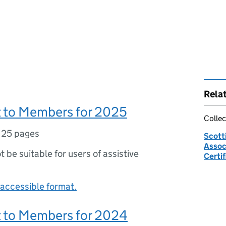
Rela
 to Members for 2025
Collec
,
25 pages
Scott
Associ
ot be suitable for users of assistive
Certif
accessible format.
 to Members for 2024